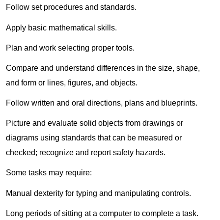
Follow set procedures and standards.
Apply basic mathematical skills.
Plan and work selecting proper tools.
Compare and understand differences in the size, shape,
and form or lines, figures, and objects.
Follow written and oral directions, plans and blueprints.
Picture and evaluate solid objects from drawings or
diagrams using standards that can be measured or
checked; recognize and report safety hazards.
Some tasks may require:
Manual dexterity for typing and manipulating controls.
Long periods of sitting at a computer to complete a task.