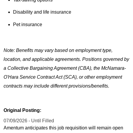
Disability and life insurance
Pet insurance
Note: Benefits may vary based on employment type,
location, and applicable agreements. Positions governed by
a Collective Bargaining Agreement (CBA), the McNamara-
O'Hara Service Contract Act (SCA), or other employment
contracts may include different provisions/benefits.
Original Posting:
07/09/2026 - Until Filled
Amentum anticipates this job requisition will remain open