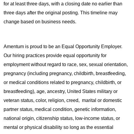
for at least three days, with a closing date no earlier than
three days after the original posting. This timeline may
change based on business needs.
Amentum is proud to be an Equal Opportunity Employer.
Our hiring practices provide equal opportunity for
employment without regard to race, sex, sexual orientation,
pregnancy (including pregnancy, childbirth, breastfeeding,
or medical conditions related to pregnancy, childbirth, or
breastfeeding), age, ancestry, United States military or
veteran status, color, religion, creed, marital or domestic
partner status, medical condition, genetic information,
national origin, citizenship status, low-income status, or
mental or physical disability so long as the essential