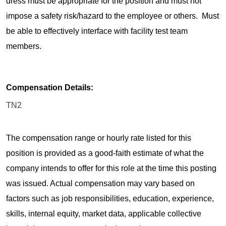
dress must be appropriate for the position and must not
impose a safety risk/hazard to the employee or others. Must
be able to effectively interface with facility test team
members.
Compensation Details:
TN2
The compensation range or hourly rate listed for this
position is provided as a good-faith estimate of what the
company intends to offer for this role at the time this posting
was issued. Actual compensation may vary based on
factors such as job responsibilities, education, experience,
skills, internal equity, market data, applicable collective