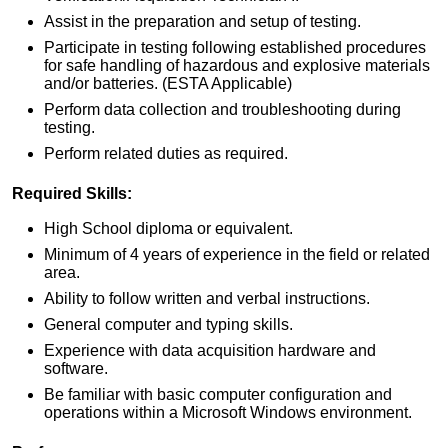
Assist in the preparation and setup of testing.
Participate in testing following established procedures
for safe handling of hazardous and explosive materials
and/or batteries. (ESTA Applicable)
Perform data collection and troubleshooting during
testing.
Perform related duties as required.
Required Skills:
High School diploma or equivalent.
Minimum of 4 years of experience in the field or related
area.
Ability to follow written and verbal instructions.
General computer and typing skills.
Experience with data acquisition hardware and
software.
Be familiar with basic computer configuration and
operations within a Microsoft Windows environment.