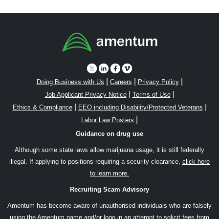
|
|
|
Doing Business with Us
Careers
Privacy Policy
|
|
Job Applicant Privacy Notice
Terms of Use
|
|
Ethics & Compliance
EEO including Disability/Protected Veterans
|
Labor Law Posters
Guidance on drug use
Although some state laws allow marijuana usage, it is still federally
illegal. If applying to positions requiring a security clearance,
click here
to learn more.
Recruiting Scam Advisory
Amentum has become aware of unauthorised individuals who are falsely
using the Amentum name and/or logo in an attempt to solicit fees from