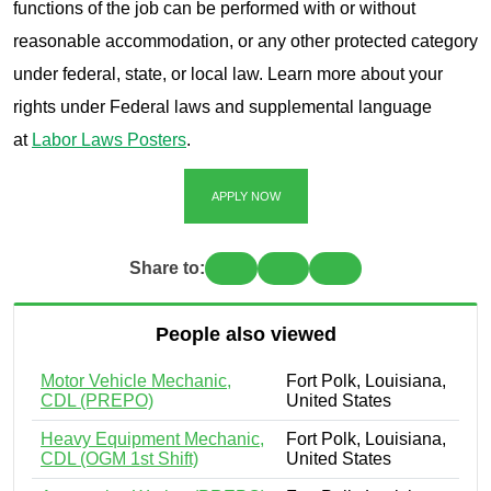
functions of the job can be performed with or without
reasonable accommodation, or any other protected category
under federal, state, or local law. Learn more about your
rights under Federal laws and supplemental language
at
Labor Laws Posters
.
APPLY NOW
Share to:
People also viewed
Motor Vehicle Mechanic,
Fort Polk, Louisiana,
CDL (PREPO)
United States
Heavy Equipment Mechanic,
Fort Polk, Louisiana,
CDL (OGM 1st Shift)
United States