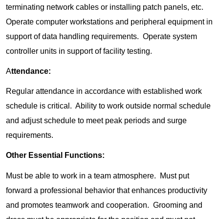
terminating network cables or installing patch panels, etc.
Operate computer workstations and peripheral equipment in
support of data handling requirements. Operate system
controller units in support of facility testing.
A
ttendance:
Regular attendance in accordance with established work
schedule is critical. Ability to work outside normal schedule
and adjust schedule to meet peak periods and surge
requirements.
Other Essential Functions:
Must be able to work in a team atmosphere. Must put
forward a professional behavior that enhances productivity
and promotes teamwork and cooperation. Grooming and