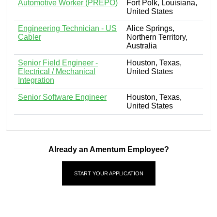
Automotive Worker (PREPO)
Fort Polk, Louisiana,
United States
Engineering Technician - US
Alice Springs,
Cabler
Northern Territory,
Australia
Senior Field Engineer -
Houston, Texas,
Electrical / Mechanical
United States
Integration
Senior Software Engineer
Houston, Texas,
United States
Already an Amentum Employee?
START YOUR APPLICATION