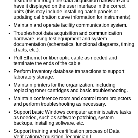
instrument through the data acquisition hardware and
have it displayed on the user interface in the correct
units (this may include installing patch panels or
updating calibration curve information for instruments).
Maintain and operate facility communication system.
Troubleshoot data acquisition and communication
hardware using test equipment and system
documentation (schematics, functional diagrams, timing
charts, etc.).
Pull Ethernet or fiber optic cable as needed and
terminate the ends of the cable.
Perform inventory database transactions to support
laboratory storage.
Maintain printers for the organization, including
replacing toner cartridges and basic troubleshooting.
Maintain conference room and control room projectors
and perform troubleshooting as necessary.
Support basic Windows computer administrative tasks
as needed, such as software patching, system
backups, installing software, etc.
Support training and certification process of Data
Verification/Acquisition Technician I.