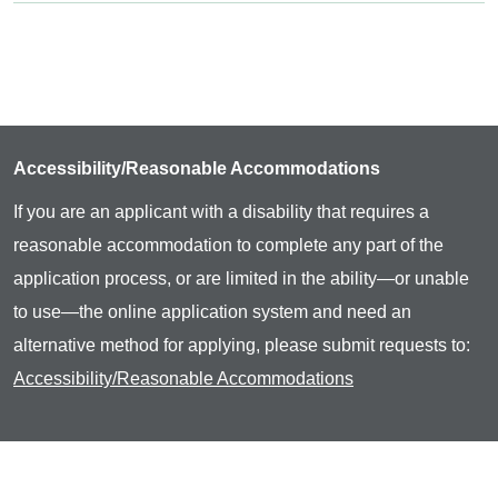
Accessibility/Reasonable Accommodations
If you are an applicant with a disability that requires a
reasonable accommodation to complete any part of the
application process, or are limited in the ability—or unable
to use—the online application system and need an
alternative method for applying, please submit requests to:
Accessibility/Reasonable Accommodations