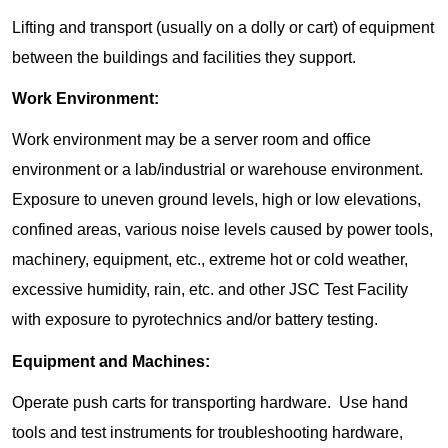
Lifting and transport (usually on a dolly or cart) of equipment
between the buildings and facilities they support.
Work Environment:
Work environment may be a server room and office
environment or a lab/industrial or warehouse environment.
Exposure to uneven ground levels, high or low elevations,
confined areas, various noise levels caused by power tools,
machinery, equipment, etc., extreme hot or cold weather,
excessive humidity, rain, etc. and other JSC Test Facility
with exposure to pyrotechnics and/or battery testing.
Equipment and Machines:
Operate push carts for transporting hardware. Use hand
tools and test instruments for troubleshooting hardware,