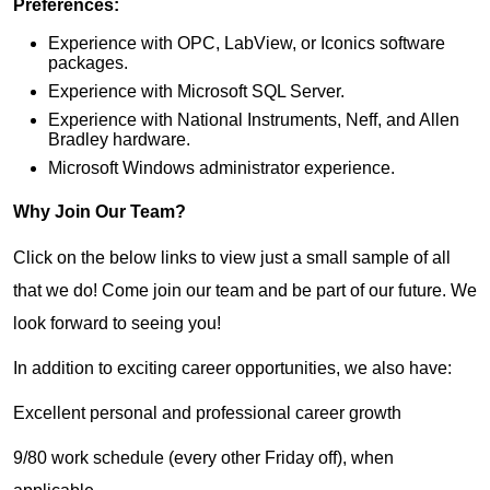
Preferences:
Experience with OPC, LabView, or Iconics software
packages.
Experience with Microsoft SQL Server.
Experience with National Instruments, Neff, and Allen
Bradley hardware.
Microsoft Windows administrator experience.
Why Join Our Team?
Click on the below links to view just a small sample of all
that we do! Come join our team and be part of our future. We
look forward to seeing you!
In addition to exciting career opportunities, we also have:
Excellent personal and professional career growth
9/80 work schedule (every other Friday off), when