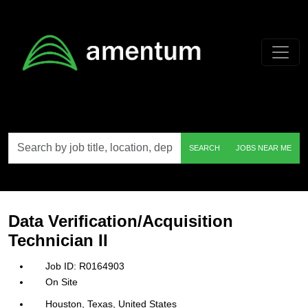
Skip to main content
Search
SEARCH
JOBS NEAR ME
by
job
title,
location,
department,
category,
Data Verification/Acquisition
etc.
Technician II
R0164903
On Site
Houston, Texas, United States