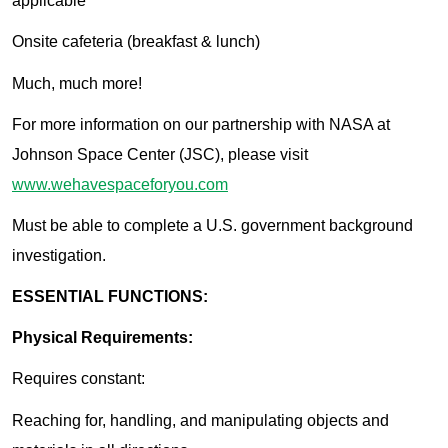
applicable
Onsite cafeteria (breakfast & lunch)
Much, much more!
For more information on our partnership with NASA at
Johnson Space Center (JSC), please visit
www.wehavespaceforyou.com
Must be able to complete a U.S. government background
investigation.
ESSENTIAL FUNCTIONS:
Physical Requirements:
Requires constant:
Reaching for, handling, and manipulating objects and