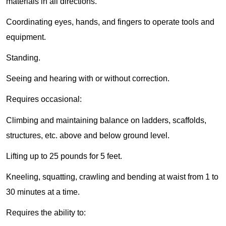
materials in all directions.
Coordinating eyes, hands, and fingers to operate tools and
equipment.
Standing.
Seeing and hearing with or without correction.
Requires occasional:
Climbing and maintaining balance on ladders, scaffolds,
structures, etc. above and below ground level.
Lifting up to 25 pounds for 5 feet.
Kneeling, squatting, crawling and bending at waist from 1 to
30 minutes at a time.
Requires the ability to: