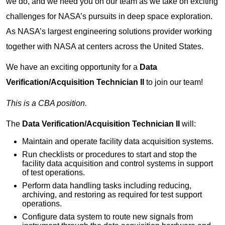
we do, and we need you on our team as we take on exciting
challenges for NASA’s pursuits in deep space exploration.
As NASA’s largest engineering solutions provider working
together with NASA at centers across the United States.
We have an exciting opportunity for a
Data
Verification/Acquisition Technician II
to join our team!
This is a CBA position.
The
Data Verification/Acquisition Technician II
will:
Maintain and operate facility data acquisition systems.
Run checklists or procedures to start and stop the
facility data acquisition and control systems in support
of test operations.
Perform data handling tasks including reducing,
archiving, and restoring as required for test support
operations.
Configure data system to route new signals from