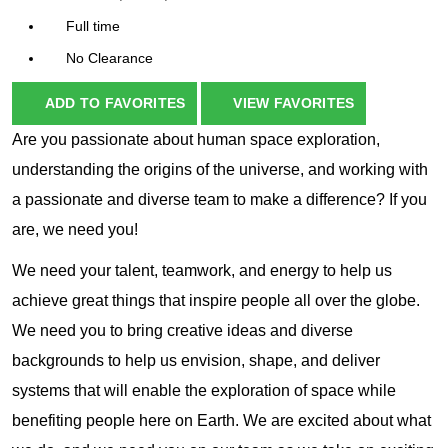
Full time
No Clearance
ADD TO FAVORITES
VIEW FAVORITES
Are you passionate about human space exploration,
understanding the origins of the universe, and working with
a passionate and diverse team to make a difference? If you
are, we need you!
We need your talent, teamwork, and energy to help us
achieve great things that inspire people all over the globe.
We need you to bring creative ideas and diverse
backgrounds to help us envision, shape, and deliver
systems that will enable the exploration of space while
benefiting people here on Earth. We are excited about what