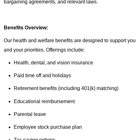
bargaining agreements, and relevant laws.
Benefits Overview:
Our health and welfare benefits are designed to support you
and your priorities. Offerings include:
Health, dental, and vision insurance
Paid time off and holidays
Retirement benefits (including 401(k) matching)
Educational reimbursement
Parental leave
Employee stock purchase plan
Tax-saving options