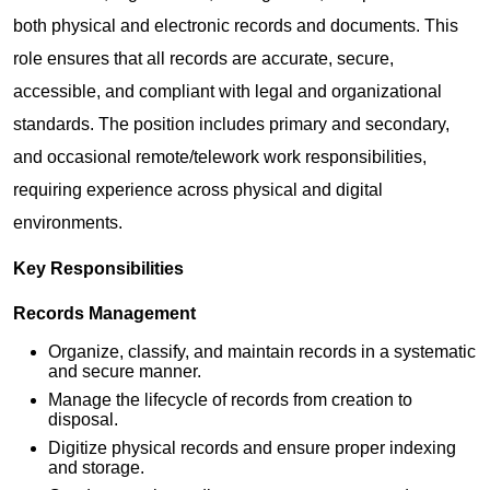
both physical and electronic records and documents. This
role ensures that all records are accurate, secure,
accessible, and compliant with legal and organizational
standards. The position includes primary and secondary,
and occasional remote/telework work responsibilities,
requiring experience across physical and digital
environments.
Key Responsibilities
Records Management
Organize, classify, and maintain records in a systematic
and secure manner.
Manage the lifecycle of records from creation to
disposal.
Digitize physical records and ensure proper indexing
and storage.