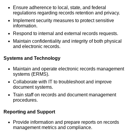
Ensure adherence to local, state, and federal
regulations regarding records retention and privacy.
Implement security measures to protect sensitive
information.
Respond to internal and external records requests.
Maintain confidentiality and integrity of both physical
and electronic records.
Systems and Technology
Maintain and operate electronic records management
systems (ERMS).
Collaborate with IT to troubleshoot and improve
document systems.
Train staff on records and document management
procedures.
Reporting and Support
Provide information and prepare reports on records
management metrics and compliance.