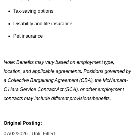
Tax-saving options
Disability and life insurance
Pet insurance
Note: Benefits may vary based on employment type,
location, and applicable agreements. Positions governed by
a Collective Bargaining Agreement (CBA), the McNamara-
O'Hara Service Contract Act (SCA), or other employment
contracts may include different provisions/benefits.
Original Posting:
07/02/2026 - Until Filled