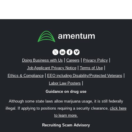
|
|
|
Doing Business with Us
Careers
Privacy Policy
|
|
Job Applicant Privacy Notice
Terms of Use
|
|
Ethics & Compliance
EEO including Disability/Protected Veterans
|
Labor Law Posters
Guidance on drug use
Although some state laws allow marijuana usage, it is still federally
illegal. If applying to positions requiring a security clearance,
click here
to learn more.
Recruiting Scam Advisory