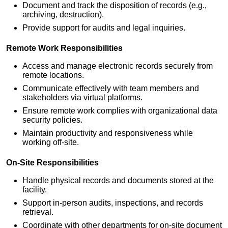
Document and track the disposition of records (e.g.,
archiving, destruction).
Provide support for audits and legal inquiries.
Remote Work Responsibilities
Access and manage electronic records securely from
remote locations.
Communicate effectively with team members and
stakeholders via virtual platforms.
Ensure remote work complies with organizational data
security policies.
Maintain productivity and responsiveness while
working off-site.
On-Site Responsibilities
Handle physical records and documents stored at the
facility.
Support in-person audits, inspections, and records
retrieval.
Coordinate with other departments for on-site document