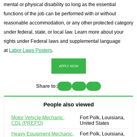
mental or physical disability so long as the essential
functions of the job can be performed with or without
reasonable accommodation, or any other protected category
under federal, state, or local law. Learn more about your
rights under Federal laws and supplemental language
at
Labor Laws Posters
.
APPLY NOW
Share to:
People also viewed
Motor Vehicle Mechanic,
Fort Polk, Louisiana,
CDL (PREPO)
United States
Heavy Equipment Mechanic,
Fort Polk, Louisiana,