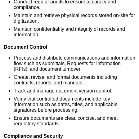
Conduct regular audits to ensure accuracy and
compliance.
Maintain and retrieve physical records stored on-site for
digitization.
Maintain confidentiality and integrity of records and
information.
Document Control
Process and distribute communications and information
flow such as submittals, Requests for Information
(RFIs), and document turnover
Create, revise, and format documents including
contracts, reports, and manuals.
Track and manage document version control.
Verify that controlled documents include key
information such as dates, titles, and applicable
signatures before processing.
Ensure documents are clear, concise, and meet
regulatory standards.
Compliance and Security