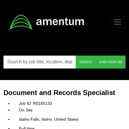
Skip to main content
Search
SEARCH
JOBS NEAR ME
by
job
title,
location,
department,
category,
Document and Records Specialist
etc.
R0165133
On Site
Idaho Falls, Idaho, United States
Full time