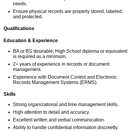
needs.
Ensure physical records are properly stored, labeled,
and protected.
Qualifications
Education & Experience
BA or BS desirable; High School diploma or equivalent
is required as a minimum.
2+ years of experience in records or document
management.
Experience with Document Control and Electronic
Records Management Systems (ERMS).
Skills
Strong organizational and time management skills.
High attention to detail and accuracy.
Excellent written and verbal communication.
Ability to handle confidential information discreetly.