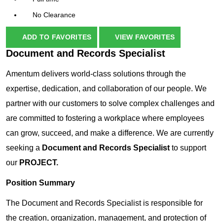
No Clearance
ADD TO FAVORITES
VIEW FAVORITES
Document and Records Specialist
Amentum delivers world-class solutions through the
expertise, dedication, and collaboration of our people. We
partner with our customers to solve complex challenges and
are committed to fostering a workplace where employees
can grow, succeed, and make a difference. We are currently
seeking a
Document and Records Specialist
to support
our
PROJECT.
Position Summary
The Document and Records Specialist is responsible for
the creation, organization, management, and protection of