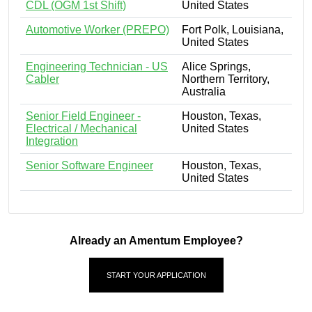
CDL (OGM 1st Shift)
United States
Automotive Worker (PREPO)
Fort Polk, Louisiana,
United States
Engineering Technician - US
Alice Springs,
Cabler
Northern Territory,
Australia
Senior Field Engineer -
Houston, Texas,
Electrical / Mechanical
United States
Integration
Senior Software Engineer
Houston, Texas,
United States
Already an Amentum Employee?
START YOUR APPLICATION