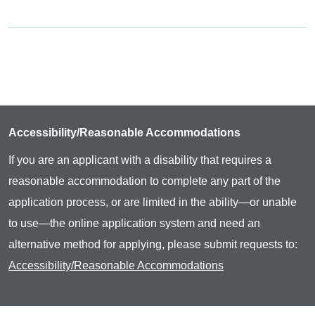
Accessibility/Reasonable Accommodations
If you are an applicant with a disability that requires a
reasonable accommodation to complete any part of the
application process, or are limited in the ability—or unable
to use—the online application system and need an
alternative method for applying, please submit requests to:
Accessibility/Reasonable Accommodations