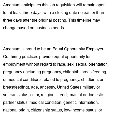
Amentum anticipates this job requisition will remain open
for at least three days, with a closing date no earlier than
three days after the original posting. This timeline may
change based on business needs.
Amentum is proud to be an Equal Opportunity Employer.
Our hiring practices provide equal opportunity for
employment without regard to race, sex, sexual orientation,
pregnancy (including pregnancy, childbirth, breastfeeding,
or medical conditions related to pregnancy, childbirth, or
breastfeeding), age, ancestry, United States military or
veteran status, color, religion, creed, marital or domestic
partner status, medical condition, genetic information,
national origin, citizenship status, low-income status, or