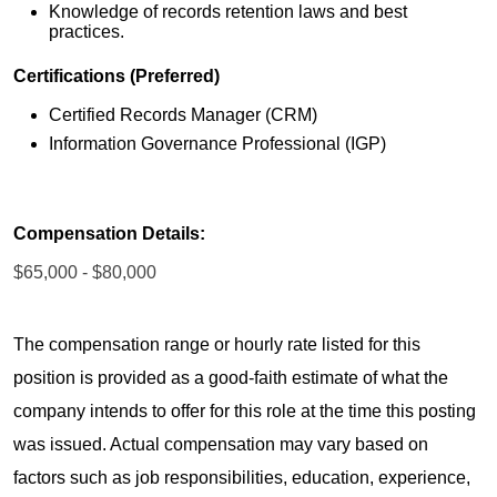
Knowledge of records retention laws and best
practices.
Certifications (Preferred)
Certified Records Manager (CRM)
Information Governance Professional (IGP)
Compensation Details:
$65,000 - $80,000
The compensation range or hourly rate listed for this
position is provided as a good-faith estimate of what the
company intends to offer for this role at the time this posting
was issued. Actual compensation may vary based on
factors such as job responsibilities, education, experience,