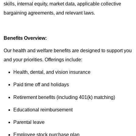
skills, internal equity, market data, applicable collective
bargaining agreements, and relevant laws.
Benefits Overview:
Our health and welfare benefits are designed to support you
and your priorities. Offerings include:
Health, dental, and vision insurance
Paid time off and holidays
Retirement benefits (including 401(k) matching)
Educational reimbursement
Parental leave
Employee stock purchase plan