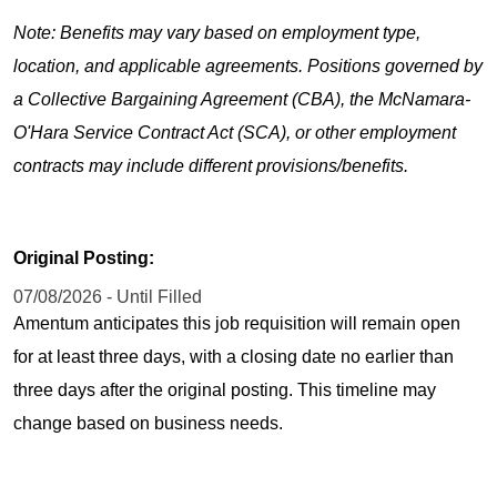
Note: Benefits may vary based on employment type,
location, and applicable agreements. Positions governed by
a Collective Bargaining Agreement (CBA), the McNamara-
O'Hara Service Contract Act (SCA), or other employment
contracts may include different provisions/benefits.
Original Posting:
07/08/2026 - Until Filled
Amentum anticipates this job requisition will remain open
for at least three days, with a closing date no earlier than
three days after the original posting. This timeline may
change based on business needs.