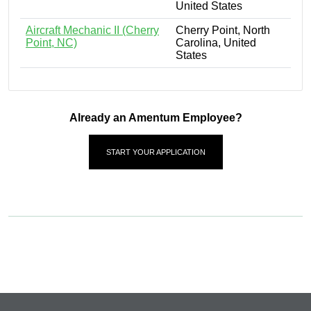
United States
Aircraft Mechanic II (Cherry
Cherry Point, North
Point, NC)
Carolina, United
States
Already an Amentum Employee?
START YOUR APPLICATION