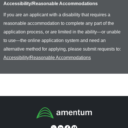
Accessibility/Reasonable Accommodations
If you are an applicant with a disability that requires a
reasonable accommodation to complete any part of the
application process, or are limited in the ability—or unable
to use—the online application system and need an
alternative method for applying, please submit requests to:
Accessibility/Reasonable Accommodations