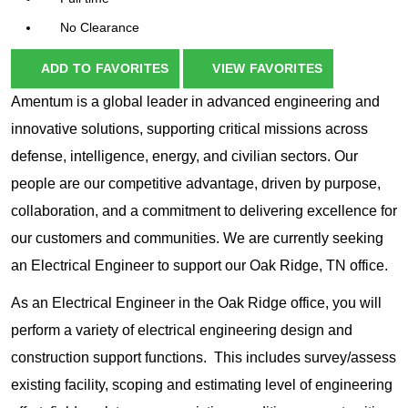
No Clearance
ADD TO FAVORITES
VIEW FAVORITES
Amentum is a global leader in advanced engineering and
innovative solutions, supporting critical missions across
defense, intelligence, energy, and civilian sectors. Our
people are our competitive advantage, driven by purpose,
collaboration, and a commitment to delivering excellence for
our customers and communities. We are currently seeking
an Electrical Engineer to support our Oak Ridge, TN office.
As an Electrical Engineer in the Oak Ridge office, you will
perform a variety of electrical engineering design and
construction support functions. This includes survey/assess
existing facility, scoping and estimating level of engineering