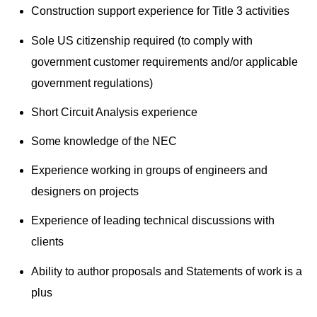
Construction support experience for Title 3 activities
Sole US citizenship required (to comply with
government customer requirements and/or applicable
government regulations)
Short Circuit Analysis experience
Some knowledge of the NEC
Experience working in groups of engineers and
designers on projects
Experience of leading technical discussions with
clients
Ability to author proposals and Statements of work is a
plus