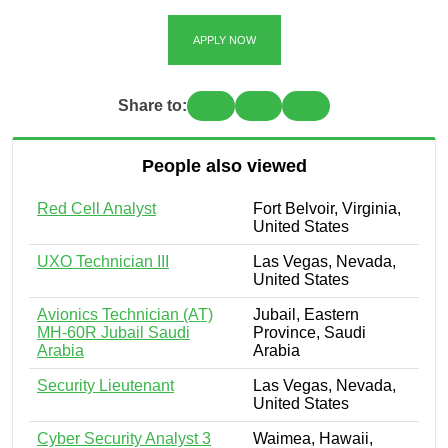
APPLY NOW
Share to:
People also viewed
Red Cell Analyst
Fort Belvoir, Virginia,
United States
UXO Technician III
Las Vegas, Nevada,
United States
Avionics Technician (AT)
Jubail, Eastern
MH-60R Jubail Saudi
Province, Saudi
Arabia
Arabia
Security Lieutenant
Las Vegas, Nevada,
United States
Cyber Security Analyst 3
Waimea, Hawaii,