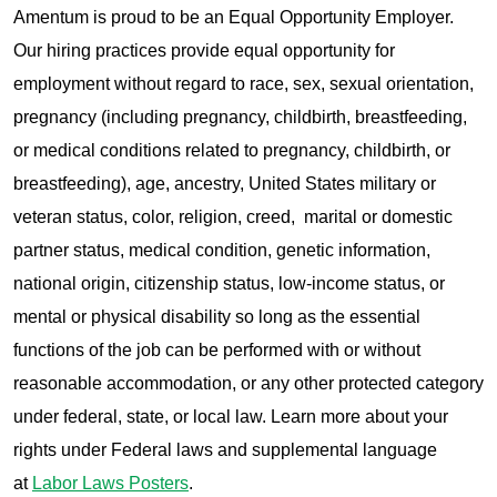
Amentum is proud to be an Equal Opportunity Employer.
Our hiring practices provide equal opportunity for
employment without regard to race, sex, sexual orientation,
pregnancy (including pregnancy, childbirth, breastfeeding,
or medical conditions related to pregnancy, childbirth, or
breastfeeding), age, ancestry, United States military or
veteran status, color, religion, creed, marital or domestic
partner status, medical condition, genetic information,
national origin, citizenship status, low-income status, or
mental or physical disability so long as the essential
functions of the job can be performed with or without
reasonable accommodation, or any other protected category
under federal, state, or local law. Learn more about your
rights under Federal laws and supplemental language
at
Labor Laws Posters
.