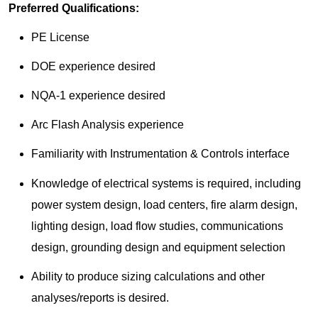
Preferred Qualifications:
PE License
DOE experience desired
NQA-1 experience desired
Arc Flash Analysis experience
Familiarity with Instrumentation & Controls interface
Knowledge of electrical systems is required, including
power system design, load centers, fire alarm design,
lighting design, load flow studies, communications
design, grounding design and equipment selection
Ability to produce sizing calculations and other
analyses/reports is desired.