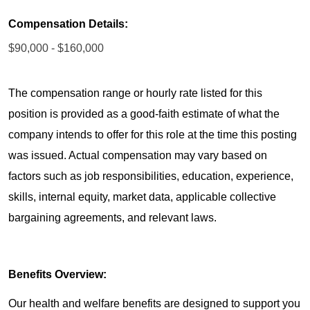
Compensation Details:
$90,000 - $160,000
The compensation range or hourly rate listed for this
position is provided as a good-faith estimate of what the
company intends to offer for this role at the time this posting
was issued. Actual compensation may vary based on
factors such as job responsibilities, education, experience,
skills, internal equity, market data, applicable collective
bargaining agreements, and relevant laws.
Benefits Overview:
Our health and welfare benefits are designed to support you