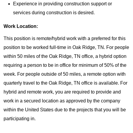
Experience in providing construction support or
services during construction is desired.
Work Location:
This position is remote/hybrid work with a preferred for this
position to be worked full-time in Oak Ridge, TN. For people
within 50 miles of the Oak Ridge, TN office, a hybrid option
requiring a person to be in office for minimum of 50% of the
week. For people outside of 50 miles, a remote option with
quarterly travel to the Oak Ridge, TN office is available. For
hybrid and remote work, you are required to provide and
work in a secured location as approved by the company
within the United States due to the projects that you will be
participating in.