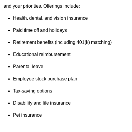
and your priorities. Offerings include:
Health, dental, and vision insurance
Paid time off and holidays
Retirement benefits (including 401(k) matching)
Educational reimbursement
Parental leave
Employee stock purchase plan
Tax-saving options
Disability and life insurance
Pet insurance