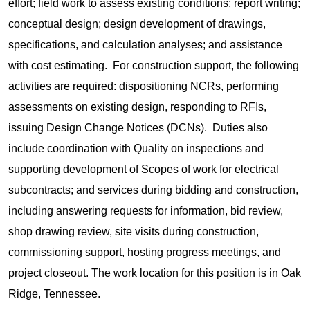
effort; field work to assess existing conditions; report writing;
conceptual design; design development of drawings,
specifications, and calculation analyses; and assistance
with cost estimating. For construction support, the following
activities are required: dispositioning NCRs, performing
assessments on existing design, responding to RFIs,
issuing Design Change Notices (DCNs). Duties also
include coordination with Quality on inspections and
supporting development of Scopes of work for electrical
subcontracts; and services during bidding and construction,
including answering requests for information, bid review,
shop drawing review, site visits during construction,
commissioning support, hosting progress meetings, and
project closeout. The work location for this position is in Oak
Ridge, Tennessee.