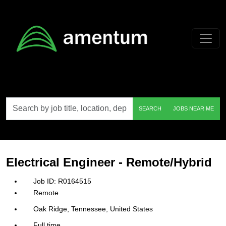
Skip to main content
Search
SEARCH
JOBS NEAR ME
by
job
title,
location,
department,
category,
Electrical Engineer - Remote/Hybrid
etc.
R0164515
Remote
Oak Ridge, Tennessee, United States
Full time