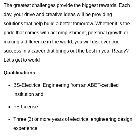
The greatest challenges provide the biggest rewards. Each
day, your drive and creative ideas will be providing
solutions that help build a better tomorrow. Whether it is the
pride that comes with accomplishment, personal growth or
making a difference in the world, you will discover true
success in a career that brings out the best in you. Ready?
Let’s get to work!
Qualifications:
BS-Electrical Engineering from an ABET-certified
institution and
FE License
Three (3) or more years of electrical engineering design
experience