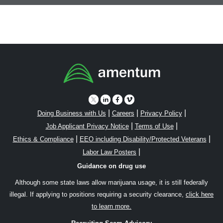
|
|
|
Doing Business with Us
Careers
Privacy Policy
|
|
Job Applicant Privacy Notice
Terms of Use
|
|
Ethics & Compliance
EEO including Disability/Protected Veterans
|
Labor Law Posters
Guidance on drug use
Although some state laws allow marijuana usage, it is still federally
illegal. If applying to positions requiring a security clearance,
click here
to learn more.