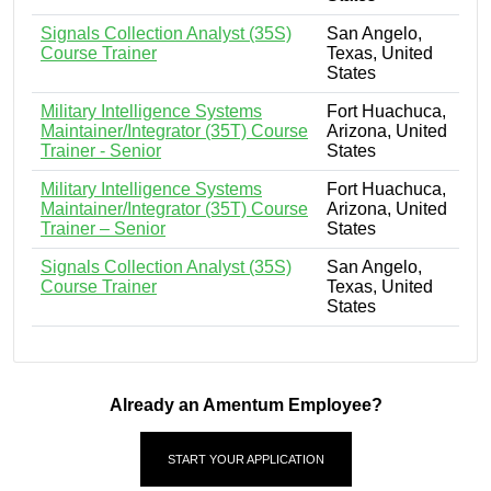
Signals Collection Analyst (35S)
San Angelo,
Course Trainer
Texas, United
States
Military Intelligence Systems
Fort Huachuca,
Maintainer/Integrator (35T) Course
Arizona, United
Trainer - Senior
States
Military Intelligence Systems
Fort Huachuca,
Maintainer/Integrator (35T) Course
Arizona, United
Trainer – Senior
States
Signals Collection Analyst (35S)
San Angelo,
Course Trainer
Texas, United
States
Already an Amentum Employee?
START YOUR APPLICATION