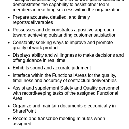
demonstrates the capability to assist other team
members in reaching success within the organization
Prepare accurate, detailed, and timely
reports/deliverables
Possesses and demonstrates a positive approach
toward achieving outstanding customer satisfaction
Constantly seeking ways to improve and promote
quality of work product
Displays ability and willingness to make decisions and
offer guidance in real time
Exhibits sound and accurate judgment
Interface within the Functional Areas for the quality,
timeliness and accuracy of contractual deliverables
Assist and supplement Safety and Quality personnel
with recordkeeping tasks of the assigned Functional
Area
Organize and maintain documents electronically in
SharePoint
Record and transcribe meeting minutes when
assigned.