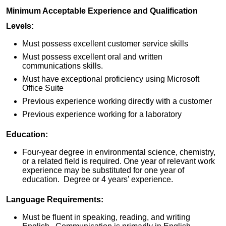
Minimum Acceptable Experience and Qualification
Levels:
Must possess excellent customer service skills
Must possess excellent oral and written
communications skills.
Must have exceptional proficiency using Microsoft
Office Suite
Previous experience working directly with a customer
Previous experience working for a laboratory
Education:
Four-year degree in environmental science, chemistry,
or a related field is required. One year of relevant work
experience may be substituted for one year of
education. Degree or 4 years’ experience.
Language Requirements:
Must be fluent in speaking, reading, and writing