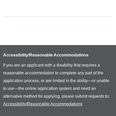
Accessibility/Reasonable Accommodations
If you are an applicant with a disability that requires a
reasonable accommodation to complete any part of the
application process, or are limited in the ability—or unable
to use—the online application system and need an
alternative method for applying, please submit requests to:
Accessibility/Reasonable Accommodations