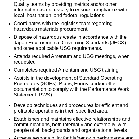
Quality teams by providing metrics and/or other
information as necessary to ensure compliance with
local, host-nation, and federal regulations.
Coordinates with the logistics team regarding
hazardous materials procurement.
Dispose of hazardous waste in accordance with the
Japan Environmental Governing Standards (JEGS)
and other applicable USG requirements.
Attends required Amentum and USG meetings, when
requested
Completes required Amentum and USG training
Assists in the development of Standard Operating
Procedures (SOPs), Plans, Forms, and/or other
documentation to comply with the Performance Work
Statement (PWS).
Develop techniques and procedures for efficient and
profitable operations in their specified area.
Establishes and maintains effective relationships and
communications, both internally and externally, with
people of all backgrounds and organizational levels
Accepts responsibility for his/her own performance and