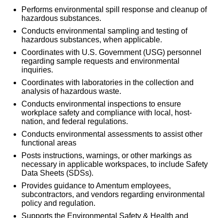
Performs environmental spill response and cleanup of
hazardous substances.
Conducts environmental sampling and testing of
hazardous substances, when applicable.
Coordinates with U.S. Government (USG) personnel
regarding sample requests and environmental
inquiries.
Coordinates with laboratories in the collection and
analysis of hazardous waste.
Conducts environmental inspections to ensure
workplace safety and compliance with local, host-
nation, and federal regulations.
Conducts environmental assessments to assist other
functional areas
Posts instructions, warnings, or other markings as
necessary in applicable workspaces, to include Safety
Data Sheets (SDSs).
Provides guidance to Amentum employees,
subcontractors, and vendors regarding environmental
policy and regulation.
Supports the Environmental Safety & Health and