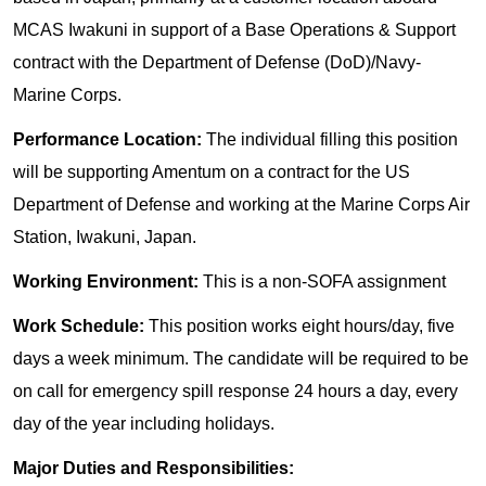
MCAS Iwakuni in support of a Base Operations & Support
contract with the Department of Defense (DoD)/Navy-
Marine Corps.
Performance Location:
The individual filling this position
will be supporting Amentum on a contract for the US
Department of Defense and working at the Marine Corps Air
Station, Iwakuni, Japan.
Working Environment:
This is a non-SOFA assignment
Work Schedule:
This position works eight hours/day, five
days a week minimum. The candidate will be required to be
on call for emergency spill response 24 hours a day, every
day of the year including holidays.
Major Duties and Responsibilities: