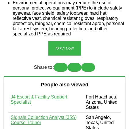
Environmental operations may require the use of
personal protective equipment (PPE) to include safety
eyewear, face shield, safety footwear, hard hat,
reflective vest, chemical resistant gloves, respiratory
protection, raingear, chemical resistant apron, personal
fall arrest system, hearing protection, and other
specialized PPE as required
APPLY NOW
Share to:
People also viewed
J4 Escort & Facility Support
Fort Huachuca,
Specialist
Arizona, United
States
Signals Collection Analyst (35S)
San Angelo,
Course Trainer
Texas, United
States