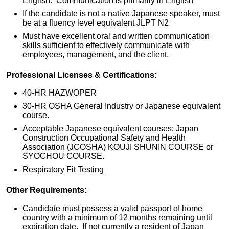
English. Communication is primarily in English
If the candidate is not a native Japanese speaker, must
be at a fluency level equivalent JLPT N2
Must have excellent oral and written communication
skills sufficient to effectively communicate with
employees, management, and the client.
Professional Licenses & Certifications:
40-HR HAZWOPER
30-HR OSHA General Industry or Japanese equivalent
course.
Acceptable Japanese equivalent courses: Japan
Construction Occupational Safety and Health
Association (JCOSHA) KOUJI SHUNIN COURSE or
SYOCHOU COURSE.
Respiratory Fit Testing
Other Requirements:
Candidate must possess a valid passport of home
country with a minimum of 12 months remaining until
expiration date. If not currently a resident of Japan