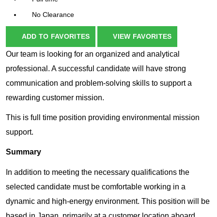
No Clearance
ADD TO FAVORITES
VIEW FAVORITES
Our team is looking for an organized and analytical
professional. A successful candidate will have strong
communication and problem-solving skills to support a
rewarding customer mission.
This is full time position providing environmental mission
support.
Summary
In addition to meeting the necessary qualifications the
selected candidate must be comfortable working in a
dynamic and high-energy environment. This position will be
based in Japan, primarily at a customer location aboard