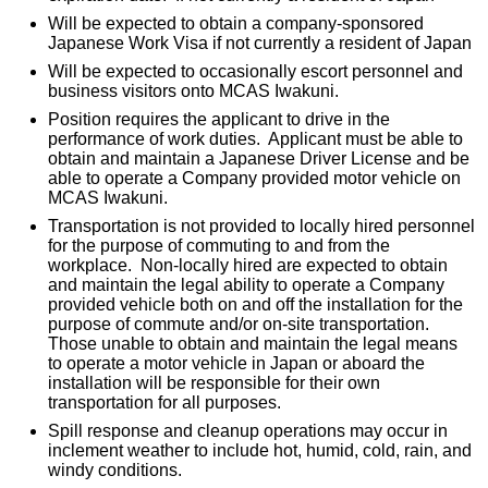
Will be expected to obtain a company-sponsored
Japanese Work Visa if not currently a resident of Japan
Will be expected to occasionally escort personnel and
business visitors onto MCAS Iwakuni.
Position requires the applicant to drive in the
performance of work duties. Applicant must be able to
obtain and maintain a Japanese Driver License and be
able to operate a Company provided motor vehicle on
MCAS Iwakuni.
Transportation is not provided to locally hired personnel
for the purpose of commuting to and from the
workplace. Non-locally hired are expected to obtain
and maintain the legal ability to operate a Company
provided vehicle both on and off the installation for the
purpose of commute and/or on-site transportation.
Those unable to obtain and maintain the legal means
to operate a motor vehicle in Japan or aboard the
installation will be responsible for their own
transportation for all purposes.
Spill response and cleanup operations may occur in
inclement weather to include hot, humid, cold, rain, and
windy conditions.