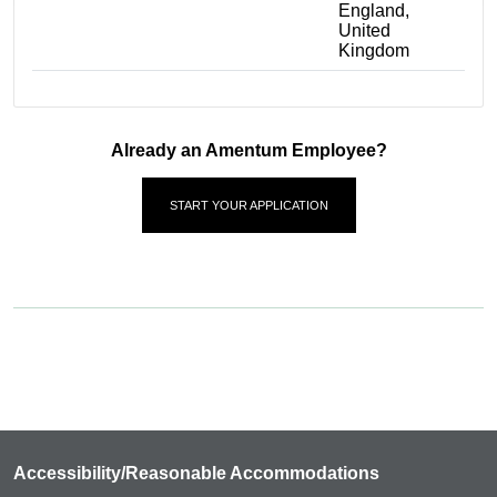
England,
United
Kingdom
Already an Amentum Employee?
START YOUR APPLICATION
Accessibility/Reasonable Accommodations