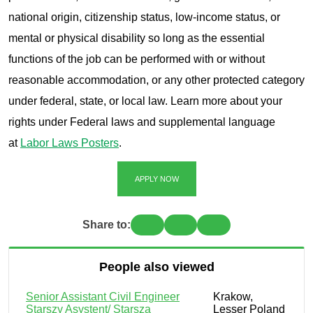
national origin, citizenship status, low-income status, or
mental or physical disability so long as the essential
functions of the job can be performed with or without
reasonable accommodation, or any other protected category
under federal, state, or local law. Learn more about your
rights under Federal laws and supplemental language
at
Labor Laws Posters
.
APPLY NOW
Share to:
People also viewed
Senior Assistant Civil Engineer
Krakow,
Starszy Asystent/ Starsza
Lesser Poland