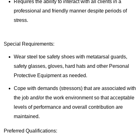
Requires the ability to interact with all clients in a
professional and friendly manner despite periods of
stress.
Special Requirements:
Wear steel toe safety shoes with metatarsal guards,
safety glasses, gloves, hard hats and other Personal
Protective Equipment as needed.
Cope with demands (stressors) that are associated with
the job and/or the work environment so that acceptable
levels of performance and overall contribution are
maintained.
Preferred Qualifications: