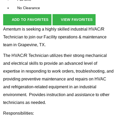
No Clearance
ADD TO FAVORITES
VIEW FAVORITES
Amentum is seeking a highly skilled industrial HVAC/R
Technician to join our Facility operations & maintenance
team in Grapevine, TX.
The HVAC/R Technician utilizes their strong mechanical
and electrical skills to provide an advanced level of
expertise in responding to work orders, troubleshooting, and
providing preventive maintenance and repairs on HVAC
and refrigeration-related equipment in an industrial
environment. Provides instruction and assistance to other
technicians as needed.
Responsibilities: