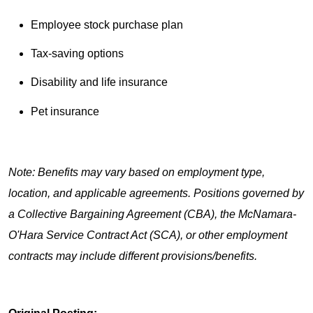
Employee stock purchase plan
Tax-saving options
Disability and life insurance
Pet insurance
Note: Benefits may vary based on employment type,
location, and applicable agreements. Positions governed by
a Collective Bargaining Agreement (CBA), the McNamara-
O'Hara Service Contract Act (SCA), or other employment
contracts may include different provisions/benefits.