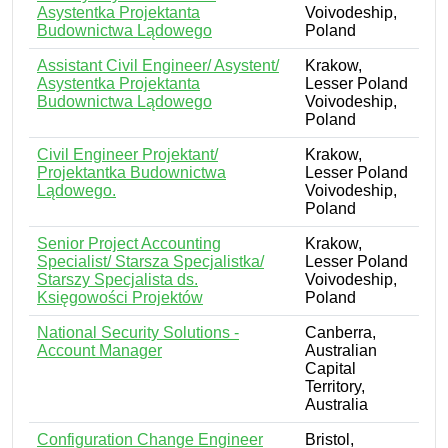
Asystentka Projektanta
Voivodeship,
Budownictwa Lądowego
Poland
Assistant Civil Engineer/ Asystent/
Krakow,
Asystentka Projektanta
Lesser Poland
Budownictwa Lądowego
Voivodeship,
Poland
Civil Engineer Projektant/
Krakow,
Projektantka Budownictwa
Lesser Poland
Lądowego.
Voivodeship,
Poland
Senior Project Accounting
Krakow,
Specialist/ Starsza Specjalistka/
Lesser Poland
Starszy Specjalista ds.
Voivodeship,
Księgowości Projektów
Poland
National Security Solutions -
Canberra,
Account Manager
Australian
Capital
Territory,
Australia
Configuration Change Engineer
Bristol,