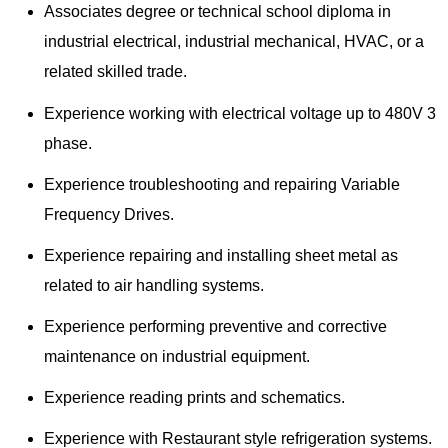
Associates degree or technical school diploma in
industrial electrical, industrial mechanical, HVAC, or a
related skilled trade.
Experience working with electrical voltage up to 480V 3
phase.
Experience troubleshooting and repairing Variable
Frequency Drives.
Experience repairing and installing sheet metal as
related to air handling systems.
Experience performing preventive and corrective
maintenance on industrial equipment.
Experience reading prints and schematics.
Experience with Restaurant style refrigeration systems.