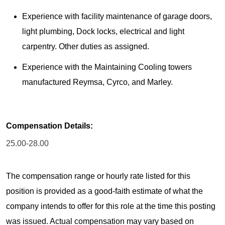
Experience with facility maintenance of garage doors,
light plumbing, Dock locks, electrical and light
carpentry. Other duties as assigned.
Experience with the Maintaining Cooling towers
manufactured Reymsa, Cyrco, and Marley.
Compensation Details:
25.00-28.00
The compensation range or hourly rate listed for this
position is provided as a good-faith estimate of what the
company intends to offer for this role at the time this posting
was issued. Actual compensation may vary based on