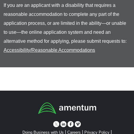
If you are an applicant with a disability that requires a
reasonable accommodation to complete any part of the
application process, or are limited in the ability—or unable
to use—the online application system and need an
alternative method for applying, please submit requests to:
Accessibility/Reasonable Accommodations
|
|
|
Doing Business with Us
Careers
Privacy Policy