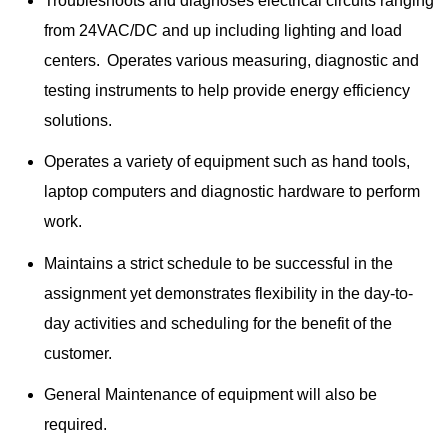
Troubleshoots and diagnoses electrical circuits ranging
from 24VAC/DC and up including lighting and load
centers. Operates various measuring, diagnostic and
testing instruments to help provide energy efficiency
solutions.
Operates a variety of equipment such as hand tools,
laptop computers and diagnostic hardware to perform
work.
Maintains a strict schedule to be successful in the
assignment yet demonstrates flexibility in the day-to-
day activities and scheduling for the benefit of the
customer.
General Maintenance of equipment will also be
required.