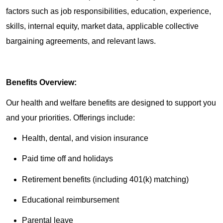
factors such as job responsibilities, education, experience,
skills, internal equity, market data, applicable collective
bargaining agreements, and relevant laws.
Benefits Overview:
Our health and welfare benefits are designed to support you
and your priorities. Offerings include:
Health, dental, and vision insurance
Paid time off and holidays
Retirement benefits (including 401(k) matching)
Educational reimbursement
Parental leave