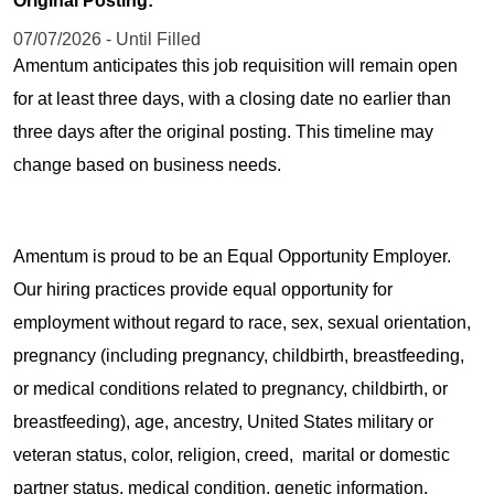
Original Posting:
07/07/2026 - Until Filled
Amentum anticipates this job requisition will remain open
for at least three days, with a closing date no earlier than
three days after the original posting. This timeline may
change based on business needs.
Amentum is proud to be an Equal Opportunity Employer.
Our hiring practices provide equal opportunity for
employment without regard to race, sex, sexual orientation,
pregnancy (including pregnancy, childbirth, breastfeeding,
or medical conditions related to pregnancy, childbirth, or
breastfeeding), age, ancestry, United States military or
veteran status, color, religion, creed, marital or domestic
partner status, medical condition, genetic information,