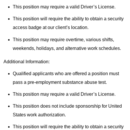
This position may require a valid Driver’s License.
This position will require the ability to obtain a security
access badge at our client’s location.
This position may require overtime, various shifts,
weekends, holidays, and alternative work schedules.
Additional Information:
Qualified applicants who are offered a position must
pass a pre-employment substance abuse test.
This position may require a valid Driver’s License.
This position does not include sponsorship for United
States work authorization.
This position will require the ability to obtain a security