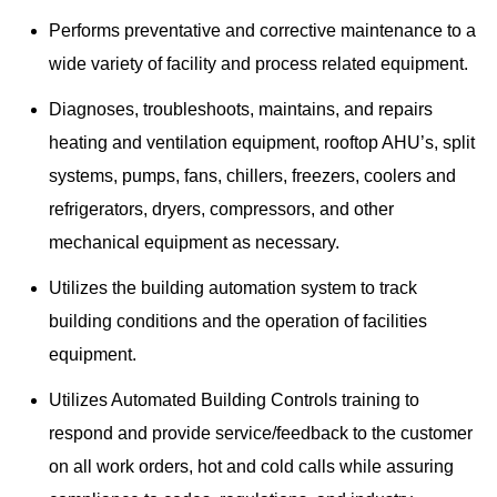
Performs preventative and corrective maintenance to a
wide variety of facility and process related equipment.
Diagnoses, troubleshoots, maintains, and repairs
heating and ventilation equipment, rooftop AHU’s, split
systems, pumps, fans, chillers, freezers, coolers and
refrigerators, dryers, compressors, and other
mechanical equipment as necessary.
Utilizes the building automation system to track
building conditions and the operation of facilities
equipment.
Utilizes Automated Building Controls training to
respond and provide service/feedback to the customer
on all work orders, hot and cold calls while assuring