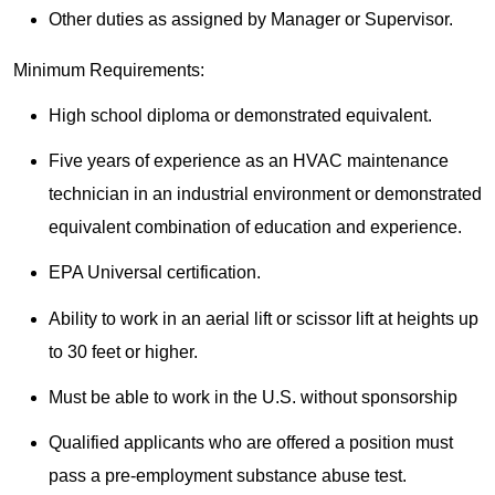
Other duties as assigned by Manager or Supervisor.
Minimum Requirements:
High school diploma or demonstrated equivalent.
Five years of experience as an HVAC maintenance
technician in an industrial environment or demonstrated
equivalent combination of education and experience.
EPA Universal certification.
Ability to work in an aerial lift or scissor lift at heights up
to 30 feet or higher.
Must be able to work in the U.S. without sponsorship
Qualified applicants who are offered a position must
pass a pre-employment substance abuse test.