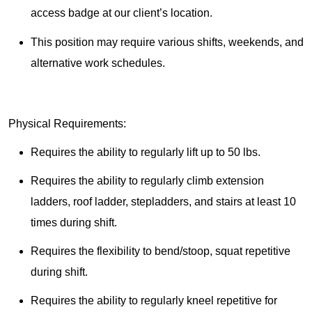
access badge at our client’s location.
This position may require various shifts, weekends, and
alternative work schedules.
Physical Requirements:
Requires the ability to regularly lift up to 50 lbs.
Requires the ability to regularly climb extension
ladders, roof ladder, stepladders, and stairs at least 10
times during shift.
Requires the flexibility to bend/stoop, squat repetitive
during shift.
Requires the ability to regularly kneel repetitive for