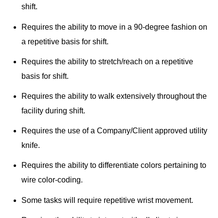
shift.
Requires the ability to move in a 90-degree fashion on
a repetitive basis for shift.
Requires the ability to stretch/reach on a repetitive
basis for shift.
Requires the ability to walk extensively throughout the
facility during shift.
Requires the use of a Company/Client approved utility
knife.
Requires the ability to differentiate colors pertaining to
wire color-coding.
Some tasks will require repetitive wrist movement.