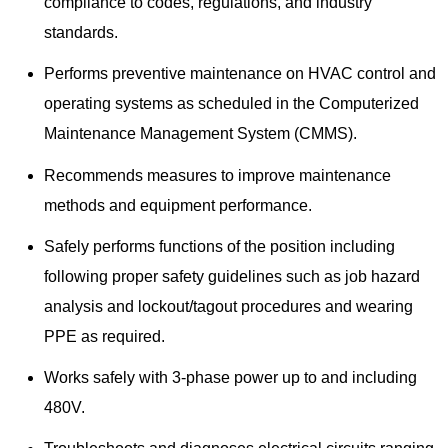
compliance to codes, regulations, and industry
standards.
Performs preventive maintenance on HVAC control and
operating systems as scheduled in the Computerized
Maintenance Management System (CMMS).
Recommends measures to improve maintenance
methods and equipment performance.
Safely performs functions of the position including
following proper safety guidelines such as job hazard
analysis and lockout/tagout procedures and wearing
PPE as required.
Works safely with 3-phase power up to and including
480V.