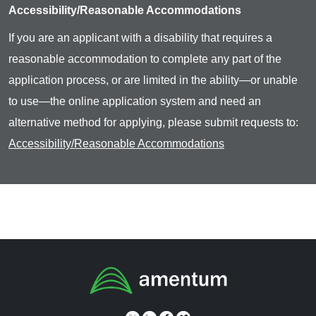
Accessibility/Reasonable Accommodations
If you are an applicant with a disability that requires a
reasonable accommodation to complete any part of the
application process, or are limited in the ability—or unable
to use—the online application system and need an
alternative method for applying, please submit requests to:
Accessibility/Reasonable Accommodations