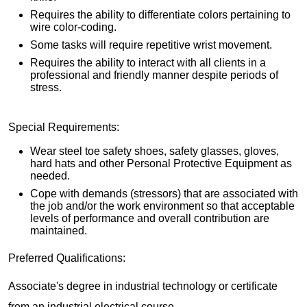
Requires the ability to differentiate colors pertaining to
wire color-coding.
Some tasks will require repetitive wrist movement.
Requires the ability to interact with all clients in a
professional and friendly manner despite periods of
stress.
Special Requirements:
Wear steel toe safety shoes, safety glasses, gloves,
hard hats and other Personal Protective Equipment as
needed.
Cope with demands (stressors) that are associated with
the job and/or the work environment so that acceptable
levels of performance and overall contribution are
maintained.
Preferred Qualifications:
Associate's degree in industrial technology or certificate
from an industrial electrical course