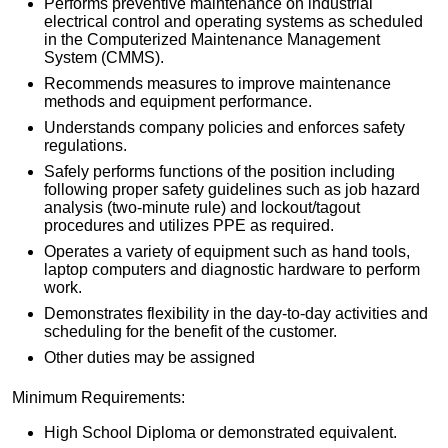
Performs preventive maintenance on industrial
electrical control and operating systems as scheduled
in the Computerized Maintenance Management
System (CMMS).
Recommends measures to improve maintenance
methods and equipment performance.
Understands company policies and enforces safety
regulations.
Safely performs functions of the position including
following proper safety guidelines such as job hazard
analysis (two-minute rule) and lockout/tagout
procedures and utilizes PPE as required.
Operates a variety of equipment such as hand tools,
laptop computers and diagnostic hardware to perform
work.
Demonstrates flexibility in the day-to-day activities and
scheduling for the benefit of the customer.
Other duties may be assigned
Minimum Requirements:
High School Diploma or demonstrated equivalent.