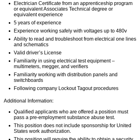
Electrician Certificate from an apprenticeship program
or equivalent Associates Technical degree or
equivalent experience
5 years of experience
Experience working safely with voltages up to 480v
Ability to read and troubleshoot from electrical one lines
and schematics
Valid driver’s License
Familiarity in using electrical test equipment –
multimeters, megger, and verifiers
Familiarity working with distribution panels and
switchboards
Following company Lockout Tagout procedures
Additional Information:
Qualified applicants who are offered a position must
pass a pre-employment substance abuse test.
This position does not include sponsorship for United
States work authorization.
This position will require the ability to obtain a security