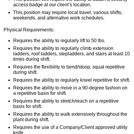
access badge at our client’s location.
This position may require local travel, various shifts,
weekends, and alternative work schedules.
Physical Requirements:
Requires the ability to regularly lift to 50 lbs.
Requires the ability to regularly climb extension
ladders, roof ladders, stepladders, and stairs at least 10
times during shift.
Requires the flexibility to bend/stoop, squat repetitive
during shift.
Requires the ability to regularly kneel repetitive for shift.
Requires the ability to move in a 90-degree fashion on
a repetitive basis for shift.
Requires the ability to stretch/reach on a repetitive
basis for shift.
Requires the ability to walk extensively throughout the
plant during shift.
Requires the use of a Company/Client approved utility
knife.