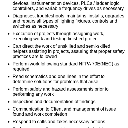
devices, instrumentation devices, PLCs / ladder logic
controllers, and variable frequency drives as necessary
Diagnoses, troubleshoots, maintains, installs, upgrades
and repairs all types of lighting fixtures, controls and
switches as necessary
Execution of projects through assigning work,
executing work and testing finished project.
Can direct the work of unskilled and semi-skilled
helpers assisting in projects, assuring that proper safety
practices are followed
Perform work following standard NFPA 70E(NEC) as
required
Read schematics and one lines in the effort to
determine solutions for problems that arise
Perform safety and hazard assessments prior to
performing any work
Inspection and documentation of findings
Communication to Client and management of issue
found and work completion
Respond to calls and takes necessary actions