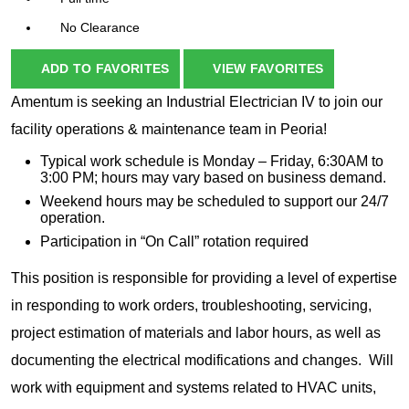
No Clearance
ADD TO FAVORITES
VIEW FAVORITES
Amentum is seeking an Industrial Electrician IV to join our
facility operations & maintenance team in Peoria!
Typical work schedule is Monday – Friday, 6:30AM to
3:00 PM; hours may vary based on business demand.
Weekend hours may be scheduled to support our 24/7
operation.
Participation in “On Call” rotation required
This position is responsible for providing a level of expertise
in responding to work orders, troubleshooting, servicing,
project estimation of materials and labor hours, as well as
documenting the electrical modifications and changes. Will
work with equipment and systems related to HVAC units,