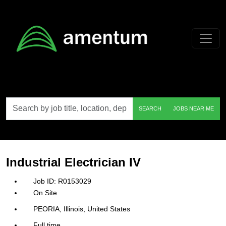
Skip to main content
Search
SEARCH
JOBS NEAR ME
by
job
title,
location,
department,
category,
Industrial Electrician IV
etc.
R0153029
On Site
PEORIA, Illinois, United States
Full time