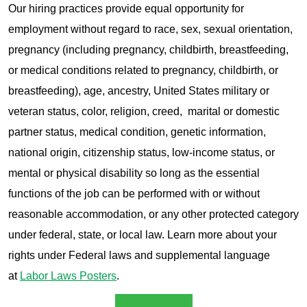
Our hiring practices provide equal opportunity for
employment without regard to race, sex, sexual orientation,
pregnancy (including pregnancy, childbirth, breastfeeding,
or medical conditions related to pregnancy, childbirth, or
breastfeeding), age, ancestry, United States military or
veteran status, color, religion, creed, marital or domestic
partner status, medical condition, genetic information,
national origin, citizenship status, low-income status, or
mental or physical disability so long as the essential
functions of the job can be performed with or without
reasonable accommodation, or any other protected category
under federal, state, or local law. Learn more about your
rights under Federal laws and supplemental language
at
Labor Laws Posters
.