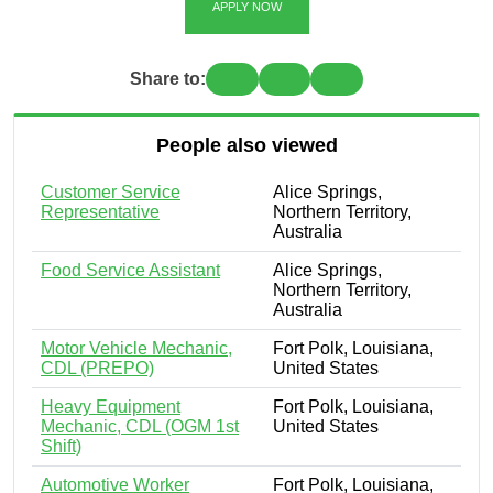
APPLY NOW
Share to:
People also viewed
Customer Service
Alice Springs,
Representative
Northern Territory,
Australia
Food Service Assistant
Alice Springs,
Northern Territory,
Australia
Motor Vehicle Mechanic,
Fort Polk, Louisiana,
CDL (PREPO)
United States
Heavy Equipment
Fort Polk, Louisiana,
Mechanic, CDL (OGM 1st
United States
Shift)
Automotive Worker
Fort Polk, Louisiana,