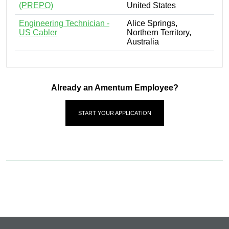
(PREPO)
United States
Engineering Technician -
Alice Springs,
US Cabler
Northern Territory,
Australia
Already an Amentum Employee?
START YOUR APPLICATION