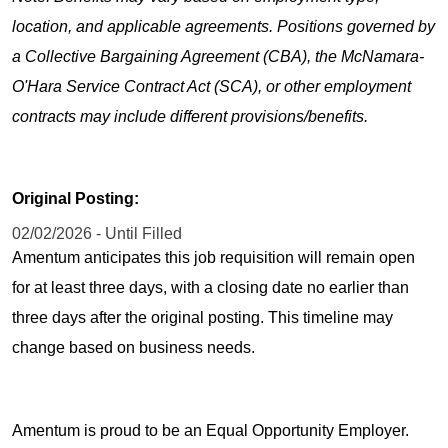
location, and applicable agreements. Positions governed by
a Collective Bargaining Agreement (CBA), the McNamara-
O'Hara Service Contract Act (SCA), or other employment
contracts may include different provisions/benefits.
Original Posting:
02/02/2026 - Until Filled
Amentum anticipates this job requisition will remain open
for at least three days, with a closing date no earlier than
three days after the original posting. This timeline may
change based on business needs.
Amentum is proud to be an Equal Opportunity Employer.