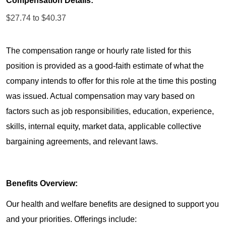
Compensation Details:
$27.74 to $40.37
The compensation range or hourly rate listed for this
position is provided as a good-faith estimate of what the
company intends to offer for this role at the time this posting
was issued. Actual compensation may vary based on
factors such as job responsibilities, education, experience,
skills, internal equity, market data, applicable collective
bargaining agreements, and relevant laws.
Benefits Overview:
Our health and welfare benefits are designed to support you
and your priorities. Offerings include: