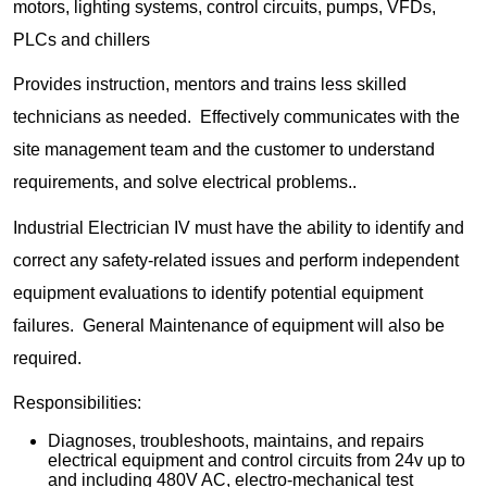
motors, lighting systems, control circuits, pumps, VFDs,
PLCs and chillers
Provides instruction, mentors and trains less skilled
technicians as needed. Effectively communicates with the
site management team and the customer to understand
requirements, and solve electrical problems..
Industrial Electrician IV must have the ability to identify and
correct any safety-related issues and perform independent
equipment evaluations to identify potential equipment
failures. General Maintenance of equipment will also be
required.
Responsibilities:
Diagnoses, troubleshoots, maintains, and repairs
electrical equipment and control circuits from 24v up to
and including 480V AC, electro-mechanical test