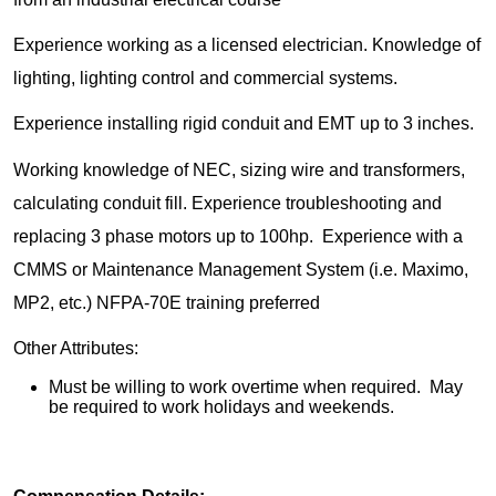
Experience working as a licensed electrician. Knowledge of
lighting, lighting control and commercial systems.
Experience installing rigid conduit and EMT up to 3 inches.
Working knowledge of NEC, sizing wire and transformers,
calculating conduit fill. Experience troubleshooting and
replacing 3 phase motors up to 100hp. Experience with a
CMMS or Maintenance Management System (i.e. Maximo,
MP2, etc.) NFPA-70E training preferred
Other Attributes:
Must be willing to work overtime when required. May
be required to work holidays and weekends.