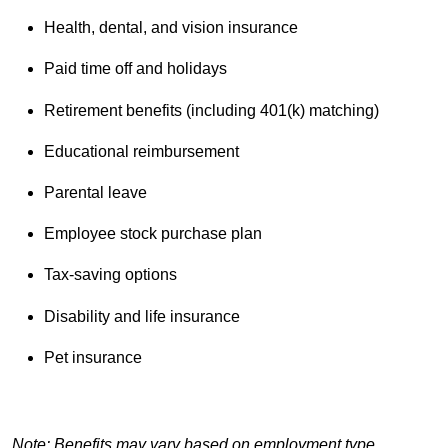
Health, dental, and vision insurance
Paid time off and holidays
Retirement benefits (including 401(k) matching)
Educational reimbursement
Parental leave
Employee stock purchase plan
Tax-saving options
Disability and life insurance
Pet insurance
Note: Benefits may vary based on employment type,