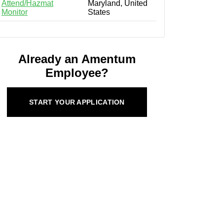
Attend/Hazmat
Maryland, United
Monitor
States
Already an Amentum
Employee?
START YOUR APPLICATION