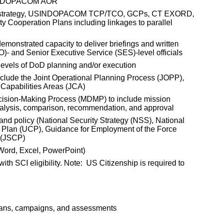
USINDOPACOM AOR
d strategy, USINDOPACOM TCP/TCO, GCPs, CT EXORD,
Cooperation Plans including linkages to parallel
emonstrated capacity to deliver briefings and written
O)- and Senior Executive Service (SES)-level officials
 levels of DoD planning and/or execution
clude the Joint Operational Planning Process (JOPP),
 Capabilities Areas (JCA)
ecision-Making Process (MDMP) to include mission
nalysis, comparison, recommendation, and approval
and policy (National Security Strategy (NSS), National
 Plan (UCP), Guidance for Employment of the Force
 (JSCP)
 (Word, Excel, PowerPoint)
th SCI eligibility. Note: US Citizenship is required to
 plans, campaigns, and assessments