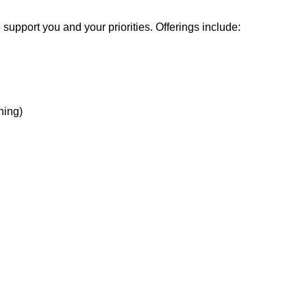
support you and your priorities. Offerings include:
hing)