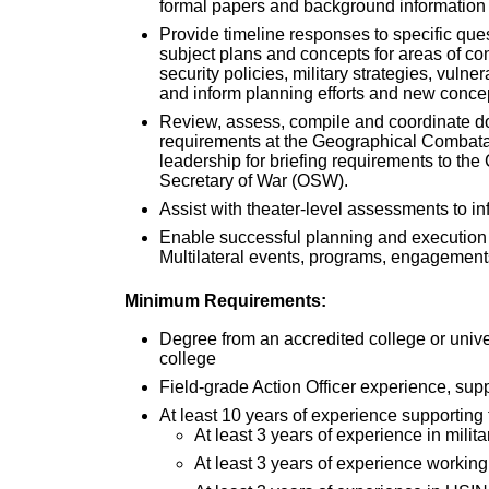
formal papers and background informatio
Provide timeline responses to specific ques
subject plans and concepts for areas of co
security policies, military strategies, vuln
and inform planning efforts and new conc
Review, assess, compile and coordinate d
requirements at the Geographical Comb
leadership for briefing requirements to the
Secretary of War (OSW).
Assist with theater-level assessments 
Enable successful planning and execution
Multilateral events, programs, engageme
Minimum Requirements:
Degree from an accredited college or unive
college
Field-grade Action Officer experience, su
At least 10 years of experience supporting
At least 3 years of experience in milit
At least 3 years of experience working