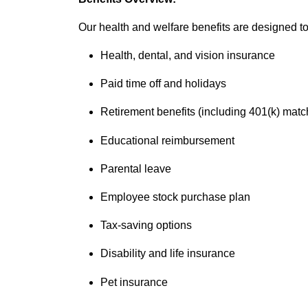
Our health and welfare benefits are designed to 
Health, dental, and vision insurance
Paid time off and holidays
Retirement benefits (including 401(k) matc
Educational reimbursement
Parental leave
Employee stock purchase plan
Tax-saving options
Disability and life insurance
Pet insurance