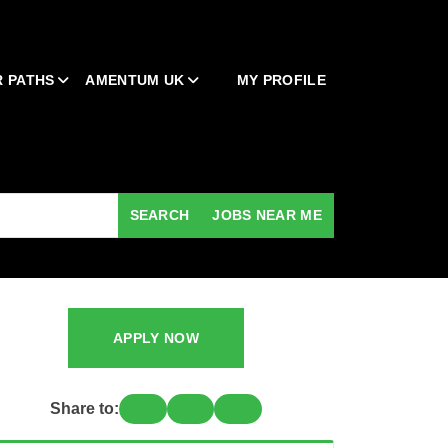
 PATHS
AMENTUM UK
MY PROFILE
SEARCH
JOBS NEAR ME
APPLY NOW
Share to: