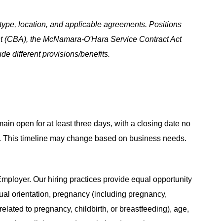
ype, location, and applicable agreements. Positions
t (CBA), the McNamara-O'Hara Service Contract Act
e different provisions/benefits.
main open for at least three days, with a closing date no
ing. This timeline may change based on business needs.
ployer. Our hiring practices provide equal opportunity
ual orientation, pregnancy (including pregnancy,
related to pregnancy, childbirth, or breastfeeding), age,