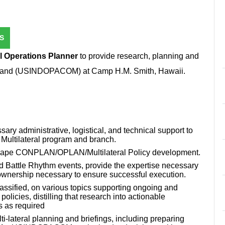
S
al Operations Planner
to provide research, planning and
ommand (USINDOPACOM) at Camp H.M. Smith, Hawaii.
sary administrative, logistical, and technical support to
e Multilateral program and branch.
y shape CONPLAN/OPLAN/Multilateral Policy development.
d Battle Rhythm events, provide the expertise necessary
 ownership necessary to ensure successful execution.
assified, on various topics supporting ongoing and
licies, distilling that research into actionable
as required
lti-lateral planning and briefings, including preparing