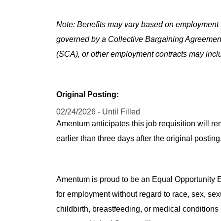
Note: Benefits may vary based on employment t
governed by a Collective Bargaining Agreemen
(SCA), or other employment contracts may includ
Original Posting:
02/24/2026 - Until Filled
Amentum anticipates this job requisition will re
earlier than three days after the original post
Amentum is proud to be an Equal Opportunity Em
for employment without regard to race, sex, sex
childbirth, breastfeeding, or medical conditions 