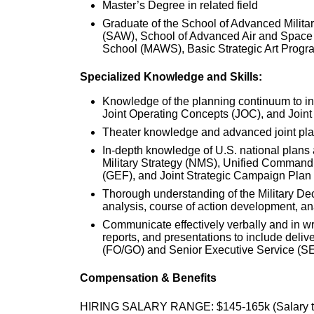
Master’s Degree in related field
Graduate of the School of Advanced Milita
(SAW), School of Advanced Air and Space
School (MAWS), Basic Strategic Art Progr
Specialized Knowledge and Skills:
Knowledge of the planning continuum to in
Joint Operating Concepts (JOC), and Joint
Theater knowledge and advanced joint plan
In-depth knowledge of U.S. national plans 
Military Strategy (NMS), Unified Command
(GEF), and Joint Strategic Campaign Plan
Thorough understanding of the Military D
analysis, course of action development, a
Communicate effectively verbally and in writ
reports, and presentations to include deliv
(FO/GO) and Senior Executive Service (SES)
Compensation & Benefits
HIRING SALARY RANGE: $145-165k (Salary to 