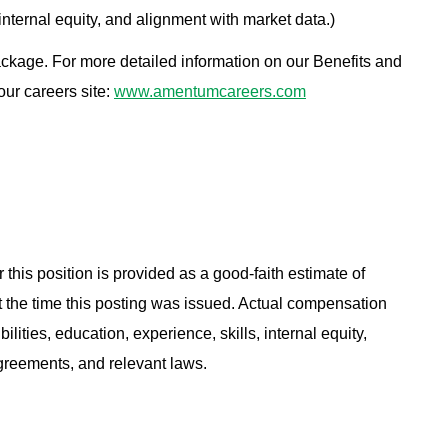
 internal equity, and alignment with market data.)
ackage. For more detailed information on our Benefits and
 our careers site:
www.amentumcareers.com
 this position is provided as a good-faith estimate of
at the time this posting was issued. Actual compensation
ities, education, experience, skills, internal equity,
agreements, and relevant laws.