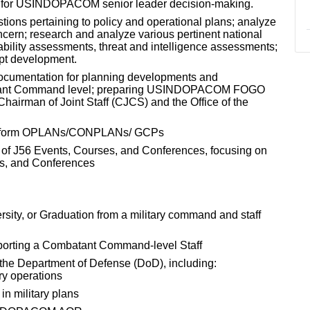
n for USINDOPACOM senior leader decision-making.
tions pertaining to policy and operational plans; analyze
ncern; research and analyze various pertinent national
erability assessments, threat and intelligence assessments;
ept development.
ocumentation for planning developments and
atant Command level; preparing USINDOPACOM FOGO
 Chairman of Joint Staff (CJCS) and the Office of the
to inform OPLANs/CONPLANs/ GCPs
 of J56 Events, Courses, and Conferences, focusing on
nts, and Conferences
rsity, or Graduation from a military command and staff
pporting a Combatant Command-level Staff
 the Department of Defense (DoD), including:
ary operations
 in military plans