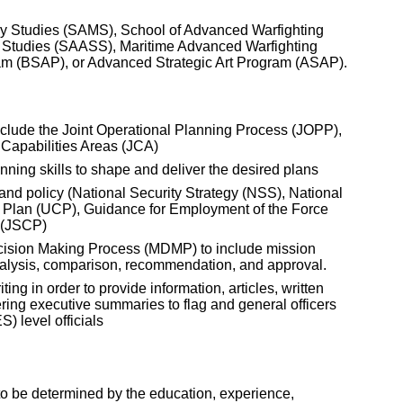
ry Studies (SAMS), School of Advanced Warfighting
 Studies (SAASS), Maritime Advanced Warfighting
am (BSAP), or Advanced Strategic Art Program (ASAP).
clude the Joint Operational Planning Process (JOPP),
 Capabilities Areas (JCA)
ning skills to shape and deliver the desired plans
and policy (National Security Strategy (NSS), National
 Plan (UCP), Guidance for Employment of the Force
 (JSCP)
ecision Making Process (MDMP) to include mission
nalysis, comparison, recommendation, and approval.
ing in order to provide information, articles, written
ering executive summaries to flag and general officers
 level officials
be determined by the education, experience,