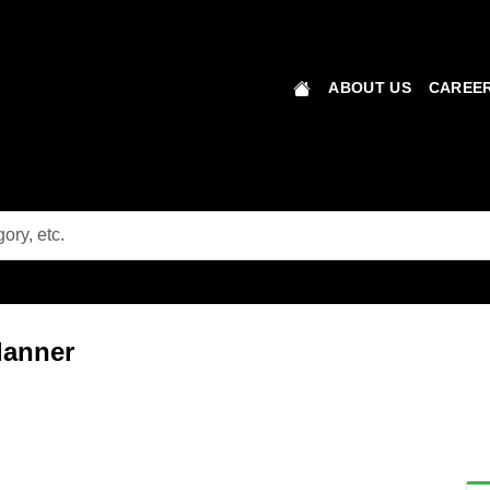
ABOUT US
CAREER
lanner