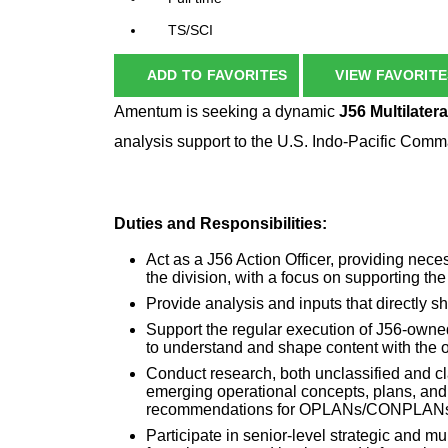
TS/SCI
ADD TO FAVORITES
VIEW FAVORITE
Amentum is seeking a dynamic
J56
Multilater
analysis support to the U.S. Indo-Pacific C
Duties and Responsibilities:
Act as a J56 Action Officer, providing neces
the division, with a focus on supporting th
Provide analysis and inputs that directl
Support the regular execution of J56-owne
to understand and shape content with the
Conduct research, both unclassified and cl
emerging operational concepts, plans, and po
recommendations for OPLANs/CONPLANs 
Participate in senior-level strategic and mu