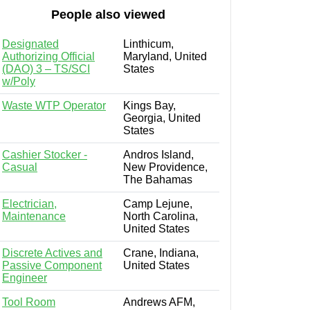
People also viewed
Designated
Linthicum,
Authorizing Official
Maryland, United
(DAO) 3 – TS/SCI
States
w/Poly
Waste WTP Operator
Kings Bay,
Georgia, United
States
Cashier Stocker -
Andros Island,
Casual
New Providence,
The Bahamas
Electrician,
Camp Lejune,
Maintenance
North Carolina,
United States
Discrete Actives and
Crane, Indiana,
Passive Component
United States
Engineer
Tool Room
Andrews AFM,