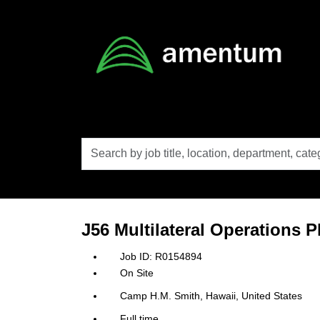
Skip to main content
Search
by
job
title,
location,
department,
category,
J56 Multilateral Operations P
etc.
R0154894
On Site
Camp H.M. Smith, Hawaii, United States
Full time