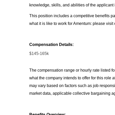
knowledge, skills, and abilities of the applicant
This position includes a competitive benefits p
what it is like to work for Amentum: please visit
Compensation Details:
$145-165k
The compensation range or hourly rate listed for
what the company intends to offer for this role 
may vary based on factors such as job responsibil
market data, applicable collective bargaining 
Benefits Overview: