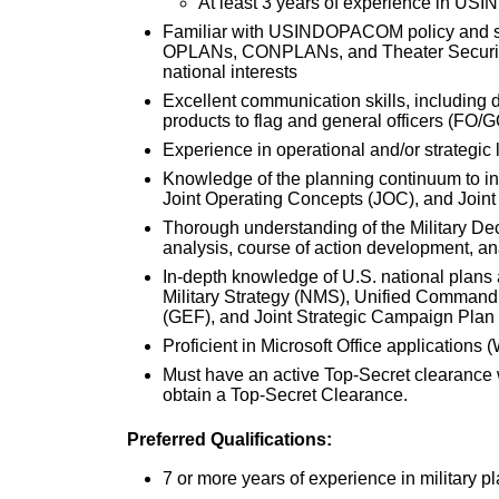
At least 3 years of experience in 
Familiar with USINDOPACOM policy an
OPLANs, CONPLANs, and Theater Security 
national interests
Excellent communication skills, including d
products to flag and general officers (FO/G
Experience in operational and/or strategic
Knowledge of the planning continuum to in
Joint Operating Concepts (JOC), and Joint
Thorough understanding of the Military D
analysis, course of action development, a
In-depth knowledge of U.S. national plans 
Military Strategy (NMS), Unified Command
(GEF), and Joint Strategic Campaign Plan
Proficient in Microsoft Office applications
Must have an active Top-Secret clearance wi
obtain a Top-Secret Clearance.
Preferred Qualifications:
7 or more years of experience in military