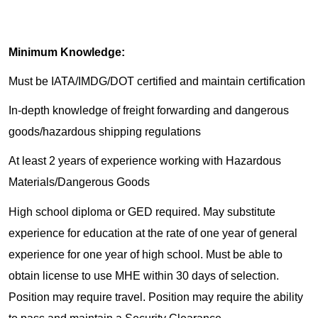
Minimum Knowledge:
Must be IATA/IMDG/DOT certified and maintain certification
In-depth knowledge of freight forwarding and dangerous
goods/hazardous shipping regulations
At least 2 years of experience working with Hazardous
Materials/Dangerous Goods
High school diploma or GED required. May substitute
experience for education at the rate of one year of general
experience for one year of high school. Must be able to
obtain license to use MHE within 30 days of selection.
Position may require travel. Position may require the ability