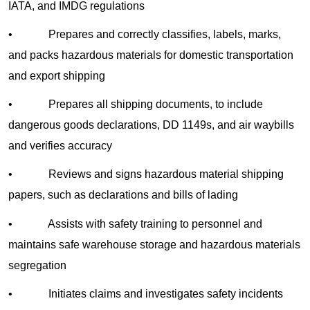
IATA, and IMDG regulations
• Prepares and correctly classifies, labels, marks,
and packs hazardous materials for domestic transportation
and export shipping
• Prepares all shipping documents, to include
dangerous goods declarations, DD 1149s, and air waybills
and verifies accuracy
• Reviews and signs hazardous material shipping
papers, such as declarations and bills of lading
• Assists with safety training to personnel and
maintains safe warehouse storage and hazardous materials
segregation
• Initiates claims and investigates safety incidents