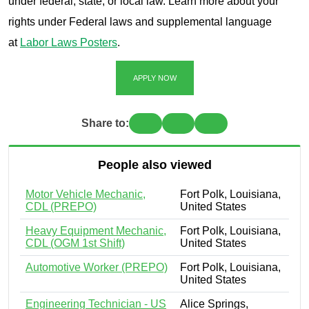
under federal, state, or local law. Learn more about your
rights under Federal laws and supplemental language
at
Labor Laws Posters
.
APPLY NOW
Share to:
People also viewed
Motor Vehicle Mechanic,
Fort Polk, Louisiana,
CDL (PREPO)
United States
Heavy Equipment Mechanic,
Fort Polk, Louisiana,
CDL (OGM 1st Shift)
United States
Automotive Worker (PREPO)
Fort Polk, Louisiana,
United States
Engineering Technician - US
Alice Springs,