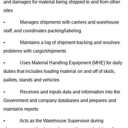
and damages for material being shipped to and from other
sites
• Manages shipments with carriers and warehouse
staff, and coordinates packing/labeling
• Maintains a log of shipment tracking and resolves
problems with cargo/shipments
• Uses Material Handling Equipment (MHE) for daily
duties that includes loading material on and off of skids,
pallets, stands and vehicles
• Receives and inputs data and information into the
Government and company databases and prepares and
maintains reports
• Acts as the Warehouse Supervisor during