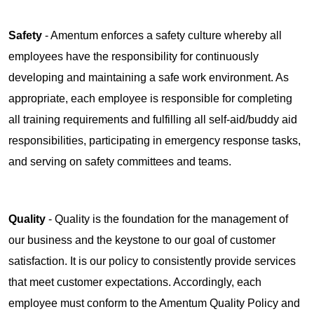
Safety
- Amentum enforces a safety culture whereby all
employees have the responsibility for continuously
developing and maintaining a safe work environment. As
appropriate, each employee is responsible for completing
all training requirements and fulfilling all self-aid/buddy aid
responsibilities, participating in emergency response tasks,
and serving on safety committees and teams.
Quality
- Quality is the foundation for the management of
our business and the keystone to our goal of customer
satisfaction. It is our policy to consistently provide services
that meet customer expectations. Accordingly, each
employee must conform to the Amentum Quality Policy and