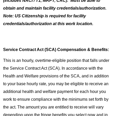
(includes NACI / T1, MRPT, CAC): Must be able to
obtain and maintain facility credentials/authorization.
Note: US Citizenship is required for facility
credentials/authorization at this work location.
Service Contract Act (SCA) Compensation & Benefits:
This is an hourly, overtime-eligible position that falls under
the Service Contract Act (SCA). In accordance with the
Health and Welfare provisions of the SCA, and in addition
to your base hourly rate, you may be eligible to receive an
additional health and welfare payment for each hour you
work to ensure compliance with the minimums set forth by
the act. The amount you are entitled to receive will vary
depending upon the fringe benefits you select now and in