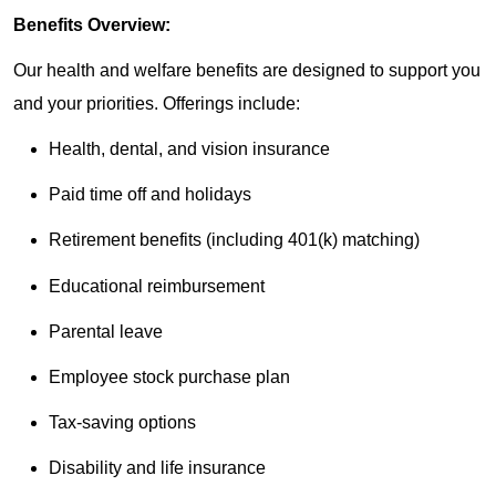
Benefits Overview:
Our health and welfare benefits are designed to support you
and your priorities. Offerings include:
Health, dental, and vision insurance
Paid time off and holidays
Retirement benefits (including 401(k) matching)
Educational reimbursement
Parental leave
Employee stock purchase plan
Tax-saving options
Disability and life insurance