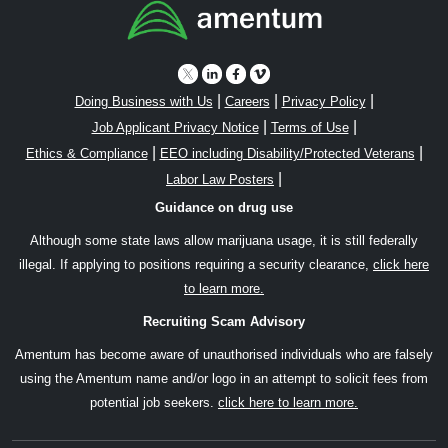
|
|
|
Doing Business with Us
Careers
Privacy Policy
|
|
Job Applicant Privacy Notice
Terms of Use
|
|
Ethics & Compliance
EEO including Disability/Protected Veterans
|
Labor Law Posters
Guidance on drug use
Although some state laws allow marijuana usage, it is still federally
illegal. If applying to positions requiring a security clearance,
click here
to learn more.
Recruiting Scam Advisory
Amentum has become aware of unauthorised individuals who are falsely
using the Amentum name and/or logo in an attempt to solicit fees from
potential job seekers.
click here to learn more.