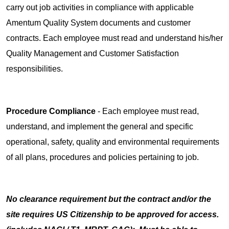
carry out job activities in compliance with applicable
Amentum Quality System documents and customer
contracts. Each employee must read and understand his/her
Quality Management and Customer Satisfaction
responsibilities.
Procedure Compliance
- Each employee must read,
understand, and implement the general and specific
operational, safety, quality and environmental requirements
of all plans, procedures and policies pertaining to job.
No clearance requirement but the contract and/or the
site requires US Citizenship to be approved for access.