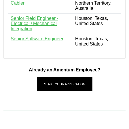
Cabler
Northern Territory,
Australia
Senior Field Engineer -
Houston, Texas,
Electrical / Mechanical
United States
Integration
Senior Software Engineer
Houston, Texas,
United States
Already an Amentum Employee?
START YOUR APPLICATION