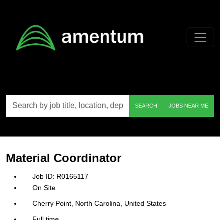
Skip to main content
Search
SEARCH
JOBS NEAR ME
by
job
title,
location,
department,
category,
Material Coordinator
etc.
R0165117
On Site
Cherry Point, North Carolina, United States
Full time