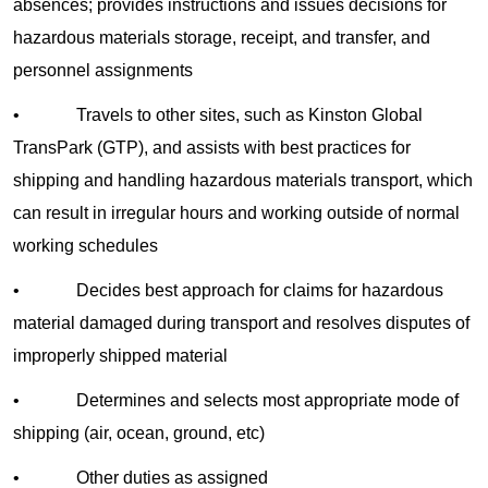
absences; provides instructions and issues decisions for
hazardous materials storage, receipt, and transfer, and
personnel assignments
• Travels to other sites, such as Kinston Global
TransPark (GTP), and assists with best practices for
shipping and handling hazardous materials transport, which
can result in irregular hours and working outside of normal
working schedules
• Decides best approach for claims for hazardous
material damaged during transport and resolves disputes of
improperly shipped material
• Determines and selects most appropriate mode of
shipping (air, ocean, ground, etc)
• Other duties as assigned