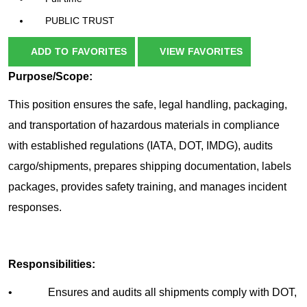
PUBLIC TRUST
ADD TO FAVORITES
VIEW FAVORITES
Purpose/Scope:
This position ensures the safe, legal handling, packaging,
and transportation of hazardous materials in compliance
with established regulations (IATA, DOT, IMDG), audits
cargo/shipments, prepares shipping documentation, labels
packages, provides safety training, and manages incident
responses.
Responsibilities:
• Ensures and audits all shipments comply with DOT,