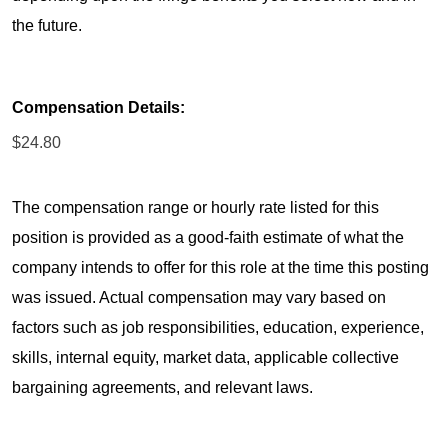
the future.
Compensation Details:
$24.80
The compensation range or hourly rate listed for this
position is provided as a good-faith estimate of what the
company intends to offer for this role at the time this posting
was issued. Actual compensation may vary based on
factors such as job responsibilities, education, experience,
skills, internal equity, market data, applicable collective
bargaining agreements, and relevant laws.