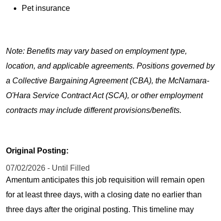
Pet insurance
Note: Benefits may vary based on employment type,
location, and applicable agreements. Positions governed by
a Collective Bargaining Agreement (CBA), the McNamara-
O'Hara Service Contract Act (SCA), or other employment
contracts may include different provisions/benefits.
Original Posting:
07/02/2026 - Until Filled
Amentum anticipates this job requisition will remain open
for at least three days, with a closing date no earlier than
three days after the original posting. This timeline may