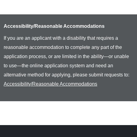
Accessibility/Reasonable Accommodations
If you are an applicant with a disability that requires a
reasonable accommodation to complete any part of the
application process, or are limited in the ability—or unable
to use—the online application system and need an
alternative method for applying, please submit requests to:
Accessibility/Reasonable Accommodations