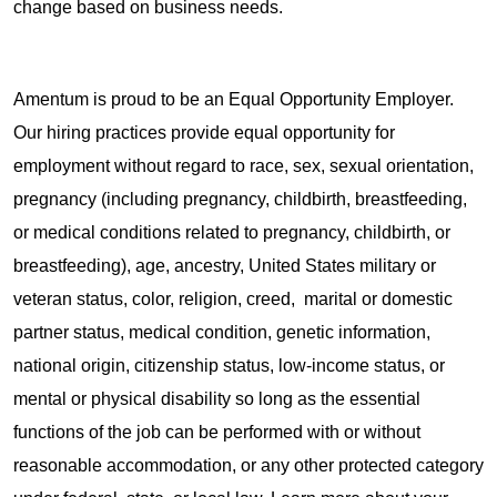
change based on business needs.
Amentum is proud to be an Equal Opportunity Employer.
Our hiring practices provide equal opportunity for
employment without regard to race, sex, sexual orientation,
pregnancy (including pregnancy, childbirth, breastfeeding,
or medical conditions related to pregnancy, childbirth, or
breastfeeding), age, ancestry, United States military or
veteran status, color, religion, creed, marital or domestic
partner status, medical condition, genetic information,
national origin, citizenship status, low-income status, or
mental or physical disability so long as the essential
functions of the job can be performed with or without
reasonable accommodation, or any other protected category