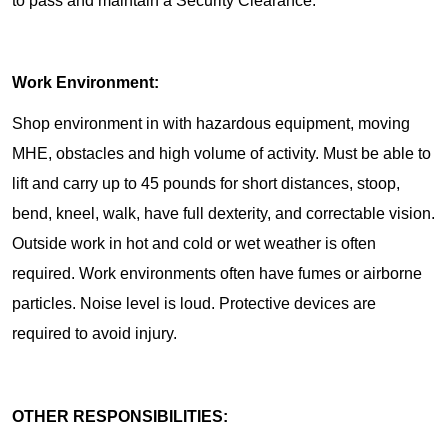
to pass and maintain a Security Clearance.
Work Environment:
Shop environment in with hazardous equipment, moving
MHE, obstacles and high volume of activity. Must be able to
lift and carry up to 45 pounds for short distances, stoop,
bend, kneel, walk, have full dexterity, and correctable vision.
Outside work in hot and cold or wet weather is often
required. Work environments often have fumes or airborne
particles. Noise level is loud. Protective devices are
required to avoid injury.
OTHER RESPONSIBILITIES: