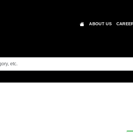
ABOUT US
CAREER