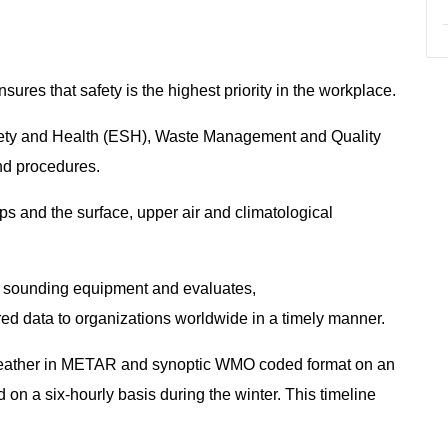
res that safety is the highest priority in the workplace.
fety and Health (ESH), Waste Management and Quality
and procedures.
ps and the surface, upper air and climatological
r sounding equipment and evaluates,
ed data to organizations worldwide in a timely manner.
weather in METAR and synoptic WMO coded format on an
 on a six-hourly basis during the winter. This timeline