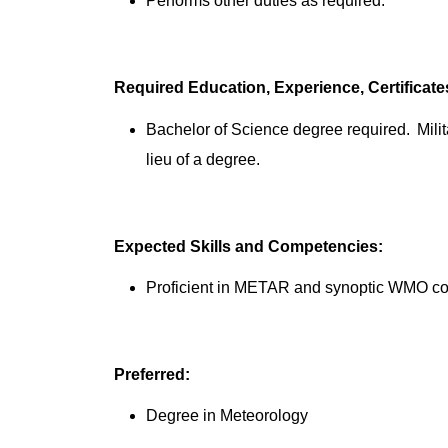
Performs other duties as required.
Required Education, Experience, Certificat
Bachelor of Science degree required. Mili
lieu of a degree.
Expected Skills and Competencies:
Proficient in METAR and synoptic WMO c
Preferred:
Degree in Meteorology