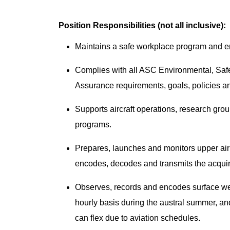
Position Responsibilities (not all inclusive):
Maintains a safe workplace program and ensu
Complies with all ASC Environmental, Sa
Assurance requirements, goals, policies 
Supports aircraft operations, research grou
programs.
Prepares, launches and monitors upper ai
encodes, decodes and transmits the acquir
Observes, records and encodes surface 
hourly basis during the austral summer, and
can flex due to aviation schedules.