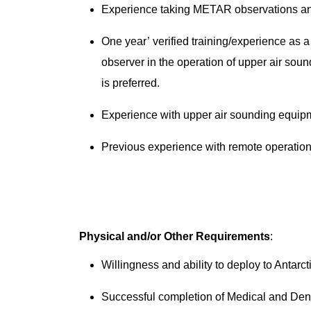
Experience taking METAR observations an
One year’ verified training/experience as a
observer in the operation of upper air so
is preferred.
Experience with upper air sounding equi
Previous experience with remote operation
Physical and/or Other Requirements
:
Willingness and ability to deploy to Antarc
Successful completion of Medical and Dent