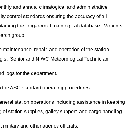
onthly and annual climatogical and administrative
lity control standards ensuring the accuracy of all
ntaining the long-term climatological database. Monitors
earch group.
e maintenance, repair, and operation of the station
ogist, Senior and NIWC Meteorological Technician.
nd logs for the department.
th the ASC standard operating procedures.
 general station operations including assistance in keeping
g of station supplies, galley support, and cargo handling.
 military and other agency officials.