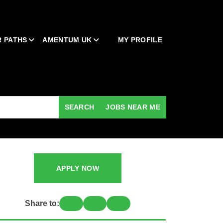
 PATHS
AMENTUM UK
MY PROFILE
SEARCH
JOBS NEAR ME
APPLY NOW
Share to: