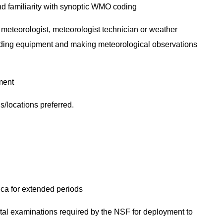
d familiarity with synoptic WMO coding
 meteorologist, meteorologist technician or weather
unding equipment and making meteorological observations
pment
s/locations preferred.
tica for extended periods
al examinations required by the NSF for deployment to