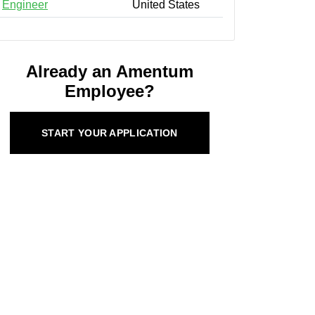
Engineer
United States
Already an Amentum
Employee?
START YOUR APPLICATION