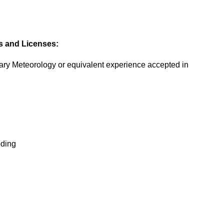
es and Licenses:
tary Meteorology or equivalent experience accepted in
oding