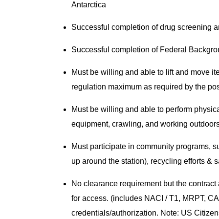
Antarctica
Successful completion of drug screening 
Successful completion of Federal Backgr
Must be willing and able to lift and move i
regulation maximum as required by the po
Must be willing and able to perform physical
equipment, crawling, and working outdoors
Must participate in community programs, su
up around the station), recycling efforts & 
No clearance requirement but the contract 
for access. (includes NACI / T1, MRPT, CAC
credentials/authorization. Note: US Citizensh