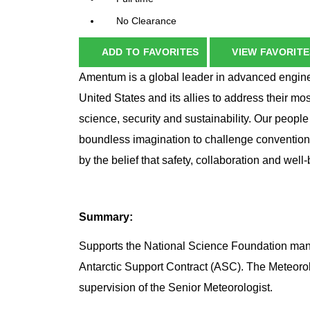
No Clearance
ADD TO FAVORITES
VIEW FAVORITE
Amentum is a global leader in advanced enginee
United States and its allies to address their mo
science, security and sustainability. Our peopl
boundless imagination to challenge conventio
by the belief that safety, collaboration and wel
Summary:
Supports the National Science Foundation mana
Antarctic Support Contract (ASC). The Meteorolo
supervision of the Senior Meteorologist.