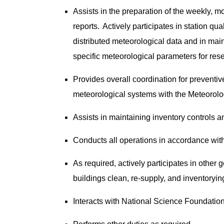
Assists in the preparation of the weekly, m
reports. Actively participates in station qua
distributed meteorological data and in mai
specific meteorological parameters for res
Provides overall coordination for preventiv
meteorological systems with the Meteorol
Assists in maintaining inventory controls a
Conducts all operations in accordance wi
As required, actively participates in other
buildings clean, re-supply, and inventoryin
Interacts with National Science Foundation,