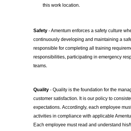
this work location.
Safety
- Amentum enforces a safety culture whe
continuously developing and maintaining a saf
responsible for completing all training requireme
responsibilities, participating in emergency re
teams.
Quality
- Quality is the foundation for the man
customer satisfaction. It is our policy to consis
expectations. Accordingly, each employee must
activities in compliance with applicable Amen
Each employee must read and understand his/