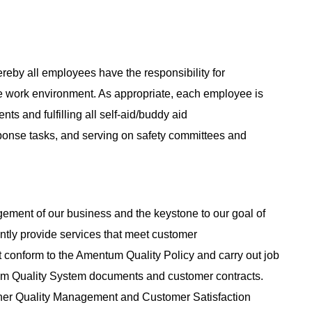
reby all employees have the responsibility for
e work environment. As appropriate, each employee is
nts and fulfilling all self-aid/buddy aid
sponse tasks, and serving on safety committees and
agement of our business and the keystone to our goal of
tently provide services that meet customer
 conform to the Amentum Quality Policy and carry out job
tum Quality System documents and customer contracts.
her Quality Management and Customer Satisfaction