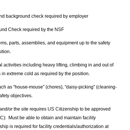
and background check required by employer
ound Check required by the NSF
tems, parts, assemblies, and equipment up to the safety
sition.
 activities including heavy lifting, climbing in and out of
 in extreme cold as required by the position.
ch as “house-mouse” (chores), “daisy-picking” (cleaning-
safety objectives.
and/or the site requires US Citizenship to be approved
): Must be able to obtain and maintain facility
ip is required for facility credentials/authorization at