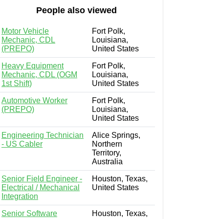
People also viewed
Motor Vehicle
Fort Polk,
Mechanic, CDL
Louisiana,
(PREPO)
United States
Heavy Equipment
Fort Polk,
Mechanic, CDL (OGM
Louisiana,
1st Shift)
United States
Automotive Worker
Fort Polk,
(PREPO)
Louisiana,
United States
Engineering Technician
Alice Springs,
- US Cabler
Northern
Territory,
Australia
Senior Field Engineer -
Houston, Texas,
Electrical / Mechanical
United States
Integration
Senior Software
Houston, Texas,