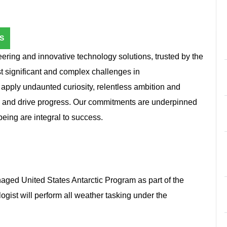
S
ring and innovative technology solutions, trusted by the
st significant and complex challenges in
e apply undaunted curiosity, relentless ambition and
n and drive progress. Our commitments are underpinned
l-being are integral to success.
ged United States Antarctic Program as part of the
gist will perform all weather tasking under the