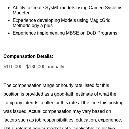
Ability to create SysML models using Cameo Systems
Modeler
Experience developing Models using MagicGrid
Methodology a plus
Experience implementing MBSE on DoD Programs
Compensation Details:
$110,000 - $180,000 annually
The compensation range or hourly rate listed for this
position is provided as a good-faith estimate of what the
company intends to offer for this role at the time this posting
was issued. Actual compensation may vary based on
factors such as job responsibilities, education, experience,
skills, internal equity, market data, applicable collective