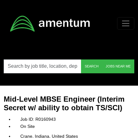
Skip to main content
Search
SEARCH
JOBS NEAR ME
by
job
title,
location,
department,
category,
Mid-Level MBSE Engineer (Interim
etc.
Secret w/ ability to obtain TS/SCI)
R0160943
On Site
Crane, Indiana, United States