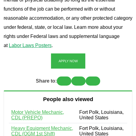
functions of the job can be performed with or without
reasonable accommodation, or any other protected category
under federal, state, or local law. Learn more about your
rights under Federal laws and supplemental language
at
Labor Laws Posters
.
APPLY NOW
Share to:
People also viewed
Motor Vehicle Mechanic,
Fort Polk, Louisiana,
CDL (PREPO)
United States
Heavy Equipment Mechanic,
Fort Polk, Louisiana,
CDL (OGM 1st Shift)
United States