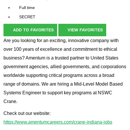
Full time
SECRET
ADD TO FAVORITES
VIEW FAVORITES
Are you looking for an exciting, innovative company with
over 100 years of excellence and commitment to ethical
business? Amentum is a trusted partner to United States
government agencies, allied governments, and corporations
worldwide supporting critical programs across a broad
range of domains. We are hiring a Mid-Level Model Based
Systems Engineer to support key programs at NSWC
Crane.
Check out our website:
https://www.amentumcareers.com/crane-indiana-jobs