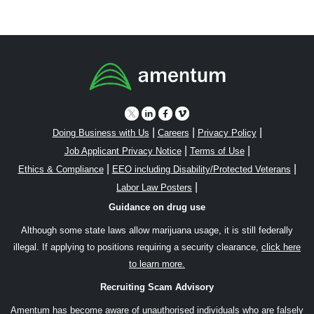
|
|
|
Doing Business with Us
Careers
Privacy Policy
|
|
Job Applicant Privacy Notice
Terms of Use
|
|
Ethics & Compliance
EEO including Disability/Protected Veterans
|
Labor Law Posters
Guidance on drug use
Although some state laws allow marijuana usage, it is still federally
illegal. If applying to positions requiring a security clearance,
click here
to learn more.
Recruiting Scam Advisory
Amentum has become aware of unauthorised individuals who are falsely