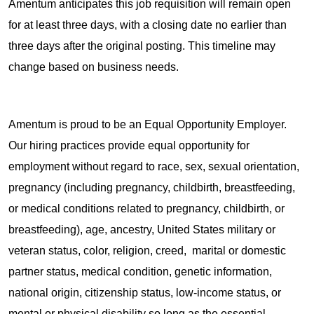
Amentum anticipates this job requisition will remain open
for at least three days, with a closing date no earlier than
three days after the original posting. This timeline may
change based on business needs.
Amentum is proud to be an Equal Opportunity Employer.
Our hiring practices provide equal opportunity for
employment without regard to race, sex, sexual orientation,
pregnancy (including pregnancy, childbirth, breastfeeding,
or medical conditions related to pregnancy, childbirth, or
breastfeeding), age, ancestry, United States military or
veteran status, color, religion, creed, marital or domestic
partner status, medical condition, genetic information,
national origin, citizenship status, low-income status, or
mental or physical disability so long as the essential