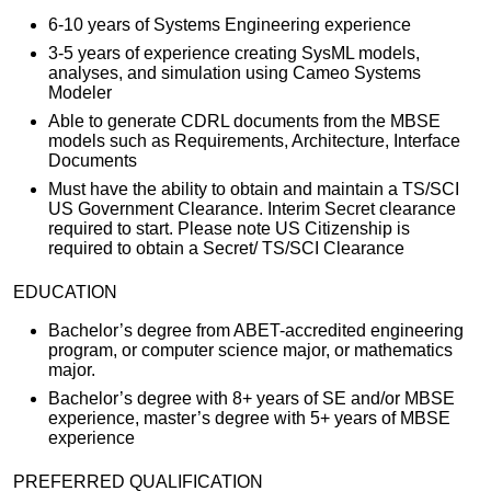
6-10 years of Systems Engineering experience
3-5 years of experience creating SysML models,
analyses, and simulation using Cameo Systems
Modeler
Able to generate CDRL documents from the MBSE
models such as Requirements, Architecture, Interface
Documents
Must have the ability to obtain and maintain a TS/SCI
US Government Clearance. Interim Secret clearance
required to start. Please note US Citizenship is
required to obtain a Secret/ TS/SCI Clearance
EDUCATION
Bachelor’s degree from ABET-accredited engineering
program, or computer science major, or mathematics
major.
Bachelor’s degree with 8+ years of SE and/or MBSE
experience, master’s degree with 5+ years of MBSE
experience
PREFERRED QUALIFICATION