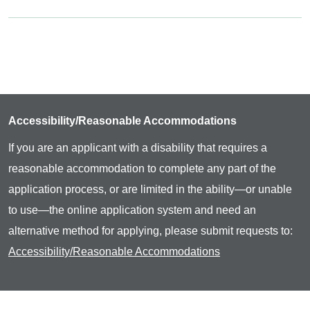
Accessibility/Reasonable Accommodations
If you are an applicant with a disability that requires a
reasonable accommodation to complete any part of the
application process, or are limited in the ability—or unable
to use—the online application system and need an
alternative method for applying, please submit requests to:
Accessibility/Reasonable Accommodations