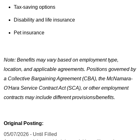
Tax-saving options
Disability and life insurance
Pet insurance
Note: Benefits may vary based on employment type,
location, and applicable agreements. Positions governed by
a Collective Bargaining Agreement (CBA), the McNamara-
O'Hara Service Contract Act (SCA), or other employment
contracts may include different provisions/benefits.
Original Posting:
05/07/2026 - Until Filled