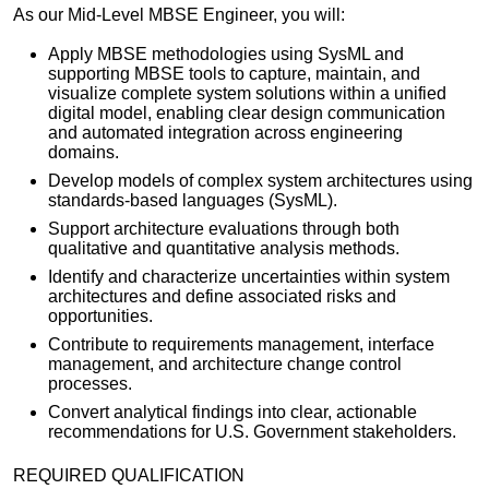
As our Mid-Level MBSE Engineer, you will:
Apply MBSE methodologies using SysML and
supporting MBSE tools to capture, maintain, and
visualize complete system solutions within a unified
digital model, enabling clear design communication
and automated integration across engineering
domains.
Develop models of complex system architectures using
standards-based languages (SysML).
Support architecture evaluations through both
qualitative and quantitative analysis methods.
Identify and characterize uncertainties within system
architectures and define associated risks and
opportunities.
Contribute to requirements management, interface
management, and architecture change control
processes.
Convert analytical findings into clear, actionable
recommendations for U.S. Government stakeholders.
REQUIRED QUALIFICATION