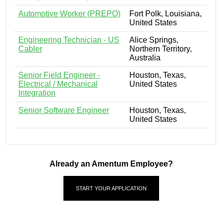
Automotive Worker (PREPO)
Fort Polk, Louisiana,
United States
Engineering Technician - US
Alice Springs,
Cabler
Northern Territory,
Australia
Senior Field Engineer -
Houston, Texas,
Electrical / Mechanical
United States
Integration
Senior Software Engineer
Houston, Texas,
United States
Already an Amentum Employee?
START YOUR APPLICATION