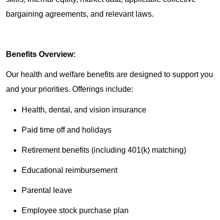
bargaining agreements, and relevant laws.
Benefits Overview:
Our health and welfare benefits are designed to support you
and your priorities. Offerings include:
Health, dental, and vision insurance
Paid time off and holidays
Retirement benefits (including 401(k) matching)
Educational reimbursement
Parental leave
Employee stock purchase plan