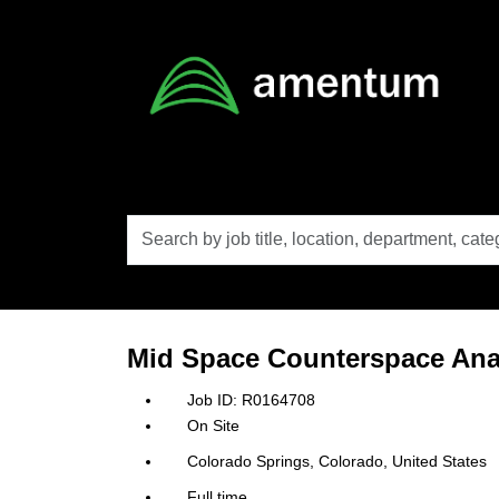
Skip to main content
Search
by
job
title,
location,
department,
category,
Mid Space Counterspace Ana
etc.
R0164708
On Site
Colorado Springs, Colorado, United States
Full time