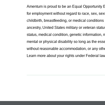
Amentum is proud to be an Equal Opportunity Em
for employment without regard to race, sex, sex
childbirth, breastfeeding, or medical conditions 
ancestry, United States military or veteran statu
status, medical condition, genetic information, n
mental or physical disability so long as the ess
without reasonable accommodation, or any other 
Learn more about your rights under Federal l