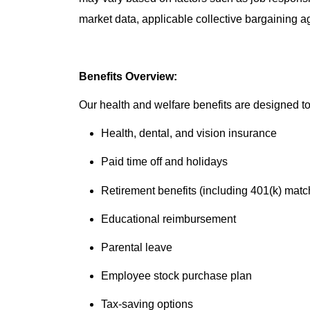
market data, applicable collective bargaining 
Benefits Overview:
Our health and welfare benefits are designed to 
Health, dental, and vision insurance
Paid time off and holidays
Retirement benefits (including 401(k) matc
Educational reimbursement
Parental leave
Employee stock purchase plan
Tax-saving options