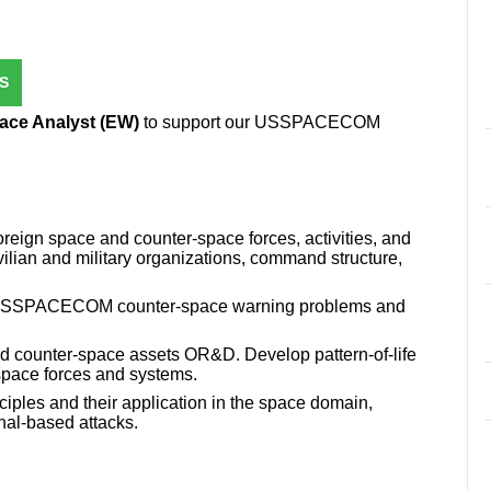
S
ace Analyst (EW)
to support our USSPACECOM
oreign space and counter-space forces, activities, and
civilian and military organizations, command structure,
ne USSPACECOM counter-space warning problems and
d counter-space assets OR&D. Develop pattern-of-life
space forces and systems.
ciples and their application in the space domain,
nal-based attacks.