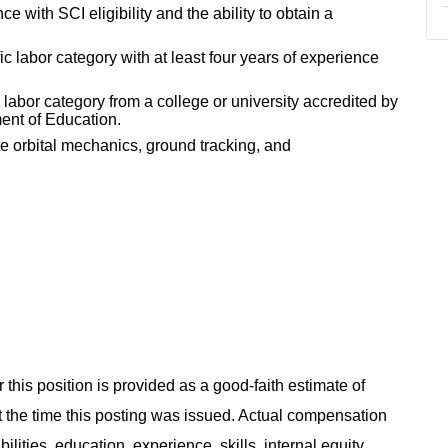
 with SCI eligibility and the ability to obtain a
ic labor category with at least four years of experience
 labor category from a college or university accredited by
ent of Education.
te orbital mechanics, ground tracking, and
 this position is provided as a good-faith estimate of
at the time this posting was issued. Actual compensation
ities, education, experience, skills, internal equity,