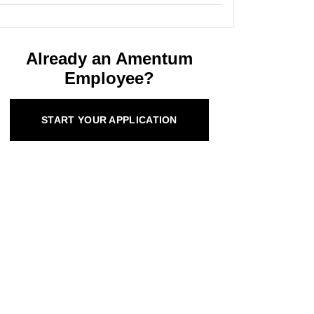
Already an Amentum
Employee?
START YOUR APPLICATION