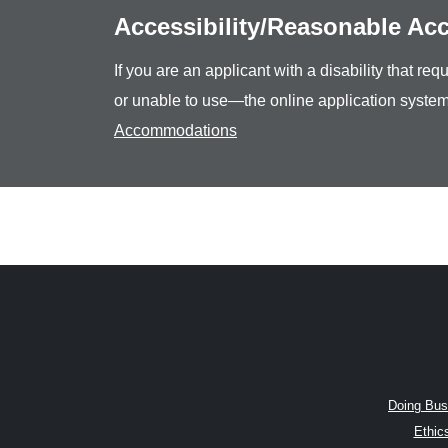
Accessibility/Reasonable A
If you are an applicant with a disability that r
or unable to use—the online application system
Accommodations
Doing Bus
Ethic