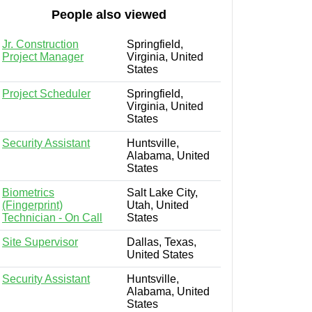
People also viewed
Jr. Construction
Springfield,
Project Manager
Virginia, United
States
Project Scheduler
Springfield,
Virginia, United
States
Security Assistant
Huntsville,
Alabama, United
States
Biometrics
Salt Lake City,
(Fingerprint)
Utah, United
Technician - On Call
States
Site Supervisor
Dallas, Texas,
United States
Security Assistant
Huntsville,
Alabama, United
States