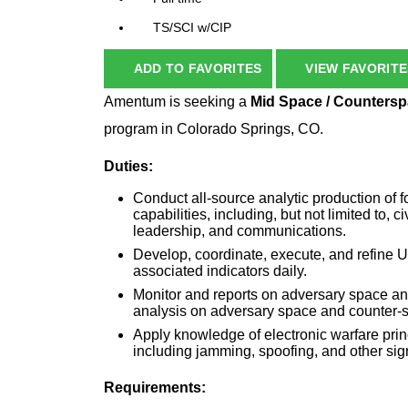
TS/SCI w/CIP
ADD TO FAVORITES
VIEW FAVORITE
Amentum is seeking a
Mid Space / Countersp
program in Colorado Springs, CO.
Duties:
Conduct all-source analytic production of f
capabilities, including, but not limited to, 
leadership, and communications.
Develop, coordinate, execute, and refi
associated indicators daily.
Monitor and reports on adversary space an
analysis on adversary space and counter-
Apply knowledge of electronic warfare prin
including jamming, spoofing, and other sig
Requirements: