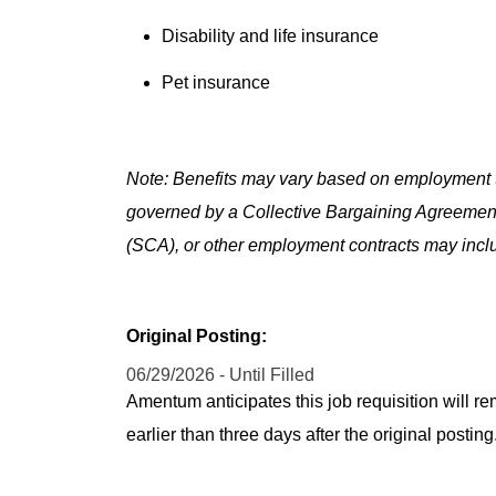
Disability and life insurance
Pet insurance
Note: Benefits may vary based on employment t
governed by a Collective Bargaining Agreemen
(SCA), or other employment contracts may includ
Original Posting:
06/29/2026 - Until Filled
Amentum anticipates this job requisition will re
earlier than three days after the original post