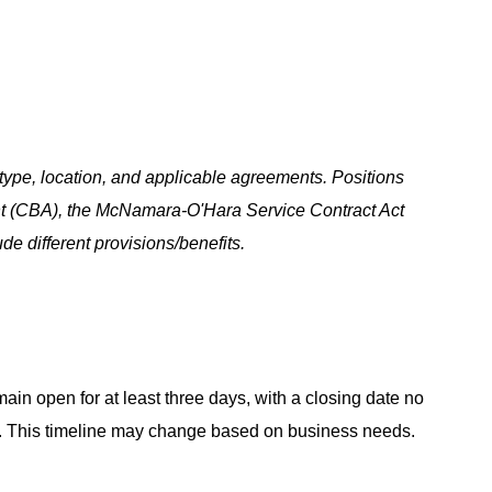
ype, location, and applicable agreements. Positions
t (CBA), the McNamara-O'Hara Service Contract Act
e different provisions/benefits.
main open for at least three days, with a closing date no
ing. This timeline may change based on business needs.