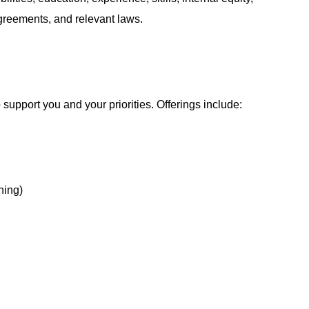
agreements, and relevant laws.
support you and your priorities. Offerings include:
hing)