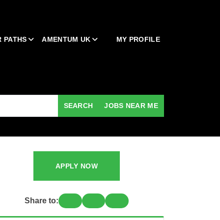
 PATHS
AMENTUM UK
MY PROFILE
SEARCH
JOBS NEAR ME
APPLY NOW
Share to: