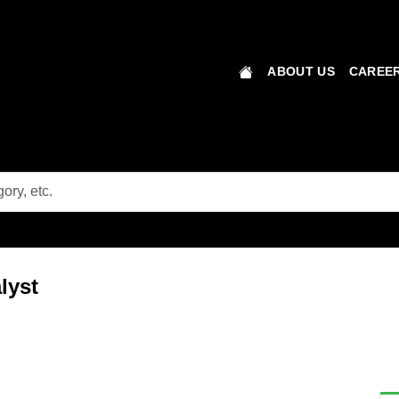
ABOUT US
CAREER
lyst