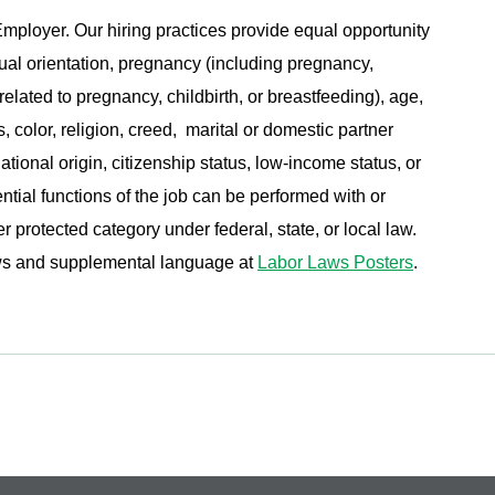
ployer. Our hiring practices provide equal opportunity
ual orientation, pregnancy (including pregnancy,
related to pregnancy, childbirth, or breastfeeding), age,
s, color, religion, creed, marital or domestic partner
ational origin, citizenship status, low-income status, or
ential functions of the job can be performed with or
protected category under federal, state, or local law.
aws and supplemental language at
Labor Laws Posters
.