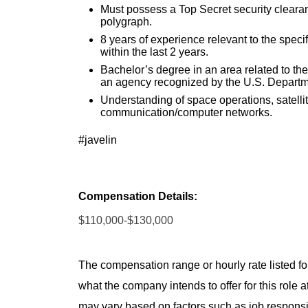
Must possess a Top Secret security clearance
polygraph.
8 years of experience relevant to the specif
within the last 2 years.
Bachelor’s degree in an area related to the
an agency recognized by the U.S. Departm
Understanding of space operations, satelli
communication/computer networks.
#javelin
Compensation Details:
$110,000-$130,000
The compensation range or hourly rate listed for
what the company intends to offer for this role 
may vary based on factors such as job responsibil