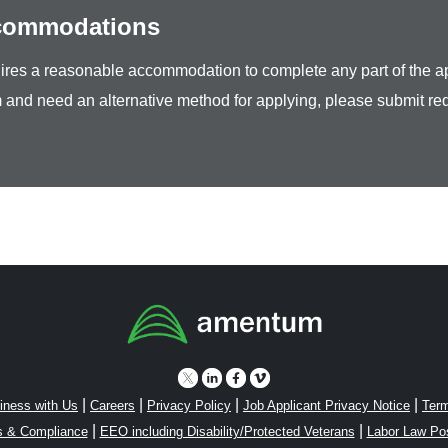
ccommodations
equires a reasonable accommodation to complete any part of the ap
 and need an alternative method for applying, please submit re
|
|
|
|
iness with Us
Careers
Privacy Policy
Job Applicant Privacy Notice
Term
|
|
s & Compliance
EEO including Disability/Protected Veterans
Labor Law Po