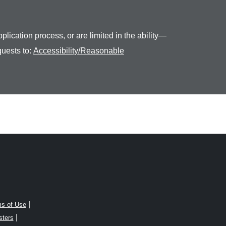
plication process, or are limited in the ability—
quests to:
Accessibility/Reasonable
|
s of Use
|
sters