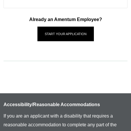
Already an Amentum Employee?
START YOUR APPLICATION
Accessibility/Reasonable Accommodations
If you are an applicant with a disability that requires a
reasonable accommodation to complete any part of the