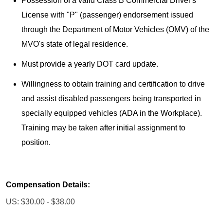
Possession of a valid Class B Commercial Driver's
License with "P" (passenger) endorsement issued
through the Department of Motor Vehicles (OMV) of the
MVO's state of legal residence.
Must provide a yearly DOT card update.
Willingness to obtain training and certification to drive
and assist disabled passengers being transported in
specially equipped vehicles (ADA in the Workplace).
Training may be taken after initial assignment to
position.
Compensation Details:
US: $30.00 - $38.00