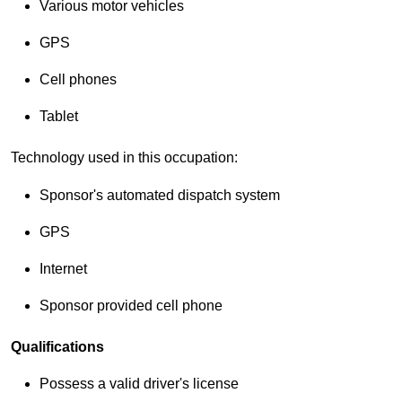
Various motor vehicles
GPS
Cell phones
Tablet
Technology used in this occupation:
Sponsor's automated dispatch system
GPS
Internet
Sponsor provided cell phone
Qualifications
Possess a valid driver's license