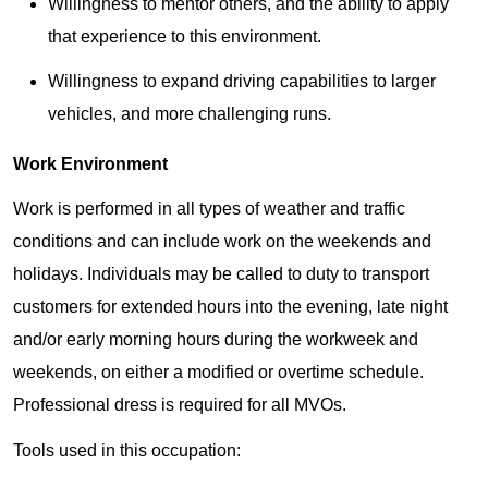
Willingness to mentor others, and the ability to apply
that experience to this environment.
Willingness to expand driving capabilities to larger
vehicles, and more challenging runs.
Work Environment
Work is performed in all types of weather and traffic
conditions and can include work on the weekends and
holidays. Individuals may be called to duty to transport
customers for extended hours into the evening, late night
and/or early morning hours during the workweek and
weekends, on either a modified or overtime schedule.
Professional dress is required for all MVOs.
Tools used in this occupation: