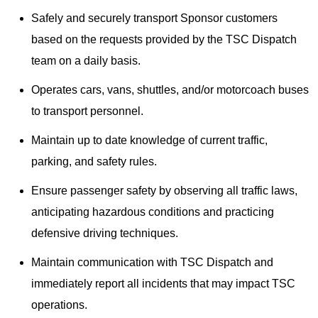
Safely and securely transport Sponsor customers
based on the requests provided by the TSC Dispatch
team on a daily basis.
Operates cars, vans, shuttles, and/or motorcoach buses
to transport personnel.
Maintain up to date knowledge of current traffic,
parking, and safety rules.
Ensure passenger safety by observing all traffic laws,
anticipating hazardous conditions and practicing
defensive driving techniques.
Maintain communication with TSC Dispatch and
immediately report all incidents that may impact TSC
operations.