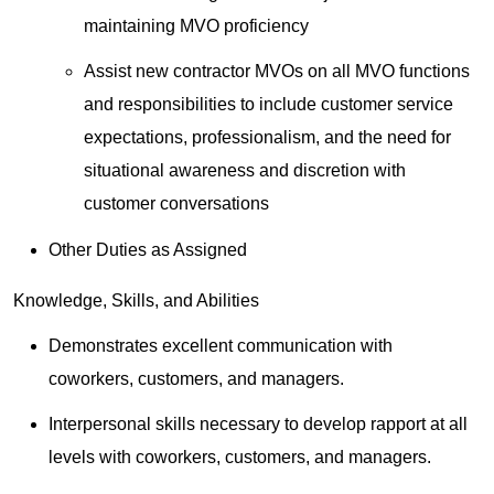
maintaining MVO proficiency
Assist new contractor MVOs on all MVO functions
and responsibilities to include customer service
expectations, professionalism, and the need for
situational awareness and discretion with
customer conversations
Other Duties as Assigned
Knowledge, Skills, and Abilities
Demonstrates excellent communication with
coworkers, customers, and managers.
Interpersonal skills necessary to develop rapport at all
levels with coworkers, customers, and managers.