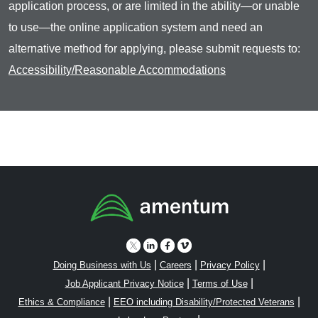
application process, or are limited in the ability—or unable
to use—the online application system and need an
alternative method for applying, please submit requests to:
Accessibility/Reasonable Accommodations
|
|
|
Doing Business with Us
Careers
Privacy Policy
|
|
Job Applicant Privacy Notice
Terms of Use
|
|
Ethics & Compliance
EEO including Disability/Protected Veterans