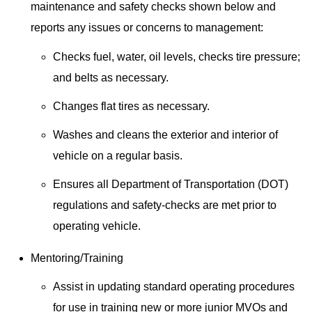
maintenance and safety checks shown below and
reports any issues or concerns to management:
Checks fuel, water, oil levels, checks tire pressure;
and belts as necessary.
Changes flat tires as necessary.
Washes and cleans the exterior and interior of
vehicle on a regular basis.
Ensures all Department of Transportation (DOT)
regulations and safety-checks are met prior to
operating vehicle.
Mentoring/Training
Assist in updating standard operating procedures
for use in training new or more junior MVOs and