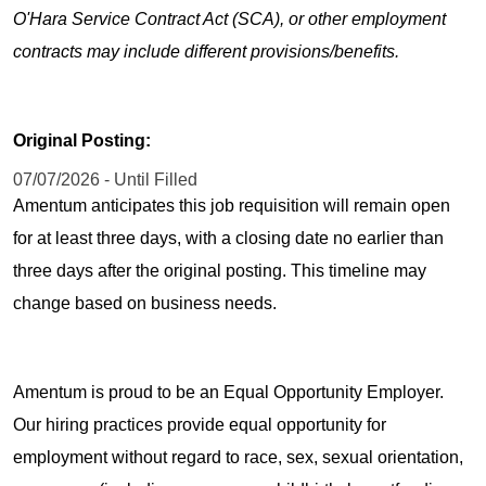
O'Hara Service Contract Act (SCA), or other employment
contracts may include different provisions/benefits.
Original Posting:
07/07/2026 - Until Filled
Amentum anticipates this job requisition will remain open
for at least three days, with a closing date no earlier than
three days after the original posting. This timeline may
change based on business needs.
Amentum is proud to be an Equal Opportunity Employer.
Our hiring practices provide equal opportunity for
employment without regard to race, sex, sexual orientation,