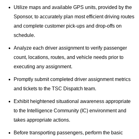
Utilize maps and available GPS units, provided by the
Sponsor, to accurately plan most efficient driving routes
and complete customer pick-ups and drop-offs on
schedule.
Analyze each driver assignment to verify passenger
count, locations, routes, and vehicle needs prior to
executing any assignment.
Promptly submit completed driver assignment metrics
and tickets to the TSC Dispatch team.
Exhibit heightened situational awareness appropriate
to the Intelligence Community (IC) environment and
takes appropriate actions.
Before transporting passengers, perform the basic