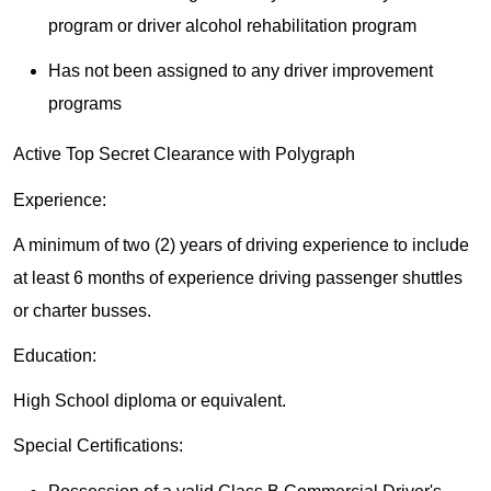
program or driver alcohol rehabilitation program
Has not been assigned to any driver improvement
programs
Active Top Secret Clearance with Polygraph
Experience:
A minimum of two (2) years of driving experience to include
at least 6 months of experience driving passenger shuttles
or charter busses.
Education:
High School diploma or equivalent.
Special Certifications: