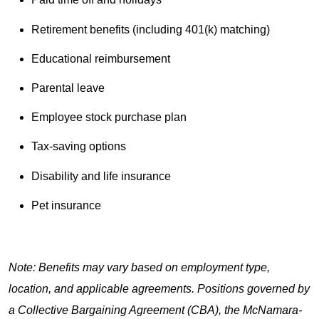
Retirement benefits (including 401(k) matching)
Educational reimbursement
Parental leave
Employee stock purchase plan
Tax-saving options
Disability and life insurance
Pet insurance
Note: Benefits may vary based on employment type,
location, and applicable agreements. Positions governed by
a Collective Bargaining Agreement (CBA), the McNamara-