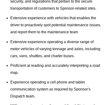
security, and regulations that pertain to the secure
transportation of customers to Sponsor-related sites.
Extensive experience with vehicles that enables the
driver to proactively spot potential maintenance issues,
and report them to the maintenance team
Extensive experience operating a diverse range of
motor vehicles of varying tonnage and axles, including
cars, vans, shuttles, and charter buses.
Proficient at reading and accurately interpreting a road
map.
Experience operating a cell phone and tablet
communication system as required by Sponsor's
Dispatch team.