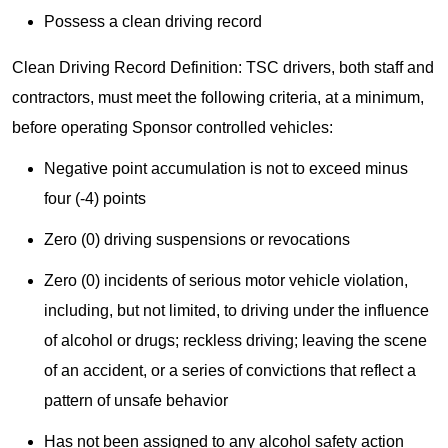
Possess a clean driving record
Clean Driving Record Definition: TSC drivers, both staff and
contractors, must meet the following criteria, at a minimum,
before operating Sponsor controlled vehicles:
Negative point accumulation is not to exceed minus
four (-4) points
Zero (0) driving suspensions or revocations
Zero (0) incidents of serious motor vehicle violation,
including, but not limited, to driving under the influence
of alcohol or drugs; reckless driving; leaving the scene
of an accident, or a series of convictions that reflect a
pattern of unsafe behavior
Has not been assigned to any alcohol safety action