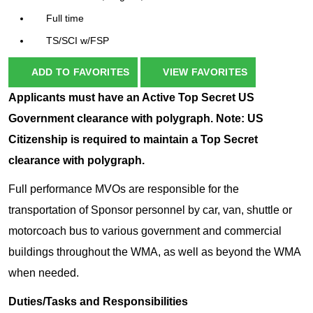
Full time
TS/SCI w/FSP
ADD TO FAVORITES
VIEW FAVORITES
Applicants must have an Active Top Secret US
Government clearance with polygraph. Note: US
Citizenship is required to maintain a Top Secret
clearance with polygraph.
Full performance MVOs are responsible for the
transportation of Sponsor personnel by car, van, shuttle or
motorcoach bus to various government and commercial
buildings throughout the WMA, as well as beyond the WMA
when needed.
Duties/Tasks and Responsibilities