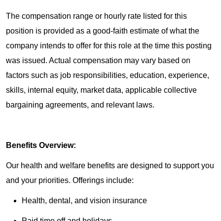
The compensation range or hourly rate listed for this
position is provided as a good-faith estimate of what the
company intends to offer for this role at the time this posting
was issued. Actual compensation may vary based on
factors such as job responsibilities, education, experience,
skills, internal equity, market data, applicable collective
bargaining agreements, and relevant laws.
Benefits Overview:
Our health and welfare benefits are designed to support you
and your priorities. Offerings include:
Health, dental, and vision insurance
Paid time off and holidays