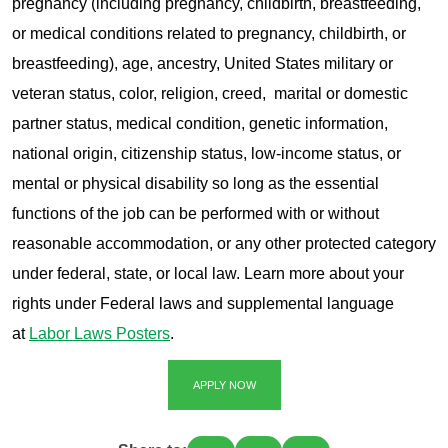
pregnancy (including pregnancy, childbirth, breastfeeding,
or medical conditions related to pregnancy, childbirth, or
breastfeeding), age, ancestry, United States military or
veteran status, color, religion, creed, marital or domestic
partner status, medical condition, genetic information,
national origin, citizenship status, low-income status, or
mental or physical disability so long as the essential
functions of the job can be performed with or without
reasonable accommodation, or any other protected category
under federal, state, or local law. Learn more about your
rights under Federal laws and supplemental language
at
Labor Laws Posters
.
APPLY NOW