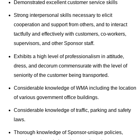
Demonstrated excellent customer service skills
Strong interpersonal skills necessary to elicit
cooperation and support from others, and to interact
tactfully and effectively with customers, co-workers,
supervisors, and other Sponsor staff.
Exhibits a high level of professionalism in attitude,
dress, and decorum commensurate with the level of
seniority of the customer being transported.
Considerable knowledge of WMA including the location
of various government office buildings.
Considerable knowledge of traffic, parking and safety
laws.
Thorough knowledge of Sponsor-unique policies,