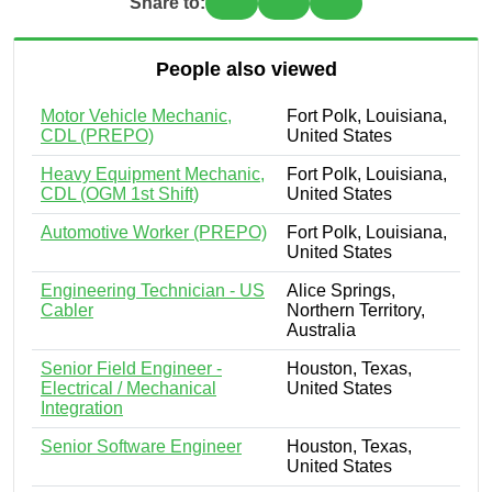
Share to:
People also viewed
Motor Vehicle Mechanic,
Fort Polk, Louisiana,
CDL (PREPO)
United States
Heavy Equipment Mechanic,
Fort Polk, Louisiana,
CDL (OGM 1st Shift)
United States
Automotive Worker (PREPO)
Fort Polk, Louisiana,
United States
Engineering Technician - US
Alice Springs,
Cabler
Northern Territory,
Australia
Senior Field Engineer -
Houston, Texas,
Electrical / Mechanical
United States
Integration
Senior Software Engineer
Houston, Texas,
United States