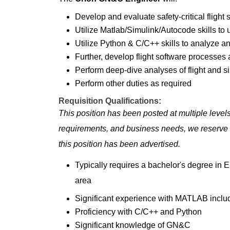
Develop and evaluate safety-critical flight 
Utilize Matlab/Simulink/Autocode skills t
Utilize Python & C/C++ skills to analyze a
Further, develop flight software processes
Perform deep-dive analyses of flight and s
Perform other duties as required
Requisition Qualifications:
This position has been posted at multiple leve
requirements, and business needs, we reserve th
this position has been advertised.
Typically requires a bachelor's degree in En
area
Significant experience with MATLAB inclu
Proficiency with C/C++ and Python
Significant knowledge of GN&C