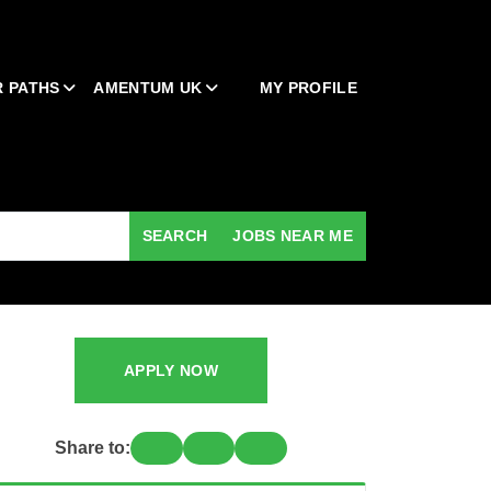
 PATHS
AMENTUM UK
MY PROFILE
SEARCH
JOBS NEAR ME
APPLY NOW
Share to: