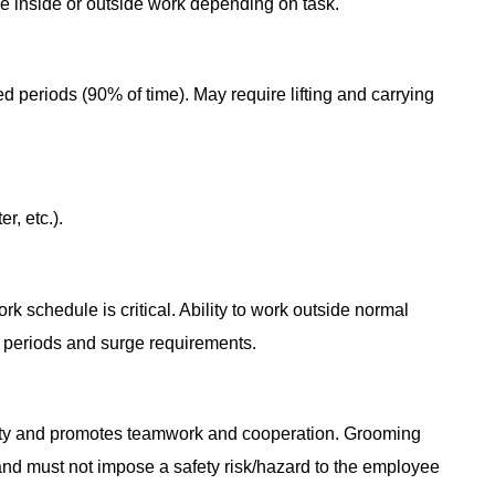
ve inside or outside work depending on task.
d periods (90% of time). May require lifting and carrying
r, etc.).
k schedule is critical. Ability to work outside normal
 periods and surge requirements.
vity and promotes teamwork and cooperation. Grooming
 and must not impose a safety risk/hazard to the employee