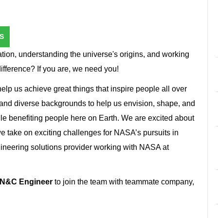
S
ion, understanding the universe's origins, and working
difference? If you are, we need you!
lp us achieve great things that inspire people all over
 and diverse backgrounds to help us envision, shape, and
le benefiting people here on Earth. We are excited about
 take on exciting challenges for NASA’s pursuits in
ineering solutions provider working with NASA at
GN&C Engineer
to join the team with teammate company,