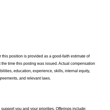
 this position is provided as a good-faith estimate of
at the time this posting was issued. Actual compensation
ities, education, experience, skills, internal equity,
agreements, and relevant laws.
support you and your priorities. Offerings include: