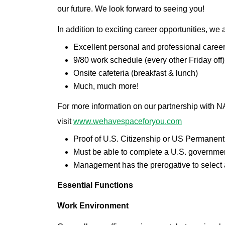
our future. We look forward to seeing you!
In addition to exciting career opportunities, we 
Excellent personal and professional caree
9/80 work schedule (every other Friday off
Onsite cafeteria (breakfast & lunch)
Much, much more!
For more information on our partnership with
visit
www.wehavespaceforyou.com
Proof of U.S. Citizenship or US Permanent 
Must be able to complete a U.S. governmen
Management has the prerogative to select at
Essential Functions
Work Environment