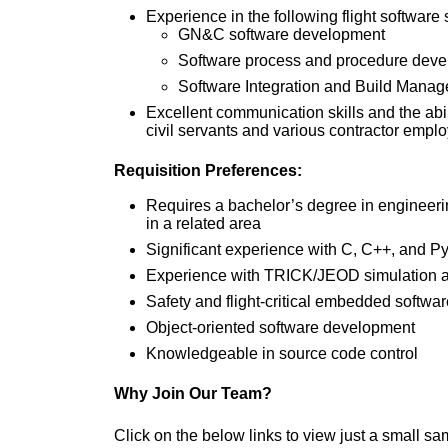
Experience in the following flight software 
GN&C software development
Software process and procedure dev
Software Integration and Build Mana
Excellent communication skills and the abi
civil servants and various contractor empl
Requisition Preferences:
Requires a bachelor’s degree in engineerin
in a related area
Significant experience with C, C++, and P
Experience with TRICK/JEOD simulation a
Safety and flight-critical embedded softw
Object-oriented software development
Knowledgeable in source code control
Why Join Our Team?
Click on the below links to view just a small sa