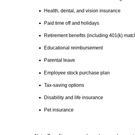
Health, dental, and vision insurance
Paid time off and holidays
Retirement benefits (including 401(k) matc
Educational reimbursement
Parental leave
Employee stock purchase plan
Tax-saving options
Disability and life insurance
Pet insurance