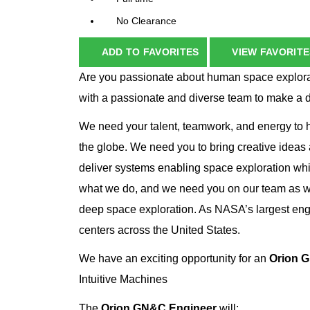
No Clearance
ADD TO FAVORITES
VIEW FAVORITE
Are you passionate about human space explorat
with a passionate and diverse team to make a 
We need your talent, teamwork, and energy to he
the globe. We need you to bring creative ideas
deliver systems enabling space exploration whi
what we do, and we need you on our team as we
deep space exploration. As NASA’s largest eng
centers across the United States.
We have an exciting opportunity for an
Orion 
Intuitive Machines
The
Orion GN&C Engineer
will: