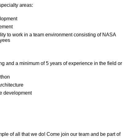
specialty areas:
elopment
gement
lity to work in a team environment consisting of NASA
oyees
g and a minimum of 5 years of experience in the field or
ython
rchitecture
are development
mple of all that we do! Come join our team and be part of