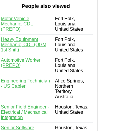
People also viewed
Motor Vehicle
Fort Polk,
Mechanic, CDL
Louisiana,
(PREPO)
United States
Heavy Equipment
Fort Polk,
Mechanic, CDL (OGM
Louisiana,
1st Shift)
United States
Automotive Worker
Fort Polk,
(PREPO)
Louisiana,
United States
Engineering Technician
Alice Springs,
- US Cabler
Northern
Territory,
Australia
Senior Field Engineer -
Houston, Texas,
Electrical / Mechanical
United States
Integration
Senior Software
Houston, Texas,