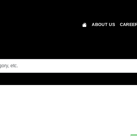
ABOUT US
CAREER