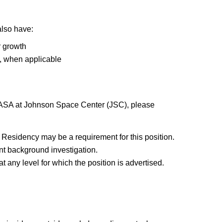
also have:
r growth
), when applicable
 NASA at Johnson Space Center (JSC), please
Residency may be a requirement for this position.
t background investigation.
 any level for which the position is advertised.