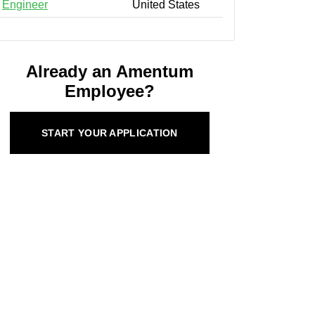
Engineer
United States
Already an Amentum
Employee?
START YOUR APPLICATION