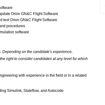
software
o update Orion GN&C Flight Software
nd test Orion GN&C Flight Software
 and procedures
imulation software
ls. Depending on the candidate's experience,
e right to consider candidates at any level for which
gineering with experience in the field or in a related
ding Simulink, Stateflow, and Autocode