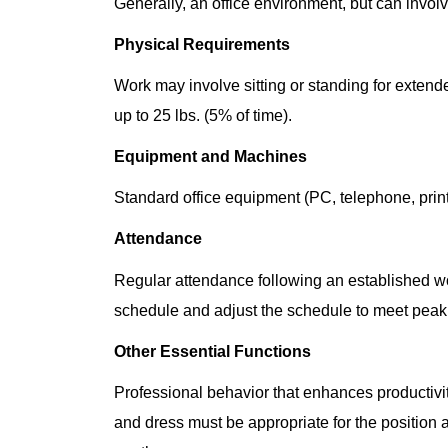
Generally, an office environment, but can invol
Physical Requirements
Work may involve sitting or standing for extende
up to 25 lbs. (5% of time).
Equipment and Machines
Standard office equipment (PC, telephone, printe
Attendance
Regular attendance following an established wor
schedule and adjust the schedule to meet peak
Other Essential Functions
Professional behavior that enhances producti
and dress must be appropriate for the position