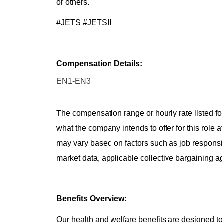
or others.
#JETS #JETSII
Compensation Details:
EN1-EN3
The compensation range or hourly rate listed for
what the company intends to offer for this role 
may vary based on factors such as job responsibil
market data, applicable collective bargaining 
Benefits Overview:
Our health and welfare benefits are designed to 