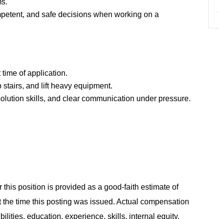
ms.
mpetent, and safe decisions when working on a
time of application.
b stairs, and lift heavy equipment.
solution skills, and clear communication under pressure.
 this position is provided as a good-faith estimate of
at the time this posting was issued. Actual compensation
ities, education, experience, skills, internal equity,