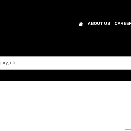
ABOUT US
CAREER