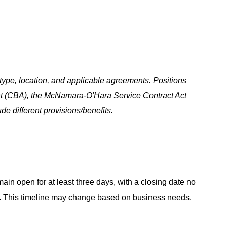
ype, location, and applicable agreements. Positions
t (CBA), the McNamara-O'Hara Service Contract Act
e different provisions/benefits.
main open for at least three days, with a closing date no
ing. This timeline may change based on business needs.