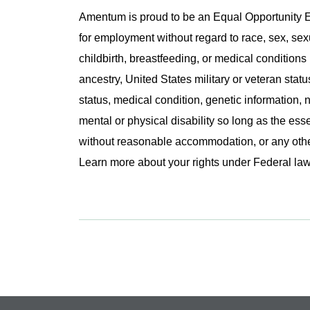
Amentum is proud to be an Equal Opportunity Em
for employment without regard to race, sex, sex
childbirth, breastfeeding, or medical conditions 
ancestry, United States military or veteran statu
status, medical condition, genetic information, n
mental or physical disability so long as the ess
without reasonable accommodation, or any other 
Learn more about your rights under Federal l