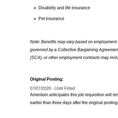
Disability and life insurance
Pet insurance
Note: Benefits may vary based on employment t
governed by a Collective Bargaining Agreemen
(SCA), or other employment contracts may includ
Original Posting:
07/07/2026 - Until Filled
Amentum anticipates this job requisition will re
earlier than three days after the original post