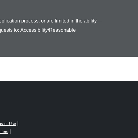
plication process, or are limited in the ability—
quests to:
Accessibility/Reasonable
|
s of Use
|
sters