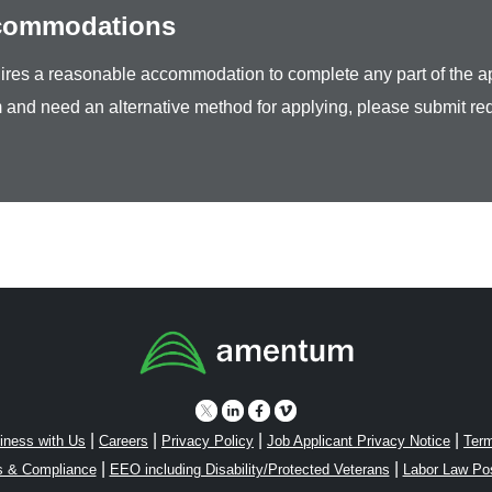
ccommodations
equires a reasonable accommodation to complete any part of the ap
 and need an alternative method for applying, please submit re
|
|
|
|
iness with Us
Careers
Privacy Policy
Job Applicant Privacy Notice
Term
|
|
s & Compliance
EEO including Disability/Protected Veterans
Labor Law Po