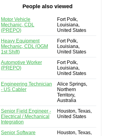
People also viewed
Motor Vehicle
Fort Polk,
Mechanic, CDL
Louisiana,
(PREPO)
United States
Heavy Equipment
Fort Polk,
Mechanic, CDL (OGM
Louisiana,
1st Shift)
United States
Automotive Worker
Fort Polk,
(PREPO)
Louisiana,
United States
Engineering Technician
Alice Springs,
- US Cabler
Northern
Territory,
Australia
Senior Field Engineer -
Houston, Texas,
Electrical / Mechanical
United States
Integration
Senior Software
Houston, Texas,