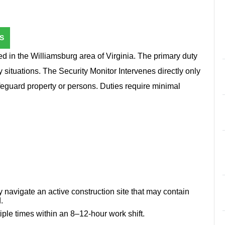
S
ed in the Williamsburg area of Virginia. The primary duty
 situations. The Security Monitor Intervenes directly only
afeguard property or persons. Duties require minimal
 navigate an active construction site that may contain
.
tiple times within an 8–12-hour work shift.