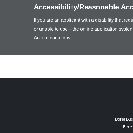
Accessibility/Reasonable A
If you are an applicant with a disability that r
or unable to use—the online application system
Accommodations
Doing Bus
Ethic