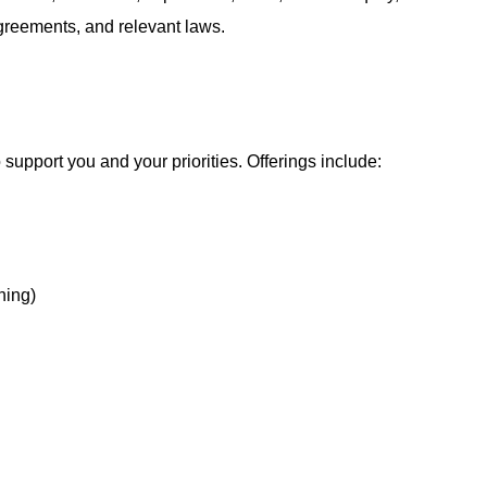
agreements, and relevant laws.
support you and your priorities. Offerings include:
hing)