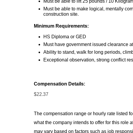
Must be able to lift 25 pounds / 10 Kilogra
Must be able to make logical, mentally co
construction site.
Minimum Requirements:
HS Diploma or GED
Must have government issued clearance at 
Ability to stand, walk for long periods, clim
Exceptional observation, strong conflict re
Compensation Details:
$22.37
The compensation range or hourly rate listed for
what the company intends to offer for this role 
may vary based on factors such as job responsibil