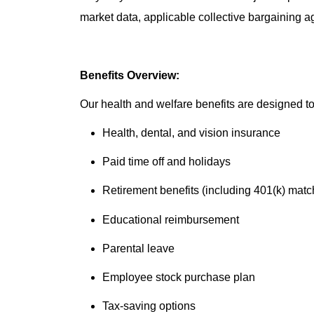
market data, applicable collective bargaining 
Benefits Overview:
Our health and welfare benefits are designed to 
Health, dental, and vision insurance
Paid time off and holidays
Retirement benefits (including 401(k) matc
Educational reimbursement
Parental leave
Employee stock purchase plan
Tax-saving options