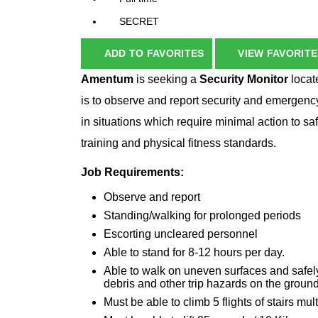
SECRET
ADD TO FAVORITES
VIEW FAVORITE
Amentum
is seeking a
Security Monitor
locat
is to observe and report security and emergency
in situations which require minimal action to s
training and physical fitness standards.
Job Requirements:
Observe and report
Standing/walking for prolonged periods
Escorting uncleared personnel
Able to stand for 8-12 hours per day.
Able to walk on uneven surfaces and safely
debris and other trip hazards on the ground
Must be able to climb 5 flights of stairs mul