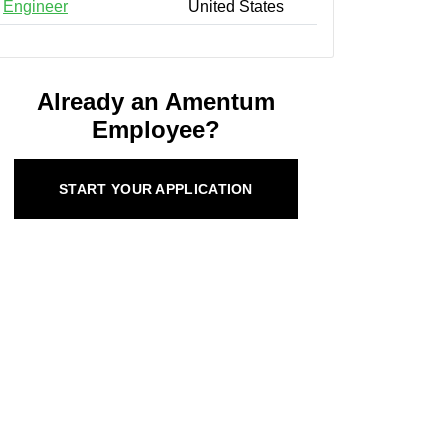
Engineer
United States
Already an Amentum
Employee?
START YOUR APPLICATION