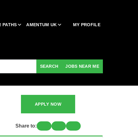
 PATHS
AMENTUM UK
MY PROFILE
SEARCH
JOBS NEAR ME
APPLY NOW
Share to: