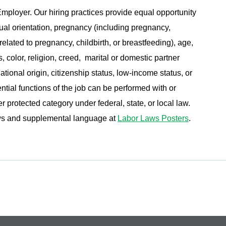
ployer. Our hiring practices provide equal opportunity
ual orientation, pregnancy (including pregnancy,
related to pregnancy, childbirth, or breastfeeding), age,
s, color, religion, creed, marital or domestic partner
ational origin, citizenship status, low-income status, or
ential functions of the job can be performed with or
protected category under federal, state, or local law.
aws and supplemental language at
Labor Laws Posters
.