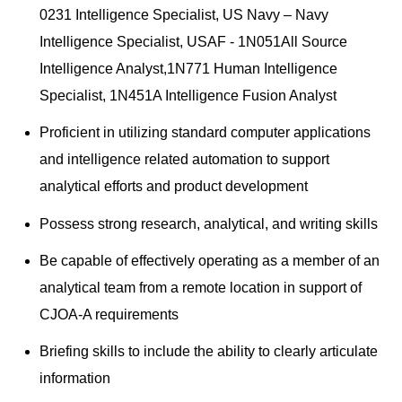
0231 Intelligence Specialist, US Navy – Navy
Intelligence Specialist, USAF - 1N051All Source
Intelligence Analyst,1N771 Human Intelligence
Specialist, 1N451A Intelligence Fusion Analyst
Proficient in utilizing standard computer applications
and intelligence related automation to support
analytical efforts and product development
Possess strong research, analytical, and writing skills
Be capable of effectively operating as a member of an
analytical team from a remote location in support of
CJOA-A requirements
Briefing skills to include the ability to clearly articulate
information