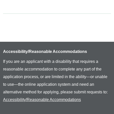
Accessibility/Reasonable Accommodations
If you are an applicant with a disability that requires a
reasonable accommodation to complete any part of the
application process, or are limited in the ability—or unable
to use—the online application system and need an
alternative method for applying, please submit requests to:
Accessibility/Reasonable Accommodations