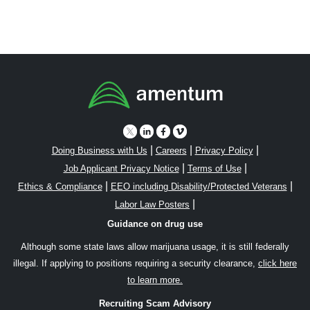
|
|
|
Doing Business with Us
Careers
Privacy Policy
|
|
Job Applicant Privacy Notice
Terms of Use
|
|
Ethics & Compliance
EEO including Disability/Protected Veterans
|
Labor Law Posters
Guidance on drug use
Although some state laws allow marijuana usage, it is still federally
illegal. If applying to positions requiring a security clearance,
click here
to learn more.
Recruiting Scam Advisory