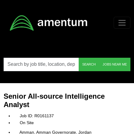
Skip to main content
Search
SEARCH
JOBS NEAR ME
by
job
title,
location,
department,
category,
Senior All-source Intelligence
etc.
Analyst
R0161137
On Site
Amman, Amman Governorate, Jordan