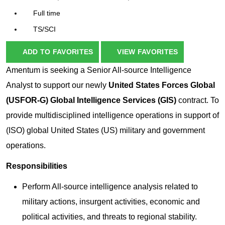
Full time
TS/SCI
ADD TO FAVORITES
VIEW FAVORITES
Amentum is seeking a
Senior All-source Intelligence
Analyst
to support our newly
United States Forces Global
(USFOR-G) Global Intelligence Services (GIS)
contract. To
provide multidisciplined intelligence operations in support of
(ISO) global United States (US) military and government
operations.
Responsibilities
Perform All-source intelligence analysis related to
military actions, insurgent activities, economic and
political activities, and threats to regional stability.