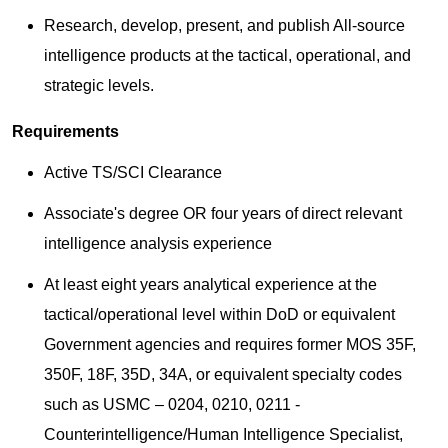
Research, develop, present, and publish All-source
intelligence products at the tactical, operational, and
strategic levels.
Requirements
Active TS/SCI Clearance
Associate's degree OR four years of direct relevant
intelligence analysis experience
At least eight years analytical experience at the
tactical/operational level within DoD or equivalent
Government agencies and requires former MOS 35F,
350F, 18F, 35D, 34A, or equivalent specialty codes
such as USMC – 0204, 0210, 0211 -
Counterintelligence/Human Intelligence Specialist,