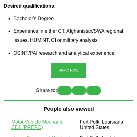
Desired qualifications:
Bachelor's Degree
Experience in either CT, Afghanistan/SWA regional
issues, HUMINT, CI or military analysis
OSINT/PAI research and analytical experience
APPLY NOW
Share to:
People also viewed
Motor Vehicle Mechanic,
Fort Polk, Louisiana,
CDL (PREPO)
United States