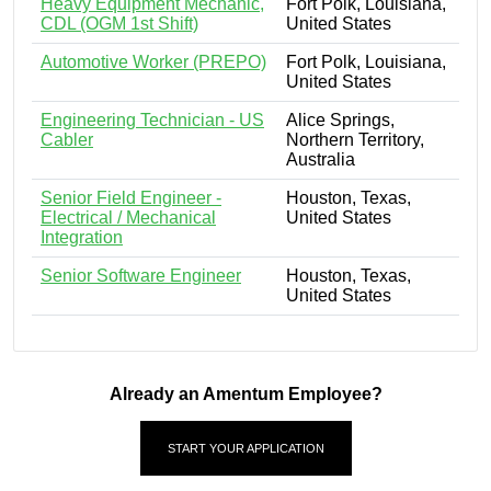
Heavy Equipment Mechanic,
Fort Polk, Louisiana,
CDL (OGM 1st Shift)
United States
Automotive Worker (PREPO)
Fort Polk, Louisiana,
United States
Engineering Technician - US
Alice Springs,
Cabler
Northern Territory,
Australia
Senior Field Engineer -
Houston, Texas,
Electrical / Mechanical
United States
Integration
Senior Software Engineer
Houston, Texas,
United States
Already an Amentum Employee?
START YOUR APPLICATION