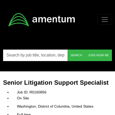
Skip to main content
Search
SEARCH
JOBS NEAR ME
by
job
title,
location,
department,
category,
Senior Litigation Support Specialist
etc.
R0160856
On Site
Washington, District of Columbia, United States
Full time