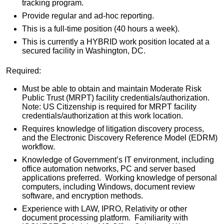
tracking program.
Provide regular and ad-hoc reporting.
This is a full-time position (40 hours a week).
This is currently a HYBRID work position located at a
secured facility in Washington, DC.
Required:
Must be able to obtain and maintain Moderate Risk
Public Trust (MRPT) facility credentials/authorization.
Note: US Citizenship is required for MRPT facility
credentials/authorization at this work location.
Requires knowledge of litigation discovery process,
and the Electronic Discovery Reference Model (EDRM)
workflow.
Knowledge of Government’s IT environment, including
office automation networks, PC and server based
applications preferred. Working knowledge of personal
computers, including Windows, document review
software, and encryption methods.
Experience with LAW, IPRO, Relativity or other
document processing platform. Familiarity with