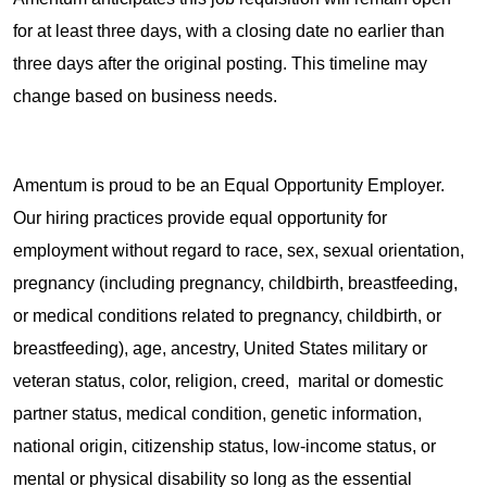
for at least three days, with a closing date no earlier than
three days after the original posting. This timeline may
change based on business needs.
Amentum is proud to be an Equal Opportunity Employer.
Our hiring practices provide equal opportunity for
employment without regard to race, sex, sexual orientation,
pregnancy (including pregnancy, childbirth, breastfeeding,
or medical conditions related to pregnancy, childbirth, or
breastfeeding), age, ancestry, United States military or
veteran status, color, religion, creed, marital or domestic
partner status, medical condition, genetic information,
national origin, citizenship status, low-income status, or
mental or physical disability so long as the essential