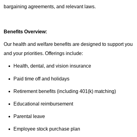
bargaining agreements, and relevant laws.
Benefits Overview:
Our health and welfare benefits are designed to support you
and your priorities. Offerings include:
Health, dental, and vision insurance
Paid time off and holidays
Retirement benefits (including 401(k) matching)
Educational reimbursement
Parental leave
Employee stock purchase plan