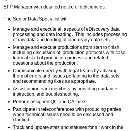
EFP Manager with detailed notice of deficiencies.
The Senior Data Specialist will
Manage and execute all aspects of eDiscovery data
processing and data loading. This includes processing
of raw data and loading of load-ready data sets.
Manage and execute productions from start to finish
including discussion of production protocols with case
team at start of production process and related
questions about the production.
Communicate directly with legal teams by advising
them of errors and issues pertaining to the data sets
and recommending fixes as appropriate.
Assist junior team members by providing guidance,
instruction, and troubleshooting.
Perform assigned QC and QA tasks.
Participate in teleconferences with producing parties
when technical issues need to be discussed and
clarified.
Track and update stats and statuses for all work in the