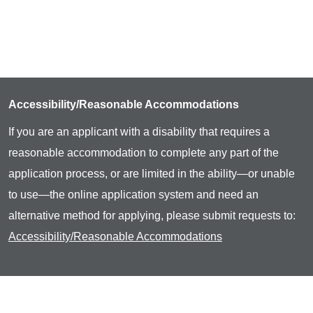
Accessibility/Reasonable Accommodations
If you are an applicant with a disability that requires a
reasonable accommodation to complete any part of the
application process, or are limited in the ability—or unable
to use—the online application system and need an
alternative method for applying, please submit requests to:
Accessibility/Reasonable Accommodations