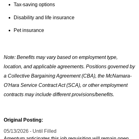
Tax-saving options
Disability and life insurance
Pet insurance
Note: Benefits may vary based on employment type,
location, and applicable agreements. Positions governed by
a Collective Bargaining Agreement (CBA), the McNamara-
O'Hara Service Contract Act (SCA), or other employment
contracts may include different provisions/benefits.
Original Posting:
05/13/2026 - Until Filled
Amentum anticipates this job requisition will remain open