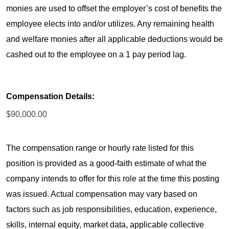
monies are used to offset the employer’s cost of benefits the
employee elects into and/or utilizes. Any remaining health
and welfare monies after all applicable deductions would be
cashed out to the employee on a 1 pay period lag.
Compensation Details:
$90,000.00
The compensation range or hourly rate listed for this
position is provided as a good-faith estimate of what the
company intends to offer for this role at the time this posting
was issued. Actual compensation may vary based on
factors such as job responsibilities, education, experience,
skills, internal equity, market data, applicable collective