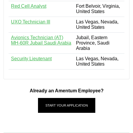
Red Cell Analyst
Fort Belvoir, Virginia,
United States
UXO Technician III
Las Vegas, Nevada,
United States
Avionics Technician (AT)
Jubail, Eastern
MH-60R Jubail Saudi Arabia
Province, Saudi
Arabia
Security Lieutenant
Las Vegas, Nevada,
United States
Already an Amentum Employee?
START YOUR APPLICATION