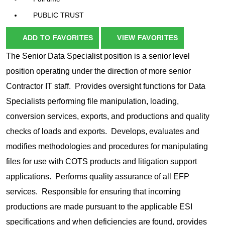
PUBLIC TRUST
ADD TO FAVORITES
VIEW FAVORITES
The Senior Data Specialist position is a senior level
position operating under the direction of more senior
Contractor IT staff. Provides oversight functions for Data
Specialists performing file manipulation, loading,
conversion services, exports, and productions and quality
checks of loads and exports. Develops, evaluates and
modifies methodologies and procedures for manipulating
files for use with COTS products and litigation support
applications. Performs quality assurance of all EFP
services. Responsible for ensuring that incoming
productions are made pursuant to the applicable ESI
specifications and when deficiencies are found, provides