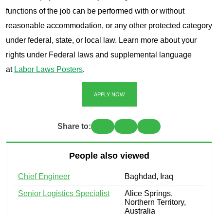
functions of the job can be performed with or without
reasonable accommodation, or any other protected category
under federal, state, or local law. Learn more about your
rights under Federal laws and supplemental language
at
Labor Laws Posters
.
APPLY NOW
Share to:
People also viewed
Chief Engineer
Baghdad, Iraq
Senior Logistics Specialist
Alice Springs,
Northern Territory,
Australia