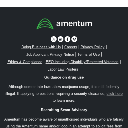
|
|
|
Doing Business with Us
Careers
Privacy Policy
|
|
Job Applicant Privacy Notice
Terms of Use
|
|
Ethics & Compliance
EEO including Disability/Protected Veterans
|
Labor Law Posters
Guidance on drug use
Although some state laws allow marijuana usage, it is still federally
illegal. If applying to positions requiring a security clearance,
click here
to learn more.
Recruiting Scam Advisory
Amentum has become aware of unauthorised individuals who are falsely
using the Amentum name and/or logo in an attempt to solicit fees from