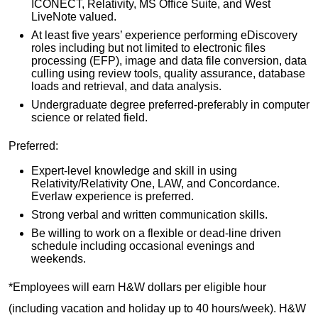
ICONECT, Relativity, MS Office Suite, and West
LiveNote valued.
At least five years’ experience performing eDiscovery
roles including but not limited to electronic files
processing (EFP), image and data file conversion, data
culling using review tools, quality assurance, database
loads and retrieval, and data analysis.
Undergraduate degree preferred-preferably in computer
science or related field.
Preferred:
Expert-level knowledge and skill in using
Relativity/Relativity One, LAW, and Concordance.
Everlaw experience is preferred.
Strong verbal and written communication skills.
Be willing to work on a flexible or dead-line driven
schedule including occasional evenings and
weekends.
*Employees will earn H&W dollars per eligible hour
(including vacation and holiday up to 40 hours/week). H&W