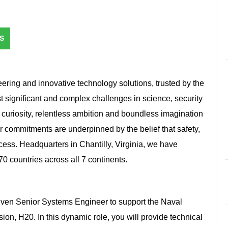
S
ring and innovative technology solutions, trusted by the
st significant and complex challenges in science, security
 curiosity, relentless ambition and boundless imagination
r commitments are underpinned by the belief that safety,
ccess. Headquarters in Chantilly, Virginia, we have
 countries across all 7 continents.
iven Senior Systems Engineer to support the Naval
n, H20. In this dynamic role, you will provide technical