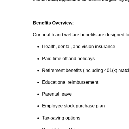
Benefits Overview:
Our health and welfare benefits are designed to 
Health, dental, and vision insurance
Paid time off and holidays
Retirement benefits (including 401(k) matc
Educational reimbursement
Parental leave
Employee stock purchase plan
Tax-saving options