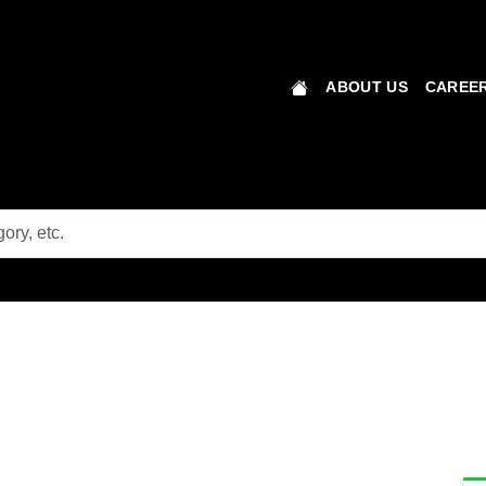
ABOUT US
CAREER