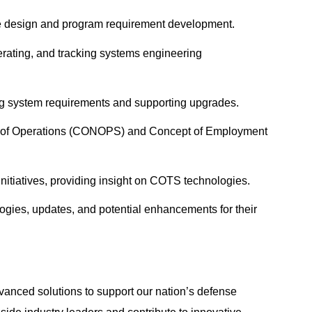
ure design and program requirement development.
rating, and tracking systems engineering
ting system requirements and supporting upgrades.
ept of Operations (CONOPS) and Concept of Employment
nitiatives, providing insight on COTS technologies.
ogies, updates, and potential enhancements for their
anced solutions to support our nation’s defense