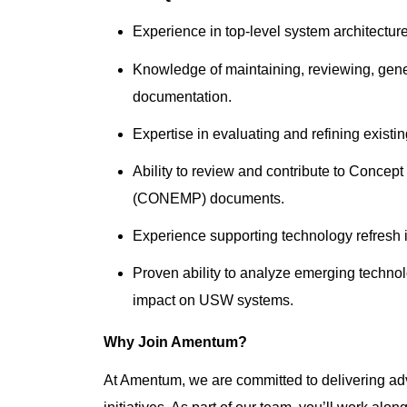
Experience in top-level system architect
Knowledge of maintaining, reviewing, gene
documentation.
Expertise in evaluating and refining exis
Ability to review and contribute to Conc
(CONEMP) documents.
Experience supporting technology refresh i
Proven ability to analyze emerging technol
impact on USW systems.
Why Join Amentum?
At Amentum, we are committed to delivering adv