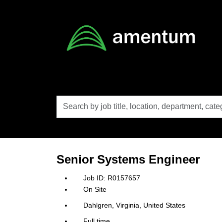
Skip to main content
Search
by
job
title,
location,
department,
category,
Senior Systems Engineer
etc.
R0157657
On Site
Dahlgren, Virginia, United States
Full time