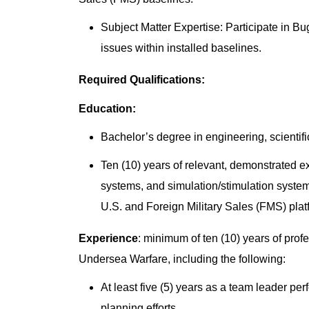
Subject Matter Expertise: Participate in B
issues within installed baselines.
Required Qualifications:
Education:
Bachelor’s degree in engineering, scientific
Ten (10) years of relevant, demonstrated 
systems, and simulation/stimulation syste
U.S. and Foreign Military Sales (FMS) pla
Experience
: minimum of ten (10) years of pro
Undersea Warfare, including the following:
At least five (5) years as a team leader p
planning efforts.