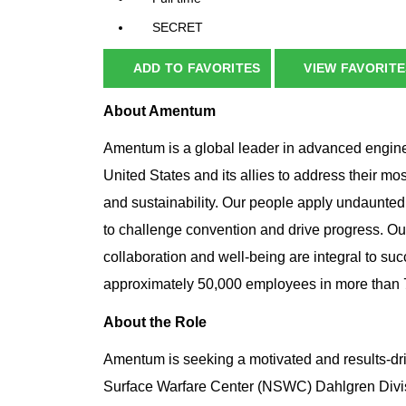
SECRET
ADD TO FAVORITES
VIEW FAVORITE
About Amentum
Amentum is a global leader in advanced enginee
United States and its allies to address their mo
and sustainability. Our people apply undaunted
to challenge convention and drive progress. Ou
collaboration and well-being are integral to su
approximately 50,000 employees in more than 70
About the Role
Amentum is seeking a motivated and results-dr
Surface Warfare Center (NSWC) Dahlgren Divisio