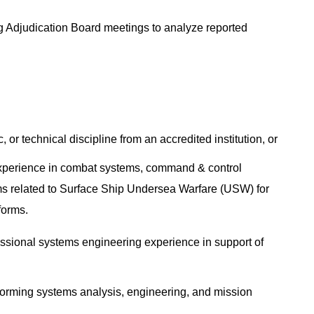
ug Adjudication Board meetings to analyze reported
, or technical discipline from an accredited institution, or
experience in combat systems, command & control
ms related to Surface Ship Undersea Warfare (USW) for
tforms.
fessional systems engineering experience in support of
erforming systems analysis, engineering, and mission