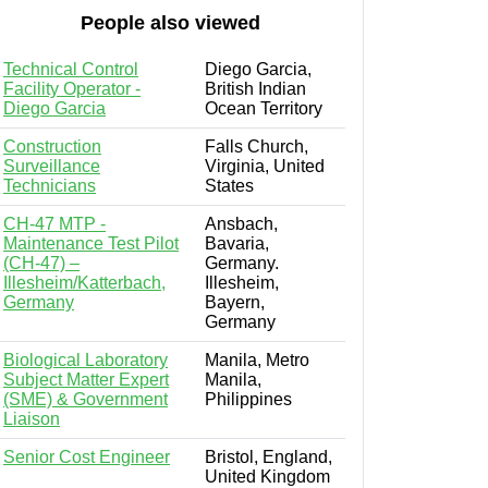
People also viewed
Technical Control
Diego Garcia,
Facility Operator -
British Indian
Diego Garcia
Ocean Territory
Construction
Falls Church,
Surveillance
Virginia, United
Technicians
States
CH-47 MTP -
Ansbach,
Maintenance Test Pilot
Bavaria,
(CH-47) –
Germany.
Illesheim/Katterbach,
Illesheim,
Germany
Bayern,
Germany
Biological Laboratory
Manila, Metro
Subject Matter Expert
Manila,
(SME) & Government
Philippines
Liaison
Senior Cost Engineer
Bristol, England,
United Kingdom