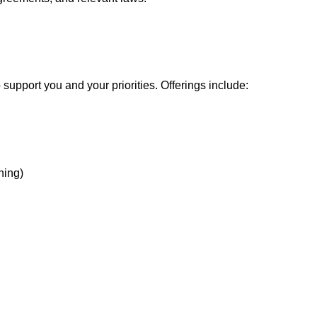
support you and your priorities. Offerings include:
hing)