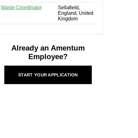
Waste Coordinator
Sellafield,
England, United
Kingdom
Already an Amentum
Employee?
START YOUR APPLICATION