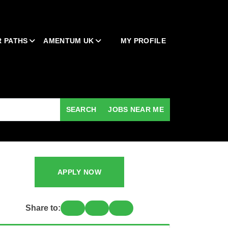
 PATHS
AMENTUM UK
MY PROFILE
SEARCH
JOBS NEAR ME
APPLY NOW
Share to: