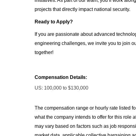
initiatives. As part of our team, you’ll work alo
projects that directly impact national security.
Ready to Apply?
If you are passionate about advanced technolog
engineering challenges, we invite you to join o
together!
Compensation Details:
US: 100,000 to $130,000
The compensation range or hourly rate listed for
what the company intends to offer for this role 
may vary based on factors such as job responsibil
market data, applicable collective bargaining 