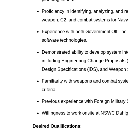
Proficiency in identifying, analyzing, and 
weapon, C2, and combat systems for Navy/J
Experience with both Government Off-The
software technologies.
Demonstrated ability to develop system i
including Engineering Change Proposals (
Design Specifications (IDS), and Weapon 
Familiarity with weapons and combat system 
criteria.
Previous experience with Foreign Militar
Willingness to work onsite at NSWC Dahl
Desired Qualifications
: