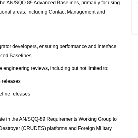
f the AN/SQQ-89 Advanced Baselines, primarily focusing
tional areas, including Contact Management and
egrator developers, ensuring performance and interface
nced Baselines.
engineering reviews, including but not limited to:
e releases
eline releases
ipate in the AN/SQQ-89 Requirements Working Group to
Destroyer (CRUDES) platforms and Foreign Military