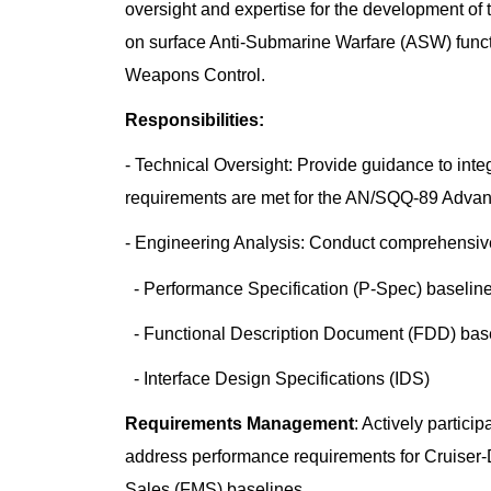
oversight and expertise for the development o
on surface Anti-Submarine Warfare (ASW) func
Weapons Control.
Responsibilities:
- Technical Oversight: Provide guidance to int
requirements are met for the AN/SQQ-89 Adva
- Engineering Analysis: Conduct comprehensive 
- Performance Specification (P-Spec) baselin
- Functional Description Document (FDD) bas
- Interface Design Specifications (IDS)
Requirements Management
: Actively partic
address performance requirements for Cruiser-
Sales (FMS) baselines.