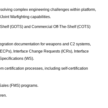
resolving complex engineering challenges within platform,
oint Warfighting capabilities.
-Shelf (GOTS) and Commercial Off-The-Shelf (COTS)
ntegration documentation for weapons and C2 systems,
ECPs), Interface Change Requests (ICRs), Interface
Specifications (WS).
certification processes, including self-certification
y Sales (FMS) programs.
gren.