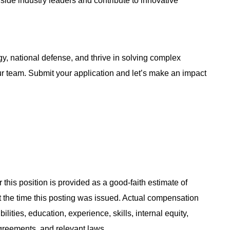
ngside industry leaders and contribute to innovative
y, national defense, and thrive in solving complex
ur team. Submit your application and let’s make an impact
 this position is provided as a good-faith estimate of
at the time this posting was issued. Actual compensation
ities, education, experience, skills, internal equity,
agreements, and relevant laws.