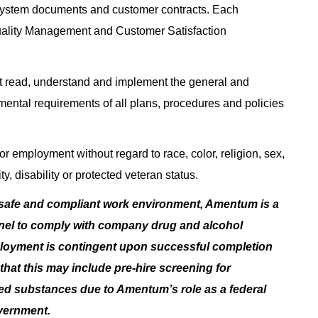
System documents and customer contracts. Each
uality Management and Customer Satisfaction
 read, understand and implement the general and
nmental requirements of all plans, procedures and policies
or employment without regard to race, color, religion, sex,
ty, disability or protected veteran status.
 safe and compliant work environment, Amentum is a
nnel to comply with company drug and alcohol
ployment is contingent upon successful completion
hat this may include pre-hire screening for
lled substances due to Amentum’s role as a federal
overnment.