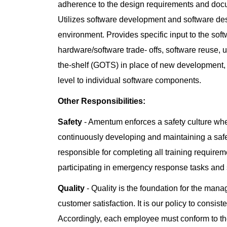
adherence to the design requirements and docu
Utilizes software development and software de
environment. Provides specific input to the so
hardware/software trade- offs, software reuse,
the-shelf (GOTS) in place of new development,
level to individual software components.
Other Responsibilities:
Safety
- Amentum enforces a safety culture whe
continuously developing and maintaining a saf
responsible for completing all training requiremen
participating in emergency response tasks and
Quality
- Quality is the foundation for the man
customer satisfaction. It is our policy to consis
Accordingly, each employee must conform to the