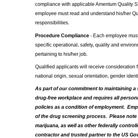
compliance with applicable Amentum Quality 
employee must read and understand his/her Q
responsibilities.
Procedure Compliance
- Each employee must
specific operational, safety, quality and enviro
pertaining to his/her job.
Qualified applicants will receive consideration f
national origin, sexual orientation, gender identi
As part of our commitment to maintaining a
drug-free workplace and requires all perso
policies as a condition of employment. Em
of the drug screening process. Please note t
marijuana, as well as other federally contro
contractor and trusted partner to the US G