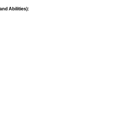
nd Abilities):