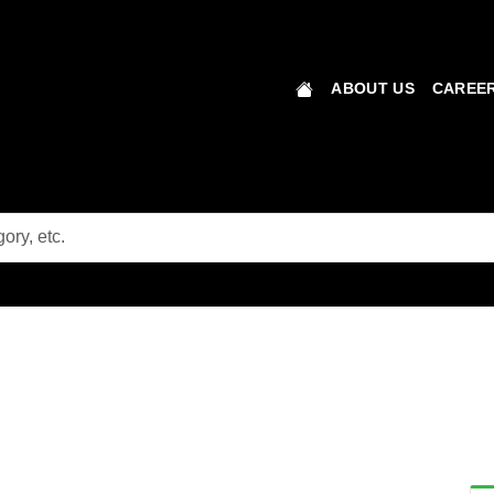
ABOUT US
CAREER