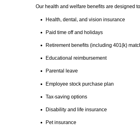
Our health and welfare benefits are designed to 
Health, dental, and vision insurance
Paid time off and holidays
Retirement benefits (including 401(k) matc
Educational reimbursement
Parental leave
Employee stock purchase plan
Tax-saving options
Disability and life insurance
Pet insurance