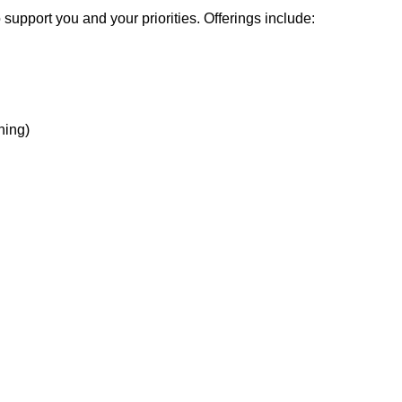
support you and your priorities. Offerings include:
hing)