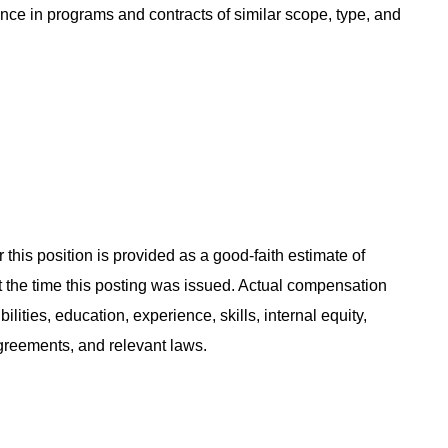
ce in programs and contracts of similar scope, type, and
 this position is provided as a good-faith estimate of
at the time this posting was issued. Actual compensation
ities, education, experience, skills, internal equity,
agreements, and relevant laws.