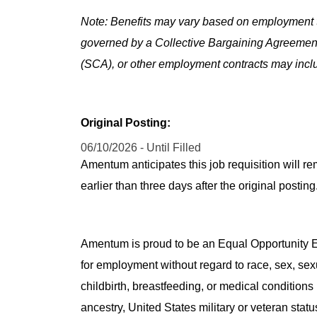
Note: Benefits may vary based on employment t
governed by a Collective Bargaining Agreemen
(SCA), or other employment contracts may includ
Original Posting:
06/10/2026 - Until Filled
Amentum anticipates this job requisition will re
earlier than three days after the original post
Amentum is proud to be an Equal Opportunity Em
for employment without regard to race, sex, sex
childbirth, breastfeeding, or medical conditions 
ancestry, United States military or veteran statu