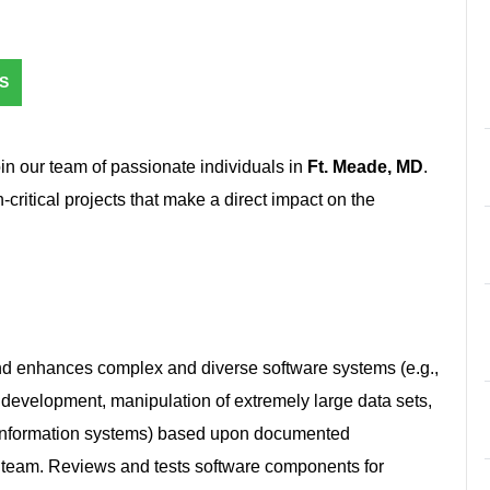
S
oin our team of passionate individuals in
Ft. Meade, MD
.
n-critical projects that make a direct impact on the
nd enhances complex and diverse software systems (e.g.,
 development, manipulation of extremely large data sets,
information systems) based upon documented
 a team. Reviews and tests software components for