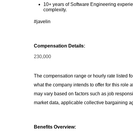
10+ years of Software Engineering experien
complexity.
#javelin
Compensation Details:
230,000
The compensation range or hourly rate listed for
what the company intends to offer for this role 
may vary based on factors such as job responsibil
market data, applicable collective bargaining 
Benefits Overview: