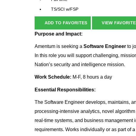
TS/SCI w/FSP
ADD TO FAVORITES
VIEW FAVORITE
Purpose and Impact:
Amentum is seeking a
Software Engineer
to j
In this role you will support challenging, missio
Nation’s security and intelligence mission.
Work Schedule:
M-F, 8 hours a day
Essential Responsibilities:
The Software Engineer develops, maintains, a
processing-intensive analytics, novel algorithm
real-time systems, and business management 
requirements. Works individually or as part of