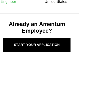
Engineer
United States
Already an Amentum
Employee?
START YOUR APPLICATION