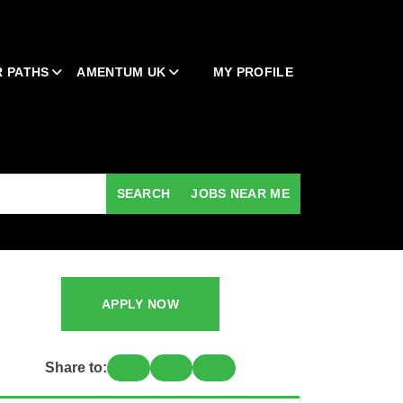
 PATHS
AMENTUM UK
MY PROFILE
SEARCH
JOBS NEAR ME
APPLY NOW
Share to: