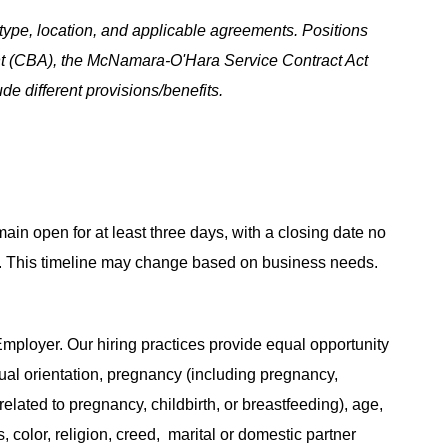
ype, location, and applicable agreements. Positions
t (CBA), the McNamara-O'Hara Service Contract Act
e different provisions/benefits.
main open for at least three days, with a closing date no
ing. This timeline may change based on business needs.
ployer. Our hiring practices provide equal opportunity
ual orientation, pregnancy (including pregnancy,
related to pregnancy, childbirth, or breastfeeding), age,
s, color, religion, creed, marital or domestic partner