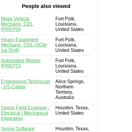
People also viewed
Motor Vehicle
Fort Polk,
Mechanic, CDL
Louisiana,
(PREPO)
United States
Heavy Equipment
Fort Polk,
Mechanic, CDL (OGM
Louisiana,
1st Shift)
United States
Automotive Worker
Fort Polk,
(PREPO)
Louisiana,
United States
Engineering Technician
Alice Springs,
- US Cabler
Northern
Territory,
Australia
Senior Field Engineer -
Houston, Texas,
Electrical / Mechanical
United States
Integration
Senior Software
Houston, Texas,