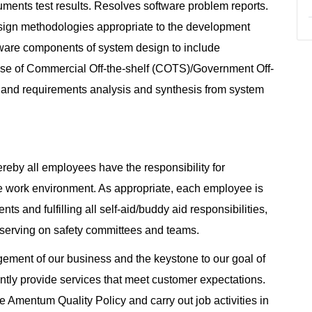
ments test results. Resolves software problem reports.
sign methodologies appropriate to the development
ftware components of system design to include
 use of Commercial Off-the-shelf (COTS)/Government Off-
 and requirements analysis and synthesis from system
reby all employees have the responsibility for
e work environment. As appropriate, each employee is
ts and fulfilling all self-aid/buddy aid responsibilities,
 serving on safety committees and teams.
agement of our business and the keystone to our goal of
tently provide services that meet customer expectations.
 Amentum Quality Policy and carry out job activities in