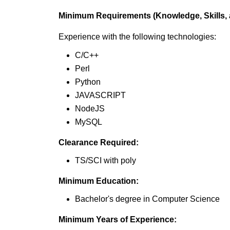
Minimum Requirements (Knowledge, Skills, a
Experience with the following technologies:
C/C++
Perl
Python
JAVASCRIPT
NodeJS
MySQL
Clearance Required:
TS/SCI with poly
Minimum Education:
Bachelor's degree in Computer Science
Minimum Years of Experience: