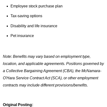
Employee stock purchase plan
Tax-saving options
Disability and life insurance
Pet insurance
Note: Benefits may vary based on employment type,
location, and applicable agreements. Positions governed by
a Collective Bargaining Agreement (CBA), the McNamara-
O'Hara Service Contract Act (SCA), or other employment
contracts may include different provisions/benefits.
Original Posting: