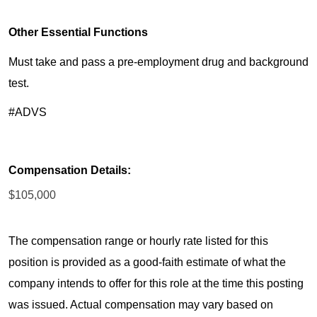
Other Essential Functions
Must take and pass a pre-employment drug and background
test.
#ADVS
Compensation Details:
$105,000
The compensation range or hourly rate listed for this
position is provided as a good-faith estimate of what the
company intends to offer for this role at the time this posting
was issued. Actual compensation may vary based on