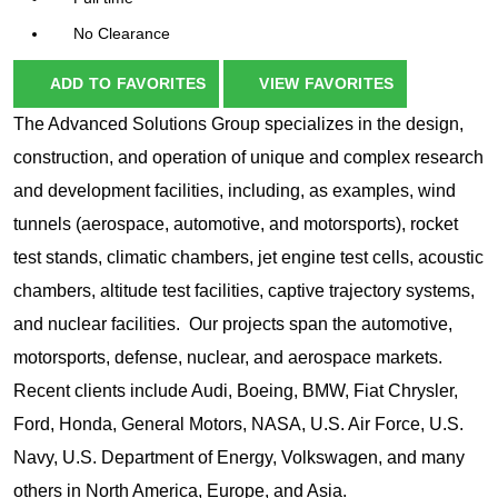
No Clearance
ADD TO FAVORITES
VIEW FAVORITES
The Advanced Solutions Group specializes in the design,
construction, and operation of unique and complex research
and development facilities, including, as examples, wind
tunnels (aerospace, automotive, and motorsports), rocket
test stands, climatic chambers, jet engine test cells, acoustic
chambers, altitude test facilities, captive trajectory systems,
and nuclear facilities. Our projects span the automotive,
motorsports, defense, nuclear, and aerospace markets.
Recent clients include Audi, Boeing, BMW, Fiat Chrysler,
Ford, Honda, General Motors, NASA, U.S. Air Force, U.S.
Navy, U.S. Department of Energy, Volkswagen, and many
others in North America, Europe, and Asia.