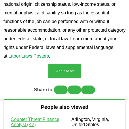
national origin, citizenship status, low-income status, or
mental or physical disability so long as the essential
functions of the job can be performed with or without
reasonable accommodation, or any other protected category
under federal, state, or local law. Learn more about your
rights under Federal laws and supplemental language
at
Labor Laws Posters
.
APPLY NOW
Share to:
People also viewed
Counter Threat Finance
Arlington, Virginia,
Analyst (K2)
United States