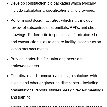
Develop construction bid packages which typically
include calculations, specifications, and drawings.
Perform post design activities which may include
review of subcontractor submittals, RFI’s, and shop
drawings. Perform site inspections at fabricators shops
and construction sites to ensure facility is construction
to contract documents.
Provide leadership for junior engineers and
drafter/designers.
Coordinate and communicate design solutions with
clients and other engineering disciplines – including
presentations, reports, studies, design review meetings,
and training.