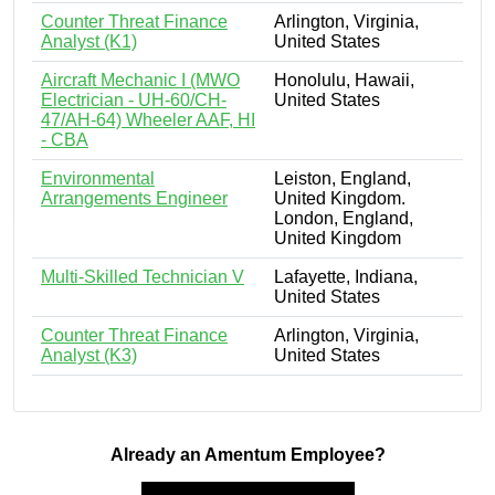
Counter Threat Finance
Arlington, Virginia,
Analyst (K1)
United States
Aircraft Mechanic I (MWO
Honolulu, Hawaii,
Electrician - UH-60/CH-
United States
47/AH-64) Wheeler AAF, HI
- CBA
Environmental
Leiston, England,
Arrangements Engineer
United Kingdom.
London, England,
United Kingdom
Multi-Skilled Technician V
Lafayette, Indiana,
United States
Counter Threat Finance
Arlington, Virginia,
Analyst (K3)
United States
Already an Amentum Employee?