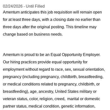
02/24/2026 - Until Filled
Amentum anticipates this job requisition will remain open
for at least three days, with a closing date no earlier than
three days after the original posting. This timeline may
change based on business needs.
Amentum is proud to be an Equal Opportunity Employer.
Our hiring practices provide equal opportunity for
employment without regard to race, sex, sexual orientation,
pregnancy (including pregnancy, childbirth, breastfeeding,
or medical conditions related to pregnancy, childbirth, or
breastfeeding), age, ancestry, United States military or
veteran status, color, religion, creed, marital or domestic
partner status, medical condition, genetic information,