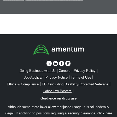
|
|
|
Doing Business with Us
Careers
Privacy Policy
|
|
Job Applicant Privacy Notice
Terms of Use
|
|
Ethics & Compliance
EEO including Disability/Protected Veterans
|
Labor Law Posters
Guidance on drug use
Although some state laws allow marijuana usage, it is still federally
illegal. If applying to positions requiring a security clearance,
click here