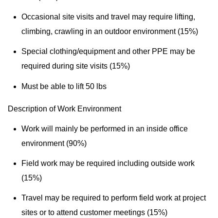
Occasional site visits and travel may require lifting,
climbing, crawling in an outdoor environment (15%)
Special clothing/equipment and other PPE may be
required during site visits (15%)
Must be able to lift 50 lbs
Description of Work Environment
Work will mainly be performed in an inside office
environment (90%)
Field work may be required including outside work
(15%)
Travel may be required to perform field work at project
sites or to attend customer meetings (15%)