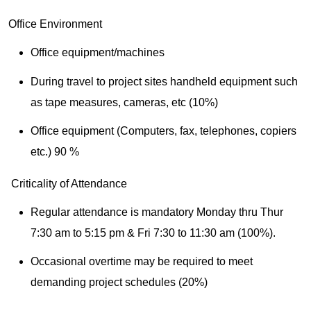
Office Environment
Office equipment/machines
During travel to project sites handheld equipment such
as tape measures, cameras, etc (10%)
Office equipment (Computers, fax, telephones, copiers
etc.) 90 %
Criticality of Attendance
Regular attendance is mandatory Monday thru Thur
7:30 am to 5:15 pm & Fri 7:30 to 11:30 am (100%).
Occasional overtime may be required to meet
demanding project schedules (20%)