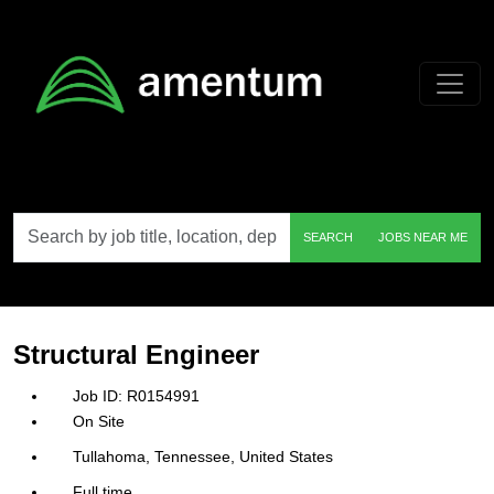
Skip to main content
Search
SEARCH
JOBS NEAR ME
by
job
title,
location,
department,
category,
Structural Engineer
etc.
R0154991
On Site
Tullahoma, Tennessee, United States
Full time