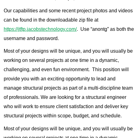
Our capabilities and some recent project photos and videos
can be found in the downloadable zip file at
https://jtftp.jacobstechnology.com/
. Use “anontg” as both the
username and password.
Most of your designs will be unique, and you will usually be
working on several projects at one time in a dynamic,
challenging, and even fun environment. This position will
provide you with an exciting opportunity to lead and
manage structural projects as part of a multi-discipline team
of professionals. We are looking for a structural engineer
who will work to ensure client satisfaction and deliver key
structural projects within scope, budget, and schedule.
Most of your designs will be unique, and you will usually be
working on several projects at one time in a dynamic,