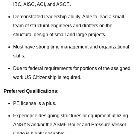
IBC, AISC, ACI, and ASCE.
Demonstrated leadership ability. Able to lead a small
team of structural engineers and drafters on the
structural design of small and large projects.
Must have strong time management and organizational
skills.
Due to federal requirements for portions of the assigned
work US Citizenship is required.
Preferred Qualifications:
PE license is a plus.
Experience designing structures or equipment utilizing
ANSYS and/or the ASME Boiler and Pressure Vessel
Code is highly desirable.