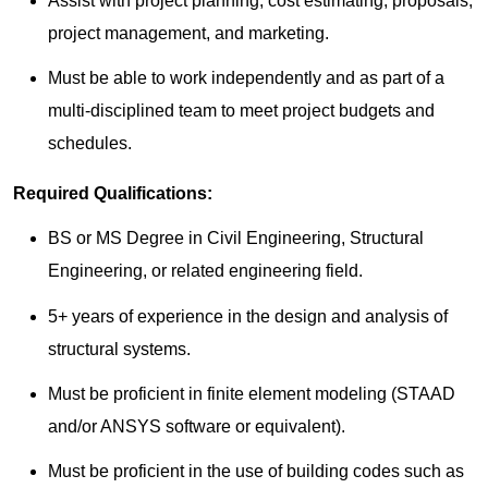
Assist with project planning, cost estimating, proposals,
project management, and marketing.
Must be able to work independently and as part of a
multi-disciplined team to meet project budgets and
schedules.
Required Qualifications:
BS or MS Degree in Civil Engineering, Structural
Engineering, or related engineering field.
5+ years of experience in the design and analysis of
structural systems.
Must be proficient in finite element modeling (STAAD
and/or ANSYS software or equivalent).
Must be proficient in the use of building codes such as