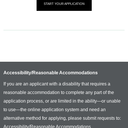
START YOUR APPLICATION
Accessibility/Reasonable Accommodations
If you are an applicant with a disability that requires a
reasonable accommodation to complete any part of the
application process, or are limited in the ability—or unable
to use—the online application system and need an
alternative method for applying, please submit requests to:
Accessibility/Reasonable Accommodations