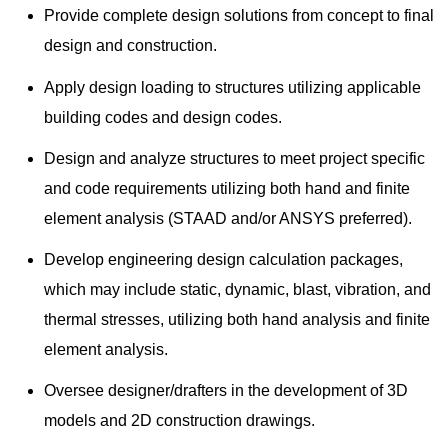
Provide complete design solutions from concept to final
design and construction.
Apply design loading to structures utilizing applicable
building codes and design codes.
Design and analyze structures to meet project specific
and code requirements utilizing both hand and finite
element analysis (STAAD and/or ANSYS preferred).
Develop engineering design calculation packages,
which may include static, dynamic, blast, vibration, and
thermal stresses, utilizing both hand analysis and finite
element analysis.
Oversee designer/drafters in the development of 3D
models and 2D construction drawings.