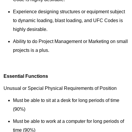
Experience designing structures or equipment subject
to dynamic loading, blast loading, and UFC Codes is
highly desirable.
Ability to do Project Management or Marketing on small
projects is a plus.
Essential Functions
Unusual or Special Physical Requirements of Position
Must be able to sit at a desk for long periods of time
(90%)
Must be able to work at a computer for long periods of
time (90%)