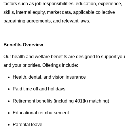
factors such as job responsibilities, education, experience,
skills, internal equity, market data, applicable collective
bargaining agreements, and relevant laws.
Benefits Overview:
Our health and welfare benefits are designed to support you
and your priorities. Offerings include:
Health, dental, and vision insurance
Paid time off and holidays
Retirement benefits (including 401(k) matching)
Educational reimbursement
Parental leave