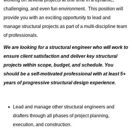
challenging, and even fun environment. This position will
provide you with an exciting opportunity to lead and
manage structural projects as part of a multi-discipline team
of professionals.
We are looking for a structural engineer who will work to
ensure client satisfaction and deliver key structural
projects within scope, budget, and schedule. You
should be a self-motivated professional with at least 5+
years of progressive structural design experience.
Lead and manage other structural engineers and
drafters through all phases of project planning,
execution, and construction.