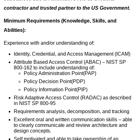
contractor and trusted partner to the US Government.
Minimum Requirements (Knowledge, Skills, and
Abilities):
Experience with and/or understanding of:
Identity, Credential, and Access Management (ICAM)
Attribute Based Access Control (ABAC) – NIST SP
800-162 to include understanding of:
Policy Administration Point(PAP)
Policy Decision Point(PDP)
Policy Information Point(PIP)
Risk Adaptive Access Control (RADAC) as described
in NIST SP 800-95
Requirements analysis, decomposition, and tracking
Excellent oral and written communication skills – able
to clearly communicate and review architecture and
design concepts.
Self motivated and able to take ownership of an