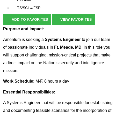
TS/SCI w/FSP
ADD TO FAVORITES
VIEW FAVORITES
Purpose and Impact:
Amentum is seeking a
Systems Engineer
to join our team
of passionate individuals in
Ft. Meade, MD
. In this role you
will support challenging, mission-critical projects that make
a direct impact on the Nation’s security and intelligence
mission.
Work Schedule:
M-F, 8 hours a day
Essential Responsibilities:
A Systems Engineer that will be responsible for establishing
and documenting feasible scenarios for the incorporation of