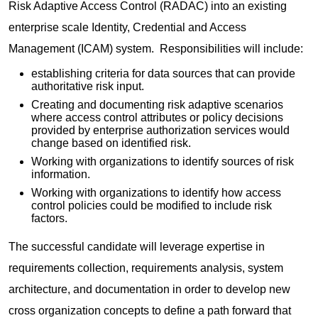
Risk Adaptive Access Control (RADAC) into an existing
enterprise scale Identity, Credential and Access
Management (ICAM) system. Responsibilities will include:
establishing criteria for data sources that can provide
authoritative risk input.
Creating and documenting risk adaptive scenarios
where access control attributes or policy decisions
provided by enterprise authorization services would
change based on identified risk.
Working with organizations to identify sources of risk
information.
Working with organizations to identify how access
control policies could be modified to include risk
factors.
The successful candidate will leverage expertise in
requirements collection, requirements analysis, system
architecture, and documentation in order to develop new
cross organization concepts to define a path forward that