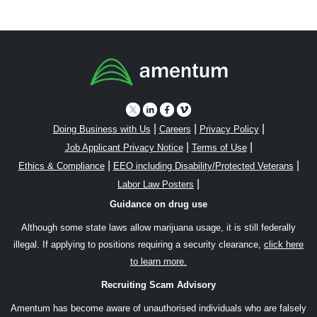
|
|
|
Doing Business with Us
Careers
Privacy Policy
|
|
Job Applicant Privacy Notice
Terms of Use
|
|
Ethics & Compliance
EEO including Disability/Protected Veterans
|
Labor Law Posters
Guidance on drug use
Although some state laws allow marijuana usage, it is still federally
illegal. If applying to positions requiring a security clearance,
click here
to learn more.
Recruiting Scam Advisory
Amentum has become aware of unauthorised individuals who are falsely