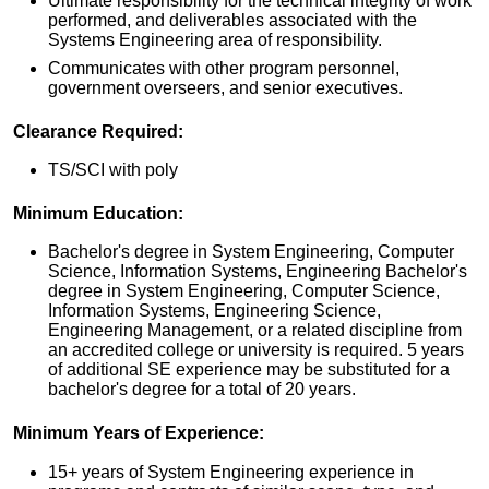
Ultimate responsibility for the technical integrity of work
performed, and deliverables associated with the
Systems Engineering area of responsibility.
Communicates with other program personnel,
government overseers, and senior executives.
Clearance Required:
TS/SCI with poly
Minimum Education:
Bachelor's degree in System Engineering, Computer
Science, Information Systems, Engineering Bachelor's
degree in System Engineering, Computer Science,
Information Systems, Engineering Science,
Engineering Management, or a related discipline from
an accredited college or university is required. 5 years
of additional SE experience may be substituted for a
bachelor's degree for a total of 20 years.
Minimum Years of Experience:
15+ years of System Engineering experience in