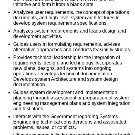
initiative and form it from a blank slate.
Analyzes user requirements, the concept of operations
documents, and high-level system architectures to
develop system requirements specifications.
Analyzes system requirements and leads design and
development activities.
Guides users in formulating requirements, advises
alternative approaches and conducts feasibility studies.
Provides technical leadership for the integration of
requirements, design, and technology. Incorporates
new plans, designs, and systems into ongoing
operations. Develops technical documentation.
Develops system Architecture and system design
documentation.
Guides system development and implementation
planning through assessment or preparation of system
engineering management plans and system integration
and test plans.
Interacts with the Government regarding Systems
Engineering technical considerations and associated
problems, issues, or conflicts.