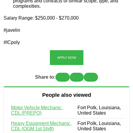
programs and contracts of similar scope, type, and
complexities.
Salary Range: $250,000 - $270,000
#javelin
#ICpoly
APPLY NOW
Share to:
People also viewed
Motor Vehicle Mechanic,
Fort Polk, Louisiana,
CDL (PREPO)
United States
Heavy Equipment Mechanic,
Fort Polk, Louisiana,
CDL (OGM 1st Shift)
United States