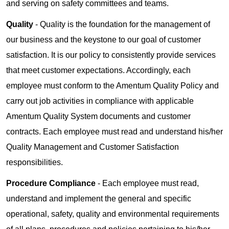
and serving on safety committees and teams.
Quality
- Quality is the foundation for the management of
our business and the keystone to our goal of customer
satisfaction. It is our policy to consistently provide services
that meet customer expectations. Accordingly, each
employee must conform to the Amentum Quality Policy and
carry out job activities in compliance with applicable
Amentum Quality System documents and customer
contracts. Each employee must read and understand his/her
Quality Management and Customer Satisfaction
responsibilities.
Procedure Compliance
- Each employee must read,
understand and implement the general and specific
operational, safety, quality and environmental requirements