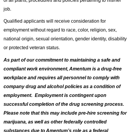
of all plans, procedures and policies pertaining to his/her
job.
Qualified applicants will receive consideration for
employment without regard to race, color, religion, sex,
national origin, sexual orientation, gender identity, disability
or protected veteran status.
As part of our commitment to maintaining a safe and
compliant work environment, Amentum is a drug-free
workplace and requires all personnel to comply with
company drug and alcohol policies as a condition of
employment. Employment is contingent upon
successful completion of the drug screening process.
Please note that this may include pre-hire screening for
marijuana, as well as other federally controlled
substances due to Amentum’s role as a federal