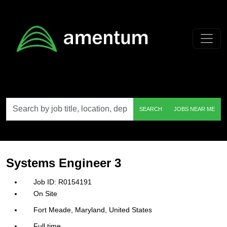
Skip to main content
Search
SEARCH
JOBS NEAR ME
by
job
title,
location,
department,
category,
Systems Engineer 3
etc.
R0154191
On Site
Fort Meade, Maryland, United States
Full time