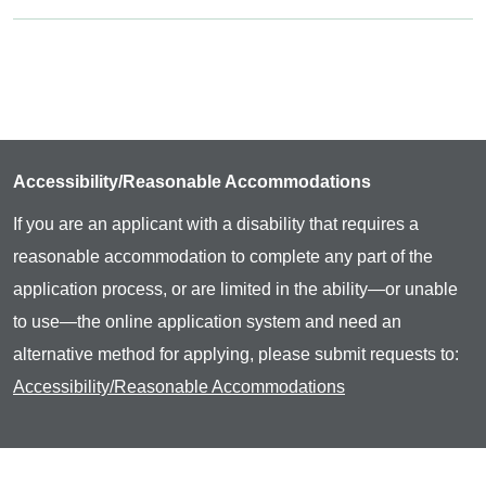
Accessibility/Reasonable Accommodations
If you are an applicant with a disability that requires a
reasonable accommodation to complete any part of the
application process, or are limited in the ability—or unable
to use—the online application system and need an
alternative method for applying, please submit requests to:
Accessibility/Reasonable Accommodations