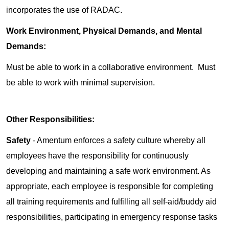
incorporates the use of RADAC.
Work Environment, Physical Demands, and Mental
Demands:
Must be able to work in a collaborative environment. Must
be able to work with minimal supervision.
Other Responsibilities:
Safety
- Amentum enforces a safety culture whereby all
employees have the responsibility for continuously
developing and maintaining a safe work environment. As
appropriate, each employee is responsible for completing
all training requirements and fulfilling all self-aid/buddy aid
responsibilities, participating in emergency response tasks