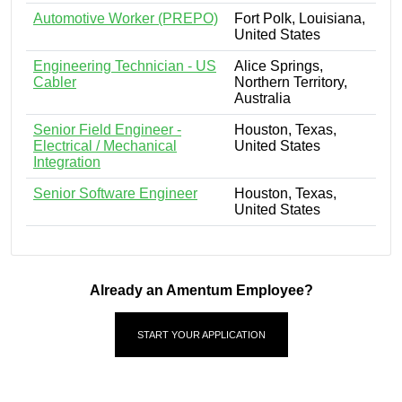
Automotive Worker (PREPO)
Fort Polk, Louisiana,
United States
Engineering Technician - US
Alice Springs,
Cabler
Northern Territory,
Australia
Senior Field Engineer -
Houston, Texas,
Electrical / Mechanical
United States
Integration
Senior Software Engineer
Houston, Texas,
United States
Already an Amentum Employee?
START YOUR APPLICATION