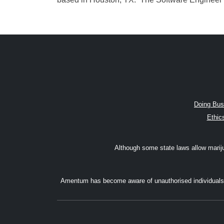
Doing Bus
Ethic
Although some state laws allow marijuan
Amentum has become aware of unauthorised individuals w