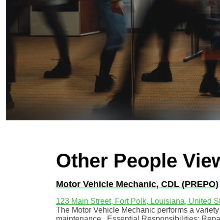
Other People Vie
Motor Vehicle Mechanic, CDL (PREPO)
123 Main Street, Fort Polk, Louisiana, United S
The Motor Vehicle Mechanic performs a variety o
maintenance. Essential Responsibilities: Repai