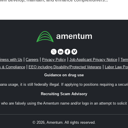
|
|
|
|
iness with Us
Careers
Privacy Policy
Job Applicant Privacy Notice
Term
|
|
s & Compliance
EEO including Disability/Protected Veterans
Labor Law Po
Guidance on drug use
a usage, it is still federally illegal. If applying to positions requiring a secu
Recruiting Scam Advisory
ho are falsely using the Amentum name and/or logo in an attempt to solicit 
© 2026, Amentum. All rights reserved.