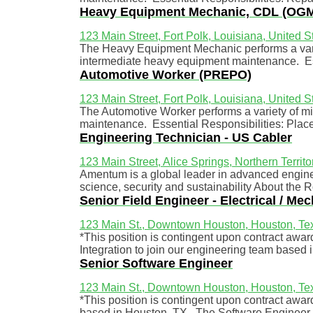
Heavy Equipment Mechanic, CDL (OGM 
123 Main Street, Fort Polk, Louisiana, United S
The Heavy Equipment Mechanic performs a varie
intermediate heavy equipment maintenance. Ess
Automotive Worker (PREPO)
123 Main Street, Fort Polk, Louisiana, United S
The Automotive Worker performs a variety of min
maintenance. Essential Responsibilities: Place
Engineering Technician - US Cabler
123 Main Street, Alice Springs, Northern Territo
Amentum is a global leader in advanced enginee
science, security and sustainability About the 
Senior Field Engineer - Electrical / Mec
123 Main St., Downtown Houston, Houston, Tex
*This position is contingent upon contract awa
Integration to join our engineering team based i
Senior Software Engineer
123 Main St., Downtown Houston, Houston, Tex
*This position is contingent upon contract awa
based in Houston, TX. The Software Engineer w