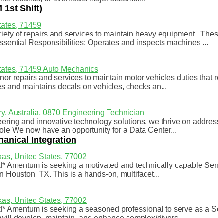
1st Shift)
tates, 71459
ty of repairs and services to maintain heavy equipment. These
ential Responsibilities: Operates and inspects machines ...
tates, 71459
Auto Mechanics
or repairs and services to maintain motor vehicles duties that 
s and maintains decals on vehicles, checks an...
ry, Australia, 0870
Engineering Technician
ring and innovative technology solutions, we thrive on addres
Role We now have an opportunity for a Data Center...
hanical Integration
as, United States, 77002
rd* Amentum is seeking a motivated and technically capable Seni
n Houston, TX. This is a hands-on, multifacet...
as, United States, 77002
rd* Amentum is seeking a seasoned professional to serve as a S
ill develop, maintain, and enhance complex/divers...