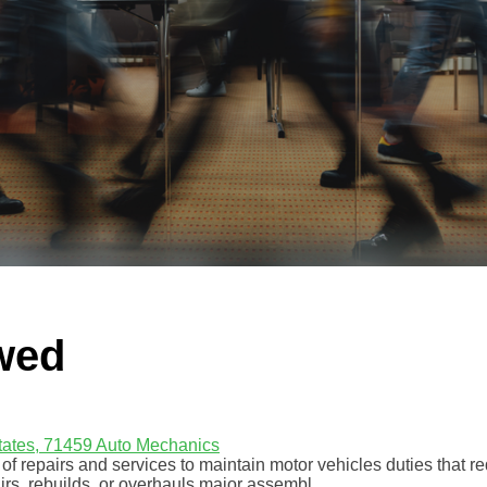
wed
tates, 71459
Auto Mechanics
f repairs and services to maintain motor vehicles duties that r
rs, rebuilds, or overhauls major assembl...