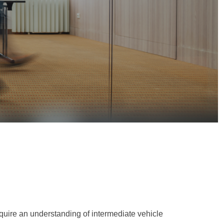
equire an understanding of intermediate vehicle