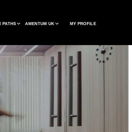
 PATHS
AMENTUM UK
MY PROFILE