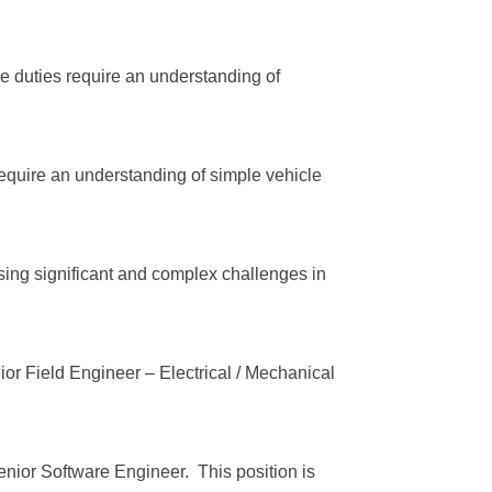
 duties require an understanding of
require an understanding of simple vehicle
sing significant and complex challenges in
or Field Engineer – Electrical / Mechanical
enior Software Engineer. This position is