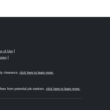
|
s of Use
|
sters
rity clearance,
click here to learn more.
fees from potential job seekers.
click here to learn more.