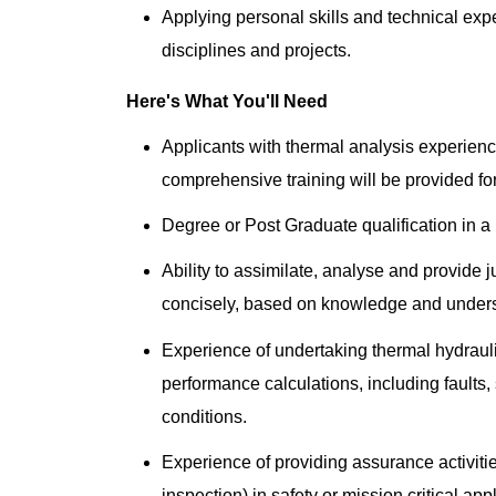
Applying personal skills and technical expe
disciplines and projects.
Here's What You'll Need
Applicants with thermal analysis experienc
comprehensive training will be provided for
Degree or Post Graduate qualification in a r
Ability to assimilate, analyse and provide
concisely, based on knowledge and under
Experience of undertaking thermal hydraul
performance calculations, including faults
conditions.
Experience of providing assurance activit
inspection) in safety or mission critical app