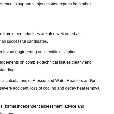
rience to support subject matter experts from other
e from other industries are also welcomed as
 all successful candidates.
elevant engineering or scientific discipline.
 judgements on complex technical issues clearly and
standing.
ics calculations of Pressurised Water Reactors and/or
, severe accident, loss of cooling and decay heat removal
ies (formal independent assessment, advice and
lications.