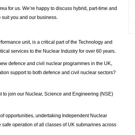
area for us. We’re happy to discuss hybrid, part-time and
o suit you and our business.
rmance unit, is a critical part of the Technology and
ical services to the Nuclear Industry for over 60 years.
d new defence and civil nuclear programmes in the UK,
tion support to both defence and civil nuclear sectors?
st to join our Nuclear, Science and Engineering (NSE)
 of opportunities, undertaking Independent Nuclear
 safe operation of all classes of UK submarines across