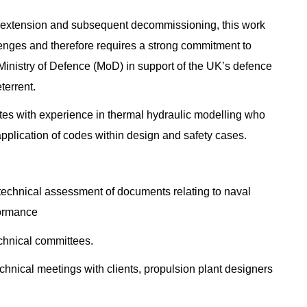
ife extension and subsequent decommissioning, this work
lenges and therefore requires a strong commitment to
 Ministry of Defence (MoD) in support of the UK’s defence
terrent.
idates with experience in thermal hydraulic modelling who
application of codes within design and safety cases.
technical assessment of documents relating to naval
formance
echnical committees.
chnical meetings with clients, propulsion plant designers