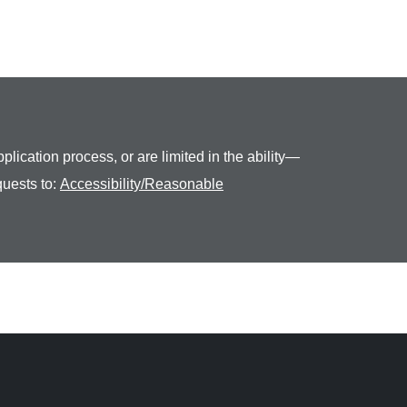
plication process, or are limited in the ability—
quests to:
Accessibility/Reasonable