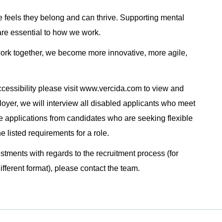
 feels they belong and can thrive. Supporting mental
are essential to how we work.
rk together, we become more innovative, more agile,
cessibility please visit www.vercida.com to view and
loyer, we will interview all disabled applicants who meet
 applications from candidates who are seeking flexible
 listed requirements for a role.
ustments with regards to the recruitment process (for
ifferent format), please contact the team.