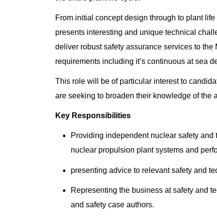
From initial concept design through to plant l
presents interesting and unique technical chal
deliver robust safety assurance services to the
requirements including it’s continuous at sea de
This role will be of particular interest to cand
are seeking to broaden their knowledge of the 
Key Responsibilities
Providing independent nuclear safety and 
nuclear propulsion plant systems and per
presenting advice to relevant safety and t
Representing the business at safety and te
and safety case authors.