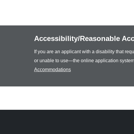
Accessibility/Reasonable A
If you are an applicant with a disability that r
or unable to use—the online application system
Accommodations