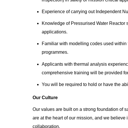
Experience of carrying out Independent N
Knowledge of Pressurised Water Reactor sy
applications.
Familiar with modelling codes used within 
programmes.
Applicants with thermal analysis experienc
comprehensive training will be provided for
You will be required to hold or have the abi
Our Culture
Our values are built on a strong foundation of sa
are at the heart of our mission, and we believe 
collaboration.