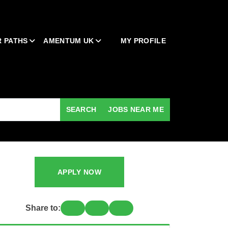
 PATHS
AMENTUM UK
MY PROFILE
SEARCH
JOBS NEAR ME
APPLY NOW
Share to: