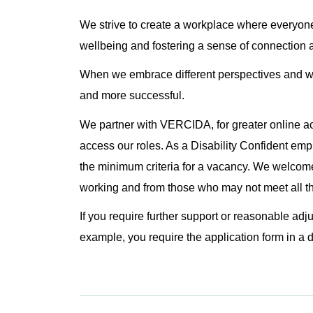
We strive to create a workplace where everyone
wellbeing and fostering a sense of connection 
When we embrace different perspectives and wo
and more successful.
We partner with VERCIDA, for greater online ac
access our roles. As a Disability Confident emp
the minimum criteria for a vacancy. We welcome
working and from those who may not meet all the
If you require further support or reasonable adj
example, you require the application form in a d