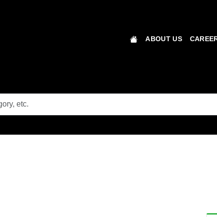
ABOUT US
CAREER