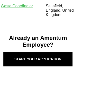
Waste Coordinator
Sellafield,
England, United
Kingdom
Already an Amentum
Employee?
START YOUR APPLICATION