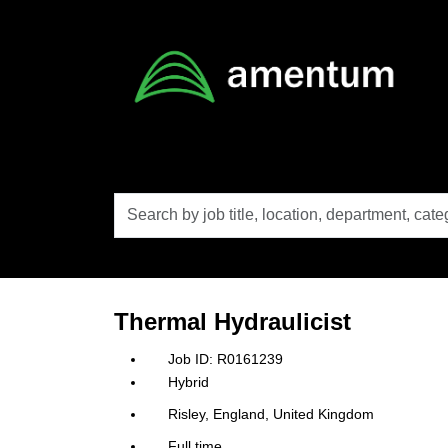
Skip to main content
Search
by
job
title,
location,
department,
category,
Thermal Hydraulicist
etc.
R0161239
Hybrid
Risley, England, United Kingdom
Full time