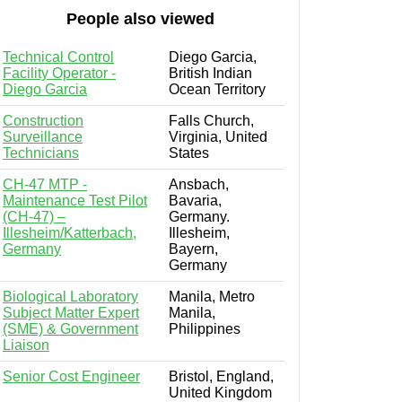
People also viewed
Technical Control
Diego Garcia,
Facility Operator -
British Indian
Diego Garcia
Ocean Territory
Construction
Falls Church,
Surveillance
Virginia, United
Technicians
States
CH-47 MTP -
Ansbach,
Maintenance Test Pilot
Bavaria,
(CH-47) –
Germany.
Illesheim/Katterbach,
Illesheim,
Germany
Bayern,
Germany
Biological Laboratory
Manila, Metro
Subject Matter Expert
Manila,
(SME) & Government
Philippines
Liaison
Senior Cost Engineer
Bristol, England,
United Kingdom