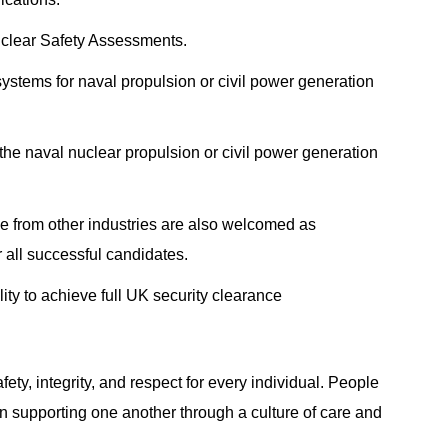
uclear Safety Assessments.
stems for naval propulsion or civil power generation
the naval nuclear propulsion or civil power generation
e from other industries are also welcomed as
 all successful candidates.
lity to achieve full UK security clearance
fety, integrity, and respect for every individual. People
in supporting one another through a culture of care and