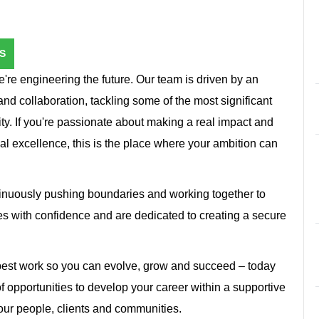
S
're engineering the future. Our team is driven by an
and collaboration, tackling some of the most significant
ity. If you're passionate about making a real impact and
cal excellence, this is the place where your ambition can
inuously pushing boundaries and working together to
s with confidence and are dedicated to creating a secure
 best work so you can evolve, grow and succeed – today
f opportunities to develop your career within a supportive
 our people, clients and communities.