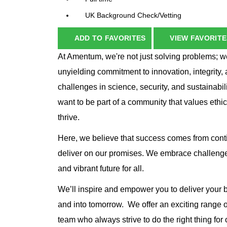
UK Background Check/Vetting
ADD TO FAVORITES
VIEW FAVORITE
At Amentum, we're not just solving problems; we
unyielding commitment to innovation, integrity, 
challenges in science, security, and sustainabil
want to be part of a community that values ethi
thrive.
Here, we believe that success comes from cont
deliver on our promises. We embrace challenge
and vibrant future for all.
We’ll inspire and empower you to deliver your
and into tomorrow. We offer an exciting range o
team who always strive to do the right thing for