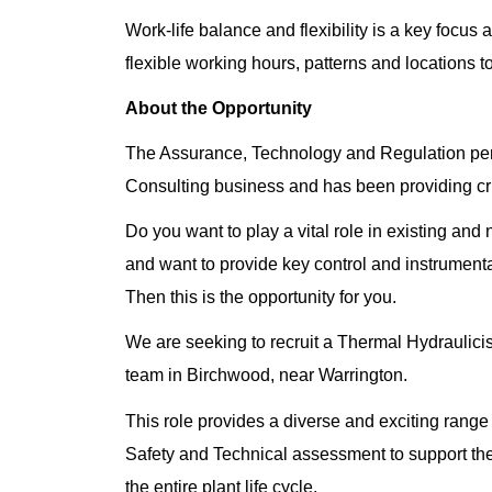
Work-life balance and flexibility is a key focus 
flexible working hours, patterns and locations t
About the Opportunity
The Assurance, Technology and Regulation perfo
Consulting business and has been providing crit
Do you want to play a vital role in existing an
and want to provide key control and instrumenta
Then this is the opportunity for you.
We are seeking to recruit a Thermal Hydraulici
team in Birchwood, near Warrington.
This role provides a diverse and exciting range
Safety and Technical assessment to support the
the entire plant life cycle.