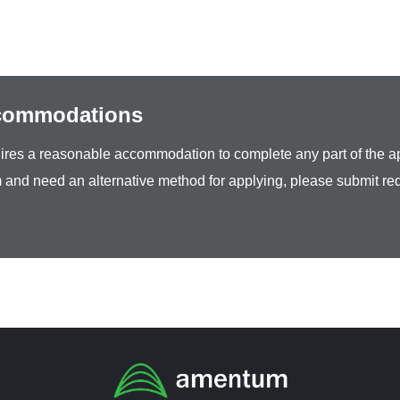
ccommodations
equires a reasonable accommodation to complete any part of the ap
 and need an alternative method for applying, please submit re