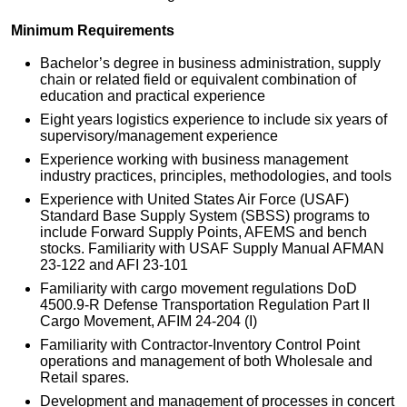
Minimum Requirements
Bachelor’s degree in business administration, supply
chain or related field or equivalent combination of
education and practical experience
Eight years logistics experience to include six years of
supervisory/management experience
Experience working with business management
industry practices, principles, methodologies, and tools
Experience with United States Air Force (USAF)
Standard Base Supply System (SBSS) programs to
include Forward Supply Points, AFEMS and bench
stocks. Familiarity with USAF Supply Manual AFMAN
23-122 and AFI 23-101
Familiarity with cargo movement regulations DoD
4500.9-R Defense Transportation Regulation Part II
Cargo Movement, AFIM 24-204 (I)
Familiarity with Contractor-Inventory Control Point
operations and management of both Wholesale and
Retail spares.
Development and management of processes in concert