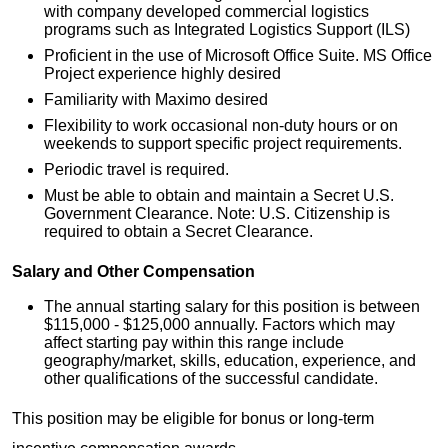
with company developed commercial logistics
programs such as Integrated Logistics Support (ILS)
Proficient in the use of Microsoft Office Suite. MS Office
Project experience highly desired
Familiarity with Maximo desired
Flexibility to work occasional non-duty hours or on
weekends to support specific project requirements.
Periodic travel is required.
Must be able to obtain and maintain a Secret U.S.
Government Clearance. Note: U.S. Citizenship is
required to obtain a Secret Clearance.
Salary and Other Compensation
The annual starting salary for this position is between
$115,000 - $125,000 annually. Factors which may
affect starting pay within this range include
geography/market, skills, education, experience, and
other qualifications of the successful candidate.
This position may be eligible for bonus or long-term