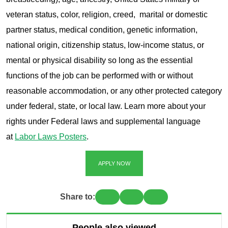
veteran status, color, religion, creed, marital or domestic
partner status, medical condition, genetic information,
national origin, citizenship status, low-income status, or
mental or physical disability so long as the essential
functions of the job can be performed with or without
reasonable accommodation, or any other protected category
under federal, state, or local law. Learn more about your
rights under Federal laws and supplemental language
at
Labor Laws Posters
.
APPLY NOW
Share to:
People also viewed