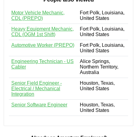
Motor Vehicle Mechanic,
Fort Polk, Louisiana,
CDL (PREPO)
United States
Heavy Equipment Mechanic,
Fort Polk, Louisiana,
CDL (OGM 1st Shift)
United States
Automotive Worker (PREPO)
Fort Polk, Louisiana,
United States
Engineering Technician - US
Alice Springs,
Cabler
Northern Territory,
Australia
Senior Field Engineer -
Houston, Texas,
Electrical / Mechanical
United States
Integration
Senior Software Engineer
Houston, Texas,
United States