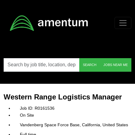
Skip to main content
Search
SEARCH
JOBS NEAR ME
by
job
title,
location,
department,
category,
Western Range Logistics Manager
etc.
R0161536
On Site
Vandenberg Space Force Base, California, United States
Full time