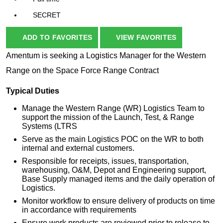
SECRET
ADD TO FAVORITES
VIEW FAVORITES
Amentum is seeking a Logistics Manager for the Western
Range on the Space Force Range Contract
Typical Duties
Manage the Western Range (WR) Logistics Team to
support the mission of the Launch, Test, & Range
Systems (LTRS
Serve as the main Logistics POC on the WR to both
internal and external customers.
Responsible for receipts, issues, transportation,
warehousing, O&M, Depot and Engineering support,
Base Supply managed items and the daily operation of
Logistics.
Monitor workflow to ensure delivery of products on time
in accordance with requirements
Ensure work products are reviewed prior to release to