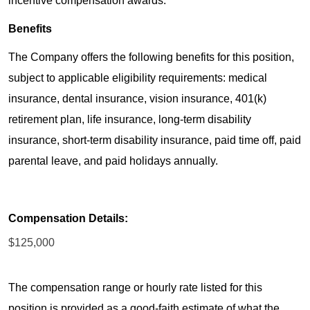
incentive compensation awards.
Benefits
The Company offers the following benefits for this position,
subject to applicable eligibility requirements: medical
insurance, dental insurance, vision insurance, 401(k)
retirement plan, life insurance, long-term disability
insurance, short-term disability insurance, paid time off, paid
parental leave, and paid holidays annually.
Compensation Details:
$125,000
The compensation range or hourly rate listed for this
position is provided as a good-faith estimate of what the