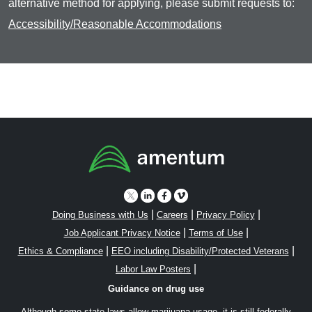
alternative method for applying, please submit requests to:
Accessibility/Reasonable Accommodations
|
|
|
Doing Business with Us
Careers
Privacy Policy
|
|
Job Applicant Privacy Notice
Terms of Use
|
|
Ethics & Compliance
EEO including Disability/Protected Veterans
|
Labor Law Posters
Guidance on drug use
Although some state laws allow marijuana usage, it is still federally