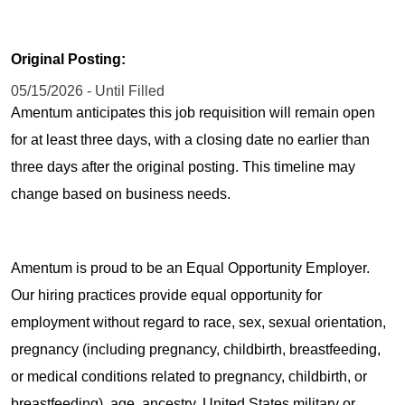
Original Posting:
05/15/2026 - Until Filled
Amentum anticipates this job requisition will remain open
for at least three days, with a closing date no earlier than
three days after the original posting. This timeline may
change based on business needs.
Amentum is proud to be an Equal Opportunity Employer.
Our hiring practices provide equal opportunity for
employment without regard to race, sex, sexual orientation,
pregnancy (including pregnancy, childbirth, breastfeeding,
or medical conditions related to pregnancy, childbirth, or
breastfeeding), age, ancestry, United States military or