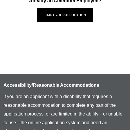
Already an Amentum Employee?
START YOUR APPLICATION
Accessibility/Reasonable Accommodations
If you are an applicant with a disability that requires a
reasonable accommodation to complete any part of the
application process, or are limited in the ability—or unable
to use—the online application system and need an