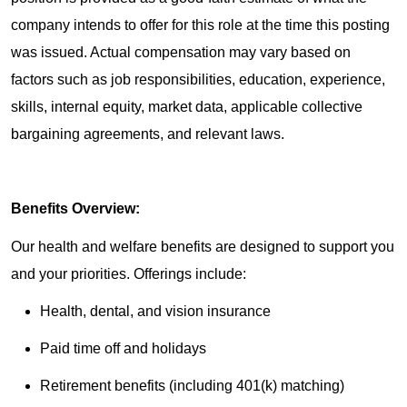
company intends to offer for this role at the time this posting
was issued. Actual compensation may vary based on
factors such as job responsibilities, education, experience,
skills, internal equity, market data, applicable collective
bargaining agreements, and relevant laws.
Benefits Overview:
Our health and welfare benefits are designed to support you
and your priorities. Offerings include:
Health, dental, and vision insurance
Paid time off and holidays
Retirement benefits (including 401(k) matching)