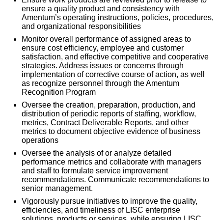
ensure a quality product and consistency with
Amentum’s operating instructions, policies, procedures,
and organizational responsibilities
Monitor overall performance of assigned areas to
ensure cost efficiency, employee and customer
satisfaction, and effective competitive and cooperative
strategies. Address issues or concerns through
implementation of corrective course of action, as well
as recognize personnel through the Amentum
Recognition Program
Oversee the creation, preparation, production, and
distribution of periodic reports of staffing, workflow,
metrics, Contract Deliverable Reports, and other
metrics to document objective evidence of business
operations
Oversee the analysis of or analyze detailed
performance metrics and collaborate with managers
and staff to formulate service improvement
recommendations. Communicate recommendations to
senior management.
Vigorously pursue initiatives to improve the quality,
efficiencies, and timeliness of LISC enterprise
solutions, products or services, while ensuring LISC