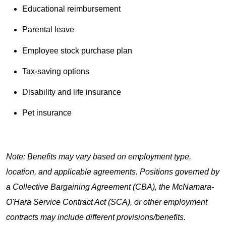
Educational reimbursement
Parental leave
Employee stock purchase plan
Tax-saving options
Disability and life insurance
Pet insurance
Note: Benefits may vary based on employment type,
location, and applicable agreements. Positions governed by
a Collective Bargaining Agreement (CBA), the McNamara-
O'Hara Service Contract Act (SCA), or other employment
contracts may include different provisions/benefits.