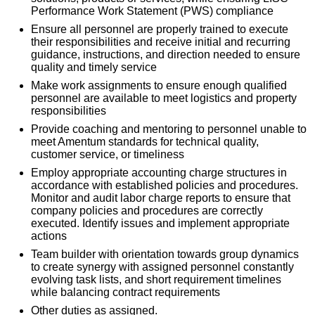
Performance Work Statement (PWS) compliance
Ensure all personnel are properly trained to execute
their responsibilities and receive initial and recurring
guidance, instructions, and direction needed to ensure
quality and timely service
Make work assignments to ensure enough qualified
personnel are available to meet logistics and property
responsibilities
Provide coaching and mentoring to personnel unable to
meet Amentum standards for technical quality,
customer service, or timeliness
Employ appropriate accounting charge structures in
accordance with established policies and procedures.
Monitor and audit labor charge reports to ensure that
company policies and procedures are correctly
executed. Identify issues and implement appropriate
actions
Team builder with orientation towards group dynamics
to create synergy with assigned personnel constantly
evolving task lists, and short requirement timelines
while balancing contract requirements
Other duties as assigned.