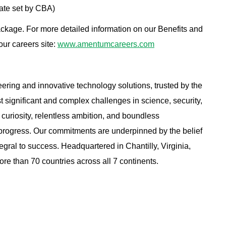
ate set by CBA)
ackage. For more detailed information on our Benefits and
 our careers site:
www.amentumcareers.com
ring and innovative technology solutions, trusted by the
st significant and complex challenges in science, security,
curiosity, relentless ambition, and boundless
 progress. Our commitments are underpinned by the belief
tegral to success.
Headquartered in Chantilly, Virginia,
e than 70 countries across all 7 continents.