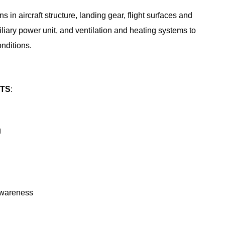
 in aircraft structure, landing gear, flight surfaces and
xiliary power unit, and ventilation and heating systems to
onditions.
NTS
:
g
wareness