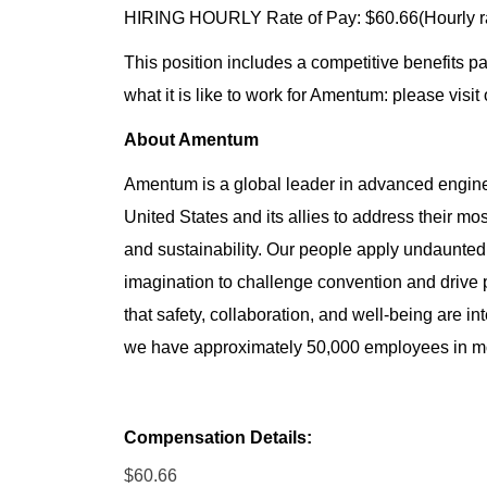
HIRING HOURLY Rate of Pay: $60.66(Hourly r
This position includes a competitive benefits p
what it is like to work for Amentum: please visit
About Amentum
Amentum is a global leader in advanced enginee
United States and its allies to address their mo
and sustainability. Our people apply undaunted 
imagination to challenge convention and drive
that safety, collaboration, and well-being are in
we have approximately 50,000 employees in mor
Compensation Details:
$60.66