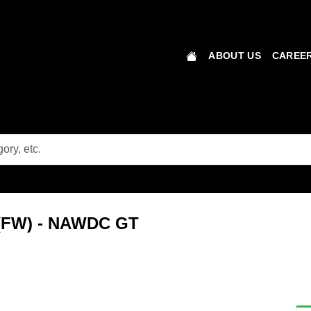
ABOUT US
CAREER
s (FW) - NAWDC GT