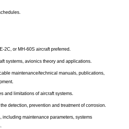
 schedules.
-2C, or MH-60S aircraft preferred.
aft systems, avionics theory and applications.
cable maintenance/technical manuals, publications,
ipment.
s and limitations of aircraft systems.
he detection, prevention and treatment of corrosion.
s, including maintenance parameters, systems
.