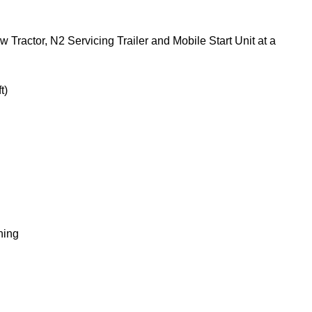
Tractor, N2 Servicing Trailer and Mobile Start Unit at a
t)
ning