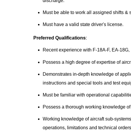
discharge.
Must be able to work all assigned shifts &
Must have a valid state driver's license.
Preferred Qualifications
:
Recent experience with F-18A-F, EA-18G, E
Possess a high degree of expertise of aircr
Demonstrates in-depth knowledge of appli
instructions and special tools and test equ
Must be familiar with operational capabilitie
Possess a thorough working knowledge of t
Working knowledge of aircraft sub-system
operations, limitations and technical orders