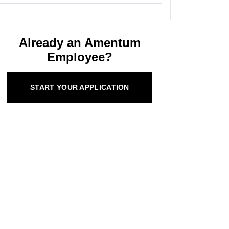
Already an Amentum
Employee?
START YOUR APPLICATION