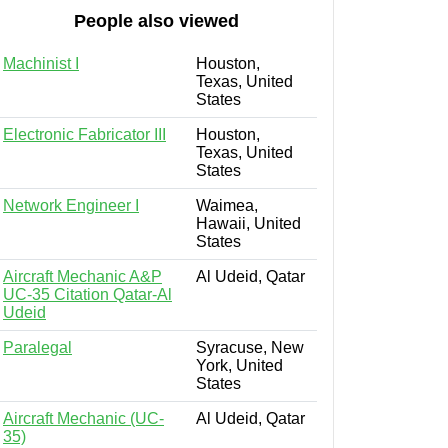
People also viewed
Machinist I
Houston,
Texas, United
States
Electronic Fabricator III
Houston,
Texas, United
States
Network Engineer I
Waimea,
Hawaii, United
States
Aircraft Mechanic A&P
Al Udeid, Qatar
UC-35 Citation Qatar-Al
Udeid
Paralegal
Syracuse, New
York, United
States
Aircraft Mechanic (UC-
Al Udeid, Qatar
35)