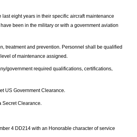
last eight years in their specific aircraft maintenance
 have been in the military or with a government aviation
n, treatment and prevention. Personnel shall be qualified
he level of maintenance assigned.
y/government required qualifications, certifications,
cret US Government Clearance.
 a Secret Clearance.
ember 4 DD214 with an Honorable character of service