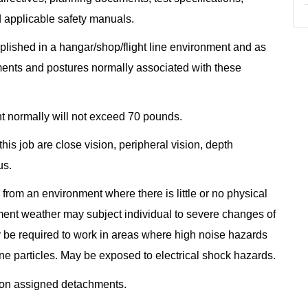
d applicable safety manuals.
omplished in a hangar/shop/flight line environment and as
ents and postures normally associated with these
ht normally will not exceed 70 pounds.
this job are close vision, peripheral vision, depth
us.
from an environment where there is little or no physical
ment weather may subject individual to severe changes of
ay be required to work in areas where high noise hazards
ne particles. May be exposed to electrical shock hazards.
e on assigned detachments.