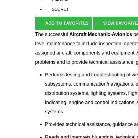
SECRET
ADD TO FAVORITES
VIEW FAVORITE
The successful
Aircraft Mechanic-Avionics
pe
level maintenance to include inspection, operati
assigned aircraft, components and equipment.
problems and to provide technical assistance, 
Performs testing and troubleshooting of w
subsystems, communication/navigations, ele
distribution systems, lighting systems, fli
indicating, engine and control indication
systems.
Provides technical assistance, guidance an
Reads and interprets blueprints, technical 