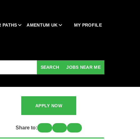
 PATHS
AMENTUM UK
MY PROFILE
SEARCH
JOBS NEAR ME
APPLY NOW
Share to: