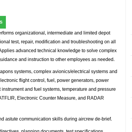
S
rforms organizational, intermediate and limited depot
onal test, repair, modification and troubleshooting on all
 Applies advanced technical knowledge to solve complex
guidance and instruction to other employees as needed.
eapons systems, complex avionics/electrical systems and
ctronic flight control, fuel, power generators, power
ght instrument and fuel systems, temperature and pressure
s, ATFLIR, Electronic Counter Measure, and RADAR
d astute communication skills during aircrew de-brief.
directives, planning documents, test specifications,