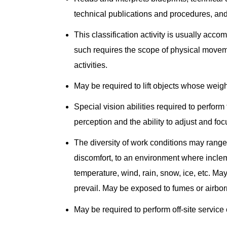
technical publications and procedures, an
This classification activity is usually acc
such requires the scope of physical movem
activities.
May be required to lift objects whose weig
Special vision abilities required to perform 
perception and the ability to adjust and foc
The diversity of work conditions may range 
discomfort, to an environment where incle
temperature, wind, rain, snow, ice, etc. M
prevail. May be exposed to fumes or airbor
May be required to perform off-site servic