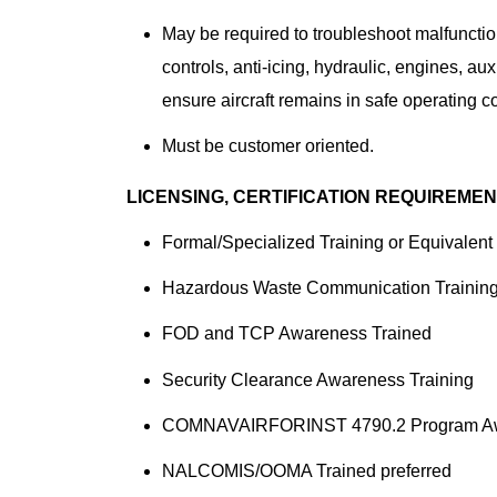
May be required to troubleshoot malfunctions
controls, anti-icing, hydraulic, engines, au
ensure aircraft remains in safe operating c
Must be customer oriented.
LICENSING, CERTIFICATION REQUIREME
Formal/Specialized Training or Equivalent
Hazardous Waste Communication Trainin
FOD and TCP Awareness Trained
Security Clearance Awareness Training
COMNAVAIRFORINST 4790.2 Program A
NALCOMIS/OOMA Trained preferred