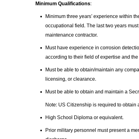
Minimum Qualifications
:
Minimum three years’ experience within the 
occupational field. The last two years must
maintenance contractor.
Must have experience in corrosion detectio
according to their field of expertise and t
Must be able to obtain/maintain any compan
licensing, or clearance.
Must be able to obtain and maintain a Se
Note: US Citizenship is required to obtain
High School Diploma or equivalent.
Prior military personnel must present a m