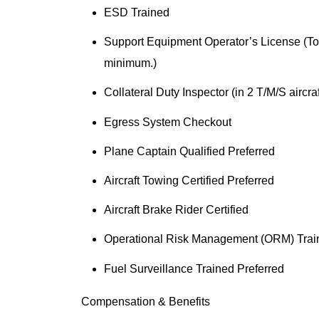
ESD Trained
Support Equipment Operator’s License (Tow 
minimum.)
Collateral Duty Inspector (in 2 T/M/S aircraf
Egress System Checkout
Plane Captain Qualified Preferred
Aircraft Towing Certified Preferred
Aircraft Brake Rider Certified
Operational Risk Management (ORM) Trai
Fuel Surveillance Trained Preferred
Compensation & Benefits