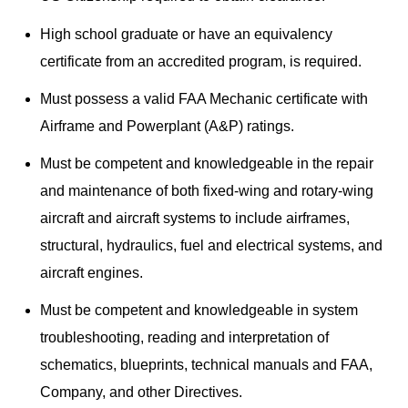
High school graduate or have an equivalency
certificate from an accredited program, is required.
Must possess a valid FAA Mechanic certificate with
Airframe and Powerplant (A&P) ratings.
Must be competent and knowledgeable in the repair
and maintenance of both fixed-wing and rotary-wing
aircraft and aircraft systems to include airframes,
structural, hydraulics, fuel and electrical systems, and
aircraft engines.
Must be competent and knowledgeable in system
troubleshooting, reading and interpretation of
schematics, blueprints, technical manuals and FAA,
Company, and other Directives.