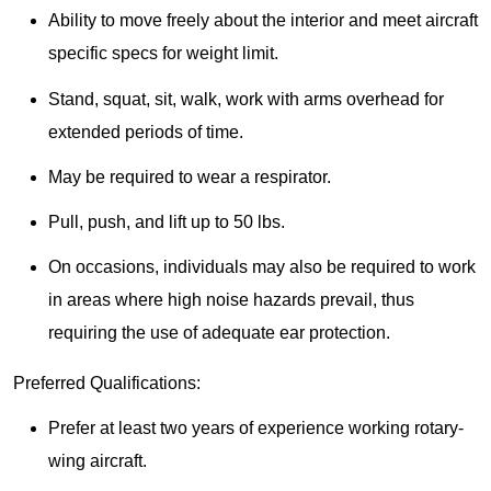
Ability to move freely about the interior and meet aircraft
specific specs for weight limit.
Stand, squat, sit, walk, work with arms overhead for
extended periods of time.
May be required to wear a respirator.
Pull, push, and lift up to 50 lbs.
On occasions, individuals may also be required to work
in areas where high noise hazards prevail, thus
requiring the use of adequate ear protection.
Preferred Qualifications:
Prefer at least two years of experience working rotary-
wing aircraft.