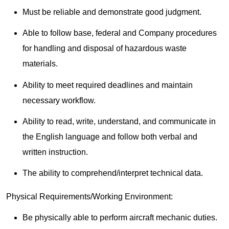
Must be reliable and demonstrate good judgment.
Able to follow base, federal and Company procedures
for handling and disposal of hazardous waste
materials.
Ability to meet required deadlines and maintain
necessary workflow.
Ability to read, write, understand, and communicate in
the English language and follow both verbal and
written instruction.
The ability to comprehend/interpret technical data.
Physical Requirements/Working Environment:
Be physically able to perform aircraft mechanic duties.