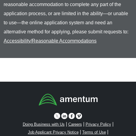
reasonable accommodation to complete any part of the
application process, or are limited in the ability—or unable
to use—the online application system and need an
alternative method for applying, please submit requests to:
Accessibility/Reasonable Accommodations
|
|
|
Doing Business with Us
Careers
Privacy Policy
|
|
Job Applicant Privacy Notice
Terms of Use