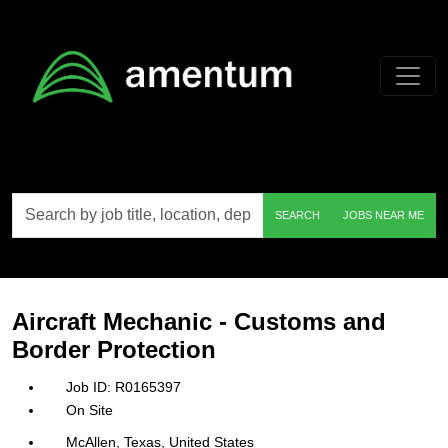
Skip to main content
Search
SEARCH
JOBS NEAR ME
by
job
title,
location,
department,
category,
Aircraft Mechanic - Customs and
etc.
Border Protection
R0165397
On Site
McAllen, Texas, United States