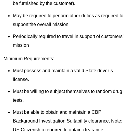
be furnished by the customer).
May be required to perform other duties as required to
support the overall mission.
Periodically required to travel in support of customers’
mission
Minimum Requirements:
Must possess and maintain a valid State driver’s
license.
Must be willing to subject themselves to random drug
tests.
Must be able to obtain and maintain a CBP
Background Investigation Suitability clearance. Note:
US Citizenship required to obtain clearance.