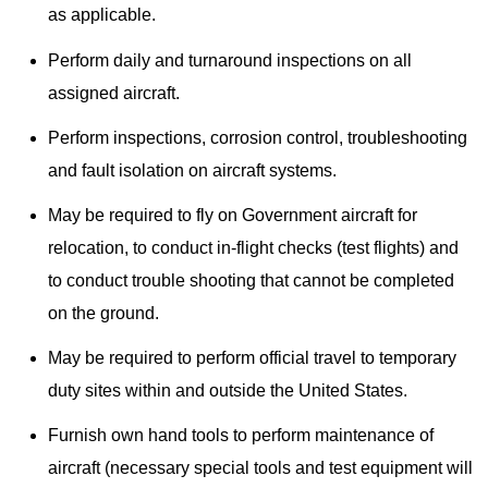
as applicable.
Perform daily and turnaround inspections on all
assigned aircraft.
Perform inspections, corrosion control, troubleshooting
and fault isolation on aircraft systems.
May be required to fly on Government aircraft for
relocation, to conduct in-flight checks (test flights) and
to conduct trouble shooting that cannot be completed
on the ground.
May be required to perform official travel to temporary
duty sites within and outside the United States.
Furnish own hand tools to perform maintenance of
aircraft (necessary special tools and test equipment will