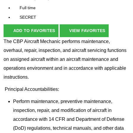
Full time
SECRET
ADD TO FAVORITES
VIEW FAVORITES
The CBP Aircraft Mechanic performs maintenance,
overhaul, repair, inspection, and aircraft servicing functions
on assigned aircraft within an aircraft maintenance and
operations environment and in accordance with applicable
instructions.
Principal Accountabilities:
Perform maintenance, preventive maintenance,
inspection, repair, and modification of aircraft in
accordance with 14 CFR and Department of Defense
(DoD) regulations, technical manuals, and other data