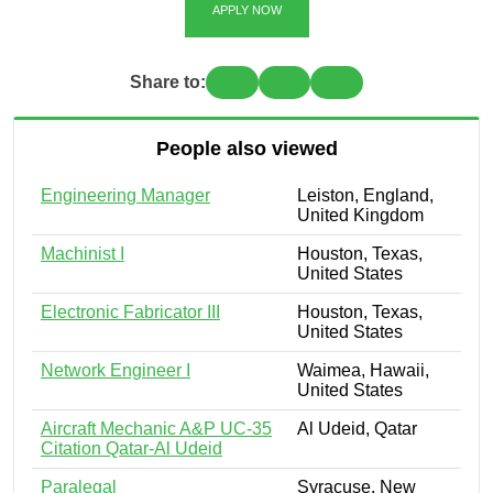
APPLY NOW
Share to:
People also viewed
Engineering Manager
Leiston, England,
United Kingdom
Machinist I
Houston, Texas,
United States
Electronic Fabricator III
Houston, Texas,
United States
Network Engineer I
Waimea, Hawaii,
United States
Aircraft Mechanic A&P UC-35
Al Udeid, Qatar
Citation Qatar-Al Udeid
Paralegal
Syracuse, New