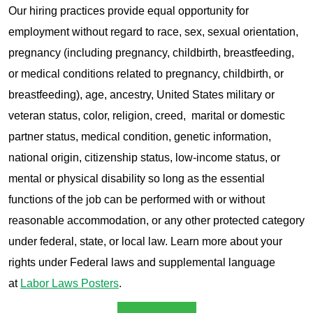
Our hiring practices provide equal opportunity for
employment without regard to race, sex, sexual orientation,
pregnancy (including pregnancy, childbirth, breastfeeding,
or medical conditions related to pregnancy, childbirth, or
breastfeeding), age, ancestry, United States military or
veteran status, color, religion, creed, marital or domestic
partner status, medical condition, genetic information,
national origin, citizenship status, low-income status, or
mental or physical disability so long as the essential
functions of the job can be performed with or without
reasonable accommodation, or any other protected category
under federal, state, or local law. Learn more about your
rights under Federal laws and supplemental language
at
Labor Laws Posters
.