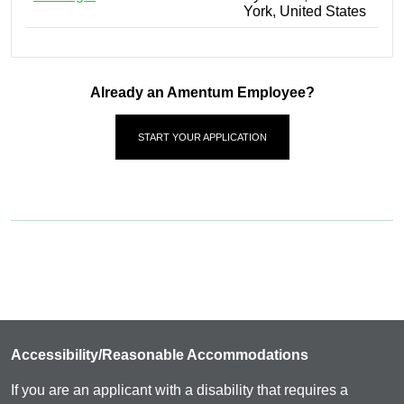
York, United States
Already an Amentum Employee?
START YOUR APPLICATION
Accessibility/Reasonable Accommodations
If you are an applicant with a disability that requires a