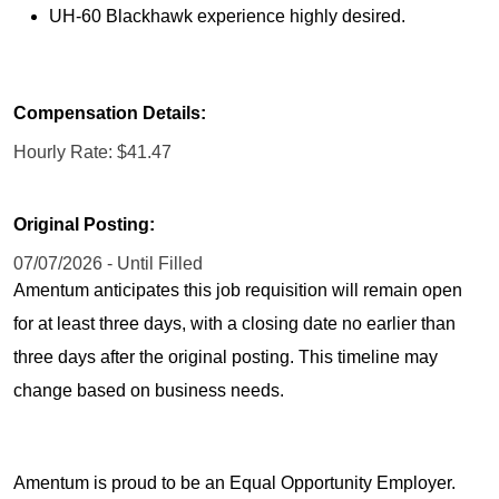
UH-60 Blackhawk experience highly desired.
Compensation Details:
Hourly Rate: $41.47
Original Posting:
07/07/2026 - Until Filled
Amentum anticipates this job requisition will remain open
for at least three days, with a closing date no earlier than
three days after the original posting. This timeline may
change based on business needs.
Amentum is proud to be an Equal Opportunity Employer.