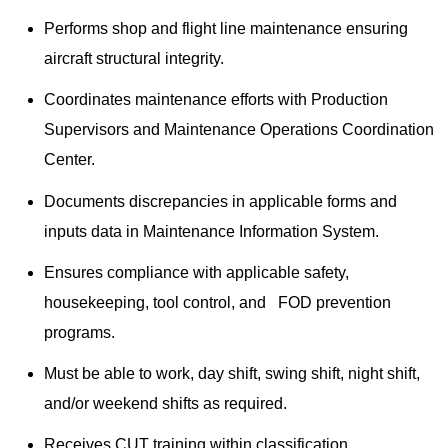
Performs shop and flight line maintenance ensuring
aircraft structural integrity.
Coordinates maintenance efforts with Production
Supervisors and Maintenance Operations Coordination
Center.
Documents discrepancies in applicable forms and
inputs data in Maintenance Information System.
Ensures compliance with applicable safety,
housekeeping, tool control, and FOD prevention
programs.
Must be able to work, day shift, swing shift, night shift,
and/or weekend shifts as required.
Receives CUT training within classification.