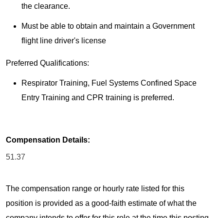
the clearance.
Must be able to obtain and maintain a Government
flight line driver's license
Preferred Qualifications:
Respirator Training, Fuel Systems Confined Space
Entry Training and CPR training is preferred.
Compensation Details:
51.37
The compensation range or hourly rate listed for this
position is provided as a good-faith estimate of what the
company intends to offer for this role at the time this posting