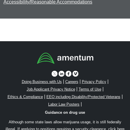
Accessibility/Reasonable Accommodations
|
|
|
Doing Business with Us
Careers
Privacy Policy
|
|
Job Applicant Privacy Notice
Terms of Use
|
|
Ethics & Compliance
EEO including Disability/Protected Veterans
|
Labor Law Posters
Guidance on drug use
Although some state laws allow marijuana usage, it is still federally
illegal. If applying to positions requiring a security clearance,
click here