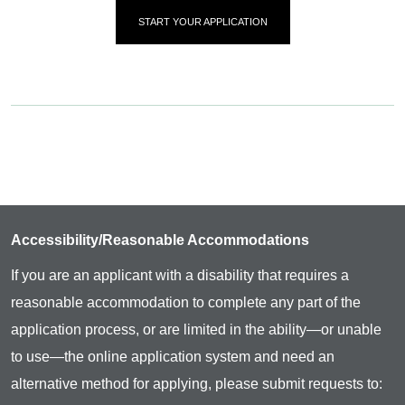
START YOUR APPLICATION
Accessibility/Reasonable Accommodations
If you are an applicant with a disability that requires a
reasonable accommodation to complete any part of the
application process, or are limited in the ability—or unable
to use—the online application system and need an
alternative method for applying, please submit requests to: