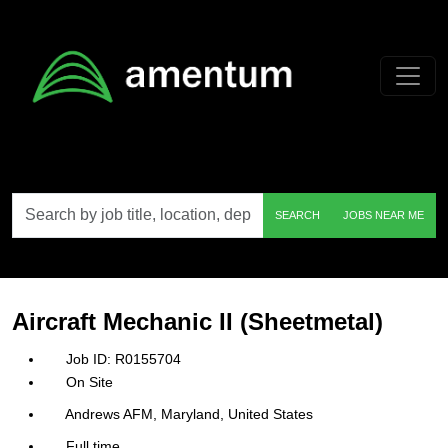
Skip to main content
Search
SEARCH
JOBS NEAR ME
by
job
title,
location,
department,
category,
Aircraft Mechanic II (Sheetmetal)
etc.
R0155704
On Site
Andrews AFM, Maryland, United States
Full time