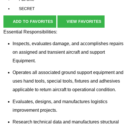
SECRET
ADD TO FAVORITES
VIEW FAVORITES
Essential Responsibilities:
Inspects, evaluates damage, and accomplishes repairs
on assigned and transient aircraft and support
Equipment.
Operates all associated ground support equipment and
uses hand tools, special tools, fixtures and adhesives
applicable to return aircraft to operational condition.
Evaluates, designs, and manufactures logistics
improvement projects.
Research technical data and manufactures structural