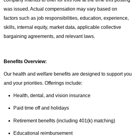
was issued. Actual compensation may vary based on
factors such as job responsibilities, education, experience,
skills, internal equity, market data, applicable collective
bargaining agreements, and relevant laws.
Benefits Overview:
Our health and welfare benefits are designed to support you
and your priorities. Offerings include:
Health, dental, and vision insurance
Paid time off and holidays
Retirement benefits (including 401(k) matching)
Educational reimbursement