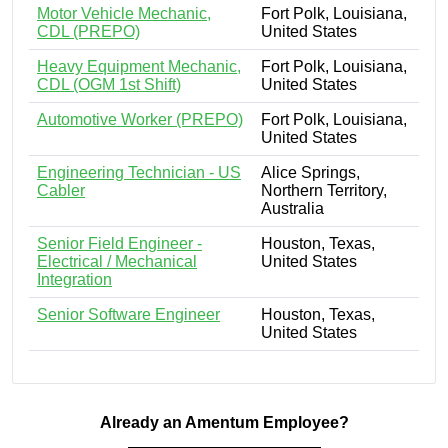
Motor Vehicle Mechanic,
Fort Polk, Louisiana,
CDL (PREPO)
United States
Heavy Equipment Mechanic,
Fort Polk, Louisiana,
CDL (OGM 1st Shift)
United States
Automotive Worker (PREPO)
Fort Polk, Louisiana,
United States
Engineering Technician - US
Alice Springs,
Cabler
Northern Territory,
Australia
Senior Field Engineer -
Houston, Texas,
Electrical / Mechanical
United States
Integration
Senior Software Engineer
Houston, Texas,
United States
Already an Amentum Employee?