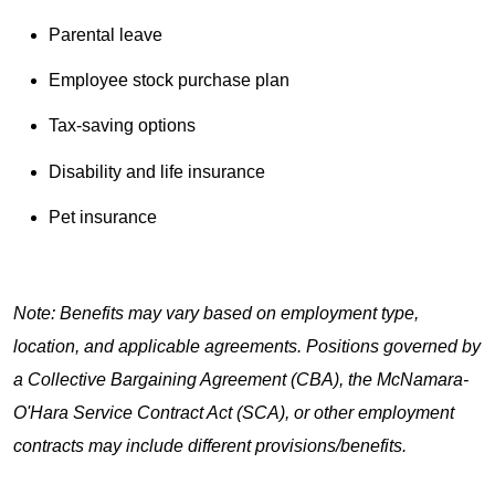
Parental leave
Employee stock purchase plan
Tax-saving options
Disability and life insurance
Pet insurance
Note: Benefits may vary based on employment type,
location, and applicable agreements. Positions governed by
a Collective Bargaining Agreement (CBA), the McNamara-
O'Hara Service Contract Act (SCA), or other employment
contracts may include different provisions/benefits.