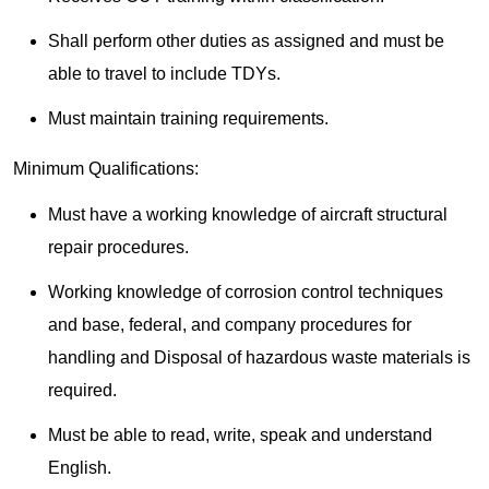
Shall perform other duties as assigned and must be
able to travel to include TDYs.
Must maintain training requirements.
Minimum Qualifications:
Must have a working knowledge of aircraft structural
repair procedures.
Working knowledge of corrosion control techniques
and base, federal, and company procedures for
handling and Disposal of hazardous waste materials is
required.
Must be able to read, write, speak and understand
English.