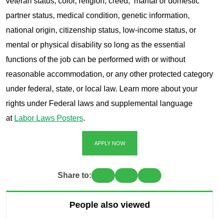
veteran status, color, religion, creed, marital or domestic
partner status, medical condition, genetic information,
national origin, citizenship status, low-income status, or
mental or physical disability so long as the essential
functions of the job can be performed with or without
reasonable accommodation, or any other protected category
under federal, state, or local law. Learn more about your
rights under Federal laws and supplemental language
at
Labor Laws Posters
.
APPLY NOW
Share to:
People also viewed