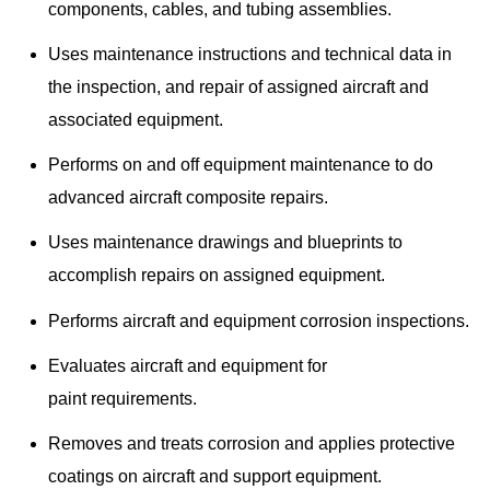
components, cables, and tubing assemblies.
Uses maintenance instructions and technical data in
the inspection, and repair of assigned aircraft and
associated equipment.
Performs on and off equipment maintenance to do
advanced aircraft composite repairs.
Uses maintenance drawings and blueprints to
accomplish repairs on assigned equipment.
Performs aircraft and equipment corrosion inspections.
Evaluates aircraft and equipment for
paint requirements.
Removes and treats corrosion and applies protective
coatings on aircraft and support equipment.