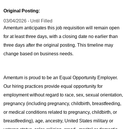
Original Posting:
03/04/2026 - Until Filled
Amentum anticipates this job requisition will remain open
for at least three days, with a closing date no earlier than
three days after the original posting. This timeline may
change based on business needs.
Amentum is proud to be an Equal Opportunity Employer.
Our hiring practices provide equal opportunity for
employment without regard to race, sex, sexual orientation,
pregnancy (including pregnancy, childbirth, breastfeeding,
or medical conditions related to pregnancy, childbirth, or
breastfeeding), age, ancestry, United States military or