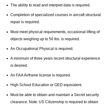
The ability to read and interpret data is required.
Completion of specialized courses in aircraft structural
repair is required.
Must meet physical requirements, occasional lifting of
objects weighing up to 50 lbs. is required.
An Occupational Physical is required.
A minimum of three years recent structural experience
is desired.
An FAA Airframe license is required.
High School Education or GED equivalent.
Must be able to obtain and maintain a Secret security
clearance. Note: US Citizenship is required to obtain