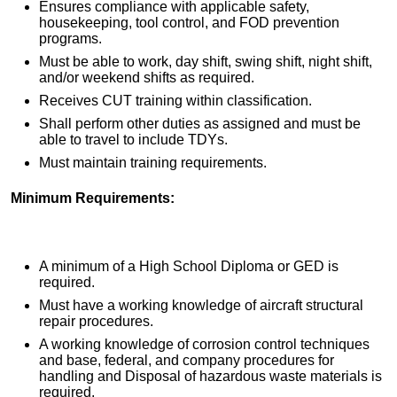
Ensures compliance with applicable safety,
housekeeping, tool control, and FOD prevention
programs.
Must be able to work, day shift, swing shift, night shift,
and/or weekend shifts as required.
Receives CUT training within classification.
Shall perform other duties as assigned and must be
able to travel to include TDYs.
Must maintain training requirements.
Minimum Requirements:
A minimum of a High School Diploma or GED is
required.
Must have a working knowledge of aircraft structural
repair procedures.
A working knowledge of corrosion control techniques
and base, federal, and company procedures for
handling and Disposal of hazardous waste materials is
required.