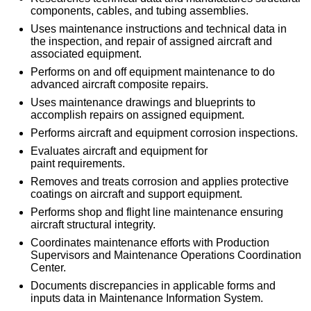
components, cables, and tubing assemblies.
Uses maintenance instructions and technical data in
the inspection, and repair of assigned aircraft and
associated equipment.
Performs on and off equipment maintenance to do
advanced aircraft composite repairs.
Uses maintenance drawings and blueprints to
accomplish repairs on assigned equipment.
Performs aircraft and equipment corrosion inspections.
Evaluates aircraft and equipment for
paint requirements.
Removes and treats corrosion and applies protective
coatings on aircraft and support equipment.
Performs shop and flight line maintenance ensuring
aircraft structural integrity.
Coordinates maintenance efforts with Production
Supervisors and Maintenance Operations Coordination
Center.
Documents discrepancies in applicable forms and
inputs data in Maintenance Information System.