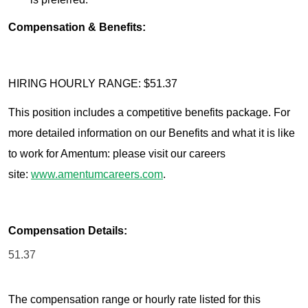
Compensation & Benefits:
HIRING HOURLY RANGE: $51.37
This position includes a competitive benefits package. For
more detailed information on our Benefits and what it is like
to work for Amentum: please visit our careers
site:
www.amentumcareers.com
.
Compensation Details:
51.37
The compensation range or hourly rate listed for this