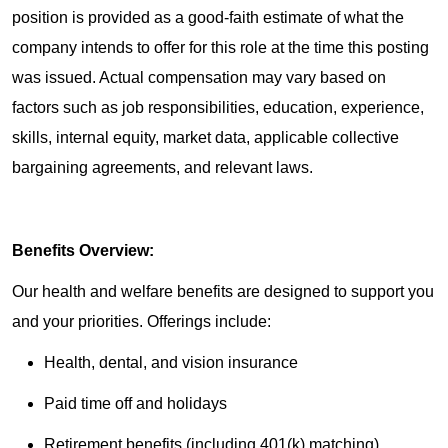
position is provided as a good-faith estimate of what the
company intends to offer for this role at the time this posting
was issued. Actual compensation may vary based on
factors such as job responsibilities, education, experience,
skills, internal equity, market data, applicable collective
bargaining agreements, and relevant laws.
Benefits Overview:
Our health and welfare benefits are designed to support you
and your priorities. Offerings include:
Health, dental, and vision insurance
Paid time off and holidays
Retirement benefits (including 401(k) matching)