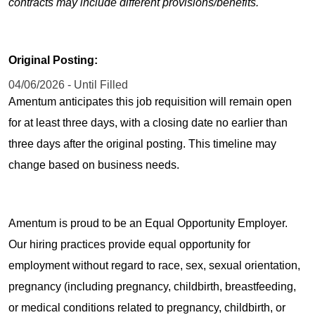
contracts may include different provisions/benefits.
Original Posting:
04/06/2026 - Until Filled
Amentum anticipates this job requisition will remain open
for at least three days, with a closing date no earlier than
three days after the original posting. This timeline may
change based on business needs.
Amentum is proud to be an Equal Opportunity Employer.
Our hiring practices provide equal opportunity for
employment without regard to race, sex, sexual orientation,
pregnancy (including pregnancy, childbirth, breastfeeding,
or medical conditions related to pregnancy, childbirth, or