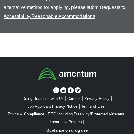
alternative method for applying, please submit requests to:
Accessibility/Reasonable Accommodations
|
|
|
Doing Business with Us
Careers
Privacy Policy
|
|
Job Applicant Privacy Notice
Terms of Use
|
|
Ethics & Compliance
EEO including Disability/Protected Veterans
|
Labor Law Posters
Guidance on drug use