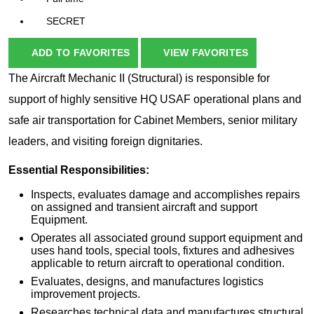
SECRET
ADD TO FAVORITES
VIEW FAVORITES
The Aircraft Mechanic II (Structural) is responsible for
support of highly sensitive HQ USAF operational plans and
safe air transportation for Cabinet Members, senior military
leaders, and visiting foreign dignitaries.
Essential Responsibilities:
Inspects, evaluates damage and accomplishes repairs
on assigned and transient aircraft and support
Equipment.
Operates all associated ground support equipment and
uses hand tools, special tools, fixtures and adhesives
applicable to return aircraft to operational condition.
Evaluates, designs, and manufactures logistics
improvement projects.
Researches technical data and manufactures structural