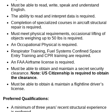
Must be able to read, write, speak and understand
English.
The ability to read and interpret data is required.
Completion of specialized courses in aircraft structural
repair is required.
Must meet physical requirements, occasional lifting of
objects weighing up to 50 lbs is required.
An Occupational Physical is required.
Respirator Training, Fuel Systems Confined Space
Entry Training and CPR training are required.
An FAA Airframe license is required.
Must be able to obtain and maintain a secret security
clearance.
Note: US Citizenship is required to obtain
the clearance.
Must be able to obtain & maintain a flightline driver’s
license.
Preferred Qualifications:
A minimum of three years’ recent structural experience
is preferred.