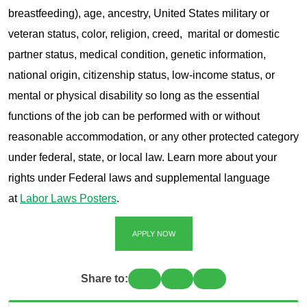
breastfeeding), age, ancestry, United States military or
veteran status, color, religion, creed, marital or domestic
partner status, medical condition, genetic information,
national origin, citizenship status, low-income status, or
mental or physical disability so long as the essential
functions of the job can be performed with or without
reasonable accommodation, or any other protected category
under federal, state, or local law. Learn more about your
rights under Federal laws and supplemental language
at
Labor Laws Posters
.
APPLY NOW
Share to: