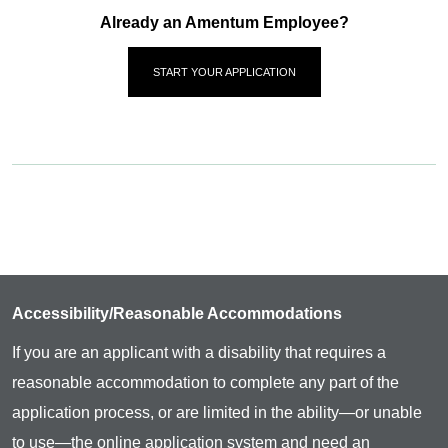
Already an Amentum Employee?
START YOUR APPLICATION
Accessibility/Reasonable Accommodations
If you are an applicant with a disability that requires a
reasonable accommodation to complete any part of the
application process, or are limited in the ability—or unable
to use—the online application system and need an