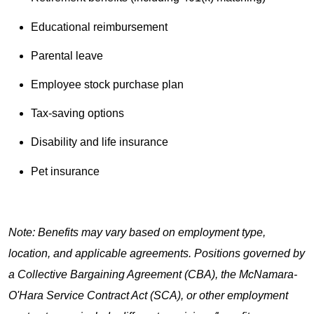
Educational reimbursement
Parental leave
Employee stock purchase plan
Tax-saving options
Disability and life insurance
Pet insurance
Note: Benefits may vary based on employment type,
location, and applicable agreements. Positions governed by
a Collective Bargaining Agreement (CBA), the McNamara-
O'Hara Service Contract Act (SCA), or other employment