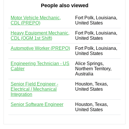
People also viewed
Motor Vehicle Mechanic,
Fort Polk, Louisiana,
CDL (PREPO)
United States
Heavy Equipment Mechanic,
Fort Polk, Louisiana,
CDL (OGM 1st Shift)
United States
Automotive Worker (PREPO)
Fort Polk, Louisiana,
United States
Engineering Technician - US
Alice Springs,
Cabler
Northern Territory,
Australia
Senior Field Engineer -
Houston, Texas,
Electrical / Mechanical
United States
Integration
Senior Software Engineer
Houston, Texas,
United States