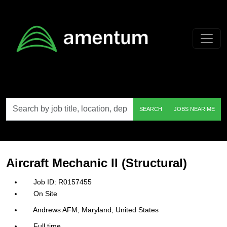
Skip to main content
Search
SEARCH
JOBS NEAR ME
by
job
title,
location,
department,
category,
Aircraft Mechanic II (Structural)
etc.
R0157455
On Site
Andrews AFM, Maryland, United States
Full time