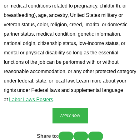
or medical conditions related to pregnancy, childbirth, or
breastfeeding), age, ancestry, United States military or
veteran status, color, religion, creed, marital or domestic
partner status, medical condition, genetic information,
national origin, citizenship status, low-income status, or
mental or physical disability so long as the essential
functions of the job can be performed with or without
reasonable accommodation, or any other protected category
under federal, state, or local law. Learn more about your
rights under Federal laws and supplemental language
at
Labor Laws Posters
.
APPLY NOW
Share to: