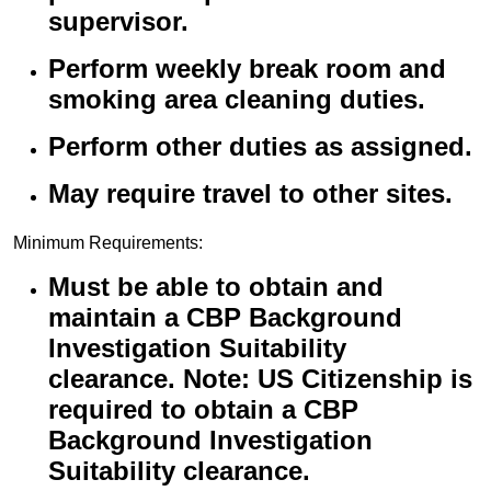
supervisor.
Perform weekly break room and
smoking area cleaning duties.
Perform other duties as assigned.
May require travel to other sites.
Minimum Requirements:
Must be able to obtain and
maintain a CBP Background
Investigation Suitability
clearance. Note: US Citizenship is
required to obtain a CBP
Background Investigation
Suitability clearance.