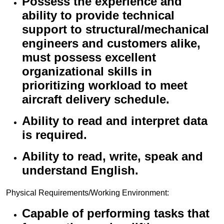
Possess the experience and
ability to provide technical
support to structural/mechanical
engineers and customers alike,
must possess excellent
organizational skills in
prioritizing workload to meet
aircraft delivery schedule.
Ability to read and interpret data
is required.
Ability to read, write, speak and
understand English.
Physical Requirements/Working Environment:
Capable of performing tasks that