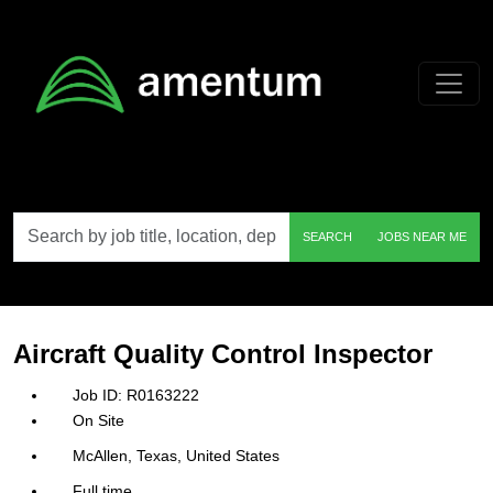
Skip to main content
Search
SEARCH
JOBS NEAR ME
by
job
title,
location,
department,
category,
Aircraft Quality Control Inspector
etc.
R0163222
On Site
McAllen, Texas, United States
Full time