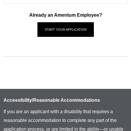
Already an Amentum Employee?
START YOUR APPLICATION
Accessibility/Reasonable Accommodations
If you are an applicant with a disability that requires a
reasonable accommodation to complete any part of the
application process, or are limited in the ability—or unable