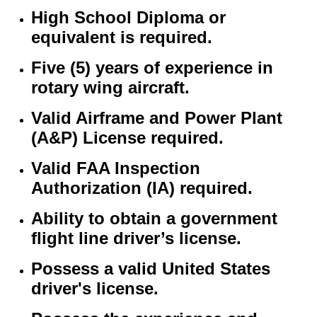
High School Diploma or
equivalent is required.
Five (5) years of experience in
rotary wing aircraft.
Valid Airframe and Power Plant
(A&P) License required.
Valid FAA Inspection
Authorization (IA) required.
Ability to obtain a government
flight line driver’s license.
Possess a valid United States
driver's license.