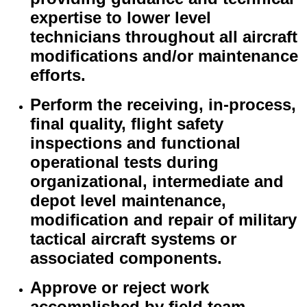
expertise to lower level
technicians throughout all aircraft
modifications and/or maintenance
efforts.
Perform the receiving, in-process,
final quality, flight safety
inspections and functional
operational tests during
organizational, intermediate and
depot level maintenance,
modification and repair of military
tactical aircraft systems or
associated components.
Approve or reject work
accomplished by field team