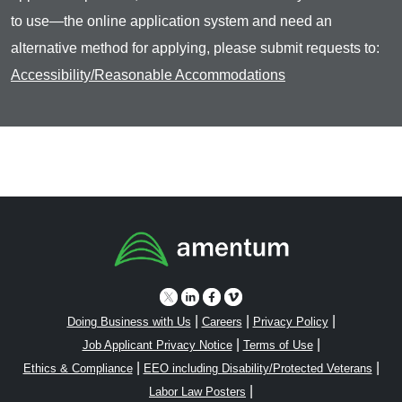
to use—the online application system and need an
alternative method for applying, please submit requests to:
Accessibility/Reasonable Accommodations
|
|
|
Doing Business with Us
Careers
Privacy Policy
|
|
Job Applicant Privacy Notice
Terms of Use
|
|
Ethics & Compliance
EEO including Disability/Protected Veterans
|
Labor Law Posters