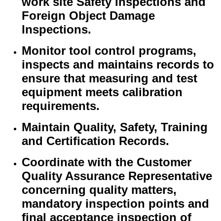
work site Safety Inspections and
Foreign Object Damage
Inspections.
Monitor tool control programs,
inspects and maintains records to
ensure that measuring and test
equipment meets calibration
requirements.
Maintain Quality, Safety, Training
and Certification Records.
Coordinate with the Customer
Quality Assurance Representative
concerning quality matters,
mandatory inspection points and
final acceptance inspection of