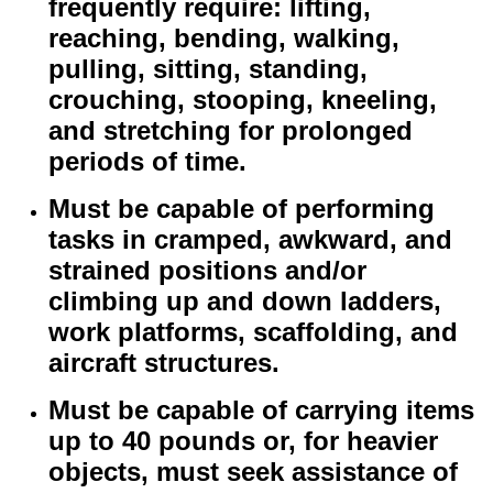
frequently require: lifting,
reaching, bending, walking,
pulling, sitting, standing,
crouching, stooping, kneeling,
and stretching for prolonged
periods of time.
Must be capable of performing
tasks in cramped, awkward, and
strained positions and/or
climbing up and down ladders,
work platforms, scaffolding, and
aircraft structures.
Must be capable of carrying items
up to 40 pounds or, for heavier
objects, must seek assistance of