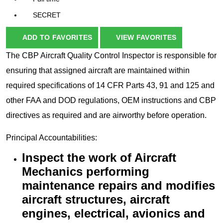
SECRET
ADD TO FAVORITES
VIEW FAVORITES
The CBP Aircraft Quality Control Inspector is responsible for
ensuring that assigned aircraft are maintained within
required specifications of 14 CFR Parts 43, 91 and 125 and
other FAA and DOD regulations, OEM instructions and CBP
directives as required and are airworthy before operation.
Principal Accountabilities:
Inspect the work of Aircraft
Mechanics performing
maintenance repairs and modifies
aircraft structures, aircraft
engines, electrical, avionics and