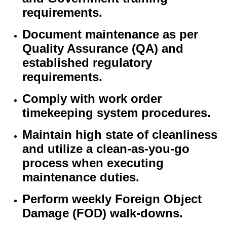
requirements.
Document maintenance as per
Quality Assurance (QA) and
established regulatory
requirements.
Comply with work order
timekeeping system procedures.
Maintain high state of cleanliness
and utilize a clean-as-you-go
process when executing
maintenance duties.
Perform weekly Foreign Object
Damage (FOD) walk-downs.