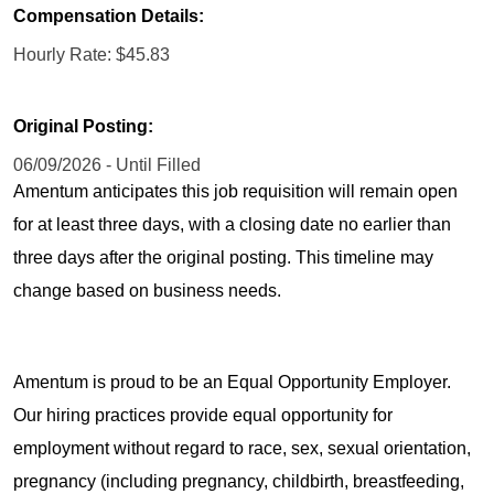
Compensation Details:
Hourly Rate: $45.83
Original Posting:
06/09/2026 - Until Filled
Amentum anticipates this job requisition will remain open
for at least three days, with a closing date no earlier than
three days after the original posting. This timeline may
change based on business needs.
Amentum is proud to be an Equal Opportunity Employer.
Our hiring practices provide equal opportunity for
employment without regard to race, sex, sexual orientation,
pregnancy (including pregnancy, childbirth, breastfeeding,