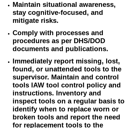
Maintain situational awareness,
stay cognitive-focused, and
mitigate risks.
Comply with processes and
procedures as per DHS/DOD
documents and publications.
Immediately report missing, lost,
found, or unattended tools to the
supervisor. Maintain and control
tools IAW tool control policy and
instructions. Inventory and
inspect tools on a regular basis to
identify when to replace worn or
broken tools and report the need
for replacement tools to the