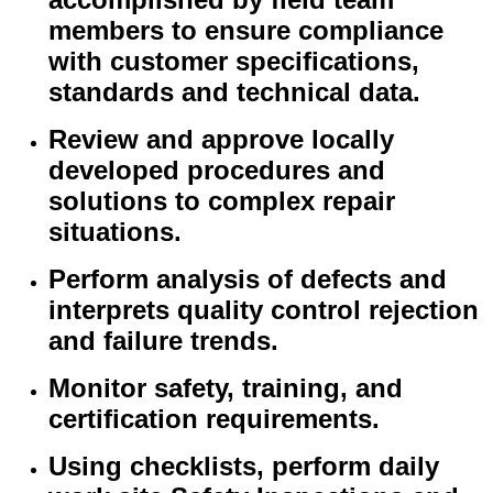
members to ensure compliance
with customer specifications,
standards and technical data.
Review and approve locally
developed procedures and
solutions to complex repair
situations.
Perform analysis of defects and
interprets quality control rejection
and failure trends.
Monitor safety, training, and
certification requirements.
Using checklists, perform daily