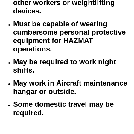
other workers or weightlifting
devices.
Must be capable of wearing
cumbersome personal protective
equipment for HAZMAT
operations.
May be required to work night
shifts.
May work in Aircraft maintenance
hangar or outside.
Some domestic travel may be
required.