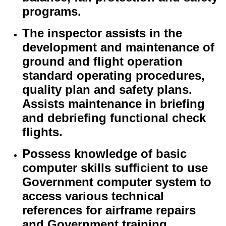
programs.
The inspector assists in the
development and maintenance of
ground and flight operation
standard operating procedures,
quality plan and safety plans.
Assists maintenance in briefing
and debriefing functional check
flights.
Possess knowledge of basic
computer skills sufficient to use
Government computer system to
access various technical
references for airframe repairs
and Government training