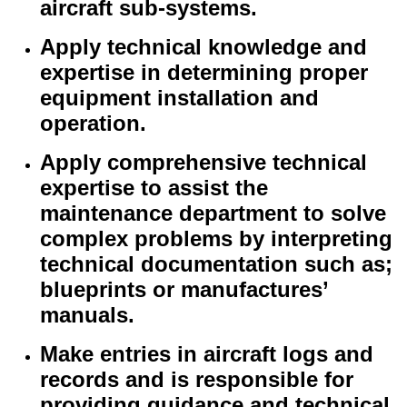
aircraft sub-systems.
Apply technical knowledge and
expertise in determining proper
equipment installation and
operation.
Apply comprehensive technical
expertise to assist the
maintenance department to solve
complex problems by interpreting
technical documentation such as;
blueprints or manufactures’
manuals.
Make entries in aircraft logs and
records and is responsible for
providing guidance and technical