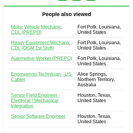
People also viewed
Motor Vehicle Mechanic,
Fort Polk, Louisiana,
CDL (PREPO)
United States
Heavy Equipment Mechanic,
Fort Polk, Louisiana,
CDL (OGM 1st Shift)
United States
Automotive Worker (PREPO)
Fort Polk, Louisiana,
United States
Engineering Technician - US
Alice Springs,
Cabler
Northern Territory,
Australia
Senior Field Engineer -
Houston, Texas,
Electrical / Mechanical
United States
Integration
Senior Software Engineer
Houston, Texas,
United States