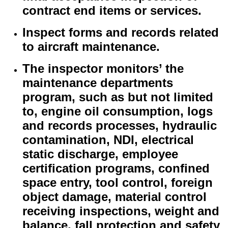
contract end items or services.
Inspect forms and records related
to aircraft maintenance.
The inspector monitors’ the
maintenance departments
program, such as but not limited
to, engine oil consumption, logs
and records processes, hydraulic
contamination, NDI, electrical
static discharge, employee
certification programs, confined
space entry, tool control, foreign
object damage, material control
receiving inspections, weight and
balance, fall protection and safety