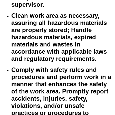
supervisor.
Clean work area as necessary,
assuring all hazardous materials
are properly stored; Handle
hazardous materials, expired
materials and wastes in
accordance with applicable laws
and regulatory requirements.
Comply with safety rules and
procedures and perform work in a
manner that enhances the safety
of the work area. Promptly report
accidents, injuries, safety,
violations, and/or unsafe
practices or procedures to