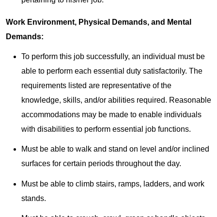
Work Environment, Physical Demands, and Mental
Demands:
To perform this job successfully, an individual must be
able to perform each essential duty satisfactorily. The
requirements listed are representative of the
knowledge, skills, and/or abilities required. Reasonable
accommodations may be made to enable individuals
with disabilities to perform essential job functions.
Must be able to walk and stand on level and/or inclined
surfaces for certain periods throughout the day.
Must be able to climb stairs, ramps, ladders, and work
stands.