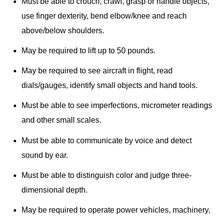
Must be able to crouch, crawl, grasp or handle objects,
use finger dexterity, bend elbow/knee and reach
above/below shoulders.
May be required to lift up to 50 pounds.
May be required to see aircraft in flight, read
dials/gauges, identify small objects and hand tools.
Must be able to see imperfections, micrometer readings
and other small scales.
Must be able to communicate by voice and detect
sound by ear.
Must be able to distinguish color and judge three-
dimensional depth.
May be required to operate power vehicles, machinery,