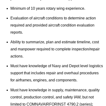
Minimum of 10 years rotary wing experience.
Evaluation of aircraft conditions to determine action
required and provided aircraft condition evaluation
reports.​
Ability to summarize, plan and estimate timeline, cost
and manpower required to complete inspection/repair
actions.
Must have knowledge of Navy and Depot level logistics
support that includes repair and overhaul procedures
for airframes, engines, and components.
Must have knowledge in supply, maintenance, quality
control, production control, and safety IAW, but not
limited to COMNAVAIRFORINST 4790.2 (series);