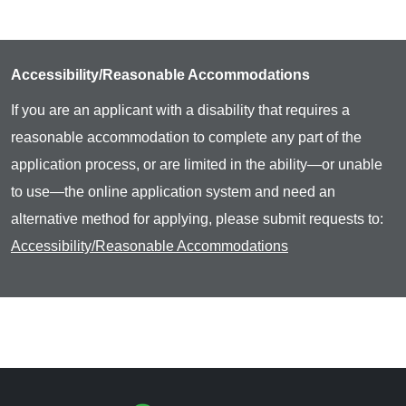
Accessibility/Reasonable Accommodations
If you are an applicant with a disability that requires a
reasonable accommodation to complete any part of the
application process, or are limited in the ability—or unable
to use—the online application system and need an
alternative method for applying, please submit requests to:
Accessibility/Reasonable Accommodations