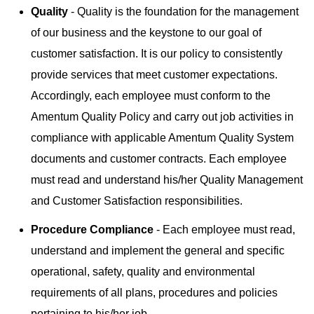
Quality
- Quality is the foundation for the management
of our business and the keystone to our goal of
customer satisfaction. It is our policy to consistently
provide services that meet customer expectations.
Accordingly, each employee must conform to the
Amentum Quality Policy and carry out job activities in
compliance with applicable Amentum Quality System
documents and customer contracts. Each employee
must read and understand his/her Quality Management
and Customer Satisfaction responsibilities.
Procedure Compliance
- Each employee must read,
understand and implement the general and specific
operational, safety, quality and environmental
requirements of all plans, procedures and policies
pertaining to his/her job.