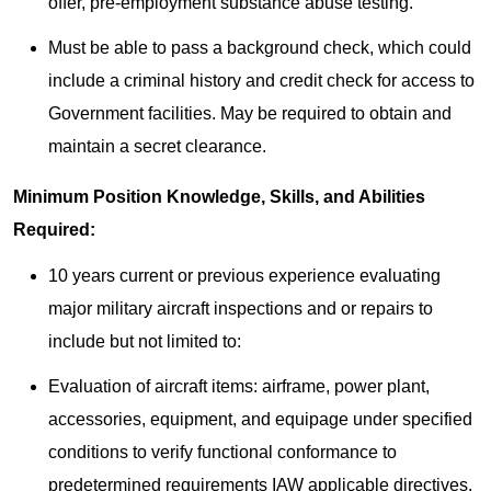
offer, pre-employment substance abuse testing.
Must be able to pass a background check, which could
include a criminal history and credit check for access to
Government facilities. May be required to obtain and
maintain a secret clearance.
Minimum Position Knowledge, Skills, and Abilities
Required:
10 years current or previous experience evaluating
major military aircraft inspections and or repairs to
include but not limited to:
Evaluation of aircraft items: airframe, power plant,
accessories, equipment, and equipage under specified
conditions to verify functional conformance to
predetermined requirements IAW applicable directives.