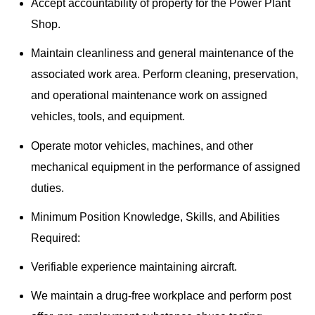
Accept accountability of property for the Power Plant
Shop.
Maintain cleanliness and general maintenance of the
associated work area. Perform cleaning, preservation,
and operational maintenance work on assigned
vehicles, tools, and equipment.
Operate motor vehicles, machines, and other
mechanical equipment in the performance of assigned
duties.
Minimum Position Knowledge, Skills, and Abilities
Required:
Verifiable experience maintaining aircraft.
We maintain a drug-free workplace and perform post