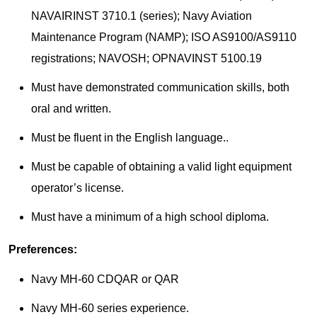
NAVAIRINST 3710.1 (series); Navy Aviation
Maintenance Program (NAMP); ISO AS9100/AS9110
registrations; NAVOSH; OPNAVINST 5100.19
Must have demonstrated communication skills, both
oral and written.
Must be fluent in the English language..
Must be capable of obtaining a valid light equipment
operator’s license.
Must have a minimum of a high school diploma.
Preferences: ​
Navy MH-60 CDQAR or QAR
Navy MH-60 series experience.