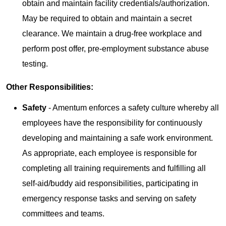
obtain and maintain facility credentials/authorization.
May be required to obtain and maintain a secret
clearance. We maintain a drug-free workplace and
perform post offer, pre-employment substance abuse
testing.
Other Responsibilities:
Safety
- Amentum enforces a safety culture whereby all
employees have the responsibility for continuously
developing and maintaining a safe work environment.
As appropriate, each employee is responsible for
completing all training requirements and fulfilling all
self-aid/buddy aid responsibilities, participating in
emergency response tasks and serving on safety
committees and teams.