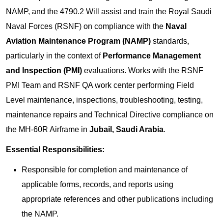
NAMP, and the 4790.2 Will assist and train the Royal Saudi
Naval Forces (RSNF) on compliance with the
Naval
Aviation Maintenance Program (NAMP)
standards,
particularly in the context of
Performance Management
and Inspection (PMI)
evaluations. Works with the RSNF
PMI Team and RSNF QA work center performing Field
Level maintenance, inspections, troubleshooting, testing,
maintenance repairs and Technical Directive compliance on
the MH-60R Airframe in
Jubail,
Saudi Arabia
.
Essential Responsibilities:
Responsible for completion and maintenance of
applicable forms, records, and reports using
appropriate references and other publications including
the NAMP.