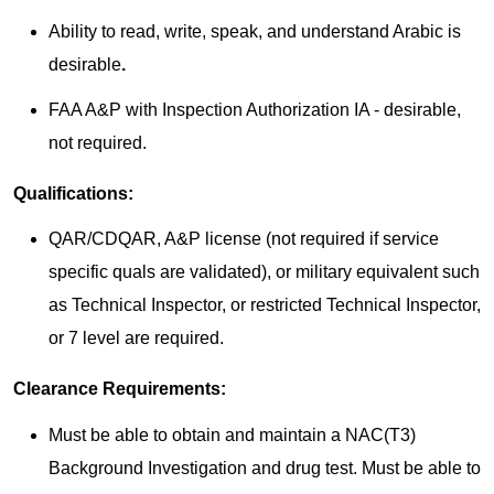
Ability to read, write, speak, and understand Arabic is
desirable
.
FAA A&P with Inspection Authorization IA - desirable,
not required.
Qualifications:
QAR/CDQAR, A&P license (not required if service
specific quals are validated), or military equivalent such
as Technical Inspector, or restricted Technical Inspector,
or 7 level are required.
Clearance Requirements:
Must be able to obtain and maintain a NAC(T3)
Background Investigation and drug test. Must be able to