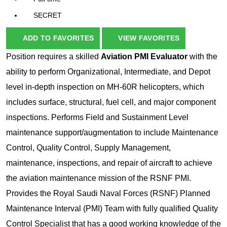
SECRET
ADD TO FAVORITES
VIEW FAVORITES
Position requires a skilled
Aviation
PMI Evaluator
with the
ability to perform Organizational, Intermediate, and Depot
level in-depth inspection on MH-60R helicopters, which
includes surface, structural, fuel cell, and major component
inspections. Performs Field and Sustainment Level
maintenance support/augmentation to include Maintenance
Control, Quality Control, Supply Management,
maintenance, inspections, and repair of aircraft to achieve
the aviation maintenance mission of the RSNF PMI.
Provides the Royal Saudi Naval Forces (RSNF) Planned
Maintenance Interval (PMI) Team with fully qualified Quality
Control Specialist that has a good working knowledge of the