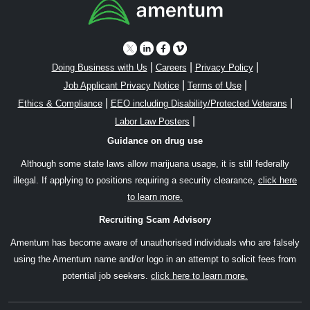
|
|
|
Doing Business with Us
Careers
Privacy Policy
|
|
Job Applicant Privacy Notice
Terms of Use
|
|
Ethics & Compliance
EEO including Disability/Protected Veterans
|
Labor Law Posters
Guidance on drug use
Although some state laws allow marijuana usage, it is still federally
illegal. If applying to positions requiring a security clearance,
click here
to learn more.
Recruiting Scam Advisory
Amentum has become aware of unauthorised individuals who are falsely
using the Amentum name and/or logo in an attempt to solicit fees from
potential job seekers.
click here to learn more.