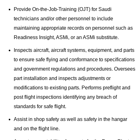
Provide On-the-Job-Training (OJT) for Saudi
technicians and/or other personnel to include
maintaining appropriate records on personnel such as
Readiness Insight, ASMi, or an ASMi substitute.
Inspects aircraft, aircraft systems, equipment, and parts
to ensure safe flying and conformance to specifications
and government regulations and procedures. Oversees
part installation and inspects adjustments or
modifications to existing parts. Performs preflight and
post flight inspections identifying any breach of
standards for safe flight.
Assist in shop safety as well as safety in the hangar
and on the flight line.