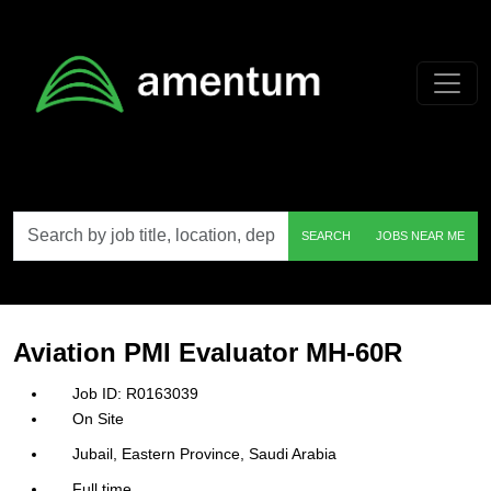
Skip to main content
Search
SEARCH
JOBS NEAR ME
by
job
title,
location,
department,
category,
Aviation PMI Evaluator MH-60R
etc.
R0163039
On Site
Jubail, Eastern Province, Saudi Arabia
Full time