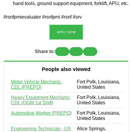
hand tools, ground support equipment, forklift, APU, etc.
#rsnfpmievaluator #rsnfpmi #rsnf #srv
APPLY NOW
Share to:
People also viewed
Motor Vehicle Mechanic,
Fort Polk, Louisiana,
CDL (PREPO)
United States
Heavy Equipment Mechanic,
Fort Polk, Louisiana,
CDL (OGM 1st Shift)
United States
Automotive Worker (PREPO)
Fort Polk, Louisiana,
United States
Engineering Technician - US
Alice Springs,