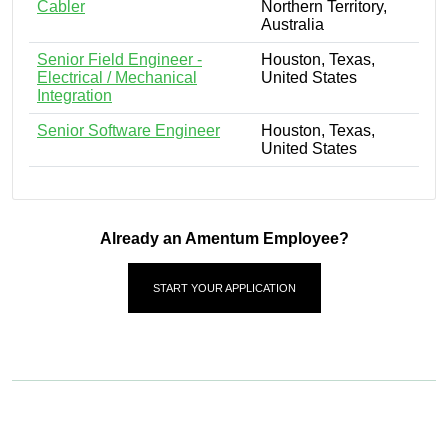
Cabler
Northern Territory,
Australia
Senior Field Engineer -
Houston, Texas,
Electrical / Mechanical
United States
Integration
Senior Software Engineer
Houston, Texas,
United States
Already an Amentum Employee?
START YOUR APPLICATION