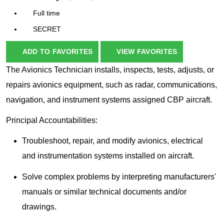
Full time
SECRET
ADD TO FAVORITES
VIEW FAVORITES
The Avionics Technician installs, inspects, tests, adjusts, or
repairs avionics equipment, such as radar, communications,
navigation, and instrument systems assigned CBP aircraft.
Principal Accountabilities:
Troubleshoot, repair, and modify avionics, electrical
and instrumentation systems installed on aircraft.
Solve complex problems by interpreting manufacturers'
manuals or similar technical documents and/or
drawings.