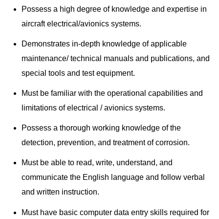
Possess a high degree of knowledge and expertise in
aircraft electrical/avionics systems.
Demonstrates in-depth knowledge of applicable
maintenance/ technical manuals and publications, and
special tools and test equipment.
Must be familiar with the operational capabilities and
limitations of electrical / avionics systems.
Possess a thorough working knowledge of the
detection, prevention, and treatment of corrosion.
Must be able to read, write, understand, and
communicate the English language and follow verbal
and written instruction.
Must have basic computer data entry skills required for