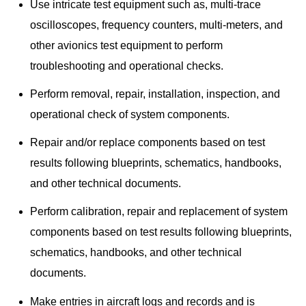
Use intricate test equipment such as, multi-trace
oscilloscopes, frequency counters, multi-meters, and
other avionics test equipment to perform
troubleshooting and operational checks.
Perform removal, repair, installation, inspection, and
operational check of system components.
Repair and/or replace components based on test
results following blueprints, schematics, handbooks,
and other technical documents.
Perform calibration, repair and replacement of system
components based on test results following blueprints,
schematics, handbooks, and other technical
documents.
Make entries in aircraft logs and records and is