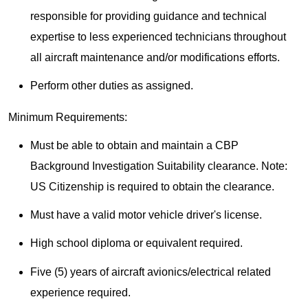
responsible for providing guidance and technical
expertise to less experienced technicians throughout
all aircraft maintenance and/or modifications efforts.
Perform other duties as assigned.
Minimum Requirements:
Must be able to obtain and maintain a CBP
Background Investigation Suitability clearance. Note:
US Citizenship is required to obtain the clearance.
Must have a valid motor vehicle driver's license.
High school diploma or equivalent required.
Five (5) years of aircraft avionics/electrical related
experience required.