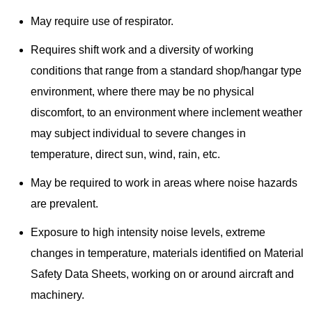
May require use of respirator.
Requires shift work and a diversity of working
conditions that range from a standard shop/hangar type
environment, where there may be no physical
discomfort, to an environment where inclement weather
may subject individual to severe changes in
temperature, direct sun, wind, rain, etc.
May be required to work in areas where noise hazards
are prevalent.
Exposure to high intensity noise levels, extreme
changes in temperature, materials identified on Material
Safety Data Sheets, working on or around aircraft and
machinery.