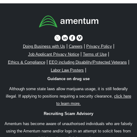
|
|
|
Doing Business with Us
Careers
Privacy Policy
|
|
Job Applicant Privacy Notice
Terms of Use
|
|
Ethics & Compliance
EEO including Disability/Protected Veterans
|
Labor Law Posters
Guidance on drug use
Although some state laws allow marijuana usage, it is still federally
illegal. If applying to positions requiring a security clearance,
click here
to learn more.
Recruiting Scam Advisory
Amentum has become aware of unauthorised individuals who are falsely
using the Amentum name and/or logo in an attempt to solicit fees from