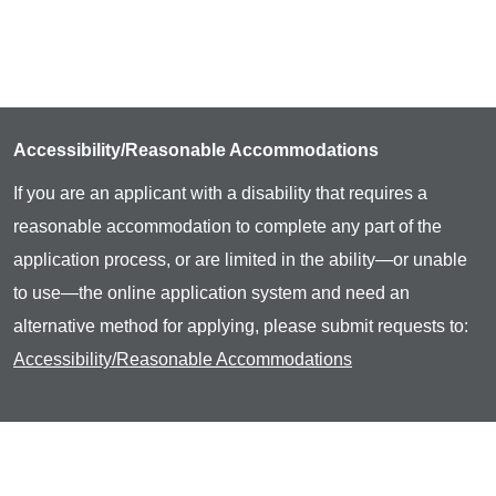
Accessibility/Reasonable Accommodations
If you are an applicant with a disability that requires a
reasonable accommodation to complete any part of the
application process, or are limited in the ability—or unable
to use—the online application system and need an
alternative method for applying, please submit requests to:
Accessibility/Reasonable Accommodations