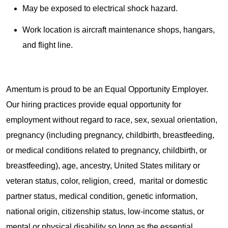
May be exposed to electrical shock hazard.
Work location is aircraft maintenance shops, hangars,
and flight line.
Amentum is proud to be an Equal Opportunity Employer.
Our hiring practices provide equal opportunity for
employment without regard to race, sex, sexual orientation,
pregnancy (including pregnancy, childbirth, breastfeeding,
or medical conditions related to pregnancy, childbirth, or
breastfeeding), age, ancestry, United States military or
veteran status, color, religion, creed, marital or domestic
partner status, medical condition, genetic information,
national origin, citizenship status, low-income status, or
mental or physical disability so long as the essential