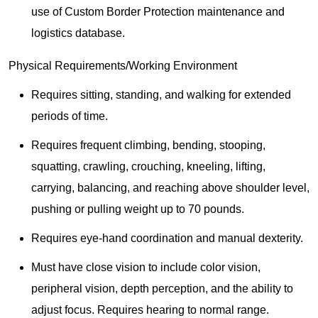
use of Custom Border Protection maintenance and
logistics database.
Physical Requirements/Working Environment
Requires sitting, standing, and walking for extended
periods of time.
Requires frequent climbing, bending, stooping,
squatting, crawling, crouching, kneeling, lifting,
carrying, balancing, and reaching above shoulder level,
pushing or pulling weight up to 70 pounds.
Requires eye-hand coordination and manual dexterity.
Must have close vision to include color vision,
peripheral vision, depth perception, and the ability to
adjust focus. Requires hearing to normal range.