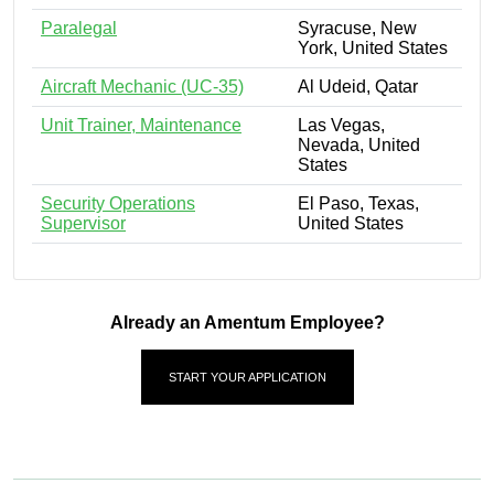
Paralegal
Syracuse, New
York, United States
Aircraft Mechanic (UC-35)
Al Udeid, Qatar
Unit Trainer, Maintenance
Las Vegas,
Nevada, United
States
Security Operations
El Paso, Texas,
Supervisor
United States
Already an Amentum Employee?
START YOUR APPLICATION