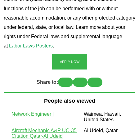
functions of the job can be performed with or without
reasonable accommodation, or any other protected category
under federal, state, or local law. Learn more about your
rights under Federal laws and supplemental language
at
Labor Laws Posters
.
APPLY NOW
Share to:
People also viewed
Network Engineer I
Waimea, Hawaii,
United States
Aircraft Mechanic A&P UC-35
Al Udeid, Qatar
Citation Qatar-Al Udeid