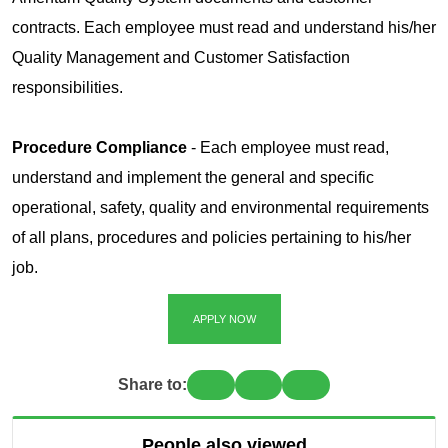
contracts. Each employee must read and understand his/her
Quality Management and Customer Satisfaction
responsibilities.
Procedure Compliance
- Each employee must read,
understand and implement the general and specific
operational, safety, quality and environmental requirements
of all plans, procedures and policies pertaining to his/her
job.
APPLY NOW
Share to:
People also viewed