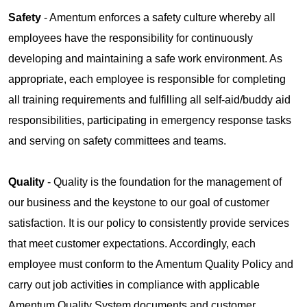
Safety
- Amentum enforces a safety culture whereby all
employees have the responsibility for continuously
developing and maintaining a safe work environment. As
appropriate, each employee is responsible for completing
all training requirements and fulfilling all self-aid/buddy aid
responsibilities, participating in emergency response tasks
and serving on safety committees and teams.
Quality
- Quality is the foundation for the management of
our business and the keystone to our goal of customer
satisfaction. It is our policy to consistently provide services
that meet customer expectations. Accordingly, each
employee must conform to the Amentum Quality Policy and
carry out job activities in compliance with applicable
Amentum Quality System documents and customer