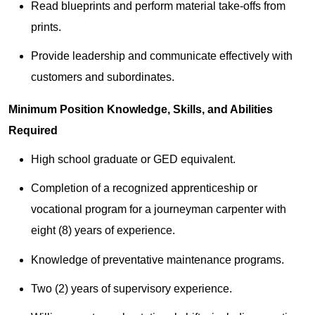
Read blueprints and perform material take-offs from
prints.
Provide leadership and communicate effectively with
customers and subordinates.
Minimum Position Knowledge, Skills, and Abilities
Required
High school graduate or GED equivalent.
Completion of a recognized apprenticeship or
vocational program for a journeyman carpenter with
eight (8) years of experience.
Knowledge of preventative maintenance programs.
Two (2) years of supervisory experience.