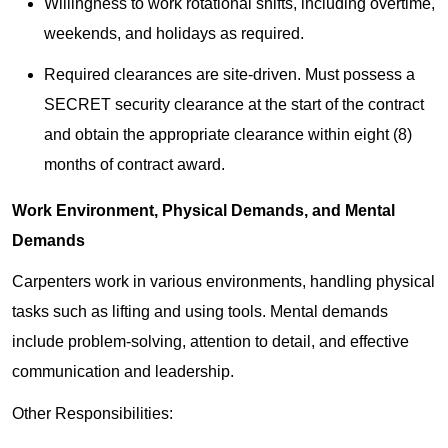
Willingness to work rotational shifts, including overtime,
weekends, and holidays as required.
Required clearances are site-driven. Must possess a
SECRET security clearance at the start of the contract
and obtain the appropriate clearance within eight (8)
months of contract award.
Work Environment, Physical Demands, and Mental
Demands
Carpenters work in various environments, handling physical
tasks such as lifting and using tools. Mental demands
include problem-solving, attention to detail, and effective
communication and leadership.
Other Responsibilities: