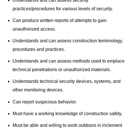
Understands and can assess security
practices/procedures for various levels of security.
Can produce written reports of attempts to gain
unauthorized access.
Understands and can assess construction terminology,
procedures and practices.
Understands and can assess methods used to emplace
technical penetrations or unauthorized materials.
Understands technical security devices, systems, and
other monitoring devices.
Can report suspicious behavior.
Must have a working knowledge of construction safety.
Must be able and willing to work outdoors in inclement