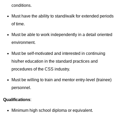
conditions.
Must have the ability to stand/walk for extended periods
of time.
Must be able to work independently in a detail oriented
environment.
Must be self-motivated and interested in continuing
his/her education in the standard practices and
procedures of the CSS industry.
Must be willing to train and mentor entry-level (trainee)
personnel.
Qualifications
:
Minimum high school diploma or equivalent.