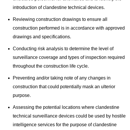
introduction of clandestine technical devices.
Reviewing construction drawings to ensure all
construction performed is in accordance with approved
drawings and specifications.
Conducting risk analysis to determine the level of
surveillance coverage and types of inspection required
throughout the construction life cycle.
Preventing and/or taking note of any changes in
construction that could potentially mask an ulterior
purpose.
Assessing the potential locations where clandestine
technical surveillance devices could be used by hostile
intelligence services for the purpose of clandestine