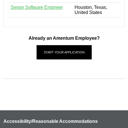
Senior Software Engineer
Houston, Texas,
United States
Already an Amentum Employee?
START YOUR APPLICATION
Accessibility/Reasonable Accommodations