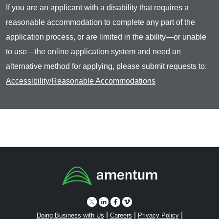
If you are an applicant with a disability that requires a
reasonable accommodation to complete any part of the
application process, or are limited in the ability—or unable
to use—the online application system and need an
alternative method for applying, please submit requests to:
Accessibility/Reasonable Accommodations
|
|
|
Doing Business with Us
Careers
Privacy Policy