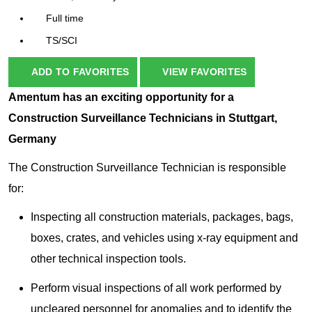
Full time
TS/SCI
ADD TO FAVORITES
VIEW FAVORITES
Amentum has an exciting opportunity for a
Construction Surveillance Technicians in Stuttgart,
Germany
The Construction Surveillance Technician is responsible
for:
Inspecting all construction materials, packages, bags,
boxes, crates, and vehicles using x-ray equipment and
other technical inspection tools.
Perform visual inspections of all work performed by
uncleared personnel for anomalies and to identify the