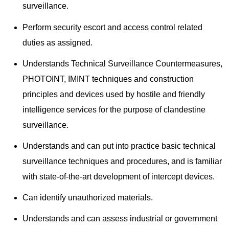
surveillance.
Perform security escort and access control related
duties as assigned.
Understands Technical Surveillance Countermeasures,
PHOTOINT, IMINT techniques and construction
principles and devices used by hostile and friendly
intelligence services for the purpose of clandestine
surveillance.
Understands and can put into practice basic technical
surveillance techniques and procedures, and is familiar
with state-of-the-art development of intercept devices.
Can identify unauthorized materials.
Understands and can assess industrial or government