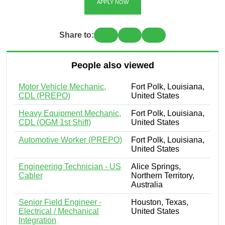
APPLY NOW
Share to:
People also viewed
Motor Vehicle Mechanic,
Fort Polk, Louisiana,
CDL (PREPO)
United States
Heavy Equipment Mechanic,
Fort Polk, Louisiana,
CDL (OGM 1st Shift)
United States
Automotive Worker (PREPO)
Fort Polk, Louisiana,
United States
Engineering Technician - US
Alice Springs,
Cabler
Northern Territory,
Australia
Senior Field Engineer -
Houston, Texas,
Electrical / Mechanical
United States
Integration