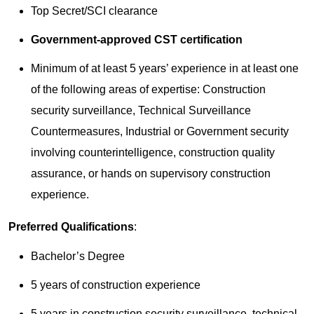
Top Secret/SCI clearance
Government-approved CST certification
Minimum of at least 5 years’ experience in at least one
of the following areas of expertise: Construction
security surveillance, Technical Surveillance
Countermeasures, Industrial or Government security
involving counterintelligence, construction quality
assurance, or hands on supervisory construction
experience.
Preferred Qualifications
:
Bachelor’s Degree
5 years of construction experience
5 years in construction security surveillance, technical