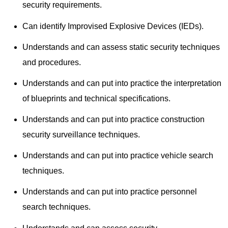
security requirements.
Can identify Improvised Explosive Devices (IEDs).
Understands and can assess static security techniques
and procedures.
Understands and can put into practice the interpretation
of blueprints and technical specifications.
Understands and can put into practice construction
security surveillance techniques.
Understands and can put into practice vehicle search
techniques.
Understands and can put into practice personnel
search techniques.