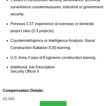
surveillance countermeasures, industrial or government
security.
Previous CST experience at overseas or domestic
project sites (2-3 projects).
Counterintelligence or Intelligence Analysis. Naval
Construction Battalion (CB) training.
U.S. Army Corps of Engineers construction training.
Additional Job Description
Security Officer II
Compensation Details:
62,400