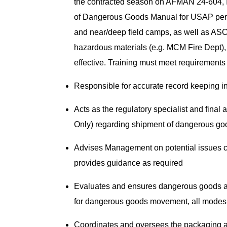
the contracted season on AFMAN 24-604, 
of Dangerous Goods Manual for USAP per
and near/deep field camps, as well as ASC 
hazardous materials (e.g. MCM Fire Dept),
effective. Training must meet requirements
Responsible for accurate record keeping 
Acts as the regulatory specialist and final 
Only) regarding shipment of dangerous g
Advises Management on potential issues 
provides guidance as required
Evaluates and ensures dangerous goods ar
for dangerous goods movement, all mode
Coordinates and oversees the packaging an