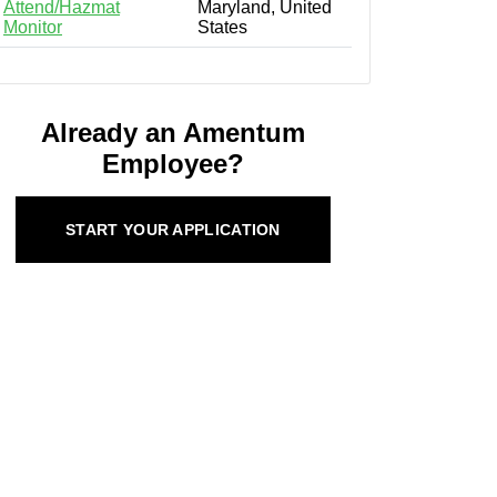
Attend/Hazmat
Maryland, United
Monitor
States
Already an Amentum
Employee?
START YOUR APPLICATION