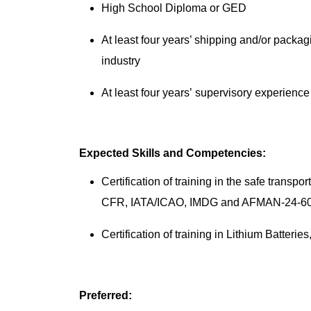
High School Diploma or GED
At least four years’ shipping and/or packa
industry
At least four years’ supervisory experienc
Expected Skills and Competencies:
Certification of training in the safe trans
CFR, IATA/ICAO, IMDG and AFMAN-24-6
Certification of training in Lithium Ba
Preferred: