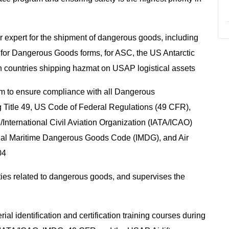
r expert for the shipment of dangerous goods, including
n for Dangerous Goods forms, for ASC, the US Antarctic
n countries shipping hazmat on USAP logistical assets
am to ensure compliance with all Dangerous
g Title 49, US Code of Federal Regulations (49 CFR),
n/International Civil Aviation Organization (IATA/ICAO)
nal Maritime Dangerous Goods Code (IMDG), and Air
604
vities related to dangerous goods, and supervises the
l identification and certification training courses during