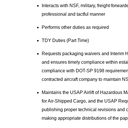
Interacts with NSF, military, freight-forwa
professional and tactful manner
Performs other duties as required
TDY Duties (Part Time)
Requests packaging waivers and Interim Ha
and ensures timely compliance within esta
compliance with DOT-SP 9198 requirements 
contracted aircraft company to maintain NS
Maintains the USAP Airlift of Hazardous
for Air-Shipped Cargo, and the USAP Requ
publishing proper technical revisions an
making appropriate distributions of the p