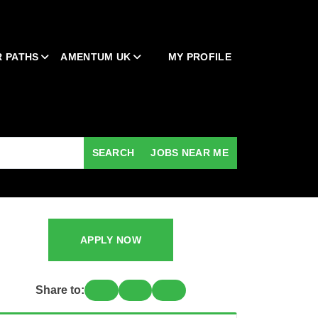
 PATHS
AMENTUM UK
MY PROFILE
SEARCH
JOBS NEAR ME
APPLY NOW
Share to: