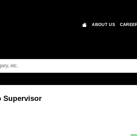
ABOUT US
CAREER
 Supervisor