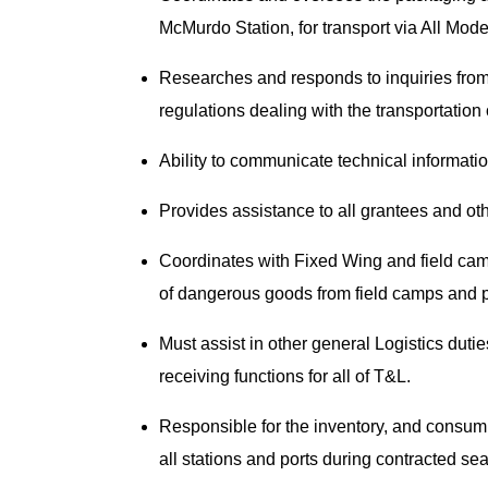
McMurdo Station, for transport via All Mod
Researches and responds to inquiries fro
regulations dealing with the transportati
Ability to communicate technical informati
Provides assistance to all grantees and ot
Coordinates with Fixed Wing and field cam
of dangerous goods from field camps and 
Must assist in other general Logistics duti
receiving functions for all of T&L.
Responsible for the inventory, and consum
all stations and ports during contracted s