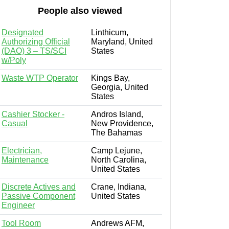
People also viewed
Designated
Linthicum,
Authorizing Official
Maryland, United
(DAO) 3 – TS/SCI
States
w/Poly
Waste WTP Operator
Kings Bay,
Georgia, United
States
Cashier Stocker -
Andros Island,
Casual
New Providence,
The Bahamas
Electrician,
Camp Lejune,
Maintenance
North Carolina,
United States
Discrete Actives and
Crane, Indiana,
Passive Component
United States
Engineer
Tool Room
Andrews AFM,