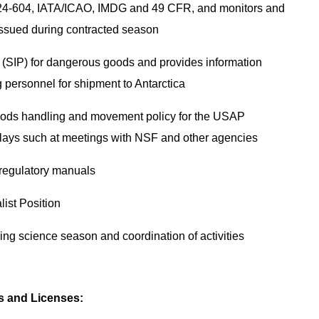
N 24-604, IATA/ICAO, IMDG and 49 CFR, and monitors and
 issued during contracted season
(SIP) for dangerous goods and provides information
g personnel for shipment to Antarctica
ods handling and movement policy for the USAP
elays such at meetings with NSF and other agencies
 regulatory manuals
list Position
ing science season and coordination of activities
es and Licenses: