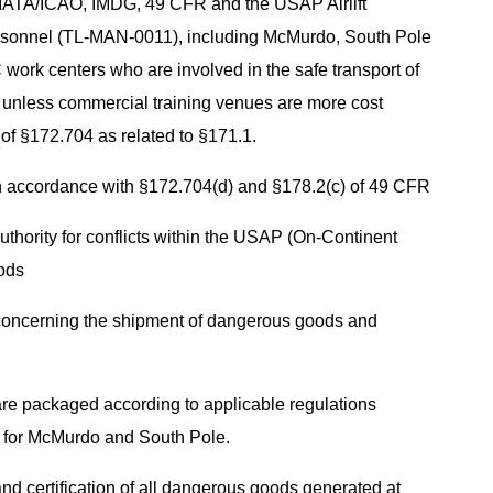
IATA/ICAO, IMDG, 49 CFR and the USAP Airlift
sonnel (TL-MAN-0011), including McMurdo, South Pole
work centers who are involved in the safe transport of
 unless commercial training venues are more cost
 of §172.704 as related to §171.1.
in accordance with §172.704(d) and §178.2(c) of 49 CFR
authority for conflicts within the USAP (On-Continent
oods
concerning the shipment of dangerous goods and
e packaged according to applicable regulations
s for McMurdo and South Pole.
d certification of all dangerous goods generated at