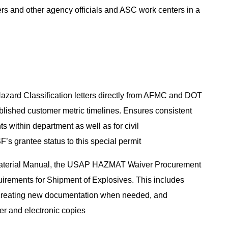
rders and other agency officials and ASC work centers in a
zard Classification letters directly from AFMC and DOT
blished customer metric timelines. Ensures consistent
within department as well as for civil
F’s grantee status to this special permit
 Material Manual, the USAP HAZMAT Waiver Procurement
irements for Shipment of Explosives. This includes
d creating new documentation when needed, and
aper and electronic copies