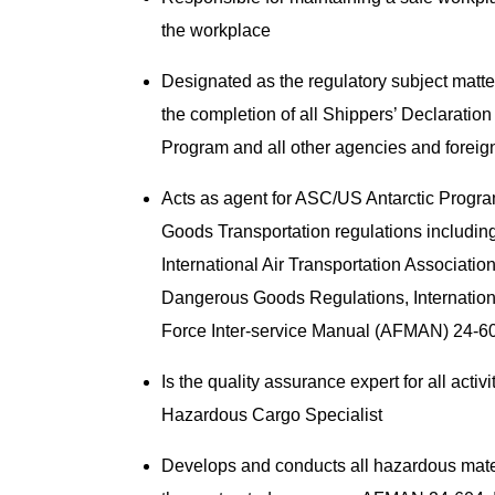
the workplace
Designated as the regulatory subject matte
the completion of all Shippers’ Declaratio
Program and all other agencies and foreig
Acts as agent for ASC/US Antarctic Progr
Goods Transportation regulations includin
International Air Transportation Associatio
Dangerous Goods Regulations, Internatio
Force Inter-service Manual (AFMAN) 24-
Is the quality assurance expert for all acti
Hazardous Cargo Specialist
Develops and conducts all hazardous materia