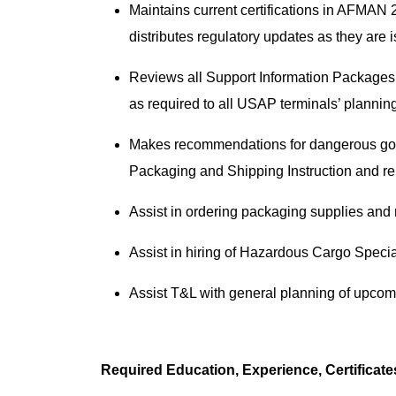
Maintains current certifications in AFMA
distributes regulatory updates as they are
Reviews all Support Information Packages 
as required to all USAP terminals’ plannin
Makes recommendations for dangerous go
Packaging and Shipping Instruction and r
Assist in ordering packaging supplies and
Assist in hiring of Hazardous Cargo Specia
Assist T&L with general planning of upcom
Required Education, Experience, Certificat