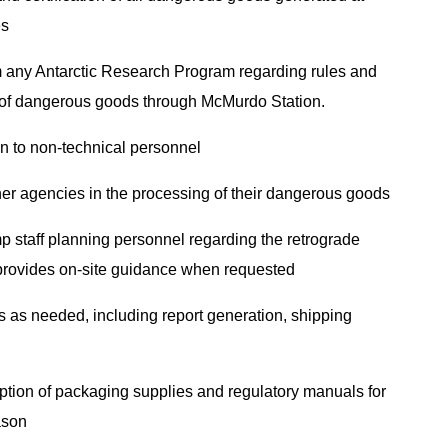
es
m any Antarctic Research Program regarding rules and
on of dangerous goods through McMurdo Station.
on to non-technical personnel
her agencies in the processing of their dangerous goods
p staff planning personnel regarding the retrograde
provides on-site guidance when requested
es as needed, including report generation, shipping
ption of packaging supplies and regulatory manuals for
eason