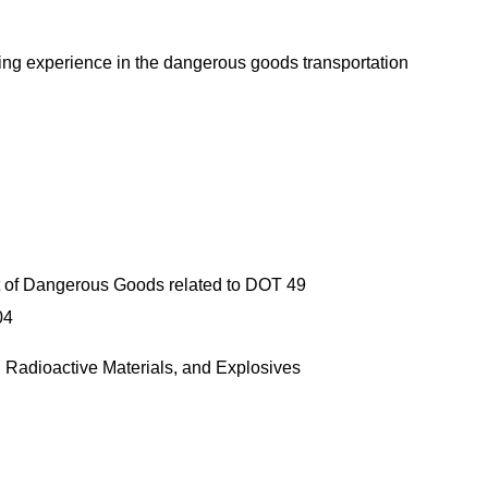
ging experience in the dangerous goods transportation
e
port of Dangerous Goods related to DOT 49
04
tteries, Radioactive Materials, and Explosives