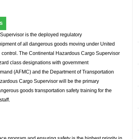
S
upervisor is the deployed regulatory
 shipment of all dangerous goods moving under United
n control. The Continental Hazardous Cargo Supervisor
azard class designations with government
ommand (AFMC) and the Department of Transportation
ardous Cargo Supervisor will be the primary
dangerous goods transportation safety training for the
staff.
ce program and ensuring safety is the highest priority in