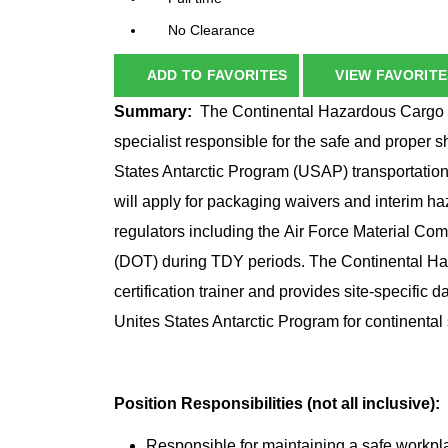
No Clearance
ADD TO FAVORITES
VIEW FAVORITE
Summary:
The Continental Hazardous Cargo S
specialist responsible for the safe and proper
States Antarctic Program (USAP) transportatio
will apply for packaging waivers and interim h
regulators including the Air Force Material C
(DOT) during TDY periods. The Continental Haz
certification trainer and provides site-specific 
Unites States Antarctic Program for continental 
Position Responsibilities (not all inclusive):
Responsible for maintaining a safe workpla