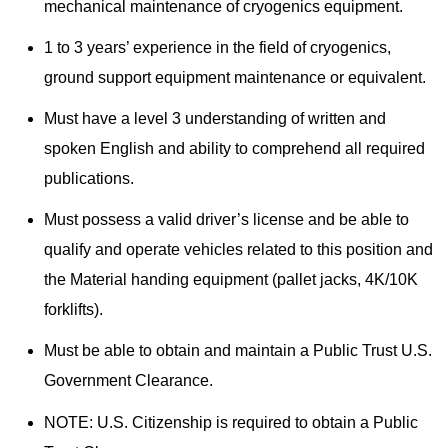
mechanical maintenance of cryogenics equipment.
1 to 3 years’ experience in the field of cryogenics,
ground support equipment maintenance or equivalent.
Must have a level 3 understanding of written and
spoken English and ability to comprehend all required
publications.
Must possess a valid driver’s license and be able to
qualify and operate vehicles related to this position and
the Material handing equipment (pallet jacks, 4K/10K
forklifts).
Must be able to obtain and maintain a Public Trust U.S.
Government Clearance.
NOTE: U.S. Citizenship is required to obtain a Public