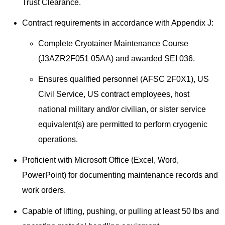
Trust Clearance.
Contract requirements in accordance with Appendix J:
Complete Cryotainer Maintenance Course
(J3AZR2F051 05AA) and awarded SEI 036.
Ensures qualified personnel (AFSC 2F0X1), US
Civil Service, US contract employees, host
national military and/or civilian, or sister service
equivalent(s) are permitted to perform cryogenic
operations.
Proficient with Microsoft Office (Excel, Word,
PowerPoint) for documenting maintenance records and
work orders.
Capable of lifting, pushing, or pulling at least 50 lbs and