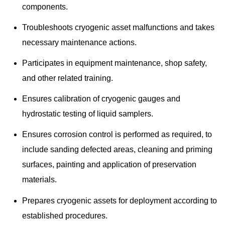
components.
Troubleshoots cryogenic asset malfunctions and takes
necessary maintenance actions.
Participates in equipment maintenance, shop safety,
and other related training.
Ensures calibration of cryogenic gauges and
hydrostatic testing of liquid samplers.
Ensures corrosion control is performed as required, to
include sanding defected areas, cleaning and priming
surfaces, painting and application of preservation
materials.
Prepares cryogenic assets for deployment according to
established procedures.