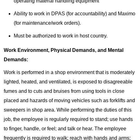
operating material handling equipment
Ability to work in DPAS (for accountability) and Maximo
(for maintenance/work orders).
Must be authorized to work in host country.
Work Environment, Physical Demands, and Mental
Demands:
Work is performed in a shop environment that is moderately
lighted, heated, and ventilated, is exposed to disagreeable
fumes and to cuts and bruises from using tools in close
placed and hazards of moving vehicles such as forklifts and
sweepers in shop area. While performing the duties of this
job, the employee is regularly required to stand; use hands
to finger, handle, or feel; and talk or hear. The employee
frequently is required to walk; reach with hands and arms;