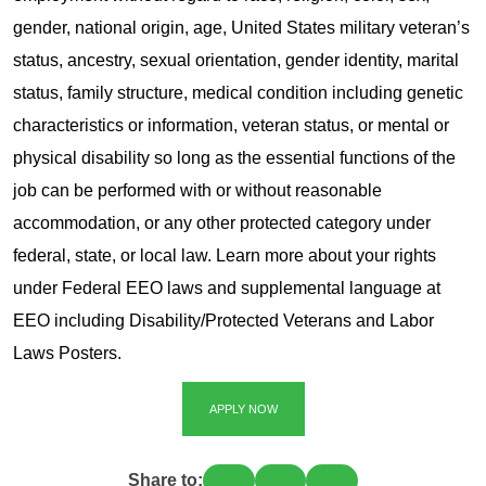
gender, national origin, age, United States military veteran’s
status, ancestry, sexual orientation, gender identity, marital
status, family structure, medical condition including genetic
characteristics or information, veteran status, or mental or
physical disability so long as the essential functions of the
job can be performed with or without reasonable
accommodation, or any other protected category under
federal, state, or local law. Learn more about your rights
under Federal EEO laws and supplemental language at
EEO including Disability/Protected Veterans and Labor
Laws Posters.
APPLY NOW
Share to: