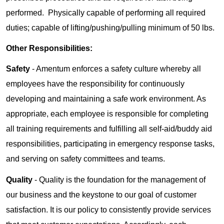
performed. Physically capable of performing all required
duties; capable of lifting/pushing/pulling minimum of 50 lbs.
Other Responsibilities:
Safety
- Amentum enforces a safety culture whereby all
employees have the responsibility for continuously
developing and maintaining a safe work environment. As
appropriate, each employee is responsible for completing
all training requirements and fulfilling all self-aid/buddy aid
responsibilities, participating in emergency response tasks,
and serving on safety committees and teams.
Quality
- Quality is the foundation for the management of
our business and the keystone to our goal of customer
satisfaction. It is our policy to consistently provide services