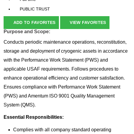
PUBLIC TRUST
ADD TO FAVORITES
VIEW FAVORITES
Purpose and Scope:
Conducts periodic maintenance operations, reconstitution,
storage and deployment of cryogenic assets in accordance
with the Performance Work Statement (PWS) and
applicable USAF requirements. Follows procedures to
enhance operational efficiency and customer satisfaction.
Ensures compliance with Performance Work Statement
(PWS) and Amentum ISO 9001 Quality Management
System (QMS).
Essential Responsibilities:
Complies with all company standard operating