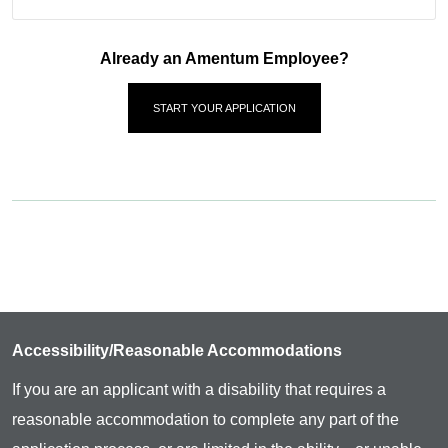
Already an Amentum Employee?
START YOUR APPLICATION
Accessibility/Reasonable Accommodations
If you are an applicant with a disability that requires a
reasonable accommodation to complete any part of the