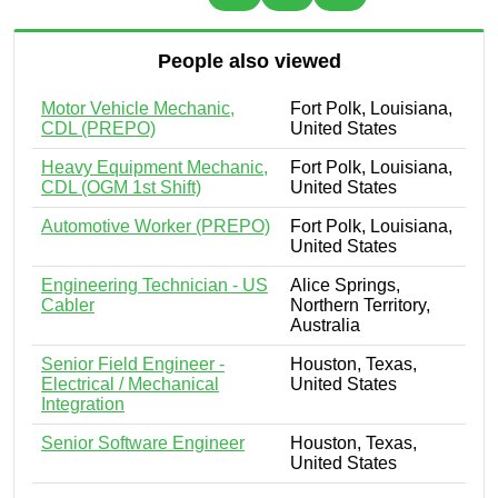
People also viewed
Motor Vehicle Mechanic,
Fort Polk, Louisiana,
CDL (PREPO)
United States
Heavy Equipment Mechanic,
Fort Polk, Louisiana,
CDL (OGM 1st Shift)
United States
Automotive Worker (PREPO)
Fort Polk, Louisiana,
United States
Engineering Technician - US
Alice Springs,
Cabler
Northern Territory,
Australia
Senior Field Engineer -
Houston, Texas,
Electrical / Mechanical
United States
Integration
Senior Software Engineer
Houston, Texas,
United States