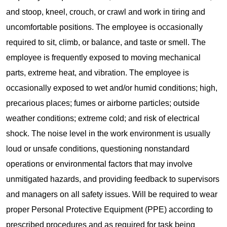
and stoop, kneel, crouch, or crawl and work in tiring and
uncomfortable positions. The employee is occasionally
required to sit, climb, or balance, and taste or smell. The
employee is frequently exposed to moving mechanical
parts, extreme heat, and vibration. The employee is
occasionally exposed to wet and/or humid conditions; high,
precarious places; fumes or airborne particles; outside
weather conditions; extreme cold; and risk of electrical
shock. The noise level in the work environment is usually
loud or unsafe conditions, questioning nonstandard
operations or environmental factors that may involve
unmitigated hazards, and providing feedback to supervisors
and managers on all safety issues. Will be required to wear
proper Personal Protective Equipment (PPE) according to
prescribed procedures and as required for task being