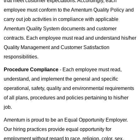
that meet customer expectations. Accordingly, each
employee must conform to the Amentum Quality Policy and
carry out job activities in compliance with applicable
Amentum Quality System documents and customer
contracts. Each employee must read and understand his/her
Quality Management and Customer Satisfaction
responsibilities.
Procedure Compliance
- Each employee must read,
understand, and implement the general and specific
operational, safety, quality and environmental requirements
of all plans, procedures and policies pertaining to his/her
job.
Amentum is proud to be an Equal Opportunity Employer.
Our hiring practices provide equal opportunity for
employment without regard to race, religion, color, sex,