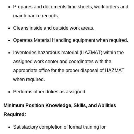
Prepares and documents time sheets, work orders and
maintenance records.
Cleans inside and outside work areas.
Operates Material Handling equipment when required.
Inventories hazardous material (HAZMAT) within the
assigned work center and coordinates with the
appropriate office for the proper disposal of HAZMAT
when required.
Performs other duties as assigned.
Minimum Position Knowledge, Skills, and Abilities
Required:
Satisfactory completion of formal training for