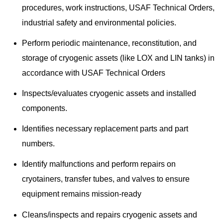
procedures, work instructions, USAF Technical Orders,
industrial safety and environmental policies.
Perform periodic maintenance, reconstitution, and
storage of cryogenic assets (like LOX and LIN tanks) in
accordance with USAF Technical Orders
Inspects/evaluates cryogenic assets and installed
components.
Identifies necessary replacement parts and part
numbers.
Identify malfunctions and perform repairs on
cryotainers, transfer tubes, and valves to ensure
equipment remains mission-ready
Cleans/inspects and repairs cryogenic assets and