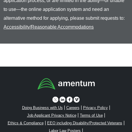
application process, or are limited in the ability—or unable
to use—the online application system and need an
alternative method for applying, please submit requests to:
Accessibility/Reasonable Accommodations
|
|
|
Doing Business with Us
Careers
Privacy Policy
|
|
Job Applicant Privacy Notice
Terms of Use
|
|
Ethics & Compliance
EEO including Disability/Protected Veterans
|
Labor Law Posters