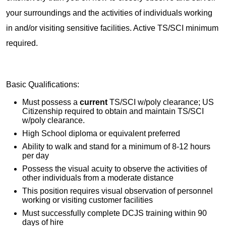
your surroundings and the activities of individuals working
in and/or visiting sensitive facilities. Active TS/SCI minimum
required.
Basic Qualifications:
Must possess a
current
TS/SCI w/poly clearance; US
Citizenship required to obtain and maintain TS/SCI
w/poly clearance.
High School diploma or equivalent preferred
Ability to walk and stand for a minimum of 8-12 hours
per day
Possess the visual acuity to observe the activities of
other individuals from a moderate distance
This position requires visual observation of personnel
working or visiting customer facilities
Must successfully complete DCJS training within 90
days of hire