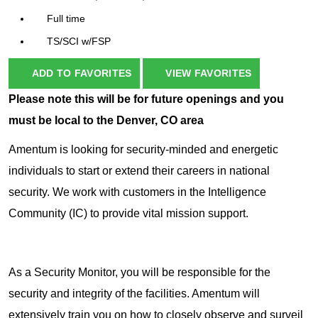
Full time
TS/SCI w/FSP
ADD TO FAVORITES
VIEW FAVORITES
Please note this will be for future openings and you
must be local to the Denver, CO area
Amentum is looking for security-minded and energetic
individuals to start or extend their careers in national
security. We work with customers in the Intelligence
Community (IC) to provide vital mission support.
As a Security Monitor, you will be responsible for the
security and integrity of the facilities. Amentum will
extensively train you on how to closely observe and surveil