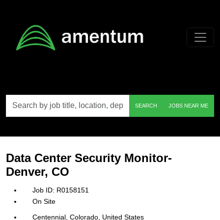
Skip to main content
Search
SEARCH
JOBS NEAR ME
by
job
title,
location,
department,
category,
Data Center Security Monitor-
etc.
Denver, CO
R0158151
On Site
Centennial, Colorado, United States