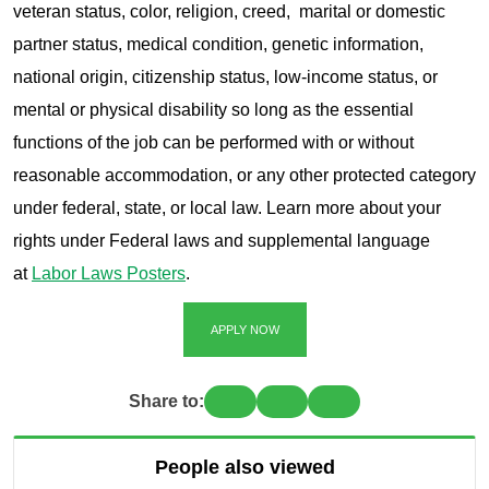
veteran status, color, religion, creed, marital or domestic
partner status, medical condition, genetic information,
national origin, citizenship status, low-income status, or
mental or physical disability so long as the essential
functions of the job can be performed with or without
reasonable accommodation, or any other protected category
under federal, state, or local law. Learn more about your
rights under Federal laws and supplemental language
at
Labor Laws Posters
.
APPLY NOW
Share to:
People also viewed