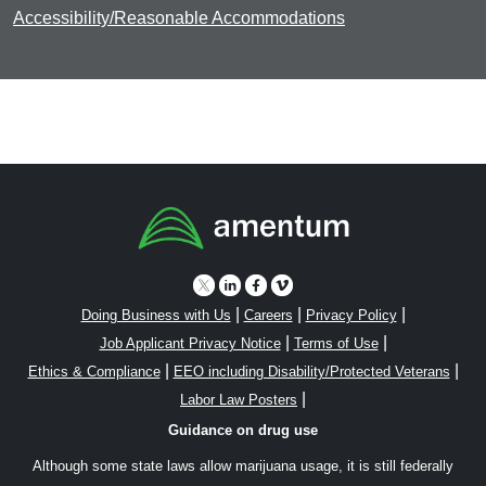
Accessibility/Reasonable Accommodations
|
|
|
Doing Business with Us
Careers
Privacy Policy
|
|
Job Applicant Privacy Notice
Terms of Use
|
|
Ethics & Compliance
EEO including Disability/Protected Veterans
|
Labor Law Posters
Guidance on drug use
Although some state laws allow marijuana usage, it is still federally