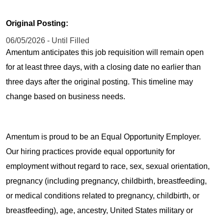
Original Posting:
06/05/2026 - Until Filled
Amentum anticipates this job requisition will remain open
for at least three days, with a closing date no earlier than
three days after the original posting. This timeline may
change based on business needs.
Amentum is proud to be an Equal Opportunity Employer.
Our hiring practices provide equal opportunity for
employment without regard to race, sex, sexual orientation,
pregnancy (including pregnancy, childbirth, breastfeeding,
or medical conditions related to pregnancy, childbirth, or
breastfeeding), age, ancestry, United States military or