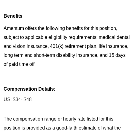
Benefits
Amentum offers the following benefits for this position,
subject to applicable eligibility requirements: medical dental
and vision insurance, 401(k) retirement plan, life insurance,
long term and short-term disability insurance, and 15 days
of paid time off.
Compensation Details:
US: $34- $48
The compensation range or hourly rate listed for this
position is provided as a good-faith estimate of what the