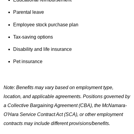
Parental leave
Employee stock purchase plan
Tax-saving options
Disability and life insurance
Pet insurance
Note: Benefits may vary based on employment type,
location, and applicable agreements. Positions governed by
a Collective Bargaining Agreement (CBA), the McNamara-
O'Hara Service Contract Act (SCA), or other employment
contracts may include different provisions/benefits.