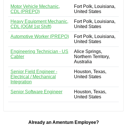
Motor Vehicle Mechanic,
Fort Polk, Louisiana,
CDL (PREPO)
United States
Heavy Equipment Mechanic,
Fort Polk, Louisiana,
CDL (OGM 1st Shift)
United States
Automotive Worker (PREPO)
Fort Polk, Louisiana,
United States
Engineering Technician - US
Alice Springs,
Cabler
Northern Territory,
Australia
Senior Field Engineer -
Houston, Texas,
Electrical / Mechanical
United States
Integration
Senior Software Engineer
Houston, Texas,
United States
Already an Amentum Employee?