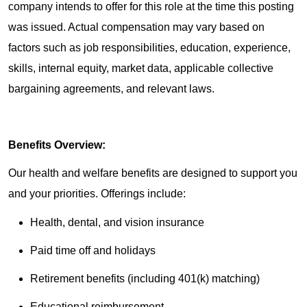
company intends to offer for this role at the time this posting
was issued. Actual compensation may vary based on
factors such as job responsibilities, education, experience,
skills, internal equity, market data, applicable collective
bargaining agreements, and relevant laws.
Benefits Overview:
Our health and welfare benefits are designed to support you
and your priorities. Offerings include:
Health, dental, and vision insurance
Paid time off and holidays
Retirement benefits (including 401(k) matching)
Educational reimbursement