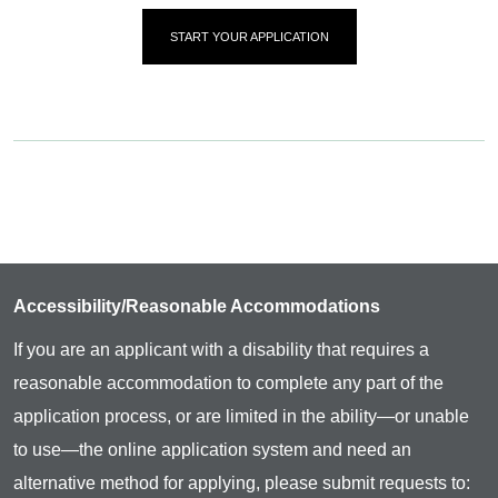
START YOUR APPLICATION
Accessibility/Reasonable Accommodations
If you are an applicant with a disability that requires a
reasonable accommodation to complete any part of the
application process, or are limited in the ability—or unable
to use—the online application system and need an
alternative method for applying, please submit requests to: