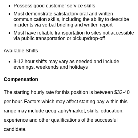
Possess good customer service skills
Must demonstrate satisfactory oral and written
communication skills, including the ability to describe
incidents via verbal briefing and written report
Must have reliable transportation to sites not accessible
via public transportation or pickup/drop-off
Available Shifts
8-12 hour shifts may vary as needed and include
evenings, weekends and holidays
Compensation
The starting hourly rate for this position is between $32-40
per hour. Factors which may affect starting pay within this
range may include geography/market, skills, education,
experience and other qualifications of the successful
candidate.