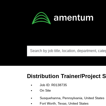
Skip to main content
Search
by
job
title,
location,
department,
category,
Distribution Trainer/Project
etc.
R0138735
On Site
Susquehanna, Pennsylvania, United States
Fort Worth, Texas, United States