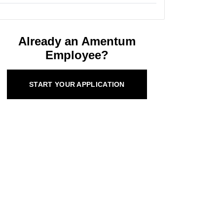
Already an Amentum
Employee?
START YOUR APPLICATION