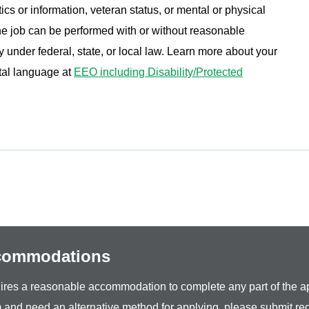
ics or information, veteran status, or mental or physical
 the job can be performed with or without reasonable
under federal, state, or local law. Learn more about your
tal language at
EEO including Disability/Protected
ccommodations
equires a reasonable accommodation to complete any part of the ap
 and need an alternative method for applying, please submit re