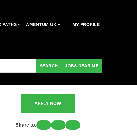
 PATHS
AMENTUM UK
MY PROFILE
SEARCH
JOBS NEAR ME
APPLY NOW
Share to: