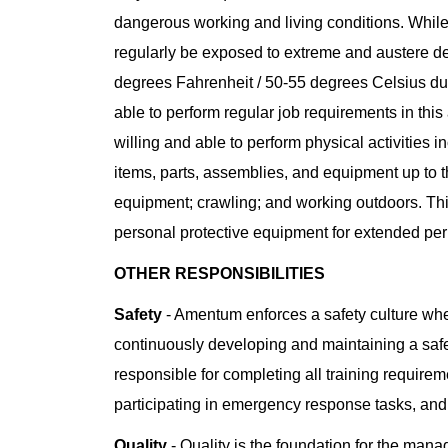
dangerous working and living conditions. While
regularly be exposed to extreme and austere d
degrees Fahrenheit / 50-55 degrees Celsius d
able to perform regular job requirements in th
willing and able to perform physical activities in
items, parts, assemblies, and equipment up to t
equipment; crawling; and working outdoors. This
personal protective equipment for extended peri
OTHER RESPONSIBILITIES
Safety
- Amentum enforces a safety culture whe
continuously developing and maintaining a saf
responsible for completing all training requiremen
participating in emergency response tasks, and
Quality
- Quality is the foundation for the man