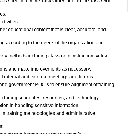
s specified in the Task Order, prior to the Task Order
es.
tivities.
er educational content that is clear, accurate, and
ng according to the needs of the organization and
ivery methods including classroom instruction, virtual
ssions and make improvements as necessary.
at internal and external meetings and forums.
, and government POC’s to ensure alignment of training
 including schedules, resources, and technology.
tion in handling sensitive information.
 in training methodologies and administrative
t.