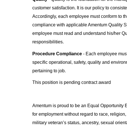
customer satisfaction. It is our policy to consis
Accordingly, each employee must conform to the
compliance with applicable Amentum Quality 
employee must read and understand his/her Q
responsibilities.
Procedure Compliance
- Each employee must 
specific operational, safety, quality and enviro
pertaining to job.
This position is pending contract award
Amentum is proud to be an Equal Opportunity Em
for employment without regard to race, religion, 
military veteran’s status, ancestry, sexual orienta