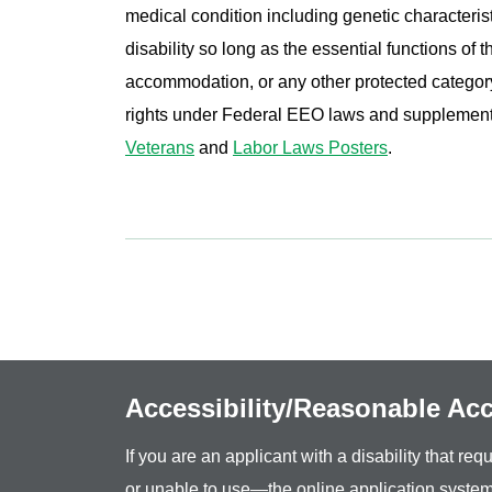
medical condition including genetic characterist
disability so long as the essential functions of
accommodation, or any other protected category 
rights under Federal EEO laws and supplemen
Veterans
and
Labor Laws Posters
.
Accessibility/Reasonable A
If you are an applicant with a disability that r
or unable to use—the online application system