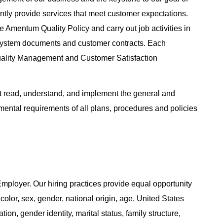
tently provide services that meet customer expectations.
 Amentum Quality Policy and carry out job activities in
System documents and customer contracts. Each
uality Management and Customer Satisfaction
read, understand, and implement the general and
nmental requirements of all plans, procedures and policies
ployer. Our hiring practices provide equal opportunity
color, sex, gender, national origin, age, United States
tion, gender identity, marital status, family structure,