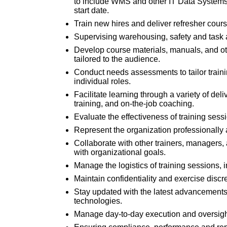
to include WMS and other IT Data Systems a
start date.
Train new hires and deliver refresher cours
Supervising warehousing, safety and task ac
Develop course materials, manuals, and oth
tailored to the audience.
Conduct needs assessments to tailor traini
individual roles.
Facilitate learning through a variety of del
training, and on-the-job coaching.
Evaluate the effectiveness of training se
Represent the organization professionally 
Collaborate with other trainers, managers
with organizational goals.
Manage the logistics of training sessions,
Maintain confidentiality and exercise discre
Stay updated with the latest advancements
technologies.
Manage day-to-day execution and oversigh