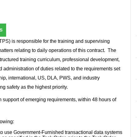
S
TPS) is responsible for the training and supervising
tters relating to daily operations of this contract. The
uctured training curriculum, professional development,
d administration of duties related to the requirements set
ip, international, US, DLA, PWS, and industry
ng safety as the highest priority.
in support of emerging requirements, within 48 hours of
llowing:
l to use Government-Furnished transactional data systems