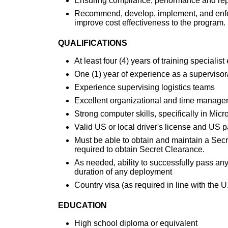
Ensuring compliance, performance and repo
Recommend, develop, implement, and enfor
improve cost effectiveness to the program.
QUALIFICATIONS
At least four (4) years of training specialis
One (1) year of experience as a supervisor
Experience supervising logistics teams
Excellent organizational and time managem
Strong computer skills, specifically in Mic
Valid US or local driver's license and US 
Must be able to obtain and maintain a Sec
required to obtain Secret Clearance.
As needed, ability to successfully pass an
duration of any deployment
Country visa (as required in line with the
EDUCATION
High school diploma or equivalent