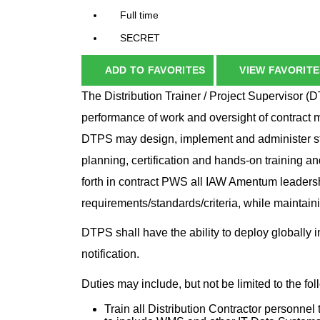
Full time
SECRET
ADD TO FAVORITES
VIEW FAVORITE
The Distribution Trainer / Project Supervisor (D
performance of work and oversight of contract ma
DTPS may design, implement and administer str
planning, certification and hands-on training an
forth in contract PWS all IAW Amentum leadersh
requirements/standards/criteria, while maintaini
DTPS shall have the ability to deploy globally 
notification.
Duties may include, but not be limited to the fo
Train all Distribution Contractor personne