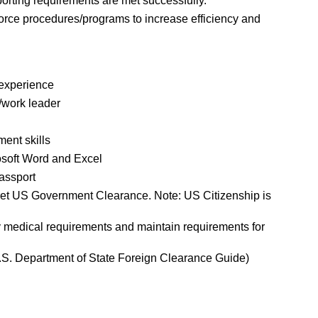
rting requirements are met successfully.
ce procedures/programs to increase efficiency and
t experience
/work leader
ent skills
rosoft Word and Excel
passport
ret US Government Clearance. Note: US Citizenship is
y medical requirements and maintain requirements for
 U.S. Department of State Foreign Clearance Guide)