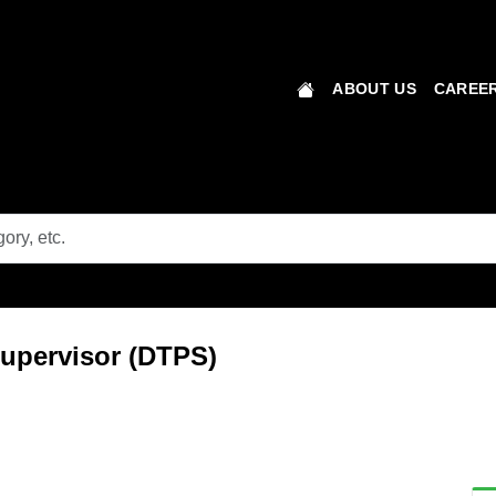
ABOUT US
CAREER
 Supervisor (DTPS)