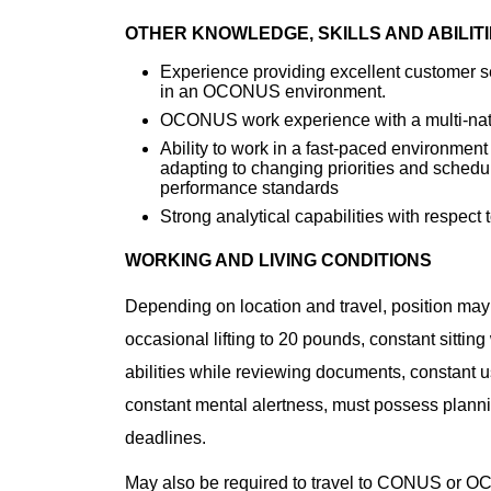
OTHER KNOWLEDGE, SKILLS AND ABILIT
Experience providing excellent customer se
in an OCONUS environment.
OCONUS work experience with a multi-nat
Ability to work in a fast-paced environment
adapting to changing priorities and sched
performance standards
Strong analytical capabilities with respec
WORKING AND LIVING CONDITIONS
Depending on location and travel, position may
occasional lifting to 20 pounds, constant sittin
abilities while reviewing documents, constant u
constant mental alertness, must possess planni
deadlines.
May also be required to travel to CONUS or O