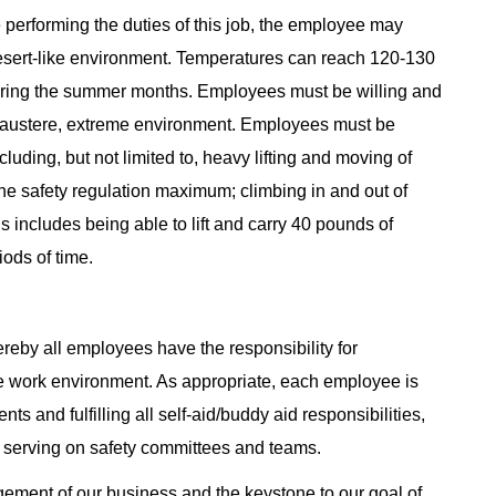
 performing the duties of this job, the employee may
esert-like environment. Temperatures can reach 120-130
uring the summer months. Employees must be willing and
is austere, extreme environment. Employees must be
cluding, but not limited to, heavy lifting and moving of
he safety regulation maximum; climbing in and out of
 includes being able to lift and carry 40 pounds of
ods of time.
reby all employees have the responsibility for
e work environment. As appropriate, each employee is
ts and fulfilling all self-aid/buddy aid responsibilities,
 serving on safety committees and teams.
agement of our business and the keystone to our goal of