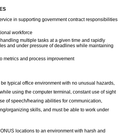
IES
rvice in supporting government contract responsibilities
ional workforce
 handling multiple tasks at a given time and rapidly
ules and under pressure of deadlines while maintaining
t to metrics and process improvement
 be typical office environment with no unusual hazards,
g while using the computer terminal, constant use of sight
se of speech/hearing abilities for communication,
ng/organizing skills, and must be able to work under
CONUS locations to an environment with harsh and