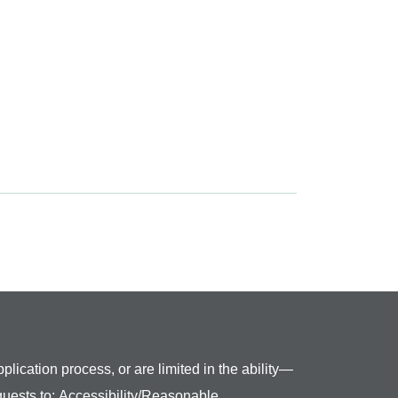
plication process, or are limited in the ability—
quests to:
Accessibility/Reasonable