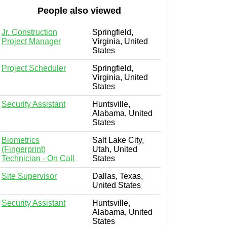
People also viewed
Jr. Construction
Springfield,
Project Manager
Virginia, United
States
Project Scheduler
Springfield,
Virginia, United
States
Security Assistant
Huntsville,
Alabama, United
States
Biometrics
Salt Lake City,
(Fingerprint)
Utah, United
Technician - On Call
States
Site Supervisor
Dallas, Texas,
United States
Security Assistant
Huntsville,
Alabama, United
States