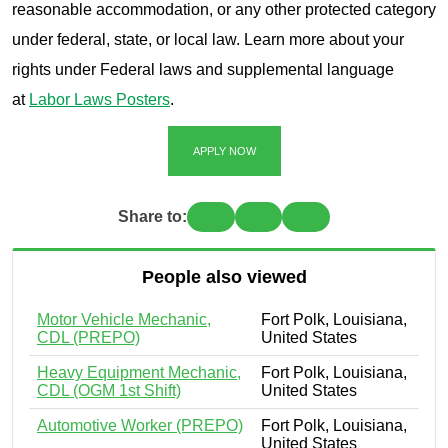
reasonable accommodation, or any other protected category
under federal, state, or local law. Learn more about your
rights under Federal laws and supplemental language
at
Labor Laws Posters
.
APPLY NOW
Share to:
People also viewed
Motor Vehicle Mechanic,
Fort Polk, Louisiana,
CDL (PREPO)
United States
Heavy Equipment Mechanic,
Fort Polk, Louisiana,
CDL (OGM 1st Shift)
United States
Automotive Worker (PREPO)
Fort Polk, Louisiana,
United States