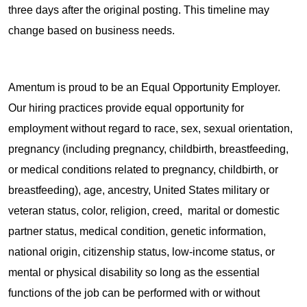
three days after the original posting. This timeline may
change based on business needs.
Amentum is proud to be an Equal Opportunity Employer.
Our hiring practices provide equal opportunity for
employment without regard to race, sex, sexual orientation,
pregnancy (including pregnancy, childbirth, breastfeeding,
or medical conditions related to pregnancy, childbirth, or
breastfeeding), age, ancestry, United States military or
veteran status, color, religion, creed, marital or domestic
partner status, medical condition, genetic information,
national origin, citizenship status, low-income status, or
mental or physical disability so long as the essential
functions of the job can be performed with or without