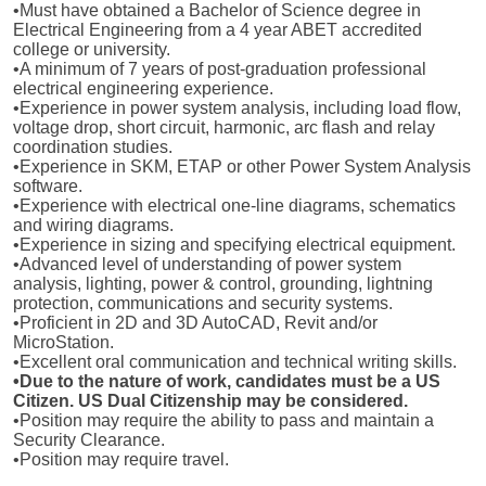
•Must have obtained a Bachelor of Science degree in
Electrical Engineering from a 4 year ABET accredited
college or university.
•A minimum of 7 years of post-graduation professional
electrical engineering experience.
•Experience in power system analysis, including load flow,
voltage drop, short circuit, harmonic, arc flash and relay
coordination studies.
•Experience in SKM, ETAP or other Power System Analysis
software.
•Experience with electrical one-line diagrams, schematics
and wiring diagrams.
•Experience in sizing and specifying electrical equipment.
•Advanced level of understanding of power system
analysis, lighting, power & control, grounding, lightning
protection, communications and security systems.
•Proficient in 2D and 3D AutoCAD, Revit and/or
MicroStation.
•Excellent oral communication and technical writing skills.
•Due to the nature of work, candidates must be a US
Citizen. US Dual Citizenship may be considered.
•Position may require the ability to pass and maintain a
Security Clearance.
•Position may require travel.