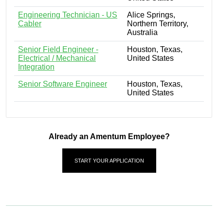
Engineering Technician - US
Alice Springs,
Cabler
Northern Territory,
Australia
Senior Field Engineer -
Houston, Texas,
Electrical / Mechanical
United States
Integration
Senior Software Engineer
Houston, Texas,
United States
Already an Amentum Employee?
START YOUR APPLICATION