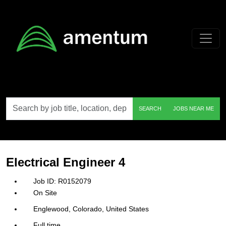
Skip to main content
Search
SEARCH
JOBS NEAR ME
by
job
title,
location,
department,
category,
Electrical Engineer 4
etc.
R0152079
On Site
Englewood, Colorado, United States
Full time