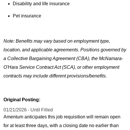
Disability and life insurance
Pet insurance
Note: Benefits may vary based on employment type,
location, and applicable agreements. Positions governed by
a Collective Bargaining Agreement (CBA), the McNamara-
O'Hara Service Contract Act (SCA), or other employment
contracts may include different provisions/benefits.
Original Posting:
01/21/2026 - Until Filled
Amentum anticipates this job requisition will remain open
for at least three days, with a closing date no earlier than