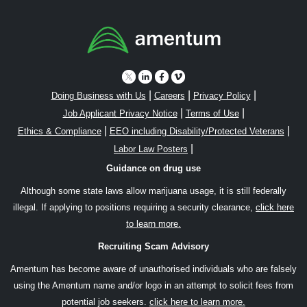
|
|
|
Doing Business with Us
Careers
Privacy Policy
|
|
Job Applicant Privacy Notice
Terms of Use
|
|
Ethics & Compliance
EEO including Disability/Protected Veterans
|
Labor Law Posters
Guidance on drug use
Although some state laws allow marijuana usage, it is still federally
illegal. If applying to positions requiring a security clearance,
click here
to learn more.
Recruiting Scam Advisory
Amentum has become aware of unauthorised individuals who are falsely
using the Amentum name and/or logo in an attempt to solicit fees from
potential job seekers.
click here to learn more.