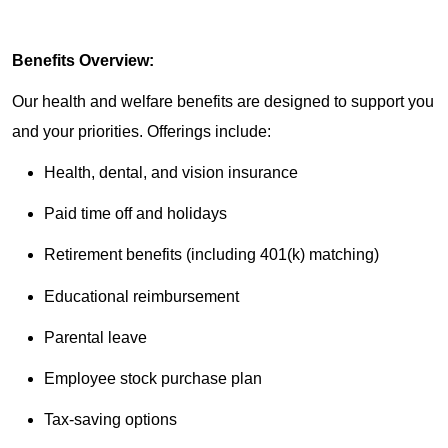
Benefits Overview:
Our health and welfare benefits are designed to support you
and your priorities. Offerings include:
Health, dental, and vision insurance
Paid time off and holidays
Retirement benefits (including 401(k) matching)
Educational reimbursement
Parental leave
Employee stock purchase plan
Tax-saving options