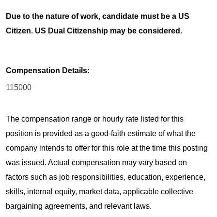
Due to the nature of work, candidate must be a US
Citizen. US Dual Citizenship may be considered.
Compensation Details:
115000
The compensation range or hourly rate listed for this
position is provided as a good-faith estimate of what the
company intends to offer for this role at the time this posting
was issued. Actual compensation may vary based on
factors such as job responsibilities, education, experience,
skills, internal equity, market data, applicable collective
bargaining agreements, and relevant laws.