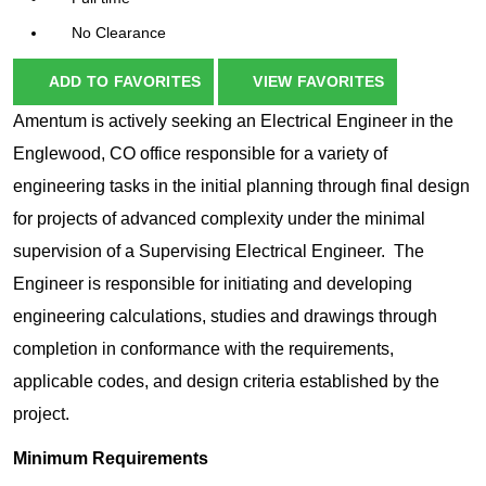
No Clearance
ADD TO FAVORITES
VIEW FAVORITES
Amentum is actively seeking an Electrical Engineer in the
Englewood, CO office responsible for a variety of
engineering tasks in the initial planning through final design
for projects of advanced complexity under the minimal
supervision of a Supervising Electrical Engineer. The
Engineer is responsible for initiating and developing
engineering calculations, studies and drawings through
completion in conformance with the requirements,
applicable codes, and design criteria established by the
project.
Minimum Requirements