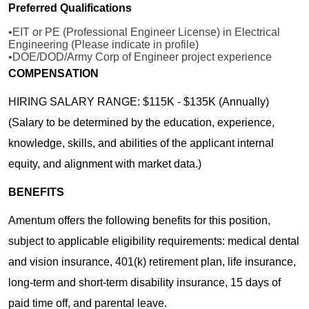
Preferred Qualifications
•EIT or PE (Professional Engineer License) in Electrical
Engineering (Please indicate in profile)
•DOE/DOD/Army Corp of Engineer project experience
COMPENSATION
HIRING SALARY RANGE: $115K - $135K (Annually)
(Salary to be determined by the education, experience,
knowledge, skills, and abilities of the applicant internal
equity, and alignment with market data.)
BENEFITS
Amentum offers the following benefits for this position,
subject to applicable eligibility requirements: medical dental
and vision insurance, 401(k) retirement plan, life insurance,
long-term and short-term disability insurance, 15 days of
paid time off, and parental leave.