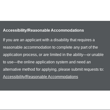
Accessibility/Reasonable Accommodations
If you are an applicant with a disability that requires a
reasonable accommodation to complete any part of the
application process, or are limited in the ability—or unable
to use—the online application system and need an
alternative method for applying, please submit requests to:
Accessibility/Reasonable Accommodations