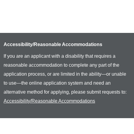
Accessibility/Reasonable Accommodations
If you are an applicant with a disability that requires a
reasonable accommodation to complete any part of the
application process, or are limited in the ability—or unable
to use—the online application system and need an
alternative method for applying, please submit requests to:
Accessibility/Reasonable Accommodations