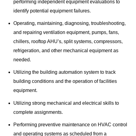
performing independent equipment evaluations to
identify potential equipment failures.
Operating, maintaining, diagnosing, troubleshooting,
and repairing ventilation equipment, pumps, fans,
chillers, rooftop AHU’s, split systems, compressors,
refrigeration, and other mechanical equipment as
needed.
Utilizing the building automation system to track
building conditions and the operation of facilities
equipment.
Utilizing strong mechanical and electrical skills to
complete assignments.
Performing preventive maintenance on HVAC control
and operating systems as scheduled from a