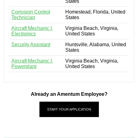
States
Corrosion Control
Homestead, Florida, United
Technician
States
Aircraft Mechanic I,
Virginia Beach, Virginia,
Electronics
United States
Security Assistant
Huntsville, Alabama, United
States
Aircraft Mechanic I,
Virginia Beach, Virginia,
Powerplant
United States
Already an Amentum Employee?
START YOUR APPLICATION