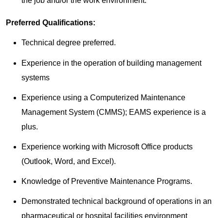
the job and/or the work environment.
Preferred Qualifications:
Technical degree preferred.
Experience in the operation of building management
systems
Experience using a Computerized Maintenance
Management System (CMMS); EAMS experience is a
plus.
Experience working with Microsoft Office products
(Outlook, Word, and Excel).
Knowledge of Preventive Maintenance Programs.
Demonstrated technical background of operations in an
pharmaceutical or hospital facilities environment