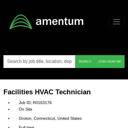
Skip to main content
Search
SEARCH
JOBS NEAR ME
by
job
title,
location,
department,
category,
Facilities HVAC Technician
etc.
R0163176
On Site
Groton, Connecticut, United States
Full time