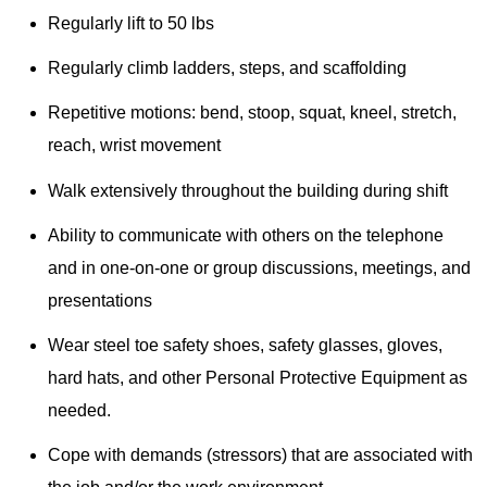
Regularly lift to 50 lbs
Regularly climb ladders, steps, and scaffolding
Repetitive motions: bend, stoop, squat, kneel, stretch,
reach, wrist movement
Walk extensively throughout the building during shift
Ability to communicate with others on the telephone
and in one-on-one or group discussions, meetings, and
presentations
Wear steel toe safety shoes, safety glasses, gloves,
hard hats, and other Personal Protective Equipment as
needed.
Cope with demands (stressors) that are associated with