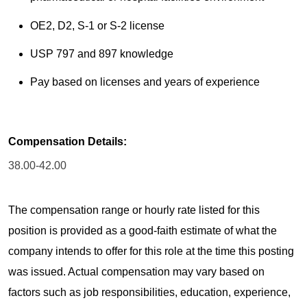
OE2, D2, S-1 or S-2 license
USP 797 and 897 knowledge
Pay based on licenses and years of experience
Compensation Details:
38.00-42.00
The compensation range or hourly rate listed for this
position is provided as a good-faith estimate of what the
company intends to offer for this role at the time this posting
was issued. Actual compensation may vary based on
factors such as job responsibilities, education, experience,