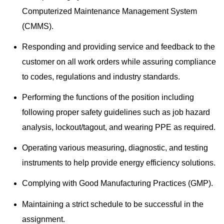
Computerized Maintenance Management System
(CMMS).
Responding and providing service and feedback to the
customer on all work orders while assuring compliance
to codes, regulations and industry standards.
Performing the functions of the position including
following proper safety guidelines such as job hazard
analysis, lockout/tagout, and wearing PPE as required.
Operating various measuring, diagnostic, and testing
instruments to help provide energy efficiency solutions.
Complying with Good Manufacturing Practices (GMP).
Maintaining a strict schedule to be successful in the
assignment.