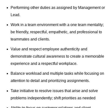
Performing other duties as assigned by Management or
Lead.
Work in a team environment with a one team mentality;
be friendly, respectful, empathetic, and professional to
teammates and clients.
Value and respect employee authenticity and
demonstrate cultural awareness to create a memorable
experience and a respectful workplace.
Balance workload and multiple tasks while focusing on
attention to detail and prioritizing assignments.
Take initiative to resolve issues that arise and solve
problems independently; shift priorities as needed
Ability to focus on customer relations and client