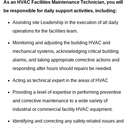
As an HVAC Facilities Maintenance Technician, you will
be responsible for daily support activities, including:
Assisting site Leadership in the execution of all daily
operations for the facilities team.
Monitoring and adjusting the building HVAC and
mechanical systems, acknowledging critical building
alarms, and taking appropriate corrective actions and
responding after hours should repairs be needed.
Acting as technical expert in the areas of HVAC
Providing a level of expertise in performing preventive
and corrective maintenance to a wide variety of
industrial or commercial facility HVAC equipment.
Identifying and correcting any safety-related issues and