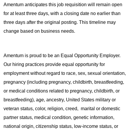
Amentum anticipates this job requisition will remain open
for at least three days, with a closing date no earlier than
three days after the original posting. This timeline may
change based on business needs.
Amentum is proud to be an Equal Opportunity Employer.
Our hiring practices provide equal opportunity for
employment without regard to race, sex, sexual orientation,
pregnancy (including pregnancy, childbirth, breastfeeding,
or medical conditions related to pregnancy, childbirth, or
breastfeeding), age, ancestry, United States military or
veteran status, color, religion, creed, marital or domestic
partner status, medical condition, genetic information,
national origin, citizenship status, low-income status, or