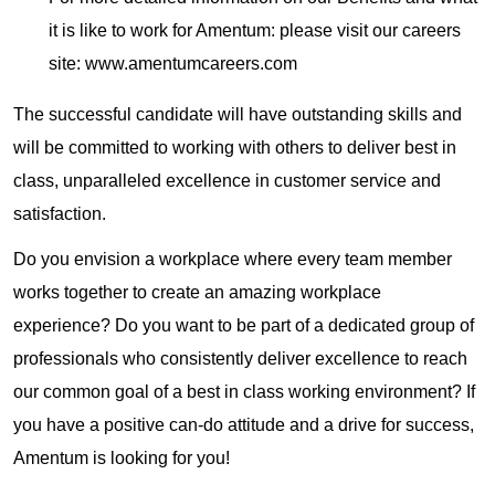
it is like to work for Amentum: please visit our careers
site: www.amentumcareers.com
The successful candidate will have outstanding skills and
will be committed to working with others to deliver best in
class, unparalleled excellence in customer service and
satisfaction.
Do you envision a workplace where every team member
works together to create an amazing workplace
experience? Do you want to be part of a dedicated group of
professionals who consistently deliver excellence to reach
our common goal of a best in class working environment? If
you have a positive can-do attitude and a drive for success,
Amentum is looking for you!