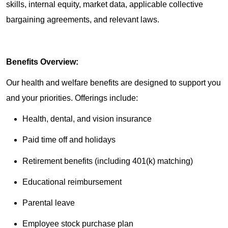
skills, internal equity, market data, applicable collective
bargaining agreements, and relevant laws.
Benefits Overview:
Our health and welfare benefits are designed to support you
and your priorities. Offerings include:
Health, dental, and vision insurance
Paid time off and holidays
Retirement benefits (including 401(k) matching)
Educational reimbursement
Parental leave
Employee stock purchase plan