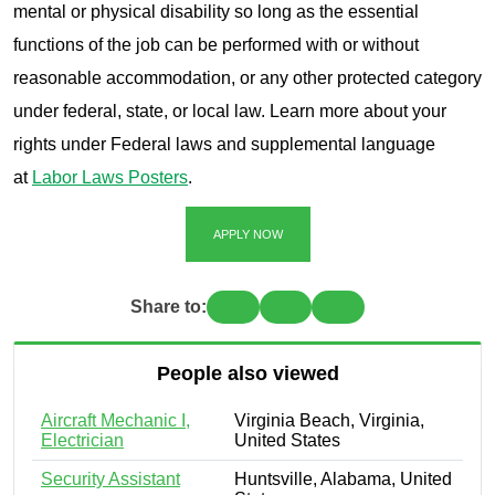
mental or physical disability so long as the essential
functions of the job can be performed with or without
reasonable accommodation, or any other protected category
under federal, state, or local law. Learn more about your
rights under Federal laws and supplemental language
at
Labor Laws Posters
.
APPLY NOW
Share to:
People also viewed
Aircraft Mechanic I,
Virginia Beach, Virginia,
Electrician
United States
Security Assistant
Huntsville, Alabama, United