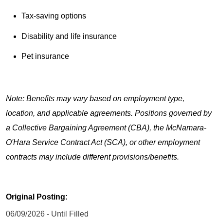
Tax-saving options
Disability and life insurance
Pet insurance
Note: Benefits may vary based on employment type,
location, and applicable agreements. Positions governed by
a Collective Bargaining Agreement (CBA), the McNamara-
O'Hara Service Contract Act (SCA), or other employment
contracts may include different provisions/benefits.
Original Posting:
06/09/2026 - Until Filled