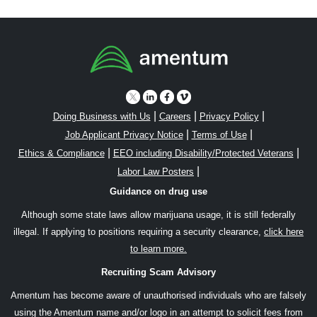
|
|
|
Doing Business with Us
Careers
Privacy Policy
|
|
Job Applicant Privacy Notice
Terms of Use
|
|
Ethics & Compliance
EEO including Disability/Protected Veterans
|
Labor Law Posters
Guidance on drug use
Although some state laws allow marijuana usage, it is still federally
illegal. If applying to positions requiring a security clearance,
click here
to learn more.
Recruiting Scam Advisory
Amentum has become aware of unauthorised individuals who are falsely
using the Amentum name and/or logo in an attempt to solicit fees from