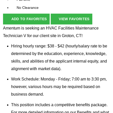
No Clearance
ADD TO FAVORITES
VIEW FAVORITES
Amentum is seeking an HVAC Facilities Maintenance
Technician V for our client site in Groton, CT!
Hiring hourly range: $38 - $42 (hourly/salary rate to be
determined by the education, experience, knowledge,
skills, and abilities of the applicant internal equity, and
alignment with market data).
Work Schedule: Monday - Friday; 7:00 am to 3:30 pm,
however, various hours may be required based on
business demand.
This position includes a competitive benefits package.
For more detailed information on our Benefits and what