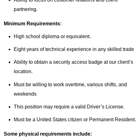
partnering.
Minimum Requirements:
High school diploma or equivalent.
Eight years of technical experience in any skilled trade
Ability to obtain a security access badge at our client’s
location.
Must be willing to work overtime, various shifts, and
weekends
This position may require a valid Driver’s License.
Must be a United States citizen or Permanent Resident.
Some physical requirements include: