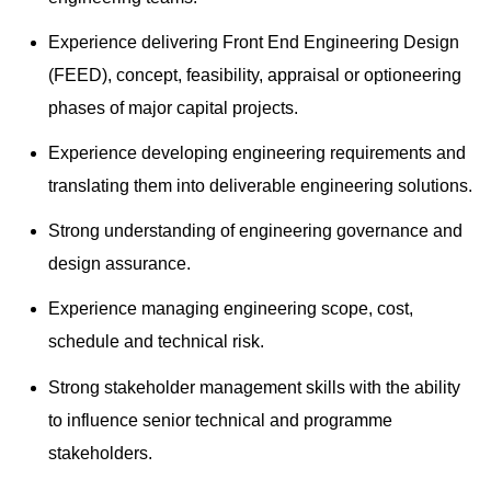
Experience delivering Front End Engineering Design
(FEED), concept, feasibility, appraisal or optioneering
phases of major capital projects.
Experience developing engineering requirements and
translating them into deliverable engineering solutions.
Strong understanding of engineering governance and
design assurance.
Experience managing engineering scope, cost,
schedule and technical risk.
Strong stakeholder management skills with the ability
to influence senior technical and programme
stakeholders.