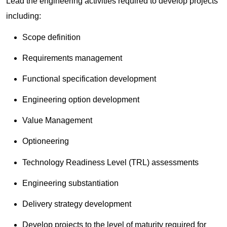
Lead the engineering activities required to develop projects
including:
Scope definition
Requirements management
Functional specification development
Engineering option development
Value Management
Optioneering
Technology Readiness Level (TRL) assessments
Engineering substantiation
Delivery strategy development
Develop projects to the level of maturity required for