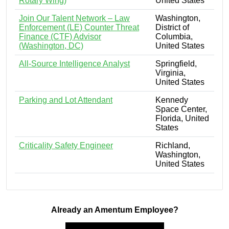
Rotary Wing)
United States
Join Our Talent Network – Law
Washington,
Enforcement (LE) Counter Threat
District of
Finance (CTF) Advisor
Columbia,
(Washington, DC)
United States
All-Source Intelligence Analyst
Springfield,
Virginia,
United States
Parking and Lot Attendant
Kennedy
Space Center,
Florida, United
States
Criticality Safety Engineer
Richland,
Washington,
United States
Already an Amentum Employee?