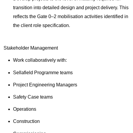
transition into detailed design and project delivery. This
reflects the Gate 0–2 mobilisation activities identified in
the client role specification.
Stakeholder Management
Work collaboratively with:
Sellafield Programme teams
Project Engineering Managers
Safety Case teams
Operations
Construction