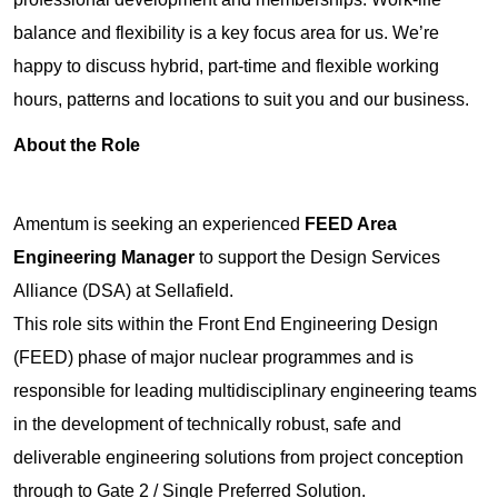
balance and flexibility is a key focus area for us. We’re
happy to discuss hybrid, part-time and flexible working
hours, patterns and locations to suit you and our business.
About the Role
Amentum is seeking an experienced
FEED Area
Engineering Manager
to support the Design Services
Alliance (DSA) at Sellafield.
This role sits within the Front End Engineering Design
(FEED) phase of major nuclear programmes and is
responsible for leading multidisciplinary engineering teams
in the development of technically robust, safe and
deliverable engineering solutions from project conception
through to Gate 2 / Single Preferred Solution.