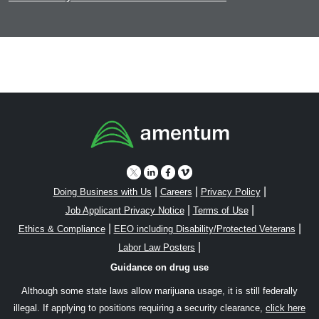
|
|
|
Doing Business with Us
Careers
Privacy Policy
|
|
Job Applicant Privacy Notice
Terms of Use
|
|
Ethics & Compliance
EEO including Disability/Protected Veterans
|
Labor Law Posters
Guidance on drug use
Although some state laws allow marijuana usage, it is still federally
illegal. If applying to positions requiring a security clearance,
click here