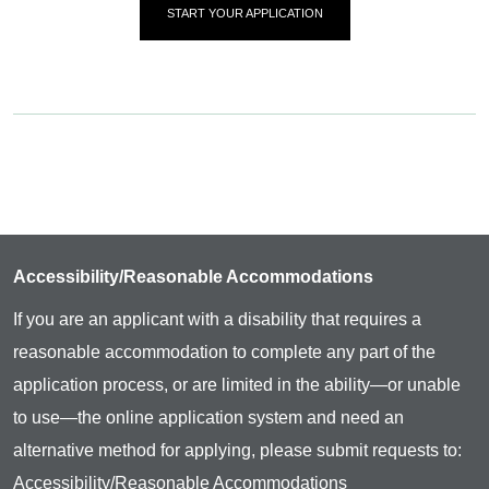
START YOUR APPLICATION
Accessibility/Reasonable Accommodations
If you are an applicant with a disability that requires a
reasonable accommodation to complete any part of the
application process, or are limited in the ability—or unable
to use—the online application system and need an
alternative method for applying, please submit requests to:
Accessibility/Reasonable Accommodations