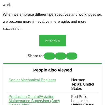
work.
When we embrace different perspectives and work together,
we become more innovative, more agile, and more
successful.
APPLY NOW
Share to:
People also viewed
Senior Mechanical Engineer
Houston,
Texas, United
States
Production Control/Aviation
Fort Polk,
Maintenance Supervisor (Army
Louisiana,