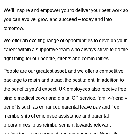
We’ll inspire and empower you to deliver your best work so
you can evolve, grow and succeed – today and into
tomorrow.
We offer an exciting range of opportunities to develop your
career within a supportive team who always strive to do the
right thing for our people, clients and communities.
People are our greatest asset, and we offer a competitive
package to retain and attract the best talent. In addition to
the benefits you’d expect, UK employees also receive free
single medical cover and digital GP service, family-friendly
benefits such as enhanced parental leave pay and free
membership of employee assistance and parental
programmes, plus reimbursement towards relevant
professional development and memberships. Work-life