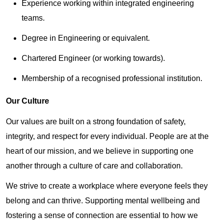
Experience working within integrated engineering
teams.
Degree in Engineering or equivalent.
Chartered Engineer (or working towards).
Membership of a recognised professional institution.
Our Culture
Our values are built on a strong foundation of safety,
integrity, and respect for every individual. People are at the
heart of our mission, and we believe in supporting one
another through a culture of care and collaboration.
We strive to create a workplace where everyone feels they
belong and can thrive. Supporting mental wellbeing and
fostering a sense of connection are essential to how we