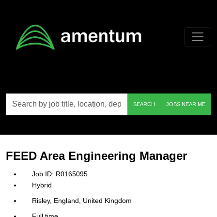
Skip to main content
Search
SEARCH
JOBS NEAR ME
by
job
title,
location,
department,
category,
FEED Area Engineering Manager
etc.
R0165095
Hybrid
Risley, England, United Kingdom
Full time