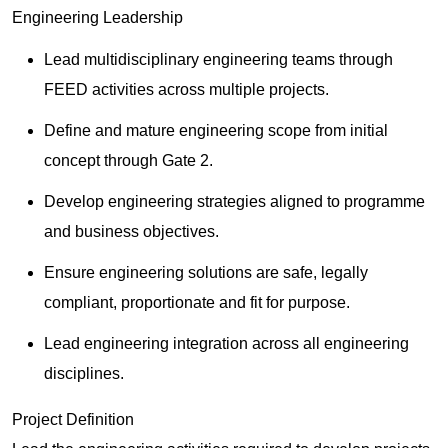
Engineering Leadership
Lead multidisciplinary engineering teams through
FEED activities across multiple projects.
Define and mature engineering scope from initial
concept through Gate 2.
Develop engineering strategies aligned to programme
and business objectives.
Ensure engineering solutions are safe, legally
compliant, proportionate and fit for purpose.
Lead engineering integration across all engineering
disciplines.
Project Definition