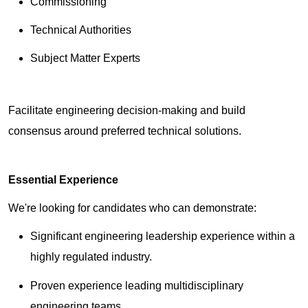
Commissioning
Technical Authorities
Subject Matter Experts
Facilitate engineering decision-making and build
consensus around preferred technical solutions.
Essential Experience
We're looking for candidates who can demonstrate:
Significant engineering leadership experience within a
highly regulated industry.
Proven experience leading multidisciplinary
engineering teams.