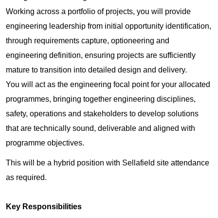
Working across a portfolio of projects, you will provide
engineering leadership from initial opportunity identification,
through requirements capture, optioneering and
engineering definition, ensuring projects are sufficiently
mature to transition into detailed design and delivery.
You will act as the engineering focal point for your allocated
programmes, bringing together engineering disciplines,
safety, operations and stakeholders to develop solutions
that are technically sound, deliverable and aligned with
programme objectives.
This will be a hybrid position with Sellafield site attendance
as required.
Key Responsibilities