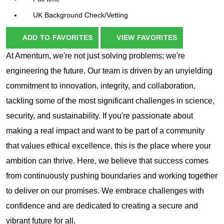
UK Background Check/Vetting
ADD TO FAVORITES
VIEW FAVORITES
At Amentum, we're not just solving problems; we're
engineering the future. Our team is driven by an unyielding
commitment to innovation, integrity, and collaboration,
tackling some of the most significant challenges in science,
security, and sustainability. If you're passionate about
making a real impact and want to be part of a community
that values ethical excellence, this is the place where your
ambition can thrive. Here, we believe that success comes
from continuously pushing boundaries and working together
to deliver on our promises. We embrace challenges with
confidence and are dedicated to creating a secure and
vibrant future for all.