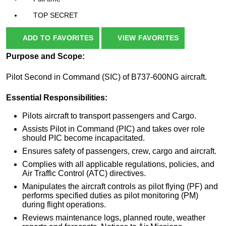
TOP SECRET
ADD TO FAVORITES
VIEW FAVORITES
Purpose and Scope:
Pilot Second in Command (SIC) of B737-600NG aircraft.
Essential Responsibilities:
Pilots aircraft to transport passengers and Cargo.
Assists Pilot in Command (PIC) and takes over role
should PIC become incapacitated.
Ensures safety of passengers, crew, cargo and aircraft.
Complies with all applicable regulations, policies, and
Air Traffic Control (ATC) directives.
Manipulates the aircraft controls as pilot flying (PF) and
performs specified duties as pilot monitoring (PM)
during flight operations.
Reviews maintenance logs, planned route, weather