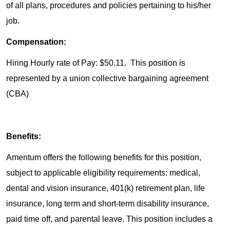
of all plans, procedures and policies pertaining to his/her
job.
Compensation:
Hiring Hourly rate of Pay: $50.11. This position is
represented by a union collective bargaining agreement
(CBA)
Benefits:
Amentum offers the following benefits for this position,
subject to applicable eligibility requirements: medical,
dental and vision insurance, 401(k) retirement plan, life
insurance, long term and short-term disability insurance,
paid time off, and parental leave. This position includes a