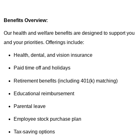
Benefits Overview:
Our health and welfare benefits are designed to support you
and your priorities. Offerings include:
Health, dental, and vision insurance
Paid time off and holidays
Retirement benefits (including 401(k) matching)
Educational reimbursement
Parental leave
Employee stock purchase plan
Tax-saving options