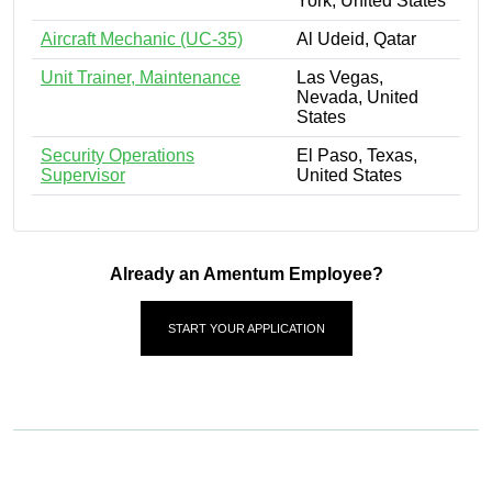
York, United States
Aircraft Mechanic (UC-35)
Al Udeid, Qatar
Unit Trainer, Maintenance
Las Vegas,
Nevada, United
States
Security Operations
El Paso, Texas,
Supervisor
United States
Already an Amentum Employee?
START YOUR APPLICATION