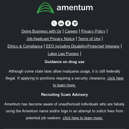
|
|
|
Doing Business with Us
Careers
Privacy Policy
|
|
Job Applicant Privacy Notice
Terms of Use
|
|
Ethics & Compliance
EEO including Disability/Protected Veterans
|
Labor Law Posters
Guidance on drug use
Although some state laws allow marijuana usage, it is still federally
illegal. If applying to positions requiring a security clearance,
click here
to learn more.
Recruiting Scam Advisory
Amentum has become aware of unauthorised individuals who are falsely
using the Amentum name and/or logo in an attempt to solicit fees from
potential job seekers.
click here to learn more.