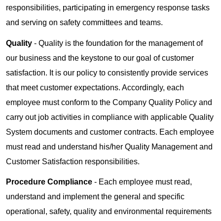
responsibilities, participating in emergency response tasks
and serving on safety committees and teams.
Quality
- Quality is the foundation for the management of
our business and the keystone to our goal of customer
satisfaction. It is our policy to consistently provide services
that meet customer expectations. Accordingly, each
employee must conform to the Company Quality Policy and
carry out job activities in compliance with applicable Quality
System documents and customer contracts. Each employee
must read and understand his/her Quality Management and
Customer Satisfaction responsibilities.
Procedure Compliance
- Each employee must read,
understand and implement the general and specific
operational, safety, quality and environmental requirements