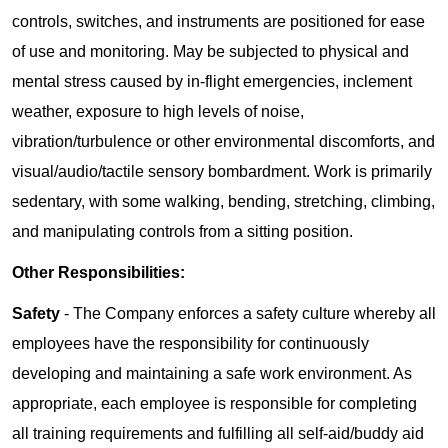
controls, switches, and instruments are positioned for ease
of use and monitoring. May be subjected to physical and
mental stress caused by in-flight emergencies, inclement
weather, exposure to high levels of noise,
vibration/turbulence or other environmental discomforts, and
visual/audio/tactile sensory bombardment. Work is primarily
sedentary, with some walking, bending, stretching, climbing,
and manipulating controls from a sitting position.
Other Responsibilities:
Safety
- The Company enforces a safety culture whereby all
employees have the responsibility for continuously
developing and maintaining a safe work environment. As
appropriate, each employee is responsible for completing
all training requirements and fulfilling all self-aid/buddy aid