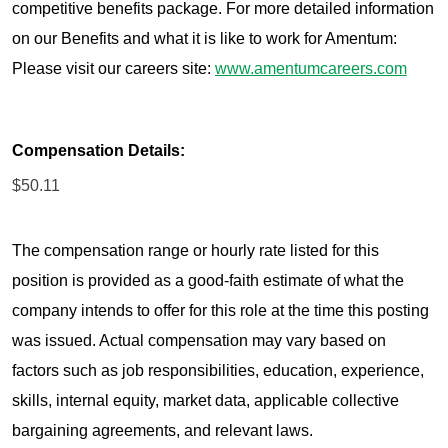
competitive benefits package. For more detailed information
on our Benefits and what it is like to work for Amentum:
Please visit our careers site:
www.amentumcareers.com
Compensation Details:
$50.11
The compensation range or hourly rate listed for this
position is provided as a good-faith estimate of what the
company intends to offer for this role at the time this posting
was issued. Actual compensation may vary based on
factors such as job responsibilities, education, experience,
skills, internal equity, market data, applicable collective
bargaining agreements, and relevant laws.