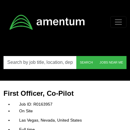
Skip to main content
Search
SEARCH
JOBS NEAR ME
by
job
title,
location,
department,
category,
First Officer, Co-Pilot
etc.
R0163957
On Site
Las Vegas, Nevada, United States
Full time