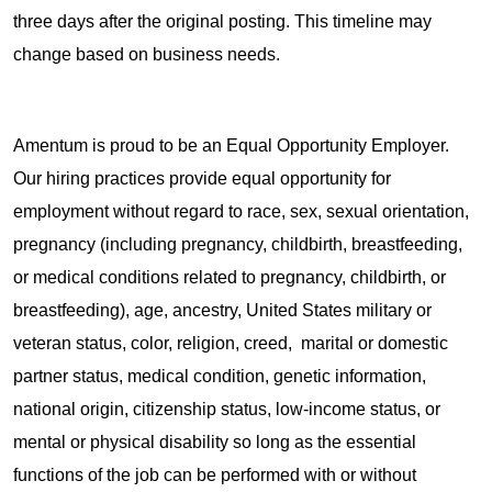
three days after the original posting. This timeline may
change based on business needs.
Amentum is proud to be an Equal Opportunity Employer.
Our hiring practices provide equal opportunity for
employment without regard to race, sex, sexual orientation,
pregnancy (including pregnancy, childbirth, breastfeeding,
or medical conditions related to pregnancy, childbirth, or
breastfeeding), age, ancestry, United States military or
veteran status, color, religion, creed, marital or domestic
partner status, medical condition, genetic information,
national origin, citizenship status, low-income status, or
mental or physical disability so long as the essential
functions of the job can be performed with or without