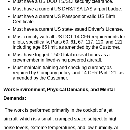
Must have a US DOD TS/SCI security clearance.
Must have a current US DHS/TSA LAS airport badge.
Must have a current US Passport or valid US Birth
Certificate.
Must have a current US state-issued Driver’s License.
Must comply with all US DOT 14 CFR requirements for
pilots, specifically, Parts 60, 61, 67, 117, 120, and 121
including age 65 limit, as amended by the Customer.
Must have logged 1,500 total in-seat hours as a
crewmember in fixed-wing powered aircraft.
Must maintain training and checking currency as
required by Company policy, and 14 CFR Part 121, as
amended by the Customer.
Work Environment, Physical Demands, and Mental
Demands:
The work is performed primarily in the cockpit of a jet
aircraft, which is a small, cramped space subject to high
noise levels, extreme temperatures, and low humidity. All