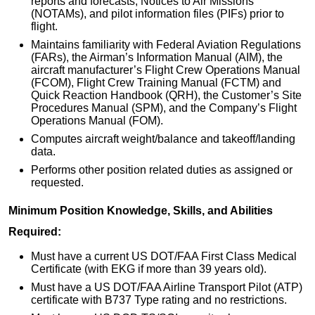
reports and forecasts, Notices to Air Missions
(NOTAMs), and pilot information files (PIFs) prior to
flight.
Maintains familiarity with Federal Aviation Regulations
(FARs), the Airman’s Information Manual (AIM), the
aircraft manufacturer’s Flight Crew Operations Manual
(FCOM), Flight Crew Training Manual (FCTM) and
Quick Reaction Handbook (QRH), the Customer’s Site
Procedures Manual (SPM), and the Company’s Flight
Operations Manual (FOM).
Computes aircraft weight/balance and takeoff/landing
data.
Performs other position related duties as assigned or
requested.
Minimum Position Knowledge, Skills, and Abilities
Required:
Must have a current US DOT/FAA First Class Medical
Certificate (with EKG if more than 39 years old).
Must have a US DOT/FAA Airline Transport Pilot (ATP)
certificate with B737 Type rating and no restrictions.