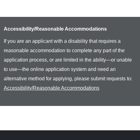
Accessibility/Reasonable Accommodations
If you are an applicant with a disability that requires a
reasonable accommodation to complete any part of the
application process, or are limited in the ability—or unable
to use—the online application system and need an
alternative method for applying, please submit requests to:
Accessibility/Reasonable Accommodations