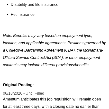
Disability and life insurance
Pet insurance
Note: Benefits may vary based on employment type,
location, and applicable agreements. Positions governed by
a Collective Bargaining Agreement (CBA), the McNamara-
O'Hara Service Contract Act (SCA), or other employment
contracts may include different provisions/benefits.
Original Posting:
06/18/2026 - Until Filled
Amentum anticipates this job requisition will remain open
for at least three days, with a closing date no earlier than