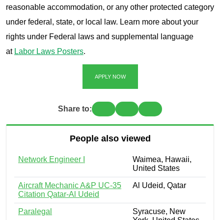
reasonable accommodation, or any other protected category
under federal, state, or local law. Learn more about your
rights under Federal laws and supplemental language
at
Labor Laws Posters
.
APPLY NOW
Share to:
People also viewed
Network Engineer I
Waimea, Hawaii,
United States
Aircraft Mechanic A&P UC-35
Al Udeid, Qatar
Citation Qatar-Al Udeid
Paralegal
Syracuse, New