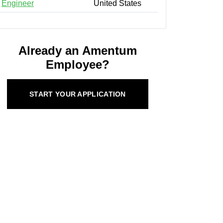
Engineer
United States
Already an Amentum
Employee?
START YOUR APPLICATION