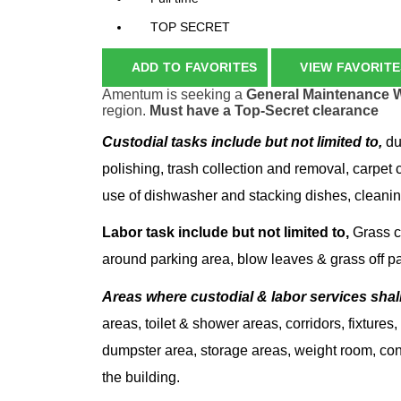
TOP SECRET
ADD TO FAVORITES
VIEW FAVORITE
Amentum is seeking a
General Maintenance 
region.
Must have a Top-Secret clearance
Custodial tasks include but not limited to,
du
polishing, trash collection and removal, carpet 
use of dishwasher and stacking dishes, cleanin
Labor task include but not limited to,
Grass cu
around parking area, blow leaves & grass off par
Areas where custodial & labor services shal
areas, toilet & shower areas, corridors, fixture
dumpster area, storage areas, weight room, co
the building.