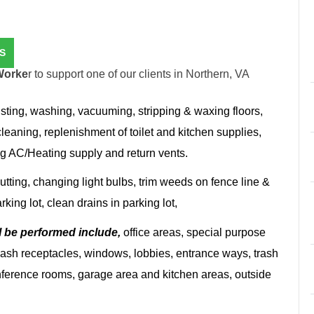
S
Worke
r to support one of our clients in Northern, VA
sting, washing, vacuuming, stripping & waxing floors,
cleaning, replenishment of toilet and kitchen supplies,
g AC/Heating supply and return vents.
tting, changing light bulbs, trim weeds on fence line &
king lot, clean drains in parking lot,
l be performed include,
office areas, special purpose
s, ash receptacles, windows, lobbies, entrance ways, trash
nference rooms, garage area and kitchen areas, outside