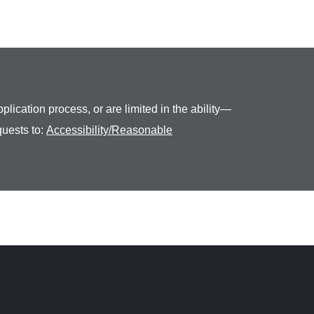
plication process, or are limited in the ability—
quests to:
Accessibility/Reasonable