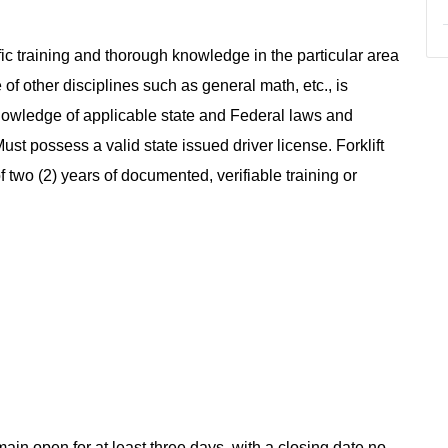
ic training and thorough knowledge in the particular area
of other disciplines such as general math, etc., is
 Knowledge of applicable state and Federal laws and
st possess a valid state issued driver license. Forklift
two (2) years of documented, verifiable training or
main open for at least three days, with a closing date no