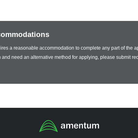
ccommodations
equires a reasonable accommodation to complete any part of the ap
 and need an alternative method for applying, please submit re