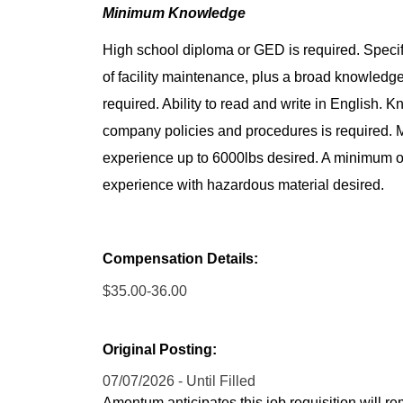
Minimum Knowledge
High school diploma or GED is required. Specif
of facility maintenance, plus a broad knowledge 
required. Ability to read and write in English.
company policies and procedures is required. Mu
experience up to 6000lbs desired. A minimum of 
experience with hazardous material desired.
Compensation Details:
$35.00-36.00
Original Posting:
07/07/2026 - Until Filled
Amentum anticipates this job requisition will re