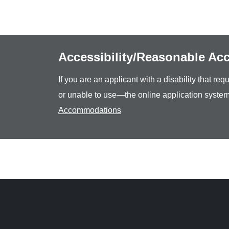
Accessibility/Reasonable A
If you are an applicant with a disability that r
or unable to use—the online application system
Accommodations