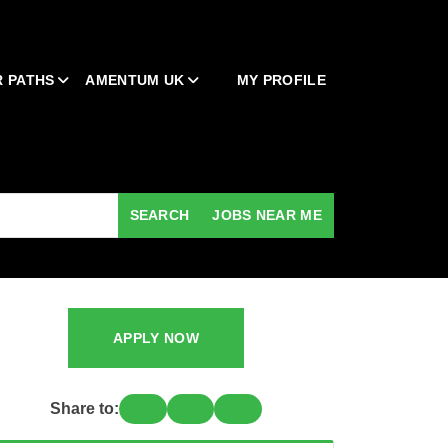
 PATHS
AMENTUM UK
MY PROFILE
SEARCH
JOBS NEAR ME
APPLY NOW
Share to: