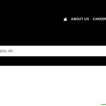
ABOUT US
CAREER