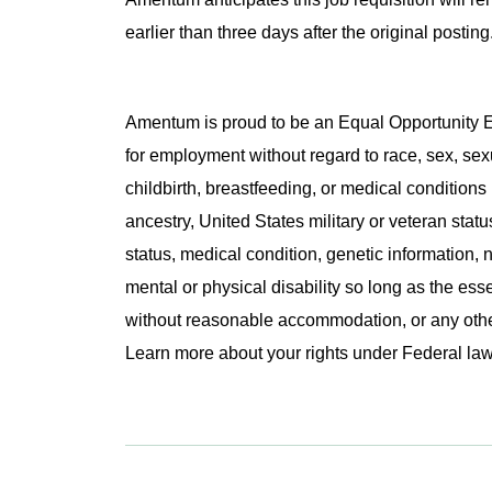
earlier than three days after the original post
Amentum is proud to be an Equal Opportunity Em
for employment without regard to race, sex, sex
childbirth, breastfeeding, or medical conditions 
ancestry, United States military or veteran statu
status, medical condition, genetic information, n
mental or physical disability so long as the ess
without reasonable accommodation, or any other 
Learn more about your rights under Federal l