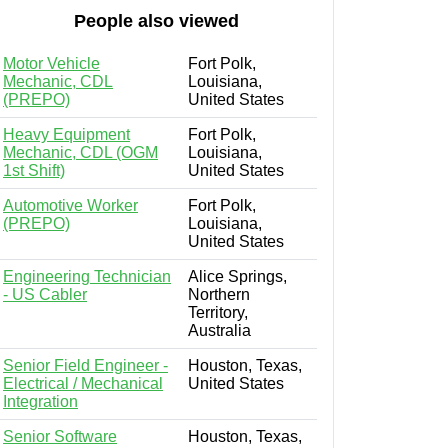
People also viewed
Motor Vehicle
Fort Polk,
Mechanic, CDL
Louisiana,
(PREPO)
United States
Heavy Equipment
Fort Polk,
Mechanic, CDL (OGM
Louisiana,
1st Shift)
United States
Automotive Worker
Fort Polk,
(PREPO)
Louisiana,
United States
Engineering Technician
Alice Springs,
- US Cabler
Northern
Territory,
Australia
Senior Field Engineer -
Houston, Texas,
Electrical / Mechanical
United States
Integration
Senior Software
Houston, Texas,