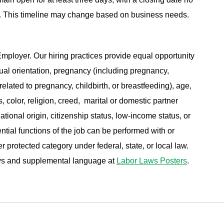
ing. This timeline may change based on business needs.
ployer. Our hiring practices provide equal opportunity
ual orientation, pregnancy (including pregnancy,
related to pregnancy, childbirth, or breastfeeding), age,
s, color, religion, creed, marital or domestic partner
ational origin, citizenship status, low-income status, or
ential functions of the job can be performed with or
protected category under federal, state, or local law.
aws and supplemental language at
Labor Laws Posters
.