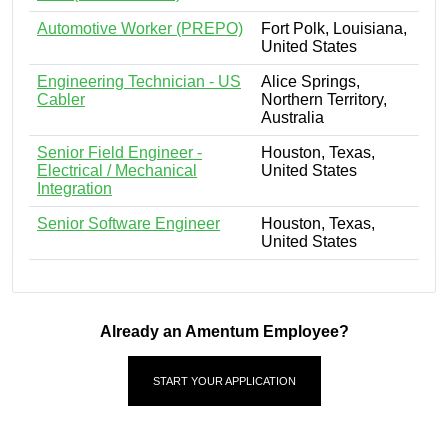
Automotive Worker (PREPO)
Fort Polk, Louisiana,
United States
Engineering Technician - US
Alice Springs,
Cabler
Northern Territory,
Australia
Senior Field Engineer -
Houston, Texas,
Electrical / Mechanical
United States
Integration
Senior Software Engineer
Houston, Texas,
United States
Already an Amentum Employee?
START YOUR APPLICATION