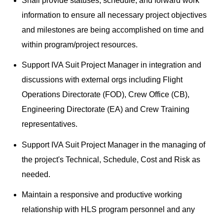
Shall provide statuses, schedule, and forward work
information to ensure all necessary project objectives
and milestones are being accomplished on time and
within program/project resources.
Support IVA Suit Project Manager in integration and
discussions with external orgs including Flight
Operations Directorate (FOD), Crew Office (CB),
Engineering Directorate (EA) and Crew Training
representatives.
Support IVA Suit Project Manager in the managing of
the project's Technical, Schedule, Cost and Risk as
needed.
Maintain a responsive and productive working
relationship with HLS program personnel and any