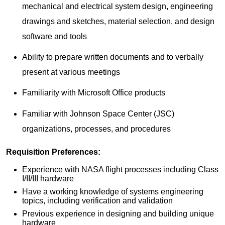
mechanical and electrical system design, engineering
drawings and sketches, material selection, and design
software and tools
Ability to prepare written documents and to verbally
present at various meetings
Familiarity with Microsoft Office products
Familiar with Johnson Space Center (JSC)
organizations, processes, and procedures
Requisition Preferences:
Experience with NASA flight processes including Class
I/II/III hardware
Have a working knowledge of systems engineering
topics, including verification and validation
Previous experience in designing and building unique
hardware