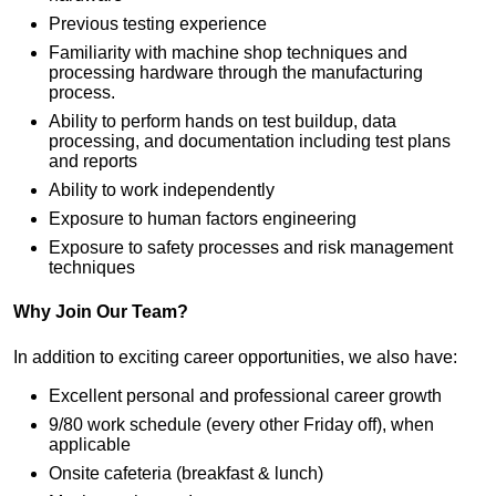
Previous testing experience
Familiarity with machine shop techniques and
processing hardware through the manufacturing
process.
Ability to perform hands on test buildup, data
processing, and documentation including test plans
and reports
Ability to work independently
Exposure to human factors engineering
Exposure to safety processes and risk management
techniques
Why Join Our Team?
In addition to exciting career opportunities, we also have:
Excellent personal and professional career growth
9/80 work schedule (every other Friday off), when
applicable
Onsite cafeteria (breakfast & lunch)