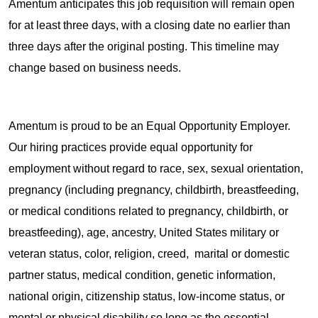
Amentum anticipates this job requisition will remain open
for at least three days, with a closing date no earlier than
three days after the original posting. This timeline may
change based on business needs.
Amentum is proud to be an Equal Opportunity Employer.
Our hiring practices provide equal opportunity for
employment without regard to race, sex, sexual orientation,
pregnancy (including pregnancy, childbirth, breastfeeding,
or medical conditions related to pregnancy, childbirth, or
breastfeeding), age, ancestry, United States military or
veteran status, color, religion, creed, marital or domestic
partner status, medical condition, genetic information,
national origin, citizenship status, low-income status, or
mental or physical disability so long as the essential