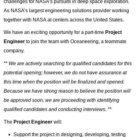
challenges for NASA’s pursuits in deep space exploration.
As NASA’s largest engineering solutions provider working
together with NASA at centers across the United States.
We have an exciting opportunity for a part-time
Project
Engineer
to join the team with Oceaneering, a teammate
company.
** We are actively searching for qualified candidates for this
potential opening; however, we do not have assurance at
this time when the position will be finalized and opened.
Because we have strong reason to believe the position will
be approved soon, we are proceeding with identifying
qualified candidates and conducting interviews. **
The
Project Engineer
will:
Support the project in designing, developing, testing