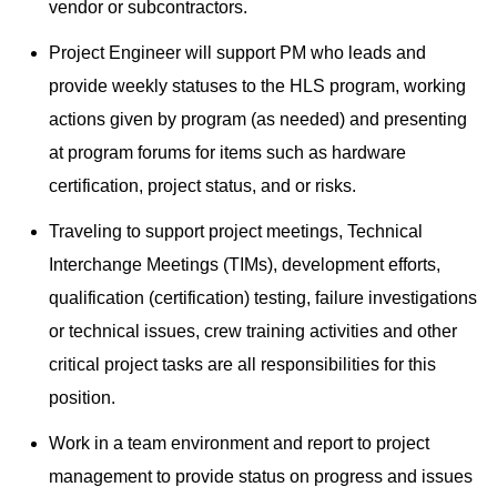
vendor or subcontractors.
Project Engineer will support PM who leads and
provide weekly statuses to the HLS program, working
actions given by program (as needed) and presenting
at program forums for items such as hardware
certification, project status, and or risks.
Traveling to support project meetings, Technical
Interchange Meetings (TIMs), development efforts,
qualification (certification) testing, failure investigations
or technical issues, crew training activities and other
critical project tasks are all responsibilities for this
position.
Work in a team environment and report to project
management to provide status on progress and issues