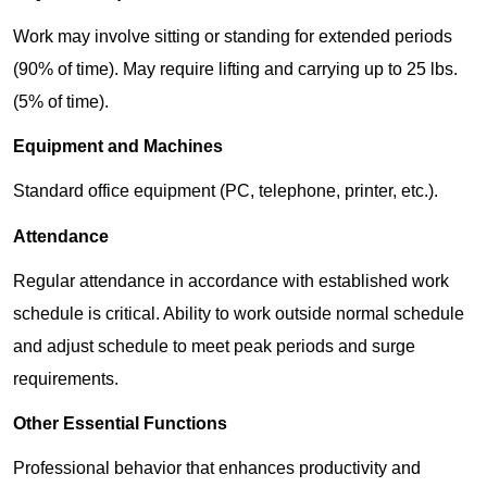
Work may involve sitting or standing for extended periods
(90% of time). May require lifting and carrying up to 25 lbs.
(5% of time).
Equipment and Machines
Standard office equipment (PC, telephone, printer, etc.).
Attendance
Regular attendance in accordance with established work
schedule is critical. Ability to work outside normal schedule
and adjust schedule to meet peak periods and surge
requirements.
Other Essential Functions
Professional behavior that enhances productivity and