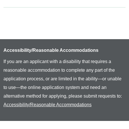
Accessibility/Reasonable Accommodations
If you are an applicant with a disability that requires a
reasonable accommodation to complete any part of the
application process, or are limited in the ability—or unable
to use—the online application system and need an
alternative method for applying, please submit requests to:
Accessibility/Reasonable Accommodations