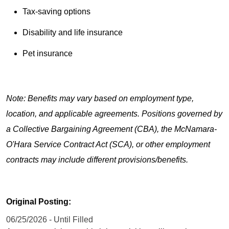
Tax-saving options
Disability and life insurance
Pet insurance
Note: Benefits may vary based on employment type,
location, and applicable agreements. Positions governed by
a Collective Bargaining Agreement (CBA), the McNamara-
O'Hara Service Contract Act (SCA), or other employment
contracts may include different provisions/benefits.
Original Posting:
06/25/2026 - Until Filled