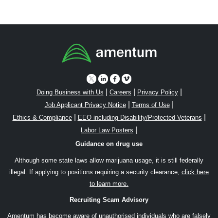
|
|
|
Doing Business with Us
Careers
Privacy Policy
|
|
Job Applicant Privacy Notice
Terms of Use
|
|
Ethics & Compliance
EEO including Disability/Protected Veterans
|
Labor Law Posters
Guidance on drug use
Although some state laws allow marijuana usage, it is still federally
illegal. If applying to positions requiring a security clearance,
click here
to learn more.
Recruiting Scam Advisory
Amentum has become aware of unauthorised individuals who are falsely