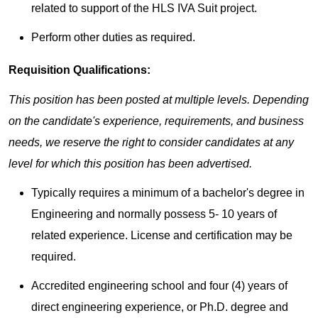
related to support of the HLS IVA Suit project.
Perform other duties as required.​
Requisition Qualifications:
This position has been posted at multiple levels. Depending
on the candidate's experience, requirements, and business
needs, we reserve the right to consider candidates at any
level for which this position has been advertised.
Typically requires a minimum of a bachelor's degree in
Engineering and normally possess 5- 10 years of
related experience. License and certification may be
required.
Accredited engineering school and four (4) years of
direct engineering experience, or Ph.D. degree and