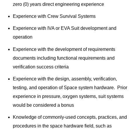
zero (0) years direct engineering experience
Experience with Crew Survival Systems
Experience with IVA or EVA Suit development and
operation
Experience with the development of requirements
documents including functional requirements and
verification success criteria
Experience with the design, assembly, verification,
testing, and operation of Space system hardware. Prior
experience in pressure, oxygen systems, suit systems
would be considered a bonus
Knowledge of commonly-used concepts, practices, and
procedures in the space hardware field, such as