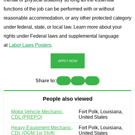
functions of the job can be performed with or without
reasonable accommodation, or any other protected category
under federal, state, or local law. Learn more about your
rights under Federal laws and supplemental language
at
Labor Laws Posters
.
APPLY NOW
Share to:
People also viewed
Motor Vehicle Mechanic,
Fort Polk, Louisiana,
CDL (PREPO)
United States
Heavy Equipment Mechanic,
Fort Polk, Louisiana,
CDL (OGM 1st Shift)
United States