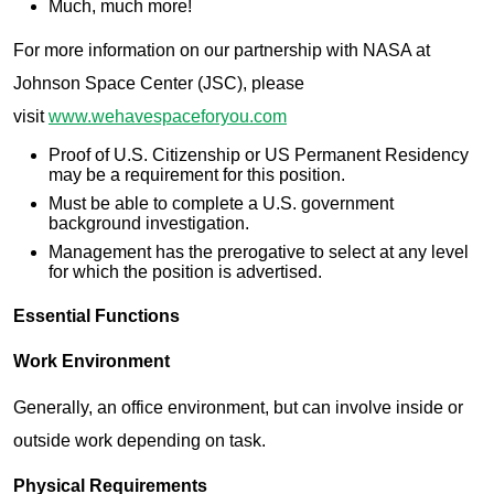
Much, much more!
For more information on our partnership with NASA at
Johnson Space Center (JSC), please
visit
www.wehavespaceforyou.com
Proof of U.S. Citizenship or US Permanent Residency
may be a requirement for this position.
Must be able to complete a U.S. government
background investigation.
Management has the prerogative to select at any level
for which the position is advertised.
Essential Functions
Work Environment
Generally, an office environment, but can involve inside or
outside work depending on task.
Physical Requirements