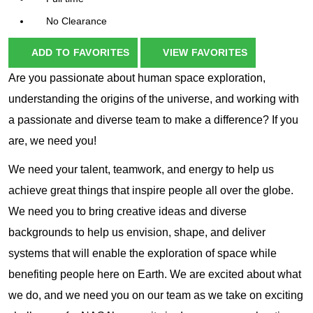
No Clearance
ADD TO FAVORITES
VIEW FAVORITES
Are you passionate about human space exploration,
understanding the origins of the universe, and working with
a passionate and diverse team to make a difference? If you
are, we need you!
We need your talent, teamwork, and energy to help us
achieve great things that inspire people all over the globe.
We need you to bring creative ideas and diverse
backgrounds to help us envision, shape, and deliver
systems that will enable the exploration of space while
benefiting people here on Earth. We are excited about what
we do, and we need you on our team as we take on exciting