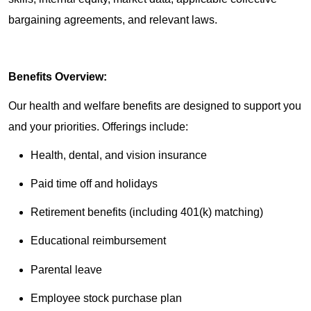
bargaining agreements, and relevant laws.
Benefits Overview:
Our health and welfare benefits are designed to support you
and your priorities. Offerings include:
Health, dental, and vision insurance
Paid time off and holidays
Retirement benefits (including 401(k) matching)
Educational reimbursement
Parental leave
Employee stock purchase plan