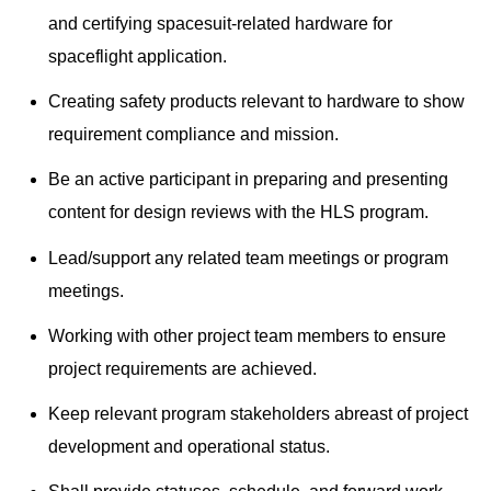
and certifying spacesuit-related hardware for
spaceflight application.
Creating safety products relevant to hardware to show
requirement compliance and mission.
Be an active participant in preparing and presenting
content for design reviews with the HLS program.
Lead/support any related team meetings or program
meetings.
Working with other project team members to ensure
project requirements are achieved.
Keep relevant program stakeholders abreast of project
development and operational status.