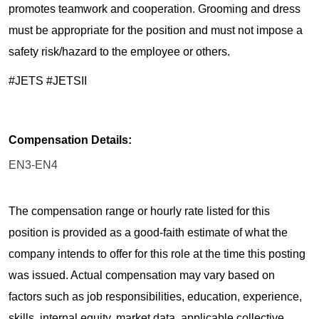
promotes teamwork and cooperation. Grooming and dress
must be appropriate for the position and must not impose a
safety risk/hazard to the employee or others.
#JETS #JETSII
Compensation Details:
EN3-EN4
The compensation range or hourly rate listed for this
position is provided as a good-faith estimate of what the
company intends to offer for this role at the time this posting
was issued. Actual compensation may vary based on
factors such as job responsibilities, education, experience,
skills, internal equity, market data, applicable collective