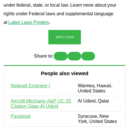
under federal, state, or local law. Learn more about your
rights under Federal laws and supplemental language
at
Labor Laws Posters
.
APPLY NOW
Share to:
People also viewed
Network Engineer I
Waimea, Hawaii,
United States
Aircraft Mechanic A&P UC-35
Al Udeid, Qatar
Citation Qatar-Al Udeid
Paralegal
Syracuse, New
York, United States