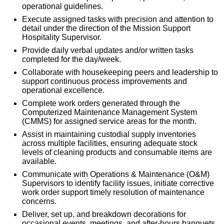
operational guidelines.
Execute assigned tasks with precision and attention to
detail under the direction of the Mission Support
Hospitality Supervisor.
Provide daily verbal updates and/or written tasks
completed for the day/week.
Collaborate with housekeeping peers and leadership to
support continuous process improvements and
operational excellence.
Complete work orders generated through the
Computerized Maintenance Management System
(CMMS) for assigned service areas for the month.
Assist in maintaining custodial supply inventories
across multiple facilities, ensuring adequate stock
levels of cleaning products and consumable items are
available.
Communicate with Operations & Maintenance (O&M)
Supervisors to identify facility issues, initiate corrective
work order support timely resolution of maintenance
concerns.
Deliver, set up, and breakdown decorations for
occasional events, meetings, and after-hours banquets