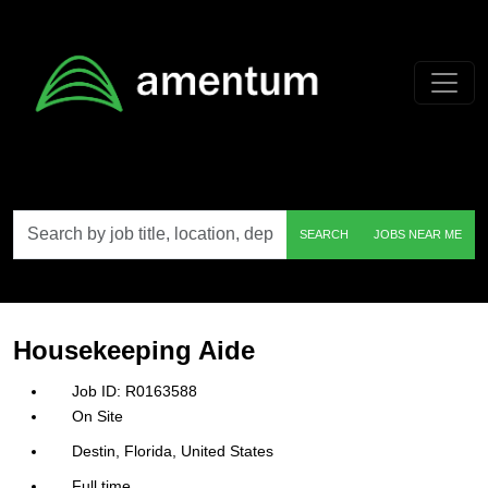
Skip to main content
Search
SEARCH
JOBS NEAR ME
by
job
title,
location,
department,
category,
Housekeeping Aide
etc.
R0163588
On Site
Destin, Florida, United States
Full time