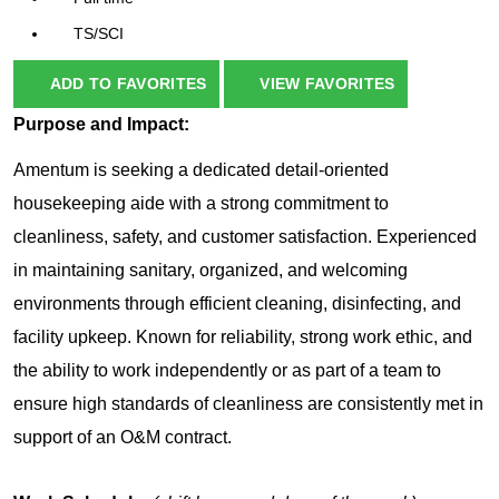
TS/SCI
ADD TO FAVORITES
VIEW FAVORITES
Purpose and Impact:
Amentum is seeking a dedicated detail-oriented
housekeeping aide with a strong commitment to
cleanliness, safety, and customer satisfaction. Experienced
in maintaining sanitary, organized, and welcoming
environments through efficient cleaning, disinfecting, and
facility upkeep. Known for reliability, strong work ethic, and
the ability to work independently or as part of a team to
ensure high standards of cleanliness are consistently met in
support of an O&M contract.