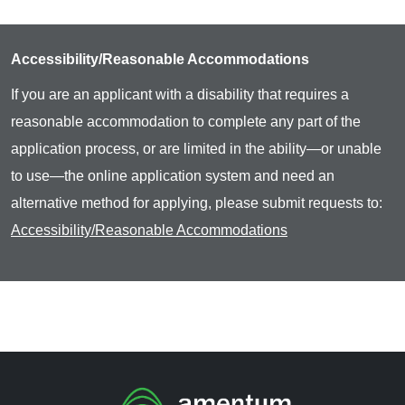
Accessibility/Reasonable Accommodations
If you are an applicant with a disability that requires a
reasonable accommodation to complete any part of the
application process, or are limited in the ability—or unable
to use—the online application system and need an
alternative method for applying, please submit requests to:
Accessibility/Reasonable Accommodations