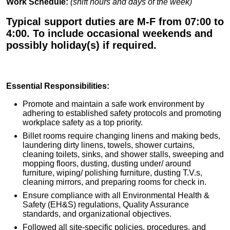
Work Schedule:
(shift hours and days of the week)
Typical support duties are M-F from 07:00 to
4:00. To include occasional weekends and
possibly holiday(s) if required.
Essential Responsibilities:
Promote and maintain a safe work environment by
adhering to established safety protocols and promoting
workplace safety as a top priority.
Billet rooms require changing linens and making beds,
laundering dirty linens, towels, shower curtains,
cleaning toilets, sinks, and shower stalls, sweeping and
mopping floors, dusting, dusting under/ around
furniture, wiping/ polishing furniture, dusting T.V.s,
cleaning mirrors, and preparing rooms for check in.
Ensure compliance with all Environmental Health &
Safety (EH&S) regulations, Quality Assurance
standards, and organizational objectives.
Followed all site-specific policies, procedures, and