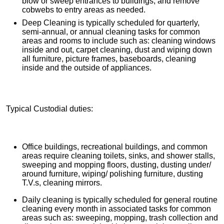
blow or sweep entrances to buildings, and remove
cobwebs to entry areas as needed.
Deep Cleaning is typically scheduled for quarterly,
semi-annual, or annual cleaning tasks for common
areas and rooms to include such as: cleaning windows
inside and out, carpet cleaning, dust and wiping down
all furniture, picture frames, baseboards, cleaning
inside and the outside of appliances.
Typical Custodial duties:
Office buildings, recreational buildings, and common
areas require cleaning toilets, sinks, and shower stalls,
sweeping and mopping floors, dusting, dusting under/
around furniture, wiping/ polishing furniture, dusting
T.V.s, cleaning mirrors.
Daily cleaning is typically scheduled for general routine
cleaning every month in associated tasks for common
areas such as: sweeping, mopping, trash collection and