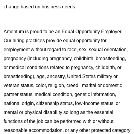
change based on business needs.
Amentum is proud to be an Equal Opportunity Employer.
Our hiring practices provide equal opportunity for
employment without regard to race, sex, sexual orientation,
pregnancy (including pregnancy, childbirth, breastfeeding,
or medical conditions related to pregnancy, childbirth, or
breastfeeding), age, ancestry, United States military or
veteran status, color, religion, creed, marital or domestic
partner status, medical condition, genetic information,
national origin, citizenship status, low-income status, or
mental or physical disability so long as the essential
functions of the job can be performed with or without
reasonable accommodation, or any other protected category