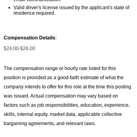
Valid driver's license issued by the applicant's state of
residence required.
Compensation Details:
$24.00-$26.00
The compensation range or hourly rate listed for this
position is provided as a good-faith estimate of what the
company intends to offer for this role at the time this posting
was issued. Actual compensation may vary based on
factors such as job responsibilities, education, experience,
skills, internal equity, market data, applicable collective
bargaining agreements, and relevant laws.