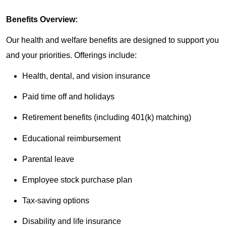
Benefits Overview:
Our health and welfare benefits are designed to support you
and your priorities. Offerings include:
Health, dental, and vision insurance
Paid time off and holidays
Retirement benefits (including 401(k) matching)
Educational reimbursement
Parental leave
Employee stock purchase plan
Tax-saving options
Disability and life insurance