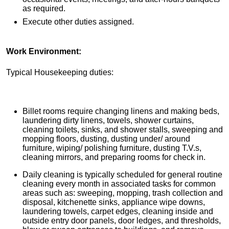
as required.
Execute other duties assigned.
Work Environment:
Typical Housekeeping duties:
Billet rooms require changing linens and making beds,
laundering dirty linens, towels, shower curtains,
cleaning toilets, sinks, and shower stalls, sweeping and
mopping floors, dusting, dusting under/ around
furniture, wiping/ polishing furniture, dusting T.V.s,
cleaning mirrors, and preparing rooms for check in.
Daily cleaning is typically scheduled for general routine
cleaning every month in associated tasks for common
areas such as: sweeping, mopping, trash collection and
disposal, kitchenette sinks, appliance wipe downs,
laundering towels, carpet edges, cleaning inside and
outside entry door panels, door ledges, and thresholds,