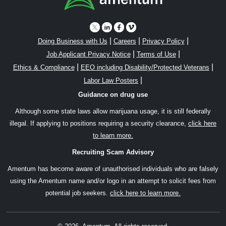
|
|
|
Doing Business with Us
Careers
Privacy Policy
|
|
Job Applicant Privacy Notice
Terms of Use
|
|
Ethics & Compliance
EEO including Disability/Protected Veterans
|
Labor Law Posters
Guidance on drug use
Although some state laws allow marijuana usage, it is still federally
illegal. If applying to positions requiring a security clearance,
click here
to learn more.
Recruiting Scam Advisory
Amentum has become aware of unauthorised individuals who are falsely
using the Amentum name and/or logo in an attempt to solicit fees from
potential job seekers.
click here to learn more.