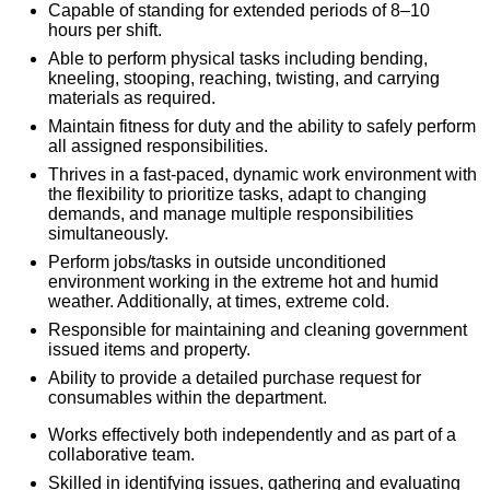
Capable of standing for extended periods of 8–10
hours per shift.
Able to perform physical tasks including bending,
kneeling, stooping, reaching, twisting, and carrying
materials as required.
Maintain fitness for duty and the ability to safely perform
all assigned responsibilities.
Thrives in a fast-paced, dynamic work environment with
the flexibility to prioritize tasks, adapt to changing
demands, and manage multiple responsibilities
simultaneously.
Perform jobs/tasks in outside unconditioned
environment working in the extreme hot and humid
weather. Additionally, at times, extreme cold.
Responsible for maintaining and cleaning government
issued items and property.
Ability to provide a detailed purchase request for
consumables within the department.
Works effectively both independently and as part of a
collaborative team.
Skilled in identifying issues, gathering and evaluating