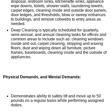
disposal, restroom sinks, kitchenette sinks, appliance
wipe downs, toilets, shower stalls, laundering towels,
carpet edges, cleaning inside and outside door panels,
door ledges, and thresholds, blow or sweep entrances
to buildings, and remove cobwebs to entry areas as
needed.
Deep Cleaning is typically scheduled for quarterly,
semi-annual, and annual cleaning tasks for offices and
common areas to include such as: cleaning windows
inside and out, carpet cleaning, stripping and waxing
floors, dust and wiping down all furniture, picture
frames, baseboards, cleaning inside and the outside of
appliances.
Physical Demands, and Mental Demands:
Demonstrates ability to safely lift and move up to 50
pounds on a regular basis while performing assigned
duties.