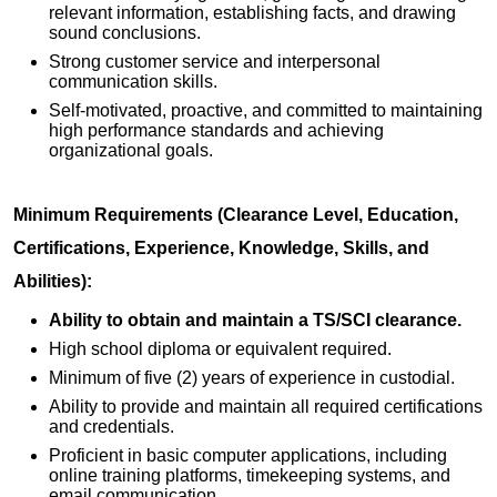
relevant information, establishing facts, and drawing
sound conclusions.
Strong customer service and interpersonal
communication skills.
Self-motivated, proactive, and committed to maintaining
high performance standards and achieving
organizational goals.
Minimum Requirements (Clearance Level, Education,
Certifications, Experience, Knowledge, Skills, and
Abilities):
Ability to obtain and maintain a TS/SCI clearance.
High school diploma or equivalent required.
Minimum of five (2) years of experience in custodial.
Ability to provide and maintain all required certifications
and credentials.
Proficient in basic computer applications, including
online training platforms, timekeeping systems, and
email communication.