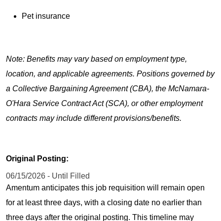
Pet insurance
Note: Benefits may vary based on employment type,
location, and applicable agreements. Positions governed by
a Collective Bargaining Agreement (CBA), the McNamara-
O'Hara Service Contract Act (SCA), or other employment
contracts may include different provisions/benefits.
Original Posting:
06/15/2026 - Until Filled
Amentum anticipates this job requisition will remain open
for at least three days, with a closing date no earlier than
three days after the original posting. This timeline may