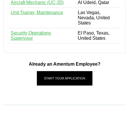
Aircraft Mechanic (UC-35)
Al Udeid, Qatar
Unit Trainer, Maintenance
Las Vegas,
Nevada, United
States
Security Operations
El Paso, Texas,
Supervisor
United States
Already an Amentum Employee?
START YOUR APPLICATION