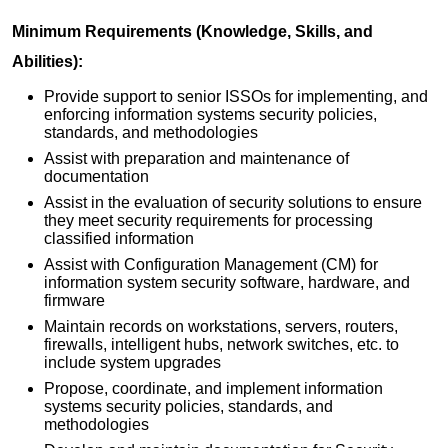
Minimum Requirements (Knowledge, Skills, and
Abilities):
Provide support to senior ISSOs for implementing, and
enforcing information systems security policies,
standards, and methodologies
Assist with preparation and maintenance of
documentation
Assist in the evaluation of security solutions to ensure
they meet security requirements for processing
classified information
Assist with Configuration Management (CM) for
information system security software, hardware, and
firmware
Maintain records on workstations, servers, routers,
firewalls, intelligent hubs, network switches, etc. to
include system upgrades
Propose, coordinate, and implement information
systems security policies, standards, and
methodologies