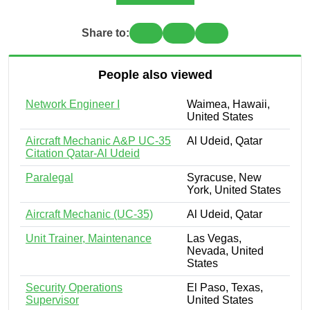
Share to:
People also viewed
Network Engineer I
Waimea, Hawaii,
United States
Aircraft Mechanic A&P UC-35
Al Udeid, Qatar
Citation Qatar-Al Udeid
Paralegal
Syracuse, New
York, United States
Aircraft Mechanic (UC-35)
Al Udeid, Qatar
Unit Trainer, Maintenance
Las Vegas,
Nevada, United
States
Security Operations
El Paso, Texas,
Supervisor
United States