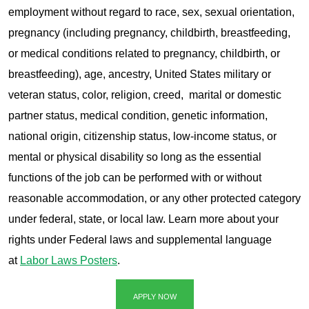
employment without regard to race, sex, sexual orientation,
pregnancy (including pregnancy, childbirth, breastfeeding,
or medical conditions related to pregnancy, childbirth, or
breastfeeding), age, ancestry, United States military or
veteran status, color, religion, creed, marital or domestic
partner status, medical condition, genetic information,
national origin, citizenship status, low-income status, or
mental or physical disability so long as the essential
functions of the job can be performed with or without
reasonable accommodation, or any other protected category
under federal, state, or local law. Learn more about your
rights under Federal laws and supplemental language
at
Labor Laws Posters
.
APPLY NOW