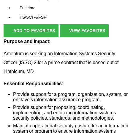
Full time
TS/SCI w/FSP
ADD TO FAVORITES
VIEW FAVORITES
Purpose and Impact:
Amentum is seeking an Information Systems Security
Officer (ISSO) 2 for a prime contract that is based out of
Linthicum, MD
Essential Responsibilities:
Provide support for a program, organization, system, or
enclave's information assurance program.
Provide support for proposing, coordinating,
implementing, and enforcing information systems
security policies, standards, and methodologies.
Maintain operational security posture for an information
system or program to ensure information systems