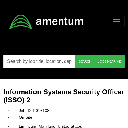
Skip to main content
Search
SEARCH
JOBS NEAR ME
by
job
title,
location,
department,
category,
Information Systems Security Officer
etc.
(ISSO) 2
R0161089
On Site
Linthicum, Maryland, United States