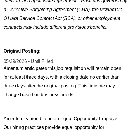
location, and applicable agreements. Positions governed by
a Collective Bargaining Agreement (CBA), the McNamara-
O'Hara Service Contract Act (SCA), or other employment
contracts may include different provisions/benefits.
Original Posting:
05/29/2026 - Until Filled
Amentum anticipates this job requisition will remain open
for at least three days, with a closing date no earlier than
three days after the original posting. This timeline may
change based on business needs.
Amentum is proud to be an Equal Opportunity Employer.
Our hiring practices provide equal opportunity for