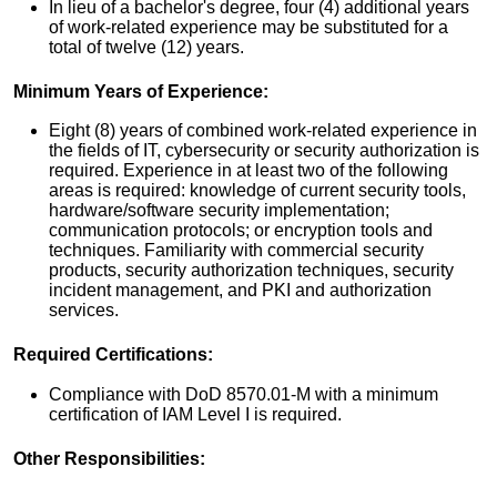
In lieu of a bachelor's degree, four (4) additional years
of work-related experience may be substituted for a
total of twelve (12) years.
Minimum Years of Experience:
Eight (8) years of combined work-related experience in
the fields of IT, cybersecurity or security authorization is
required. Experience in at least two of the following
areas is required: knowledge of current security tools,
hardware/software security implementation;
communication protocols; or encryption tools and
techniques. Familiarity with commercial security
products, security authorization techniques, security
incident management, and PKI and authorization
services.
Required Certifications:
Compliance with DoD 8570.01-M with a minimum
certification of IAM Level I is required.
Other Responsibilities: