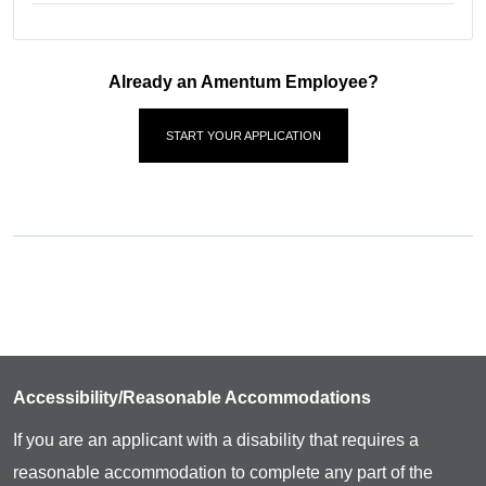
Already an Amentum Employee?
START YOUR APPLICATION
Accessibility/Reasonable Accommodations
If you are an applicant with a disability that requires a
reasonable accommodation to complete any part of the