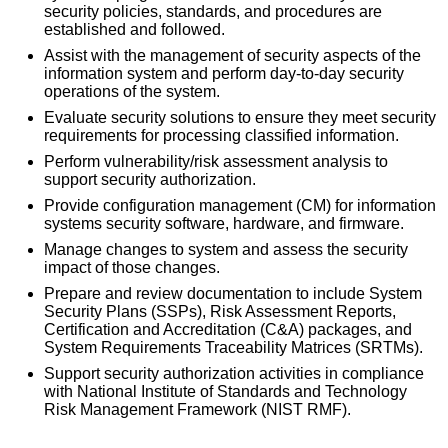
security policies, standards, and procedures are
established and followed.
Assist with the management of security aspects of the
information system and perform day-to-day security
operations of the system.
Evaluate security solutions to ensure they meet security
requirements for processing classified information.
Perform vulnerability/risk assessment analysis to
support security authorization.
Provide configuration management (CM) for information
systems security software, hardware, and firmware.
Manage changes to system and assess the security
impact of those changes.
Prepare and review documentation to include System
Security Plans (SSPs), Risk Assessment Reports,
Certification and Accreditation (C&A) packages, and
System Requirements Traceability Matrices (SRTMs).
Support security authorization activities in compliance
with National Institute of Standards and Technology
Risk Management Framework (NIST RMF).