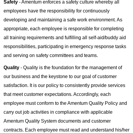
Safety
- Amentum enforces a safety culture whereby all
employees have the responsibility for continuously
developing and maintaining a safe work environment. As
appropriate, each employee is responsible for completing
all training requirements and fulfilling all self-aid/buddy aid
responsibilities, participating in emergency response tasks
and serving on safety committees and teams.
Quality
- Quality is the foundation for the management of
our business and the keystone to our goal of customer
satisfaction. It is our policy to consistently provide services
that meet customer expectations. Accordingly, each
employee must conform to the Amentum Quality Policy and
carry out job activities in compliance with applicable
Amentum Quality System documents and customer
contracts. Each employee must read and understand his/her