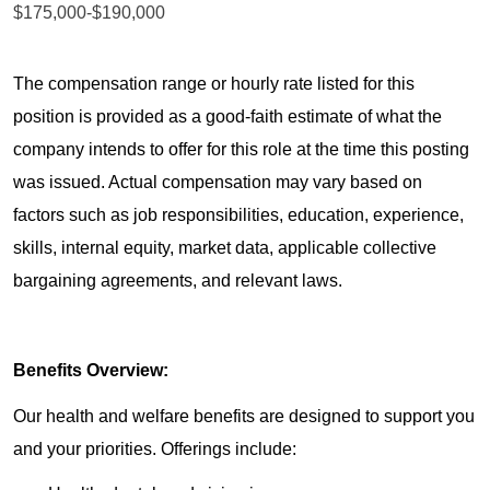
$175,000-$190,000
The compensation range or hourly rate listed for this
position is provided as a good-faith estimate of what the
company intends to offer for this role at the time this posting
was issued. Actual compensation may vary based on
factors such as job responsibilities, education, experience,
skills, internal equity, market data, applicable collective
bargaining agreements, and relevant laws.
Benefits Overview:
Our health and welfare benefits are designed to support you
and your priorities. Offerings include: