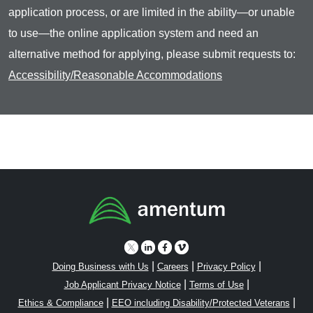
application process, or are limited in the ability—or unable
to use—the online application system and need an
alternative method for applying, please submit requests to:
Accessibility/Reasonable Accommodations
|
|
|
Doing Business with Us
Careers
Privacy Policy
|
|
Job Applicant Privacy Notice
Terms of Use
|
|
Ethics & Compliance
EEO including Disability/Protected Veterans