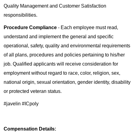
Quality Management and Customer Satisfaction
responsibilities.
Procedure Compliance
- Each employee must read,
understand and implement the general and specific
operational, safety, quality and environmental requirements
of all plans, procedures and policies pertaining to his/her
job. Qualified applicants will receive consideration for
employment without regard to race, color, religion, sex,
national origin, sexual orientation, gender identity, disability
or protected veteran status.
#javelin #ICpoly
Compensation Details: