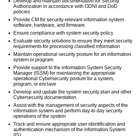
Develop and maintain documentation for Security
Authorization in accordance with ODNI and DoD
policies
Provide CM for security-relevant information system
software, hardware, and firmware
Ensure compliance with system security policy
Evaluate security solutions to ensure they meet security
requirements for processing classified information
Maintain operational security posture for an information
system or program
Provide support to the information System Security
Manager (ISSM) for maintaining the appropriate
operational Cybersecurity posture for a system,
program, or enclave
Develop and update the system security plan and other
Cybersecurity documentation
Assist with the management of security aspects of the
information system and perform day-to­ day security
operations of the system
Track and ensure appropriate user identification and
authentication mechanism of the information System
(IS)