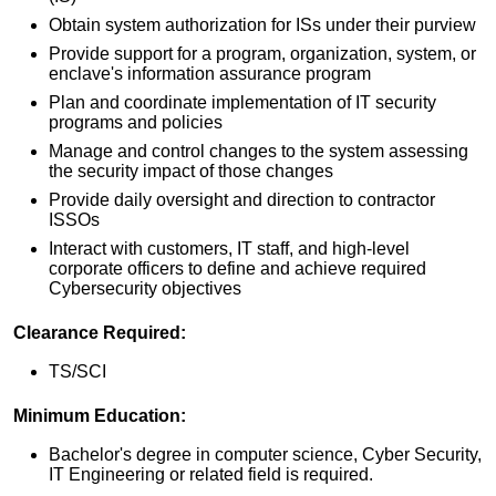
Obtain system authorization for ISs under their purview
Provide support for a program, organization, system, or
enclave's information assurance program
Plan and coordinate implementation of IT security
programs and policies
Manage and control changes to the system assessing
the security impact of those changes
Provide daily oversight and direction to contractor
ISSOs
Interact with customers, IT staff, and high-level
corporate officers to define and achieve required
Cybersecurity objectives
Clearance Required:
TS/SCI
Minimum Education:
Bachelor's degree in computer science, Cyber Security,
IT Engineering or related field is required.