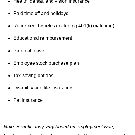
Health, dental, and vision insurance
Paid time off and holidays
Retirement benefits (including 401(k) matching)
Educational reimbursement
Parental leave
Employee stock purchase plan
Tax-saving options
Disability and life insurance
Pet insurance
Note: Benefits may vary based on employment type,