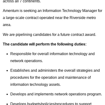
across all 7 continents.
Amentum is seeking an Information Technology Manager for
a large-scale contract operated near the Riverside metro
area.
We are pipelining candidates for a future contract award.
The candidate will perform the following duties:
Responsible for overall information technology and
network operations.
Establishes and administers the overall strategies and
procedures for the operation and maintenance of
information technology assets.
Develops and implements network operations program.
Develops budgets/policies/procedures to support