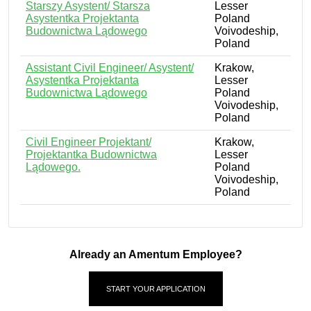
Starszy Asystent/ Starsza
Lesser
Asystentka Projektanta
Poland
Budownictwa Lądowego
Voivodeship,
Poland
Assistant Civil Engineer/ Asystent/
Krakow,
Asystentka Projektanta
Lesser
Budownictwa Lądowego
Poland
Voivodeship,
Poland
Civil Engineer Projektant/
Krakow,
Projektantka Budownictwa
Lesser
Lądowego.
Poland
Voivodeship,
Poland
Already an Amentum Employee?
START YOUR APPLICATION