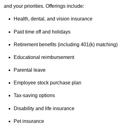
and your priorities. Offerings include:
Health, dental, and vision insurance
Paid time off and holidays
Retirement benefits (including 401(k) matching)
Educational reimbursement
Parental leave
Employee stock purchase plan
Tax-saving options
Disability and life insurance
Pet insurance