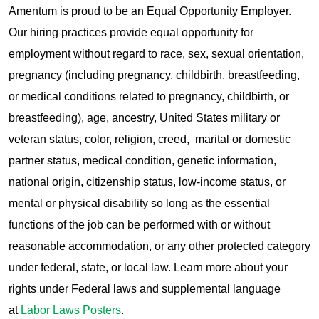
Amentum is proud to be an Equal Opportunity Employer.
Our hiring practices provide equal opportunity for
employment without regard to race, sex, sexual orientation,
pregnancy (including pregnancy, childbirth, breastfeeding,
or medical conditions related to pregnancy, childbirth, or
breastfeeding), age, ancestry, United States military or
veteran status, color, religion, creed, marital or domestic
partner status, medical condition, genetic information,
national origin, citizenship status, low-income status, or
mental or physical disability so long as the essential
functions of the job can be performed with or without
reasonable accommodation, or any other protected category
under federal, state, or local law. Learn more about your
rights under Federal laws and supplemental language
at
Labor Laws Posters
.