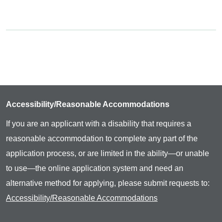
Accessibility/Reasonable Accommodations
If you are an applicant with a disability that requires a
reasonable accommodation to complete any part of the
application process, or are limited in the ability—or unable
to use—the online application system and need an
alternative method for applying, please submit requests to:
Accessibility/Reasonable Accommodations