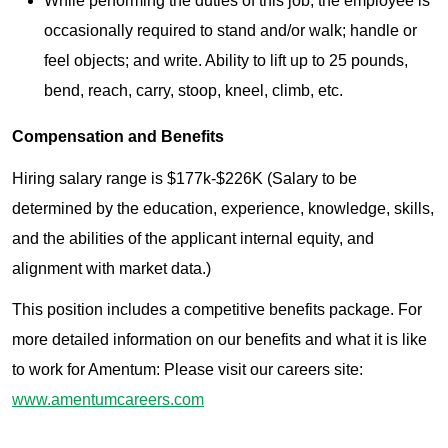
While performing the duties of this job, the employee is
occasionally required to stand and/or walk; handle or
feel objects; and write. Ability to lift up to 25 pounds,
bend, reach, carry, stoop, kneel, climb, etc.
Compensation and Benefits
Hiring salary range is $177k-$226K (Salary to be
determined by the education, experience, knowledge, skills,
and the abilities of the applicant internal equity, and
alignment with market data.)
This position includes a competitive benefits package. For
more detailed information on our benefits and what it is like
to work for Amentum: Please visit our careers site:
www.amentumcareers.com