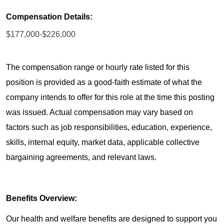
Compensation Details:
$177,000-$226,000
The compensation range or hourly rate listed for this
position is provided as a good-faith estimate of what the
company intends to offer for this role at the time this posting
was issued. Actual compensation may vary based on
factors such as job responsibilities, education, experience,
skills, internal equity, market data, applicable collective
bargaining agreements, and relevant laws.
Benefits Overview:
Our health and welfare benefits are designed to support you