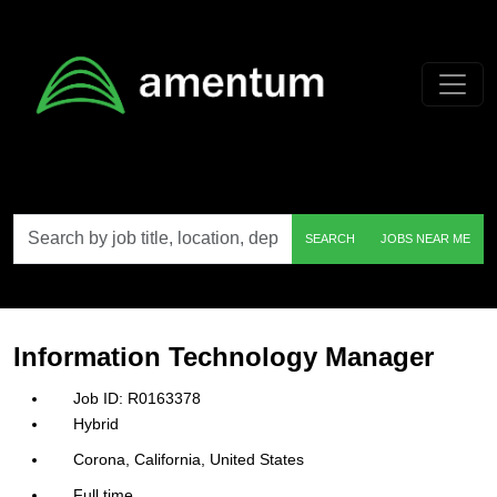
Skip to main content
Search
SEARCH
JOBS NEAR ME
by
job
title,
location,
department,
category,
Information Technology Manager
etc.
R0163378
Hybrid
Corona, California, United States
Full time