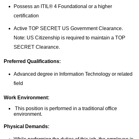
Possess an ITIL® 4 Foundational or a higher
certification
Active TOP SECRET US Government Clearance.
Note: US Citizenship is required to maintain a TOP
SECRET Clearance.
Preferred Qualifications:
Advanced degree in Information Technology or related
field
Work Environment:
This position is performed in a traditional office
environment.
Physical Demands: