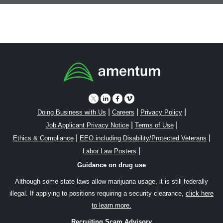
|
|
|
Doing Business with Us
Careers
Privacy Policy
|
|
Job Applicant Privacy Notice
Terms of Use
|
|
Ethics & Compliance
EEO including Disability/Protected Veterans
|
Labor Law Posters
Guidance on drug use
Although some state laws allow marijuana usage, it is still federally
illegal. If applying to positions requiring a security clearance,
click here
to learn more.
Recruiting Scam Advisory