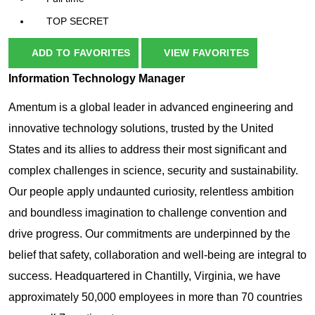
TOP SECRET
ADD TO FAVORITES
VIEW FAVORITES
Information Technology Manager
Amentum is a global leader in advanced engineering and
innovative technology solutions, trusted by the United
States and its allies to address their most significant and
complex challenges in science, security and sustainability.
Our people apply undaunted curiosity, relentless ambition
and boundless imagination to challenge convention and
drive progress. Our commitments are underpinned by the
belief that safety, collaboration and well-being are integral to
success.
Headquartered in Chantilly, Virginia, we have
approximately 50,000 employees in more than 70 countries