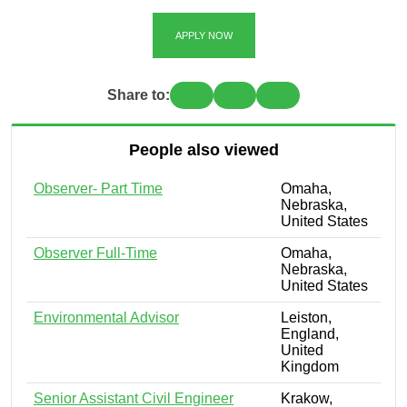
APPLY NOW
Share to:
People also viewed
Observer- Part Time
Omaha,
Nebraska,
United States
Observer Full-Time
Omaha,
Nebraska,
United States
Environmental Advisor
Leiston,
England,
United
Kingdom
Senior Assistant Civil Engineer
Krakow,