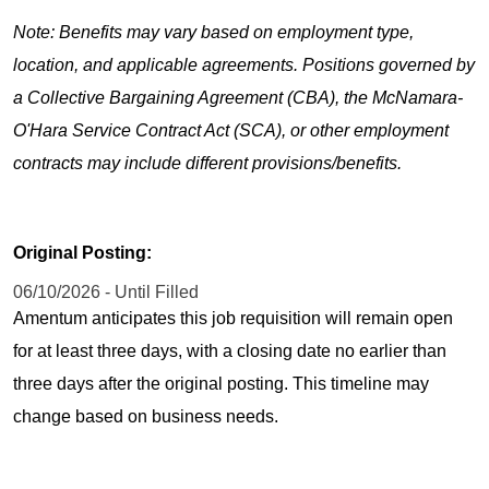
Note: Benefits may vary based on employment type,
location, and applicable agreements. Positions governed by
a Collective Bargaining Agreement (CBA), the McNamara-
O'Hara Service Contract Act (SCA), or other employment
contracts may include different provisions/benefits.
Original Posting:
06/10/2026 - Until Filled
Amentum anticipates this job requisition will remain open
for at least three days, with a closing date no earlier than
three days after the original posting. This timeline may
change based on business needs.