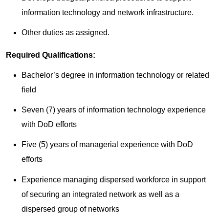
information technology and network infrastructure.
Other duties as assigned.
Required Qualifications:
Bachelor’s degree in information technology or related
field
Seven (7) years of information technology experience
with DoD efforts
Five (5) years of managerial experience with DoD
efforts
Experience managing dispersed workforce in support
of securing an integrated network as well as a
dispersed group of networks