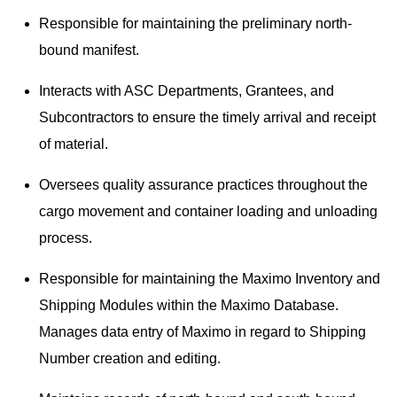
Responsible for maintaining the preliminary north-
bound manifest.
Interacts with ASC Departments, Grantees, and
Subcontractors to ensure the timely arrival and receipt
of material.
Oversees quality assurance practices throughout the
cargo movement and container loading and unloading
process.
Responsible for maintaining the Maximo Inventory and
Shipping Modules within the Maximo Database.
Manages data entry of Maximo in regard to Shipping
Number creation and editing.