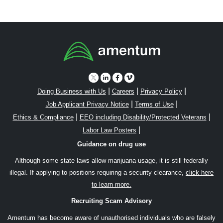
|
|
|
Doing Business with Us
Careers
Privacy Policy
|
|
Job Applicant Privacy Notice
Terms of Use
|
|
Ethics & Compliance
EEO including Disability/Protected Veterans
|
Labor Law Posters
Guidance on drug use
Although some state laws allow marijuana usage, it is still federally
illegal. If applying to positions requiring a security clearance,
click here
to learn more.
Recruiting Scam Advisory
Amentum has become aware of unauthorised individuals who are falsely