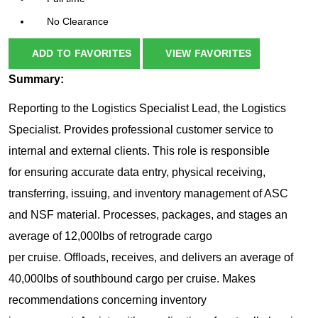
No Clearance
ADD TO FAVORITES
VIEW FAVORITES
Summary:
Reporting to the Logistics Specialist Lead, the Logistics
Specialist. Provides professional customer service to
internal and external clients. This role is responsible
for ensuring accurate data entry, physical receiving,
transferring, issuing, and inventory management of ASC
and NSF material. Processes, packages, and stages an
average of 12,000lbs of retrograde cargo
per cruise. Offloads, receives, and delivers an average of
40,000lbs of southbound cargo per cruise. Makes
recommendations concerning inventory