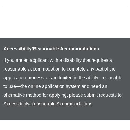
Accessibility/Reasonable Accommodations
If you are an applicant with a disability that requires a
reasonable accommodation to complete any part of the
application process, or are limited in the ability—or unable
to use—the online application system and need an
alternative method for applying, please submit requests to:
Accessibility/Reasonable Accommodations