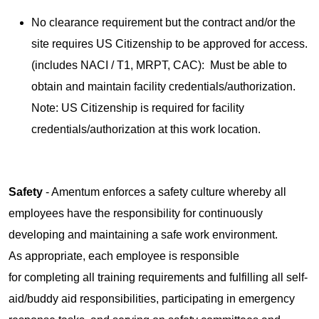
No clearance requirement but the contract and/or the
site requires US Citizenship to be approved for access.
(includes NACI / T1, MRPT, CAC): Must be able to
obtain and maintain facility credentials/authorization.
Note: US Citizenship is required for facility
credentials/authorization at this work location.
Safety
- Amentum enforces a safety culture whereby all
employees have the responsibility for continuously
developing and maintaining a safe work environment.
As appropriate, each employee is responsible
for completing all training requirements and fulfilling all self-
aid/buddy aid responsibilities, participating in emergency