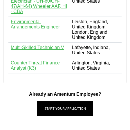
Electrician - UH-60/CH-
United States
47/AH-64) Wheeler AAF, HI
- CBA
Environmental
Leiston, England,
Arrangements Engineer
United Kingdom.
London, England,
United Kingdom
Multi-Skilled Technician V
Lafayette, Indiana,
United States
Counter Threat Finance
Arlington, Virginia,
Analyst (K3)
United States
Already an Amentum Employee?
START YOUR APPLICATION