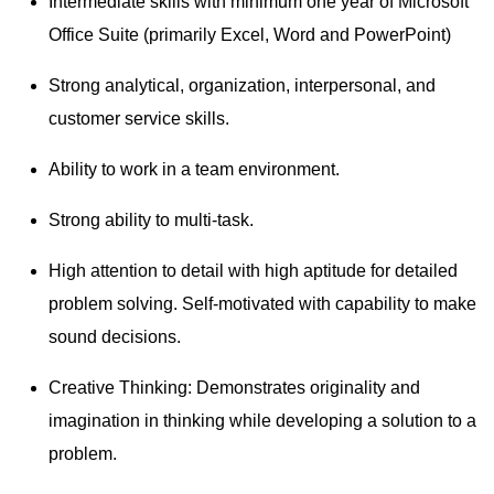
Intermediate skills with minimum one year of Microsoft
Office Suite (primarily Excel, Word and PowerPoint)
Strong analytical, organization, interpersonal, and
customer service skills.
Ability to work in a team environment.
Strong ability to multi-task.
High attention to detail with high aptitude for detailed
problem solving. Self-motivated with capability to make
sound decisions.
Creative Thinking: Demonstrates originality and
imagination in thinking while developing a solution to a
problem.