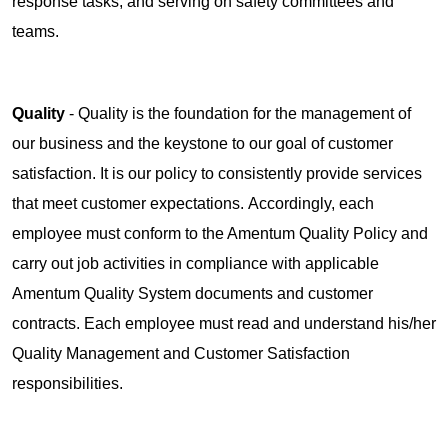
response tasks, and serving on safety committees and
teams.
Quality
- Quality is the foundation for the management of
our business and the keystone to our goal of customer
satisfaction. It is our policy to consistently provide services
that meet customer expectations. Accordingly, each
employee must conform to the Amentum Quality Policy and
carry out job activities in compliance with applicable
Amentum Quality System documents and customer
contracts. Each employee must read and understand his/her
Quality Management and Customer Satisfaction
responsibilities.