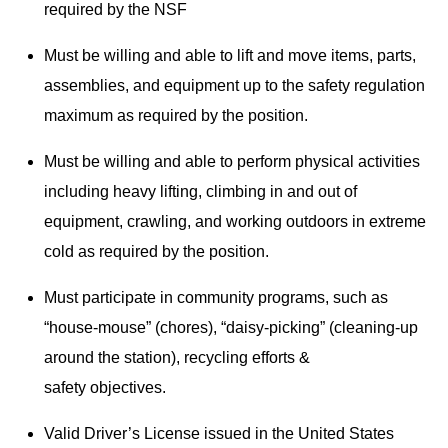
required by the NSF
Must be willing and able to lift and move items, parts,
assemblies, and equipment up to the safety regulation
maximum as required by the position.
Must be willing and able to perform physical activities
including heavy lifting, climbing in and out of
equipment, crawling, and working outdoors in extreme
cold as required by the position.
Must participate in community programs, such as
“house-mouse” (chores), “daisy-picking” (cleaning-up
around the station), recycling efforts &
safety objectives.
Valid Driver’s License issued in the United States