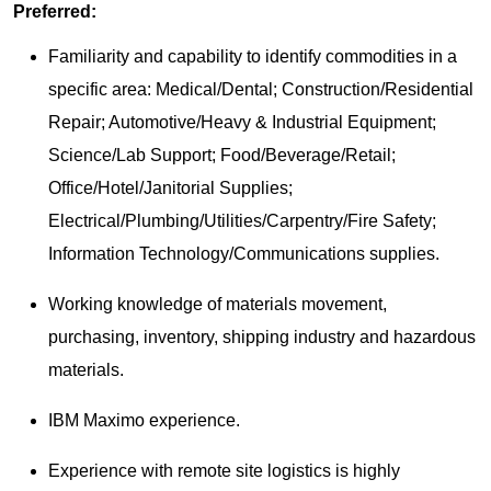
Preferred:
Familiarity and capability to identify commodities in a
specific area: Medical/Dental; Construction/Residential
Repair; Automotive/Heavy & Industrial Equipment;
Science/Lab Support; Food/Beverage/Retail;
Office/Hotel/Janitorial Supplies;
Electrical/Plumbing/Utilities/Carpentry/Fire Safety;
Information Technology/Communications supplies.
Working knowledge of materials movement,
purchasing, inventory, shipping industry and hazardous
materials.
IBM Maximo experience.
Experience with remote site logistics is highly