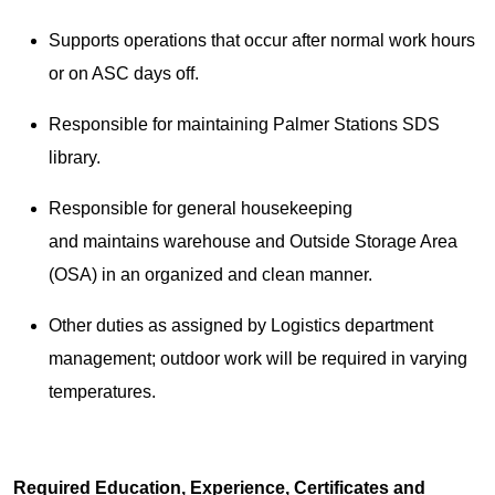
Supports operations that occur after normal work hours
or on ASC days off.
Responsible for maintaining Palmer Stations SDS
library.
Responsible for general housekeeping
and maintains warehouse and Outside Storage Area
(OSA) in an organized and clean manner.
Other duties as assigned by Logistics department
management; outdoor work will be required in varying
temperatures.
Required Education, Experience, Certificates and