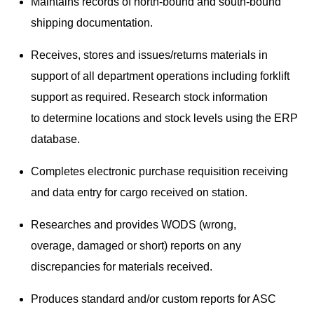
Maintains records of north-bound and south-bound
shipping documentation.
Receives, stores and issues/returns materials in
support of all department operations including forklift
support as required. Research stock information
to determine locations and stock levels using the ERP
database.
Completes electronic purchase requisition receiving
and data entry for cargo received on station.
Researches and provides WODS (wrong,
overage, damaged or short) reports on any
discrepancies for materials received.
Produces standard and/or custom reports for ASC