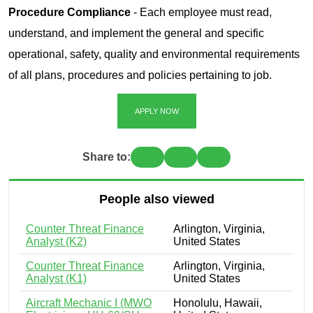
Procedure Compliance
- Each employee must read,
understand, and implement the general and specific
operational, safety, quality and environmental requirements
of all plans, procedures and policies pertaining to job.
APPLY NOW
Share to:
People also viewed
Counter Threat Finance
Arlington, Virginia,
Analyst (K2)
United States
Counter Threat Finance
Arlington, Virginia,
Analyst (K1)
United States
Aircraft Mechanic I (MWO
Honolulu, Hawaii,