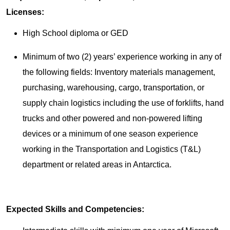
Licenses:
High School diploma or GED
Minimum of two (2) years’ experience working in any of
the following fields: Inventory materials management,
purchasing, warehousing, cargo, transportation, or
supply chain logistics including the use of forklifts, hand
trucks and other powered and non-powered lifting
devices or a minimum of one season experience
working in the Transportation and Logistics (T&L)
department or related areas in Antarctica.
Expected Skills and Competencies: