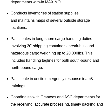
departments with-in MAXIMO.
Conducts inventories of station supplies
and maintains maps of several outside storage
locations.
Participates in long-shore cargo handling duties
involving 20’ shipping containers, break-bulk and
hazardous cargo weighing up to 20,000lbs. This
includes handling taglines for both south-bound and
north-bound cargo.
Participate in onsite emergency response team&
trainings.
Coordinates with Grantees and ASC departments for
the receiving, accurate processing, timely packing and