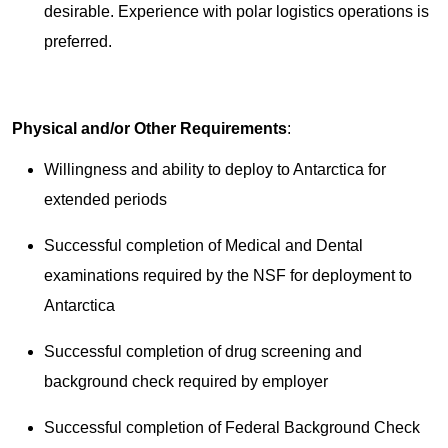
desirable. Experience with polar logistics operations is
preferred.
Physical and/or Other Requirements
:
Willingness and ability to deploy to Antarctica for
extended periods
Successful completion of Medical and Dental
examinations required by the NSF for deployment to
Antarctica
Successful completion of drug screening and
background check required by employer
Successful completion of Federal Background Check