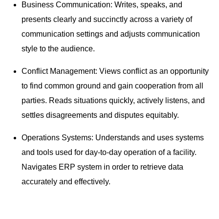
Business Communication: Writes, speaks, and
presents clearly and succinctly across a variety of
communication settings and adjusts communication
style to the audience.
Conflict Management: Views conflict as an opportunity
to find common ground and gain cooperation from all
parties. Reads situations quickly, actively listens, and
settles disagreements and disputes equitably.
Operations Systems: Understands and uses systems
and tools used for day-to-day operation of a facility.
Navigates ERP system in order to retrieve data
accurately and effectively.