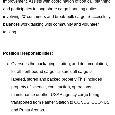
improvement. Assists with coordination of port call planning
and participates in long-shore cargo handling duties
involving 20’ containers and break-bulk cargo. Successfully
balances work tasking with community and volunteer
tasking.
Position Responsibilities:
Oversees the packaging, crating, and documentation,
for all northbound cargo. Ensures all cargo is
labeled, stored and packed properly This includes
property of science, construction, operations,
maintenance or other USAP agency cargo being
transported from Palmer Station to CONUS, OCONUS
and Punta Arenas.