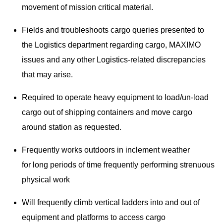
movement of mission critical material.
Fields and troubleshoots cargo queries presented to
the Logistics department regarding cargo, MAXIMO
issues and any other Logistics-related discrepancies
that may arise.
Required to operate heavy equipment to load/un-load
cargo out of shipping containers and move cargo
around station as requested.
Frequently works outdoors in inclement weather
for long periods of time frequently performing strenuous
physical work
Will frequently climb vertical ladders into and out of
equipment and platforms to access cargo