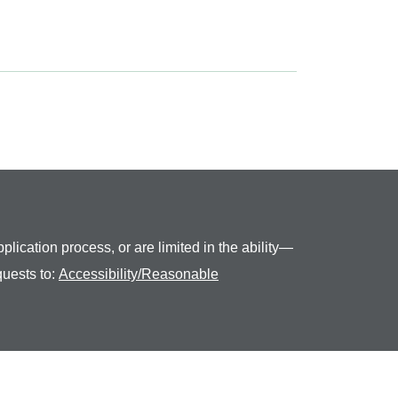
plication process, or are limited in the ability—
quests to:
Accessibility/Reasonable