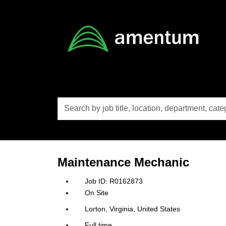
Skip to main content
Search
by
job
title,
location,
department,
category,
Maintenance Mechanic
etc.
R0162873
On Site
Lorton, Virginia, United States
Full time