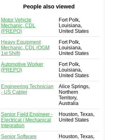
People also viewed
Motor Vehicle
Fort Polk,
Mechanic, CDL
Louisiana,
(PREPO)
United States
Heavy Equipment
Fort Polk,
Mechanic, CDL (OGM
Louisiana,
1st Shift)
United States
Automotive Worker
Fort Polk,
(PREPO)
Louisiana,
United States
Engineering Technician
Alice Springs,
- US Cabler
Northern
Territory,
Australia
Senior Field Engineer -
Houston, Texas,
Electrical / Mechanical
United States
Integration
Senior Software
Houston, Texas,