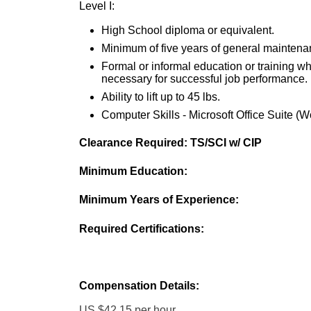
Level I:
High School diploma or equivalent.
Minimum of five years of general maintena
Formal or informal education or training whi
necessary for successful job performance.
Ability to lift up to 45 lbs.
Computer Skills - Microsoft Office Suite (Wo
Clearance Required: TS/SCI w/ CIP
Minimum Education:
Minimum Years of Experience:
Required Certifications:
Compensation Details:
US $42.15 per hour