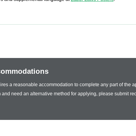
ccommodations
equires a reasonable accommodation to complete any part of the ap
 and need an alternative method for applying, please submit re