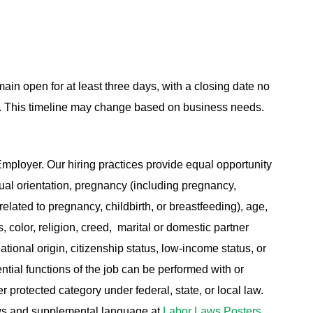
main open for at least three days, with a closing date no
ing. This timeline may change based on business needs.
ployer. Our hiring practices provide equal opportunity
ual orientation, pregnancy (including pregnancy,
related to pregnancy, childbirth, or breastfeeding), age,
s, color, religion, creed, marital or domestic partner
ational origin, citizenship status, low-income status, or
ential functions of the job can be performed with or
protected category under federal, state, or local law.
aws and supplemental language at
Labor Laws Posters
.