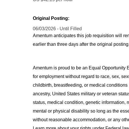
Original Posting:
06/03/2026 - Until Filled
Amentum anticipates this job requisition will re
earlier than three days after the original post
Amentum is proud to be an Equal Opportunity Em
for employment without regard to race, sex, sex
childbirth, breastfeeding, or medical conditions 
ancestry, United States military or veteran statu
status, medical condition, genetic information, n
mental or physical disability so long as the ess
without reasonable accommodation, or any other 
Learn more about your rights under Federal l