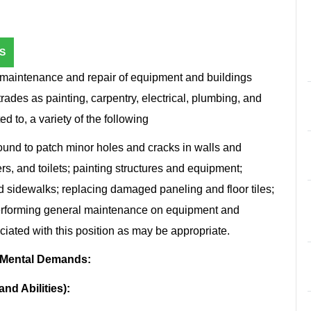
S
maintenance and repair of equipment and buildings
trades as painting, carpentry, electrical, plumbing, and
d to, a variety of the following
ound to patch minor holes and cracks in walls and
ers, and toilets; painting structures and equipment;
nd sidewalks; replacing damaged paneling and floor tiles;
performing general maintenance on equipment and
ciated with this position as may be appropriate.
 Mental Demands:
nd Abilities):