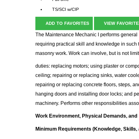
TS/SCI w/CIP
ADD TO FAVORITES
VIEW FAVORITE
The Maintenance Mechanic I performs general 
requiring practical skill and knowledge in such 
masonry work. Work can involve, but is not limite
duties: replacing motors; using plaster or comp
ceiling; repairing or replacing sinks, water cool
repairing or replacing concrete floors, steps, a
hanging doors and installing door locks; and 
machinery. Performs other responsibilities asso
Work Environment, Physical Demands, and
Minimum Requirements (Knowledge, Skills, a