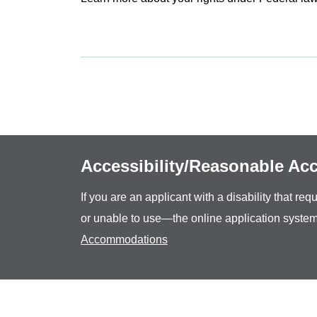
Accessibility/Reasonable A
If you are an applicant with a disability that r
or unable to use—the online application system
Accommodations