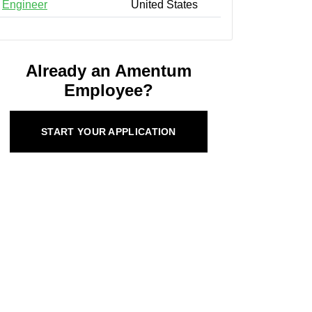
Engineer
United States
Already an Amentum
Employee?
START YOUR APPLICATION