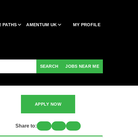
 PATHS
AMENTUM UK
MY PROFILE
SEARCH
JOBS NEAR ME
APPLY NOW
Share to: