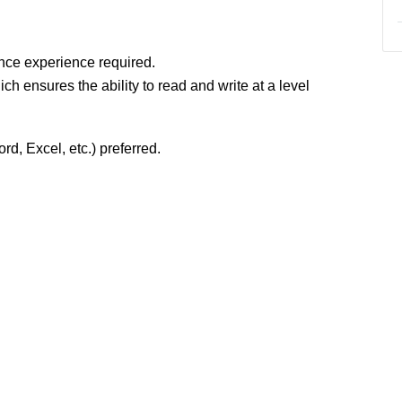
nce experience required.
ch ensures the ability to read and write at a level
rd, Excel, etc.) preferred.