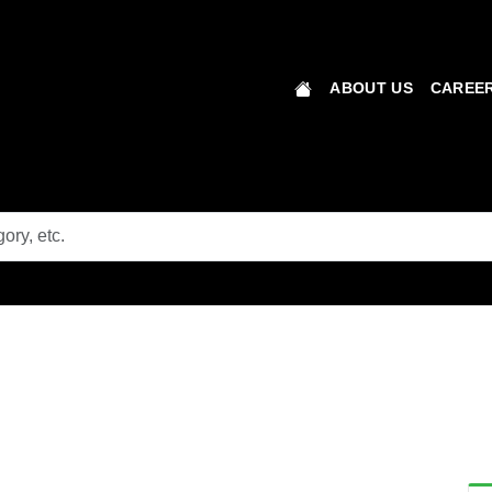
ABOUT US
CAREER