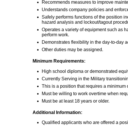
Recommends measures to improve mainte
Understands company policies and enforces
Safely performs functions of the position i
hazard analysis and lockout/tagout proce
Operates a variety of equipment such as h
perform work.
Demonstrates flexibility in the day-to-day a
Other duties may be assigned.
Minimum Requirements:
High school diploma or demonstrated equi
Currently Serving in the Military transitionin
This is a position that requires a minimum
Must be willing to work overtime when req
Must be at least 18 years or older.
Additional Information:
Qualified applicants who are offered a po