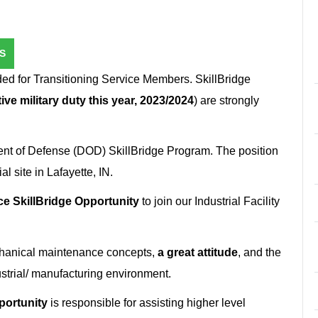
S
ed for Transitioning Service Members. SkillBridge
ive military duty this year, 2023/2024
) are strongly
ent of Defense (DOD) SkillBridge Program. The position
 site in Lafayette, IN.
e SkillBridge Opportunity
to join our Industrial Facility
chanical maintenance concepts,
a great attitude
, and the
strial/ manufacturing environment.
portunity
is responsible for assisting higher level