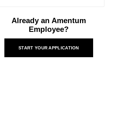
Already an Amentum
Employee?
START YOUR APPLICATION