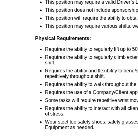
This position may require a valid Driver’s 
This position does not include sponsorship
This position will require the ability to obt
This position may require various shifts, 
Physical Requirements:
Requires the ability to regularly lift up to 50
Requires the ability to regularly climb exte
shift.
Requires the ability and flexibility to bend
repetitively throughout shift.
Requires the ability to walk throughout the p
Requires the use of a Company/Client appr
Some tasks will require repetitive wrist m
Requires the ability to interact with all cl
of stress.
Wear steel toe safety shoes, safety glasse
Equipment as needed.