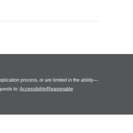
plication process, or are limited in the ability—
quests to:
Accessibility/Reasonable