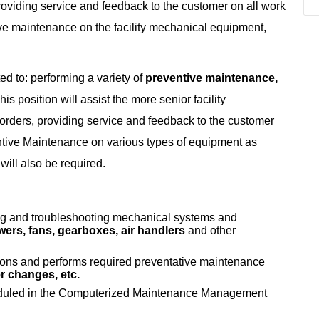
roviding service and feedback to the customer on all work
ive maintenance on the facility mechanical equipment,
ted to: performing a variety of
preventive maintenance,
is position will assist the more senior facility
rders, providing service and feedback to the customer
entive Maintenance on various types of equipment as
ill also be required.
ing and troubleshooting mechanical systems and
ers, fans, gearboxes, air handlers
and other
ons and performs required preventative maintenance
ter changes, etc.
eduled in the Computerized Maintenance Management