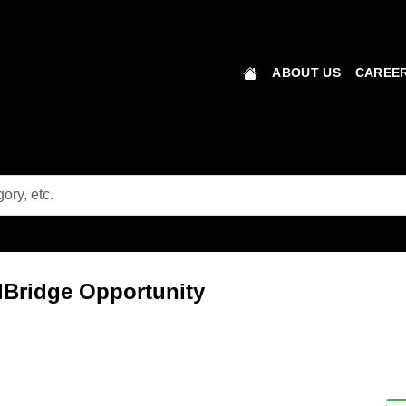
ABOUT US
CAREER
lBridge Opportunity