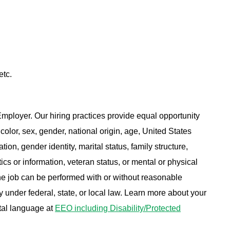
etc.
ployer. Our hiring practices provide equal opportunity
color, sex, gender, national origin, age, United States
tion, gender identity, marital status, family structure,
ics or information, veteran status, or mental or physical
 the job can be performed with or without reasonable
under federal, state, or local law. Learn more about your
tal language at
EEO including Disability/Protected