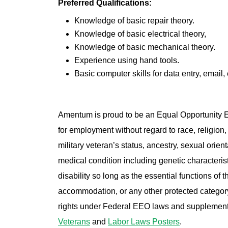
Preferred Qualifications:
Knowledge of basic repair theory.
Knowledge of basic electrical theory,
Knowledge of basic mechanical theory.
Experience using hand tools.
Basic computer skills for data entry, email, 
Amentum is proud to be an Equal Opportunity Em
for employment without regard to race, religion, 
military veteran’s status, ancestry, sexual orienta
medical condition including genetic characterist
disability so long as the essential functions of
accommodation, or any other protected category 
rights under Federal EEO laws and supplemen
Veterans
and
Labor Laws Posters
.