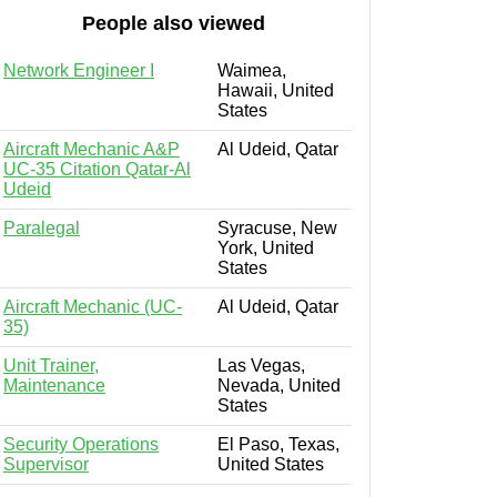
People also viewed
Network Engineer I
Waimea,
Hawaii, United
States
Aircraft Mechanic A&P
Al Udeid, Qatar
UC-35 Citation Qatar-Al
Udeid
Paralegal
Syracuse, New
York, United
States
Aircraft Mechanic (UC-
Al Udeid, Qatar
35)
Unit Trainer,
Las Vegas,
Maintenance
Nevada, United
States
Security Operations
El Paso, Texas,
Supervisor
United States