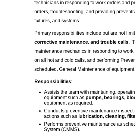
technicians in responding to work orders and p
orders, troubleshooting, and providing prevent
fixtures, and systems.
Primary responsibilities include but are not limi
corrective maintenance, and trouble calls.
Th
maintenance mechanics in responding to work o
on all hot and cold calls, and performing Prev
scheduled. General Maintenance of equipment w
Responsibilities:
Assists the team with maintaining, operat
equipment such as
pumps, bearings, blow
equipment as required.
Conducts preventive maintenance inspecti
actions such as
lubrication, cleaning, fil
Performs preventive maintenance as sch
System (CMMS).