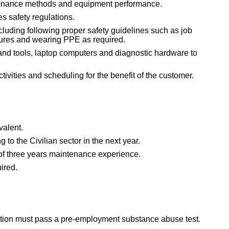
nance methods and equipment performance.
 safety regulations.
ncluding following proper safety guidelines such as job
dures and wearing PPE as required.
and tools, laptop computers and diagnostic hardware to
ctivities and scheduling for the benefit of the customer.
valent.
g to the Civilian sector in the next year.
 of three years maintenance experience.
uired.
sition must pass a pre-employment substance abuse test.