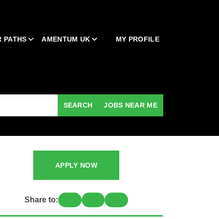
 PATHS
AMENTUM UK
MY PROFILE
SEARCH
JOBS NEAR ME
APPLY NOW
Share to: