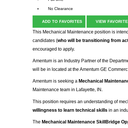
No Clearance
ADD TO FAVORITES
VIEW FAVORITE
This Mechanical Maintenance position is intend
candidates (
who will be transitioning from act
encouraged to apply.
Amentum is an Industry Partner of the Departm
will be in located at the Amentum GE Commercial
Amentum is seeking a
Mechanical Maintenanc
Maintenance team in Lafayette, IN.
This position requires an understanding of me
willingness to learn technical skills
in an indu
The
Mechanical Maintenance SkillBridge Op