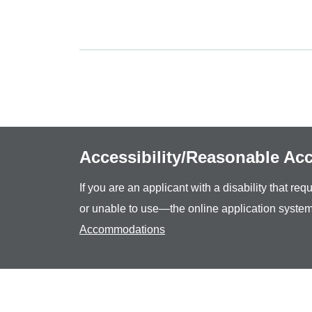
Accessibility/Reasonable A
If you are an applicant with a disability that r
or unable to use—the online application system
Accommodations