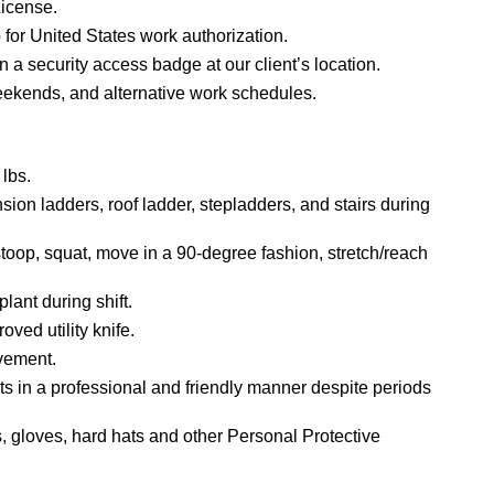
License.
 for United States work authorization.
ain a security access badge at our client’s location.
weekends, and alternative work schedules.
 lbs.
nsion ladders, roof ladder, stepladders, and stairs during
/stoop, squat, move in a 90-degree fashion, stretch/reach
lant during shift.
oved utility knife.
ovement.
ients in a professional and friendly manner despite periods
s, gloves, hard hats and other Personal Protective