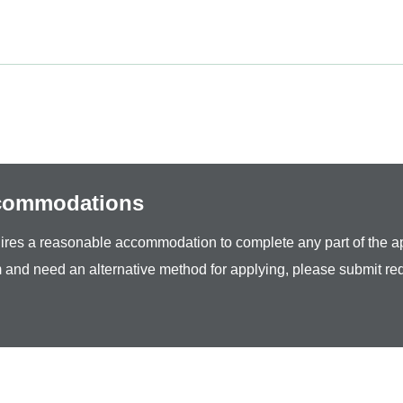
ccommodations
equires a reasonable accommodation to complete any part of the ap
 and need an alternative method for applying, please submit re