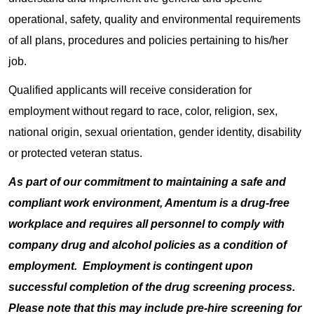
operational, safety, quality and environmental requirements
of all plans, procedures and policies pertaining to his/her
job.
Qualified applicants will receive consideration for
employment without regard to race, color, religion, sex,
national origin, sexual orientation, gender identity, disability
or protected veteran status.
As part of our commitment to maintaining a safe and
compliant work environment, Amentum is a drug-free
workplace and requires all personnel to comply with
company drug and alcohol policies as a condition of
employment. Employment is contingent upon
successful completion of the drug screening process.
Please note that this may include pre-hire screening for