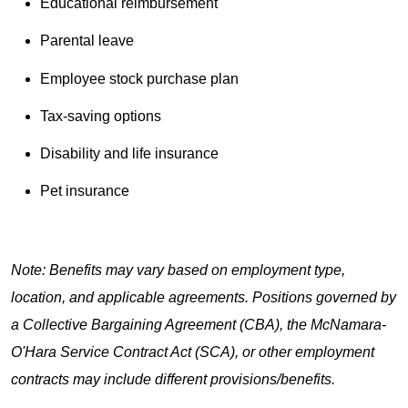
Educational reimbursement
Parental leave
Employee stock purchase plan
Tax-saving options
Disability and life insurance
Pet insurance
Note: Benefits may vary based on employment type,
location, and applicable agreements. Positions governed by
a Collective Bargaining Agreement (CBA), the McNamara-
O'Hara Service Contract Act (SCA), or other employment
contracts may include different provisions/benefits.