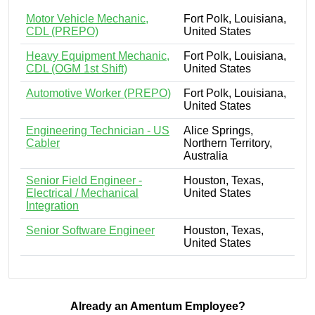
Motor Vehicle Mechanic,
Fort Polk, Louisiana,
CDL (PREPO)
United States
Heavy Equipment Mechanic,
Fort Polk, Louisiana,
CDL (OGM 1st Shift)
United States
Automotive Worker (PREPO)
Fort Polk, Louisiana,
United States
Engineering Technician - US
Alice Springs,
Cabler
Northern Territory,
Australia
Senior Field Engineer -
Houston, Texas,
Electrical / Mechanical
United States
Integration
Senior Software Engineer
Houston, Texas,
United States
Already an Amentum Employee?