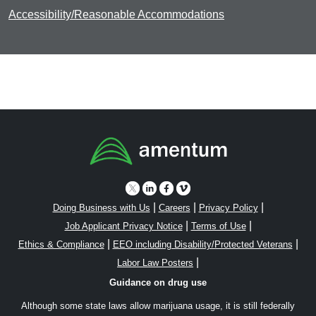
Accessibility/Reasonable Accommodations
|
|
|
Doing Business with Us
Careers
Privacy Policy
|
|
Job Applicant Privacy Notice
Terms of Use
|
|
Ethics & Compliance
EEO including Disability/Protected Veterans
|
Labor Law Posters
Guidance on drug use
Although some state laws allow marijuana usage, it is still federally