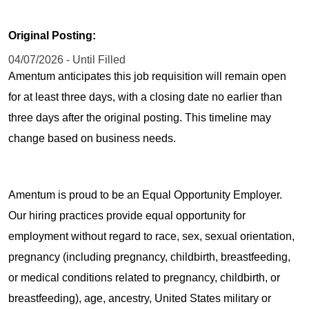
Original Posting:
04/07/2026 - Until Filled
Amentum anticipates this job requisition will remain open
for at least three days, with a closing date no earlier than
three days after the original posting. This timeline may
change based on business needs.
Amentum is proud to be an Equal Opportunity Employer.
Our hiring practices provide equal opportunity for
employment without regard to race, sex, sexual orientation,
pregnancy (including pregnancy, childbirth, breastfeeding,
or medical conditions related to pregnancy, childbirth, or
breastfeeding), age, ancestry, United States military or