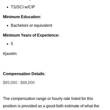
TS/SCI w/CIP
Minimum Education:
Bachelors or equivalent
Minimum Years of Experience:
5
#javelin
Compensation Details:
$85,000 - $88,000
The compensation range or hourly rate listed for this
position is provided as a good-faith estimate of what the