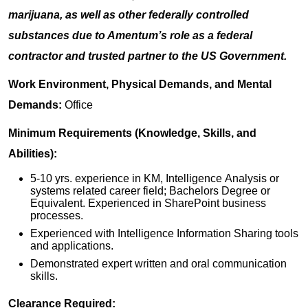
marijuana, as well as other federally controlled
substances due to Amentum’s role as a federal
contractor and trusted partner to the US Government.
Work Environment, Physical Demands, and Mental
Demands:
Office
Minimum Requirements (Knowledge, Skills, and
Abilities):
5-10 yrs. experience in KM, Intelligence Analysis or
systems related career field; Bachelors Degree or
Equivalent. Experienced in SharePoint business
processes.
Experienced with Intelligence Information Sharing tools
and applications.
Demonstrated expert written and oral communication
skills.
Clearance Required: