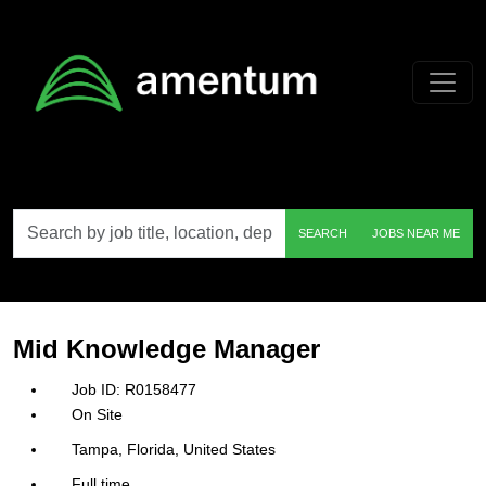
Skip to main content
Search
SEARCH
JOBS NEAR ME
by
job
title,
location,
department,
category,
Mid Knowledge Manager
etc.
R0158477
On Site
Tampa, Florida, United States
Full time