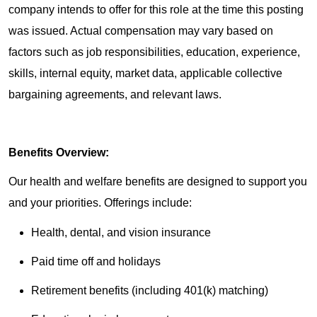
company intends to offer for this role at the time this posting
was issued. Actual compensation may vary based on
factors such as job responsibilities, education, experience,
skills, internal equity, market data, applicable collective
bargaining agreements, and relevant laws.
Benefits Overview:
Our health and welfare benefits are designed to support you
and your priorities. Offerings include:
Health, dental, and vision insurance
Paid time off and holidays
Retirement benefits (including 401(k) matching)