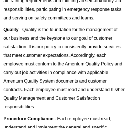
all training requirements and fulfilling all self-aid/buddy aid
responsibilities, participating in emergency response tasks
and serving on safety committees and teams.
Quality
- Quality is the foundation for the management of
our business and the keystone to our goal of customer
satisfaction. It is our policy to consistently provide services
that meet customer expectations. Accordingly, each
employee must conform to the Amentum Quality Policy and
carry out job activities in compliance with applicable
Amentum Quality System documents and customer
contracts. Each employee must read and understand his/her
Quality Management and Customer Satisfaction
responsibilities.
Procedure Compliance
- Each employee must read,
understand and implement the general and specific