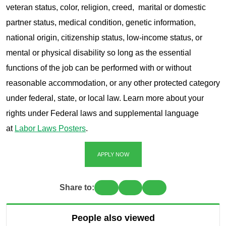
veteran status, color, religion, creed, marital or domestic
partner status, medical condition, genetic information,
national origin, citizenship status, low-income status, or
mental or physical disability so long as the essential
functions of the job can be performed with or without
reasonable accommodation, or any other protected category
under federal, state, or local law. Learn more about your
rights under Federal laws and supplemental language
at
Labor Laws Posters
.
APPLY NOW
Share to:
People also viewed