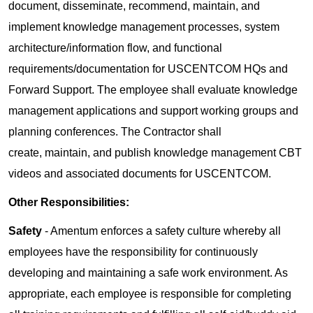
document, disseminate, recommend, maintain, and
implement knowledge management processes, system
architecture/information flow, and functional
requirements/documentation for USCENTCOM HQs and
Forward Support. The employee shall evaluate knowledge
management applications and support working groups and
planning conferences. The Contractor shall
create, maintain, and publish knowledge management CBT
videos and associated documents for USCENTCOM.
Other Responsibilities:
Safety
- Amentum enforces a safety culture whereby all
employees have the responsibility for continuously
developing and maintaining a safe work environment. As
appropriate, each employee is responsible for completing