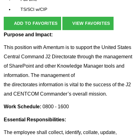
TS/SCI w/CIP
ADD TO FAVORITES
VIEW FAVORITES
Purpose and Impact:
This position with Amentum is to support the United States
Central Command J2 Directorate through the management
of SharePoint and other Knowledge Manager tools and
information. The management of
the directorates information is vital to the success of the J2
and CENTCOM Commander’s overall mission.
Work Schedule:
0800 - 1600
Essential Responsibilities:
The employee shall collect, identify, collate, update,