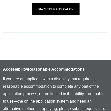
START YOUR APPLICATION
Accessibility/Reasonable Accommodations
If you are an applicant with a disability that requires a
reasonable accommodation to complete any part of the
application process, or are limited in the ability—or unable
to use—the online application system and need an
alternative method for applying, please submit requests to: