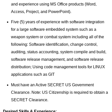
and experience using MS Office products (Word,
Access, Project, and PowerPoint).
Five (5) years of experience with software integration
for a large software embedded system such as a
weapon system or combat system including all of the
following: Software identification, change control,
auditing, status accounting, system compile and build,
software release management, and software release
distribution; Using code management tools for LINUX
applications such as GIT
Must have an Active SECRET US Government
Clearance. Note: US Citizenship is required to obtain a
SECRET Clearance.
Desired Skills & Experience: