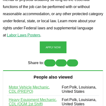
functions of the job can be performed with or without
reasonable accommodation, or any other protected category
under federal, state, or local law. Learn more about your
rights under Federal laws and supplemental language
at
Labor Laws Posters
.
APPLY NOW
Share to:
People also viewed
Motor Vehicle Mechanic,
Fort Polk, Louisiana,
CDL (PREPO)
United States
Heavy Equipment Mechanic,
Fort Polk, Louisiana,
CDL (OGM 1st Shift)
United States