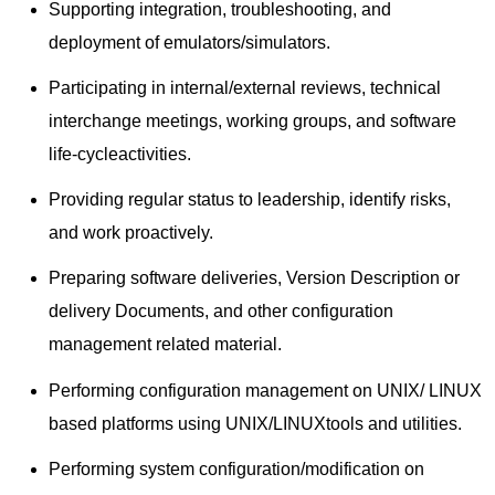
Supporting integration, troubleshooting, and
deployment of emulators/simulators.
Participating in internal/external reviews, technical
interchange meetings, working groups, and software
life-cycleactivities.
Providing regular status to leadership, identify risks,
and work proactively.
Preparing software deliveries, Version Description or
delivery Documents, and other configuration
management related material.
Performing configuration management on UNIX/ LINUX
based platforms using UNIX/LINUXtools and utilities.
Performing system configuration/modification on