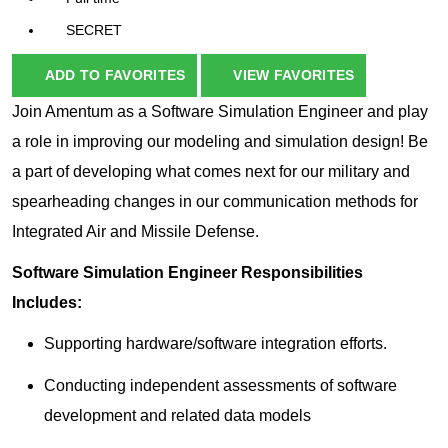
SECRET
ADD TO FAVORITES
VIEW FAVORITES
Join Amentum as a Software Simulation Engineer and play
a role in improving our modeling and simulation design! Be
a part of developing what comes next for our military and
spearheading changes in our communication methods for
Integrated Air and Missile Defense.
Software Simulation Engineer Responsibilities
Includes:
Supporting hardware/software integration efforts.
Conducting independent assessments of software
development and related data models