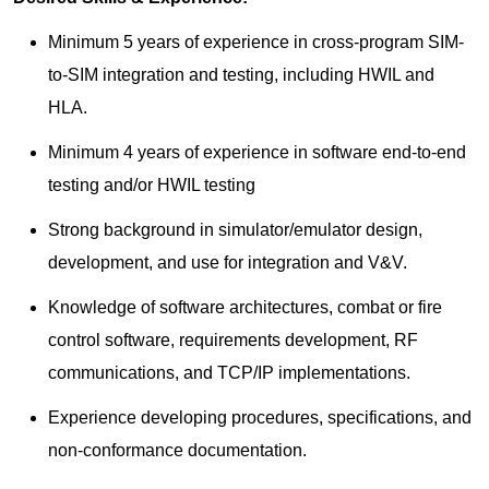
Minimum 5 years of experience in cross-program SIM-
to-SIM integration and testing, including HWIL and
HLA.
Minimum 4 years of experience in software end-to-end
testing and/or HWIL testing
Strong background in simulator/emulator design,
development, and use for integration and V&V.
Knowledge of software architectures, combat or fire
control software, requirements development, RF
communications, and TCP/IP implementations.
Experience developing procedures, specifications, and
non-conformance documentation.