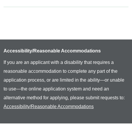
Accessibility/Reasonable Accommodations
If you are an applicant with a disability that requires a
reasonable accommodation to complete any part of the
application process, or are limited in the ability—or unable
to use—the online application system and need an
alternative method for applying, please submit requests to:
Accessibility/Reasonable Accommodations