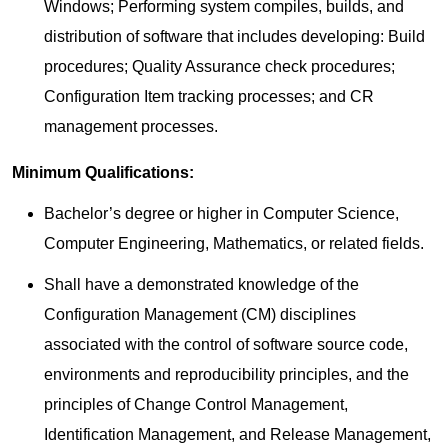
Windows; Performing system compiles, builds, and
distribution of software that includes developing: Build
procedures; Quality Assurance check procedures;
Configuration Item tracking processes; and CR
management processes.
Minimum Qualifications:
Bachelor’s degree or higher in Computer Science,
Computer Engineering, Mathematics, or related fields.
Shall have a demonstrated knowledge of the
Configuration Management (CM) disciplines
associated with the control of software source code,
environments and reproducibility principles, and the
principles of Change Control Management,
Identification Management, and Release Management,