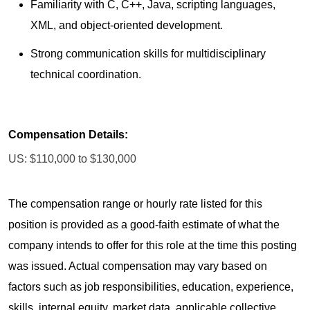
Familiarity with C, C++, Java, scripting languages,
XML, and object-oriented development.
Strong communication skills for multidisciplinary
technical coordination.
Compensation Details:
US: $110,000 to $130,000
The compensation range or hourly rate listed for this
position is provided as a good-faith estimate of what the
company intends to offer for this role at the time this posting
was issued. Actual compensation may vary based on
factors such as job responsibilities, education, experience,
skills, internal equity, market data, applicable collective