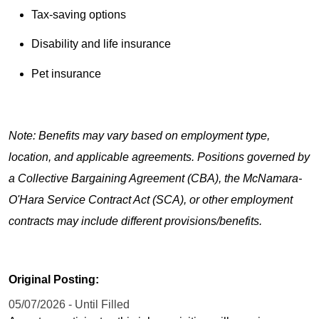
Tax-saving options
Disability and life insurance
Pet insurance
Note: Benefits may vary based on employment type,
location, and applicable agreements. Positions governed by
a Collective Bargaining Agreement (CBA), the McNamara-
O'Hara Service Contract Act (SCA), or other employment
contracts may include different provisions/benefits.
Original Posting:
05/07/2026 - Until Filled