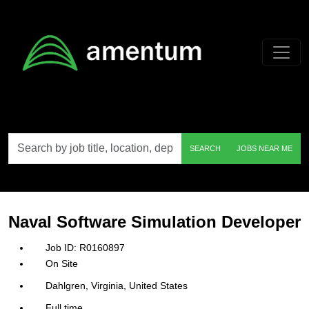
Skip to main content
Search
SEARCH
JOBS NEAR ME
by
job
title,
location,
department,
category,
Naval Software Simulation Developer
etc.
R0160897
On Site
Dahlgren, Virginia, United States
Full time