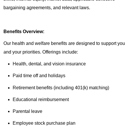
bargaining agreements, and relevant laws.
Benefits Overview:
Our health and welfare benefits are designed to support you
and your priorities. Offerings include:
Health, dental, and vision insurance
Paid time off and holidays
Retirement benefits (including 401(k) matching)
Educational reimbursement
Parental leave
Employee stock purchase plan