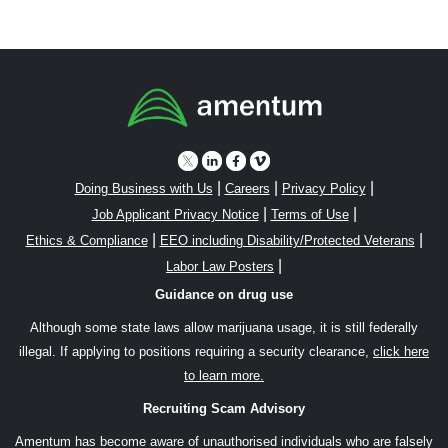
|
|
|
Doing Business with Us
Careers
Privacy Policy
|
|
Job Applicant Privacy Notice
Terms of Use
|
|
Ethics & Compliance
EEO including Disability/Protected Veterans
|
Labor Law Posters
Guidance on drug use
Although some state laws allow marijuana usage, it is still federally
illegal. If applying to positions requiring a security clearance,
click here
to learn more.
Recruiting Scam Advisory
Amentum has become aware of unauthorised individuals who are falsely