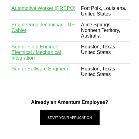
Automotive Worker (PREPO)
Fort Polk, Louisiana,
United States
Engineering Technician - US
Alice Springs,
Cabler
Northern Territory,
Australia
Senior Field Engineer -
Houston, Texas,
Electrical / Mechanical
United States
Integration
Senior Software Engineer
Houston, Texas,
United States
Already an Amentum Employee?
START YOUR APPLICATION