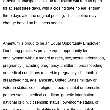
Amentum anticipates this job requisition will remain open
for at least three days, with a closing date no earlier than
three days after the original posting. This timeline may
change based on business needs.
Amentum is proud to be an Equal Opportunity Employer.
Our hiring practices provide equal opportunity for
employment without regard to race, sex, sexual orientation,
pregnancy (including pregnancy, childbirth, breastfeeding,
or medical conditions related to pregnancy, childbirth, or
breastfeeding), age, ancestry, United States military or
veteran status, color, religion, creed, marital or domestic
partner status, medical condition, genetic information,
national origin, citizenship status, low-income status, or
mental or physical disability so long as the essential